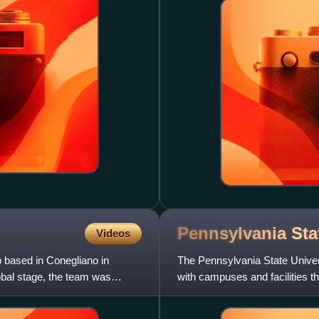
Pennsylvania St
Videos
b based in Conegliano in
The Pennsylvania State Universi
lobal stage, the team was
with campuses and facilities 
the Farmers' High Sch