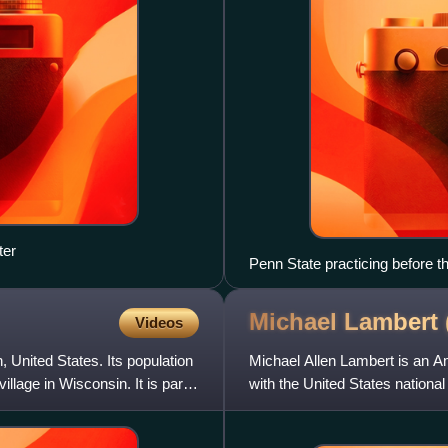
ter
Penn State practicing before
California at the ARCO Arena
Michael Lambert
Videos
United States. Its population
Michael Allen Lambert is an A
lage in Wisconsin. It is part
with the United States national
Summer Olympics in A