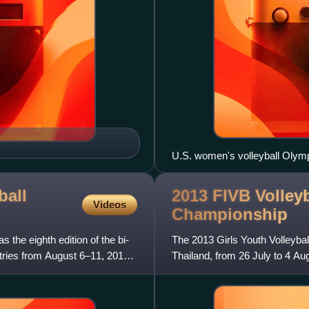
U.S. women's volleyball Olym
ball
2013 FIVB Volleyb
Videos
Championship
he eighth edition of the bi-
The 2013 Girls Youth Volleyb
tries from August 6–11, 2012
Thailand, from 26 July to 4 Aug
features 20 teams.