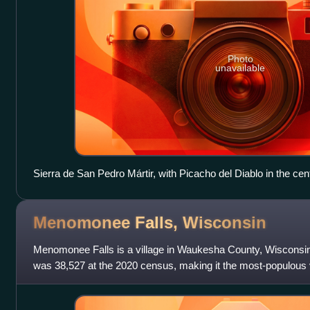
Photo
unavailable
Sierra de San Pedro Mártir, with Picacho del Diablo in the cen
Menomonee Falls,
Wisconsin
Menomonee Falls is a village in Waukesha County, Wisconsin, 
was 38,527 at the 2020 census, making it the most-populous vil
of the Milwaukee m