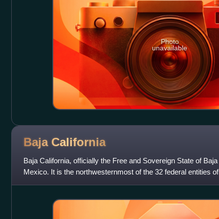
Photo
unavailable
Baja
California
Baja California, officially the Free and Sovereign State of Baja C
Mexico. It is the northwesternmost of the 32 federal entities
state in 1952, the