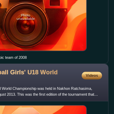
Photo
unavailable
pic team of 2008
all Girls' U18 World
Videos
all World Championship was held in Nakhon Ratchasima,
ust 2013. This was the first edition of the tournament that