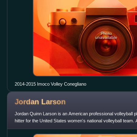
Photo
unavailable
2014-2015 Imoco Volley Conegliano
Jordan
Larson
Jordan Quinn Larson is an American professional volleyball p
hitter for the United States women's national volleyball team.
earned the USA its