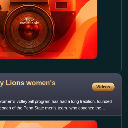
Photo
unavailable
ny Lions women's
Videos
omen's volleyball program has had a long tradition, founded
e coach of the Penn State men's team, who coached the