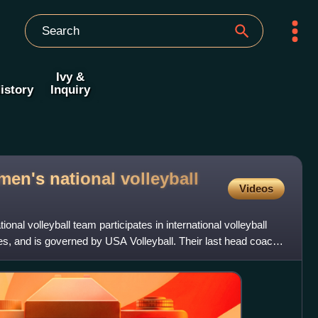
Ivy &
istory
Inquiry
en's national volleyball
Videos
nal volleyball team participates in international volleyball
es, and is governed by USA Volleyball. Their last head coach