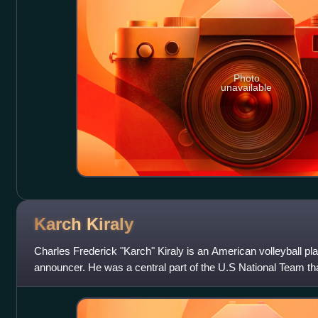
Photo
unavailable
Karch
Kiraly
Charles Frederick "Karch" Kiraly is an American volleyball pl
announcer. He was a central part of the U.S National Team th
and 1988 Olympic Game