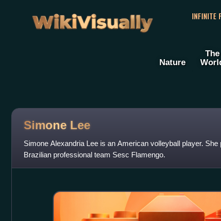
WikiVisually
INFINITE
The
Nature
Worl
Simone Lee
Simone Alexandria Lee is an American volleyball player. She pl
Brazilian professional team Sesc Flamengo.