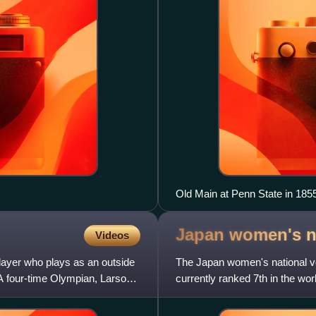
Old Main at Penn State in 185
Japan women's na
Videos
layer who plays as an outside
The Japan women's national vol
 A four-time Olympian, Larson
currently ranked 7th in the wo