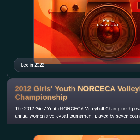
Photo
unavailable
Lee in 2022
2012 Girls' Youth NORCECA Volley
Championship
The 2012 Girls' Youth NORCECA Volleyball Championship was t
annual women's volleyball tournament, played by seven coun
in Tijuana, Baja Californi