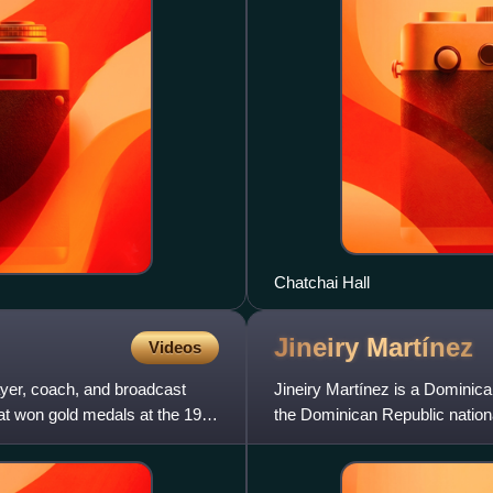
Chatchai Hall
Jineiry
Martínez
Videos
ayer, coach, and broadcast
Jineiry Martínez is a Dominic
at won gold medals at the 1984
the Dominican Republic nation
American Games. With her un