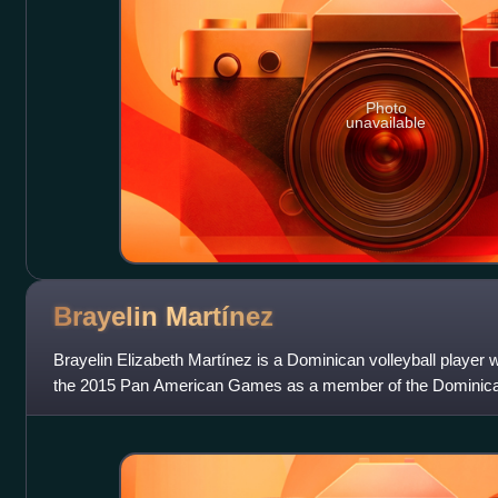
Photo
unavailable
Brayelin
Martínez
Brayelin Elizabeth Martínez is a Dominican volleyball player
the 2015 Pan American Games as a member of the Dominican
played in the 2014 Senior