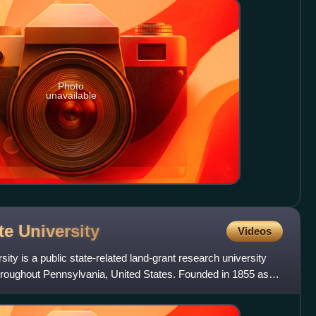
Photo
unavailable
ate
University
Videos
ty is a public state-related land-grant research university
throughout Pennsylvania, United States. Founded in 1855 as