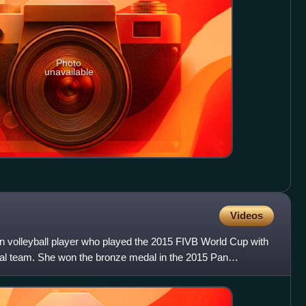
Photo
unavailable
Videos
an volleyball player who played the 2015 FIVB World Cup with
al team. She won the bronze medal in the 2015 Pan
der