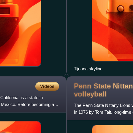
Tijuana skyline
Penn State Nitta
Videos
volleyball
alifornia, is a state in
 of Mexico. Before becoming a
The Penn State Nittany Lions w
in 1976 by Tom Tait, long-tim
women's team from 1976 to 1