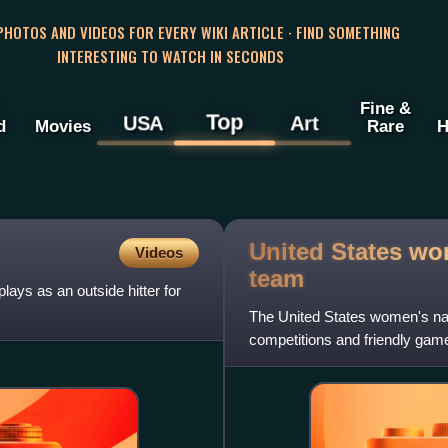
 PHOTOS AND VIDEOS FOR EVERY WIKI ARTICLE · FIND SOMETHING
INTERESTING TO WATCH IN SECONDS
Fine &
Top
USA
Art
d
Movies
Rare
H
United States wom
Videos
team
ays as an outside hitter for
The United States women's natio
competitions and friendly gam
was three-time Oly