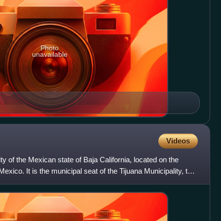
Photo
unavailable
Videos
ty of the Mexican state of Baja California, located on the
exico. It is the municipal seat of the Tijuana Municipality, the