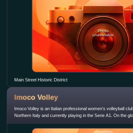
Photo
unavailable
Main Street Historic District
Imoco
Volley
Imoco Volley is an Italian professional women's volleyball clu
Northern Italy and currently playing in the Serie A1. On the g
crowned champion of the F