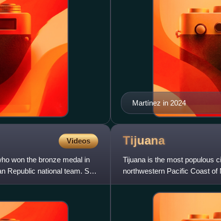
Martínez in 2024
Tijuana
Videos
 who won the bronze medal in
Tijuana is the most populous ci
 Republic national team. She
northwestern Pacific Coast of M
hub of the Tij