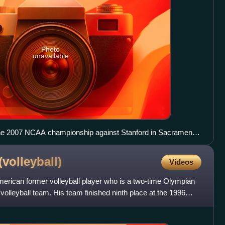
Photo
unavailable
 the 2007 NCAA championship against Stanford in Sacramento,
(volleyball)
Videos
merican former volleyball player who is a two-time Olympian
 volleyball team. His team finished ninth place at the 1996