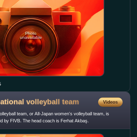
Photo
unavailable
5
tional volleyball
team
Videos
leyball team, or All-Japan women's volleyball team, is
rld by FIVB. The head coach is Ferhat Akbaş.