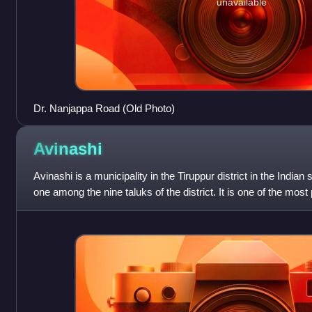
unavailable
Dr. Nanjappa Road (Old Photo)
Avinashi
Avinashi is a municipality in the Tiruppur district in the Indian
one among the nine taluks of the district. It is one of the most 
the