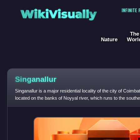
WikiVisually
INFINITE
The
Nature
Worl
Singanallur
Singanallur is a major residential locality of the city of Coimbat
located on the banks of Noyyal river, which runs to the southern
situa