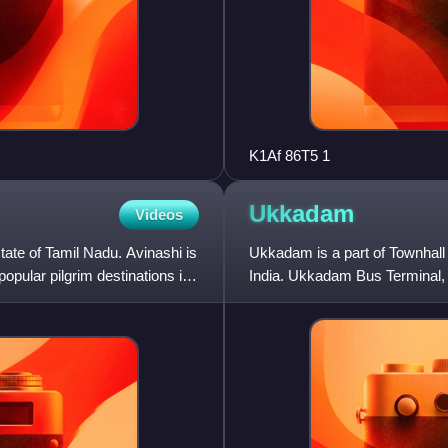
K1Af 86T5 1
Ukkadam
Videos
 state of Tamil Nadu. Avinashi is
Ukkadam is a part of Townhall l
popular pilgrim destinations in
India. Ukkadam Bus Terminal, w
located in this ne