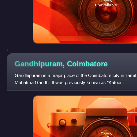
Photo
unavailable
Gandhipuram,
Coimbatore
Gandhipuram is a major place of the Coimbatore city in Tamil N
Mahatma Gandhi. It was previously known as "Katoor".
Photo