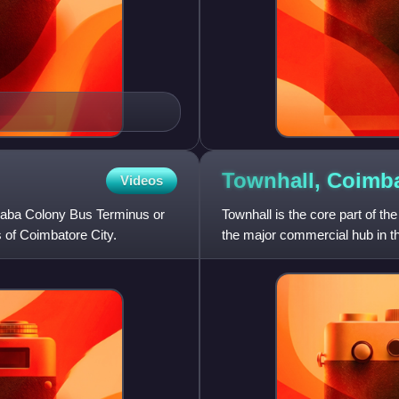
Townhall,
Coimba
Videos
aba Colony Bus Terminus or
Townhall is the core part of the
 of Coimbatore City.
the major commercial hub in th
Ukkadam, VH