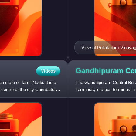
View of Puliakulam Vinaya
Gandhipuram Cen
Videos
n state of Tamil Nadu. It is a
The Gandhipuram Central Bu
e centre of the city Coimbatore.
Terminus, is a bus terminus in