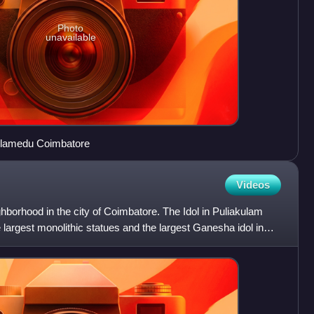
Photo
unavailable
eelamedu Coimbatore
Videos
ghborhood in the city of Coimbatore. The Idol in Puliakulam
 largest monolithic statues and the largest Ganesha idol in