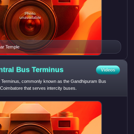
Photo
unavailable
gar Temple
tral Bus
Terminus
Videos
s Terminus, commonly known as the Gandhipuram Bus
 Coimbatore that serves intercity buses.