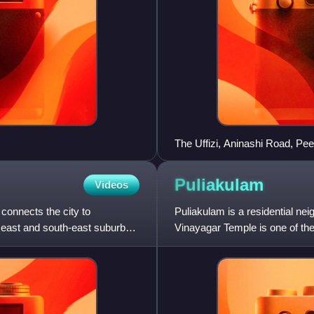
The Uffizi, Aninashi Road, P
Puliakulam
Videos
 connects the city to
Puliakulam is a residential nei
 east and south-east suburbs
Vinayagar Temple is one of the
Asia. The Temple is