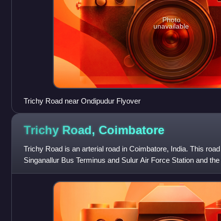
Photo
unavailable
Trichy Road near Ondipudur Flyover
Trichy Road,
Coimbatore
Trichy Road is an arterial road in Coimbatore, India. This road
Singanallur Bus Terminus and Sulur Air Force Station and the
in the Coimbatore metropol