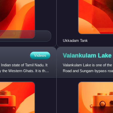
Ukkadam Tank
Valankulam
Lake
Videos
Indian state of Tamil Nadu. It
Valankulam Lake is one of the 
 the Western Ghats. It is the
Road and Sungam bypass road
Coimbatore Junction and Pod