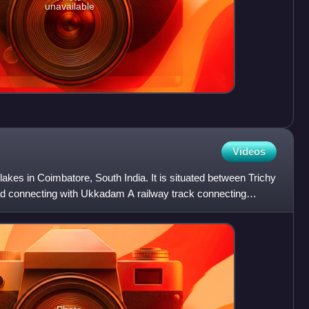
unavailable
Videos
lakes in Coimbatore, South India. It is situated between Trichy
 connecting with Ukkadam A railway track connecting