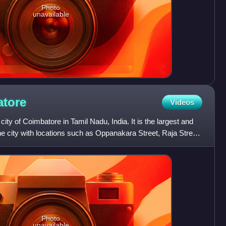
Photo
unavailable
tore
Videos
 city of Coimbatore in Tamil Nadu, India. It is the largest and
e city with locations such as Oppanakara Street, Raja Street,
Photo
unavailable