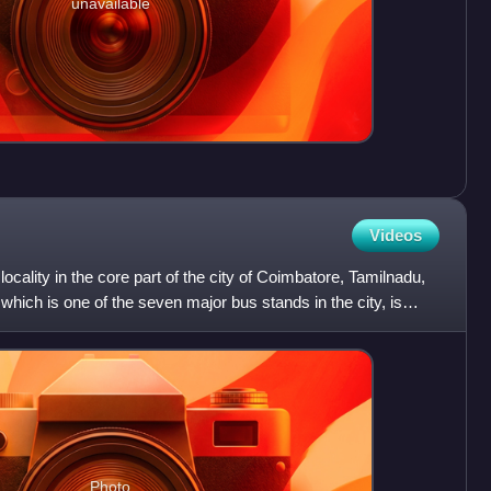
unavailable
Videos
ocality in the core part of the city of Coimbatore, Tamilnadu,
hich is one of the seven major bus stands in the city, is
Photo