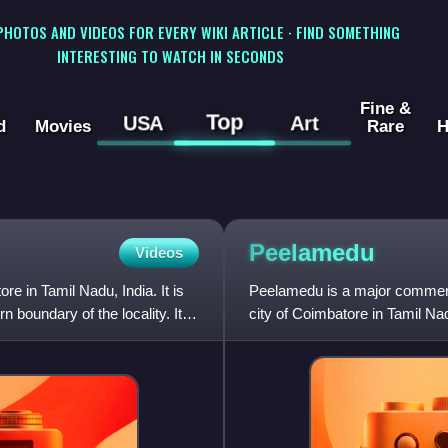
 PHOTOS AND VIDEOS FOR EVERY WIKI ARTICLE · FIND SOMETHING
INTERESTING TO WATCH IN SECONDS
Fine &
Top
USA
Art
d
Movies
Rare
H
Peelamedu
Videos
ore in Tamil Nadu, India. It is
Peelamedu is a major commercia
 boundary of the locality. It is
city of Coimbatore in Tamil Na
Corporation since 1981.