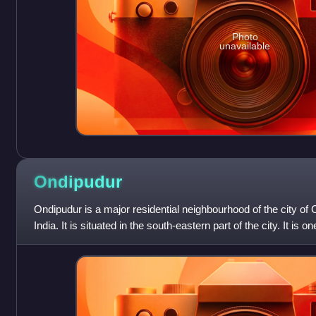
Photo
unavailable
Ondipudur
Ondipudur is a major residential neighbourhood of the city of
India. It is situated in the south-eastern part of the city. It is 
neighborhoods in th