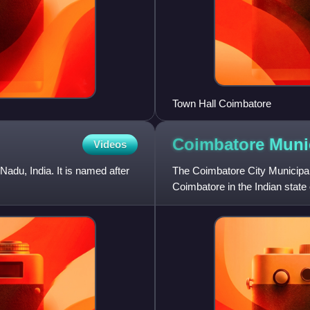
Town Hall Coimbatore
Coimbatore Muni
Videos
adu, India. It is named after
The Coimbatore City Municipal 
Coimbatore in the Indian state 
Nadu with an area of