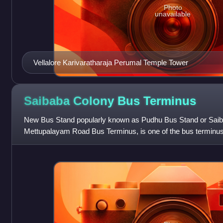
Photo
unavailable
Vellalore Karivaratharaja Perumal Temple Tower
Saibaba Colony Bus
Terminus
New Bus Stand popularly known as Pudhu Bus Stand or Saib
Mettupalayam Road Bus Terminus, is one of the bus terminus