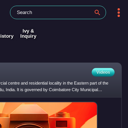
Ivy &
istory
Inquiry
Videos
l centre and residential locality in the Eastern part of the
du, India. It is governed by Coimbatore City Municipal