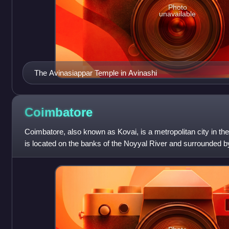
Photo
unavailable
The Avinasiappar Temple in Avinashi
Coimbatore
Coimbatore, also known as Kovai, is a metropolitan city in the 
is located on the banks of the Noyyal River and surrounded by
second largest