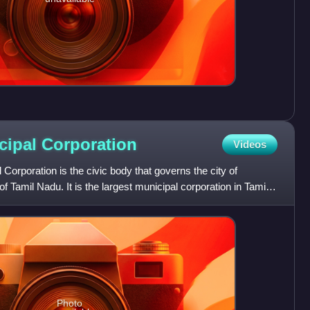
cipal
Corporation
Videos
Corporation is the civic body that governs the city of
of Tamil Nadu. It is the largest municipal corporation in Tamil
Photo