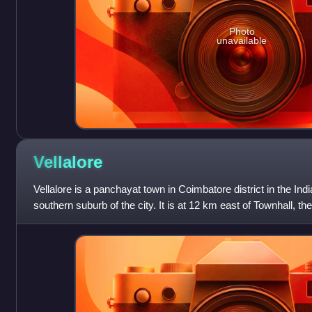
Photo
unavailable
Vellalore
Vellalore is a panchayat town in Coimbatore district in the India
southern suburb of the city. It is at 12 km east of Townhall, th
It is s