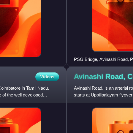
PSG Bridge, Avinashi Road, 
Avinashi Road,
C
Videos
 Coimbatore in Tamil Nadu,
Avinashi Road, is an arterial r
one of the well developed
starts at Uppilipalayam flyove
544, Beyond Neelam