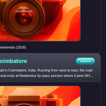
Photo
unavailable
Peelamedu (2016)
oimbatore
Videos
oad in Coimbatore, India. Running from west to east, the road
r and ends at Neelambur by-pass junction where it joins NH