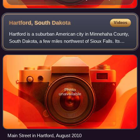
of the Omaha–Council Bluffs metropolitan area showing
effects of flooding of the Platte and Missouri Rivers.
Hartford, South
Dakota
Videos
Hartford is a suburban American city in Minnehaha County,
South Dakota, a few miles northwest of Sioux Falls. Its
population was 3,354 at the 2020 census.
Photo
unavailable
Main Street in Hartford, August 2010