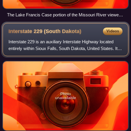
The Lake Francis Case portion of the Missouri River viewed
from a rest stop just south of Chamberlain; the pre-Interstate
Chamberlain Bridge is in the center
Interstate 229 (South
Dakota)
Videos
Interstate 229 is an auxiliary Interstate Highway located
entirely within Sioux Falls, South Dakota, United States. It
runs for approximately 11 miles around the southern and
eastern sides of the city
Photo
unavailable