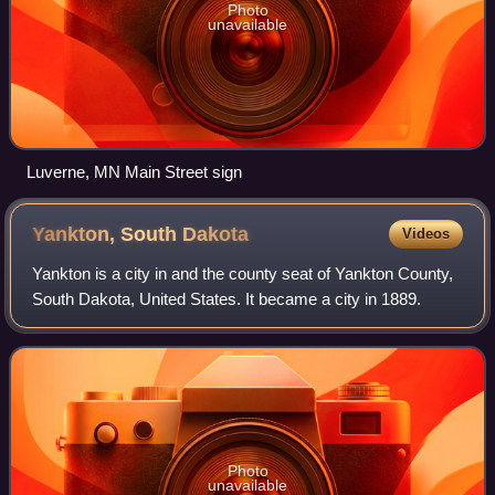
Photo
unavailable
Luverne, MN Main Street sign
Yankton, South
Dakota
Videos
Yankton is a city in and the county seat of Yankton County,
South Dakota, United States. It became a city in 1889.
Photo
unavailable