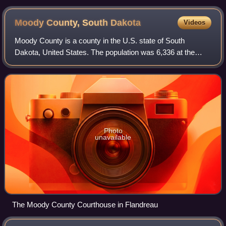
Moody County, South
Dakota
Videos
Moody County is a county in the U.S. state of South
Dakota, United States. The population was 6,336 at the
2020 census. Its county seat is Flandreau. The county is
named for Gideon C. Moody.
Photo
unavailable
The Moody County Courthouse in Flandreau