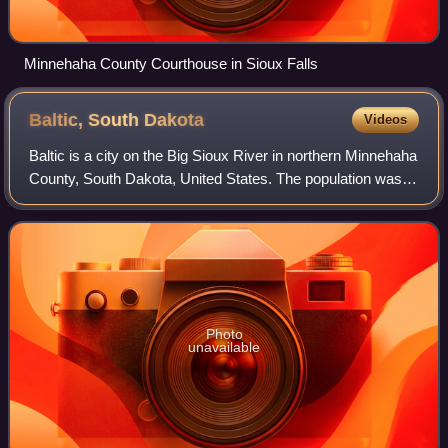
Minnehaha County Courthouse in Sioux Falls
Baltic, South
Dakota
Videos
Baltic is a city on the Big Sioux River in northern Minnehaha
County, South Dakota, United States. The population was
1,246 at the 2020 census.
Photo
unavailable