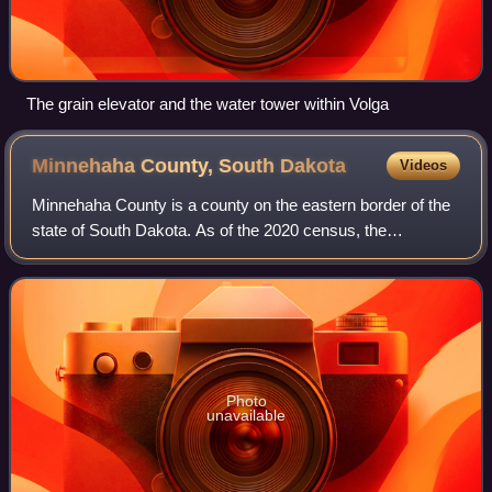
The grain elevator and the water tower within Volga
Minnehaha County, South
Dakota
Videos
Minnehaha County is a county on the eastern border of the
state of South Dakota. As of the 2020 census, the
population was 197,214, making it the state's most
populous county, and was estimated to be
Photo
unavailable