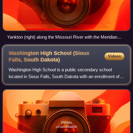
Yankton (right) along the Missouri River with the Meridian
Bridge connecting Nebraska, looking west
Washington High School (Sioux
Videos
Falls, South
Dakota)
Washington High School is a public secondary school
located in Sioux Falls, South Dakota with an enrollment of
1,910 students. The school is part of the Sioux Falls School
District, and is one of four
Photo
unavailable