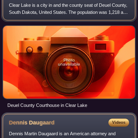
Clear Lake is a city in and the county seat of Deuel County,
South Dakota, United States. The population was 1,218 at
the 2020 census.
Photo
unavailable
Deuel County Courthouse in Clear Lake
Dennis
Daugaard
Videos
Dennis Martin Daugaard is an American attorney and