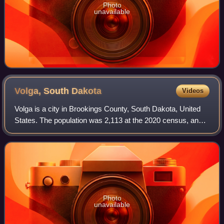
Photo
unavailable
Volga, South
Dakota
Videos
Volga is a city in Brookings County, South Dakota, United
States. The population was 2,113 at the 2020 census, and
was estimated to be 2,340 in 2023.
Photo
unavailable