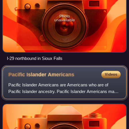
Photo
unavailable
I-29 northbound in Sioux Falls
Pacific Islander
Americans
Videos
Pacific Islander Americans are Americans who are of
Pacific Islander ancestry. Pacific Islander Americans make
up 0.5% of the US population including those with partial
Pacific Islander ancestry, enum