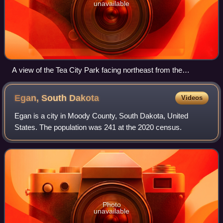
unavailable
A view of the Tea City Park facing northeast from the
southwest side of the park.
Egan, South
Dakota
Videos
Egan is a city in Moody County, South Dakota, United
States. The population was 241 at the 2020 census.
Photo
unavailable