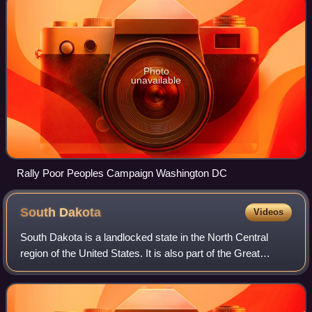
Photo
unavailable
Rally Poor Peoples Campaign Washington DC
South
Dakota
Videos
South Dakota is a landlocked state in the North Central
region of the United States. It is also part of the Great
Plains. South Dakota is named after the Dakota Sioux tribe,
which comprises a large po