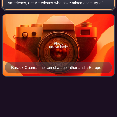
Americans, are Americans who have mixed ancestry of
two or more races. The term may also include individuals of
mixed-race ancestry who identify with a
Photo
unavailable
Barack Obama, the son of a Luo father and a European
American mother, was the first mixed-race American to
be the president of the United States.
Rock County,
Minnesota
Videos
Rock County is a county located in the southwestern corner
of the U.S. state of Minnesota. According to the 2020
census, its population was 9,704. The county seat is
Luverne. It is located within the