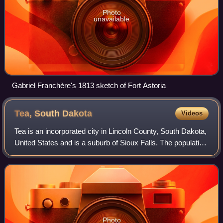
Photo
unavailable
Gabriel Franchère's 1813 sketch of Fort Astoria
Tea, South
Dakota
Videos
Tea is an incorporated city in Lincoln County, South Dakota,
United States and is a suburb of Sioux Falls. The population
was 5,598 at the 2020 census, and was estimated at 7,699
in 2024.
Photo