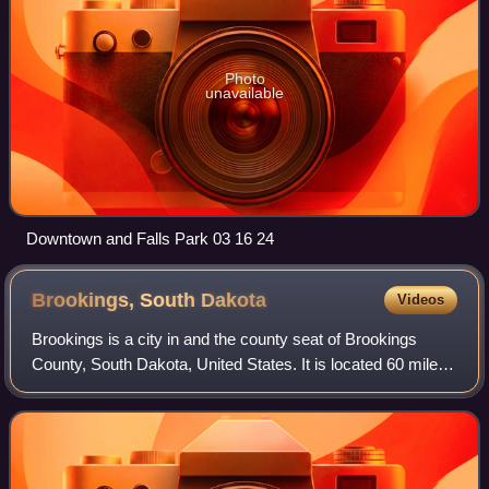
Photo
unavailable
Downtown and Falls Park 03 16 24
Brookings, South
Dakota
Videos
Brookings is a city in and the county seat of Brookings
County, South Dakota, United States. It is located 60 miles
north of the state’s largest city, Sioux Falls. The population
was 23,377 at the 202