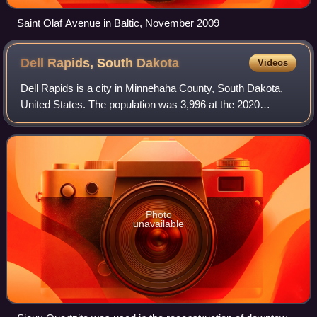
Saint Olaf Avenue in Baltic, November 2009
Dell Rapids, South
Dakota
Videos
Dell Rapids is a city in Minnehaha County, South Dakota,
United States. The population was 3,996 at the 2020
census. It is known as "The Little City with the Big
Attractions."
Photo
unavailable