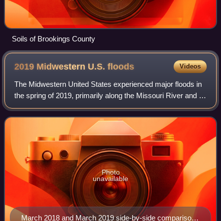
Soils of Brookings County
2019 Midwestern U.S.
floods
Videos
The Midwestern United States experienced major floods in
the spring of 2019, primarily along the Missouri River and its
tributaries in Nebraska, Missouri, South Dakota, Iowa, and
Kansas. The Mississip
Photo
unavailable
March 2018 and March 2019 side-by-side comparison