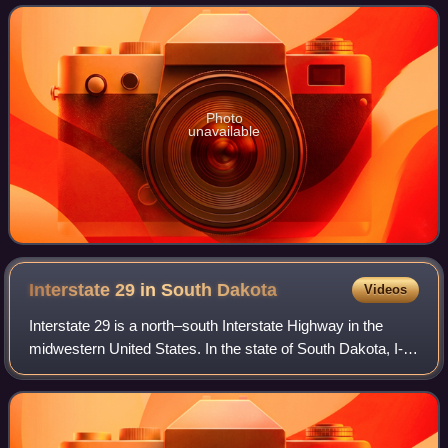
Photo
unavailable
Interstate 29 in South
Dakota
Videos
Interstate 29 is a north–south Interstate Highway in the
midwestern United States. In the state of South Dakota, I-
29 traverses on the eastern side of the state from the Iowa
border near Sioux City to