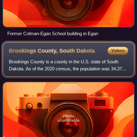
Former Colman-Egan School building in Egan
Brookings County, South
Dakota
Videos
Brookings County is a county in the U.S. state of South
Dakota. As of the 2020 census, the population was 34,375,
making it the fifth most populous county in South Dakota.
Its county seat is Brookings
Photo
unavailable