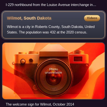
I-229 northbound from the Louise Avenue interchange in
southwestern Sioux Falls
Wilmot, South
Dakota
Videos
Wilmot is a city in Roberts County, South Dakota, United
States. The population was 432 at the 2020 census.
Photo
unavailable
The welcome sign for Wilmot, October 2014