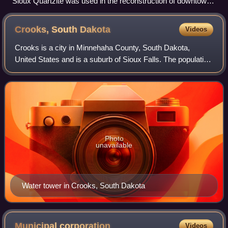
Sioux Quartzite was used in the reconstruction of downtown
Dell Rapids after a fire burned down the wooden buildings in
the 1880s.
Crooks, South
Dakota
Videos
Crooks is a city in Minnehaha County, South Dakota,
United States and is a suburb of Sioux Falls. The population
was 1,362 at the 2020 census. Crooks was named New
Hope until 1904. The town's present
Photo
unavailable
Water tower in Crooks, South Dakota
Municipal
corporation
Videos