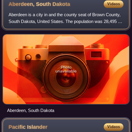
Aberdeen, South
Dakota
Videos
Aberdeen is a city in and the county seat of Brown County,
South Dakota, United States. The population was 28,495 at
the 2020 census, and was estimated to be 27,919 in 2024,
making it the third-most p
Photo
unavailable
Aberdeen, South Dakota
Pacific
Islander
Videos