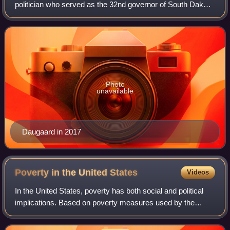
politician who served as the 32nd governor of South Dakota
from 2011 to 2019. A member of the Republican Party, he
was the first chief executive of a
Photo
unavailable
Daugaard in 2017
Poverty in the United
States
Videos
In the United States, poverty has both social and political
implications. Based on poverty measures used by the
Census Bureau, America had 37 million people defined as
living in poverty in 2023; this