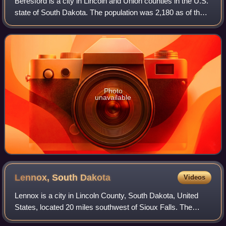
Beresford is a city in Lincoln and Union counties in the U.S.
state of South Dakota. The population was 2,180 as of the
2020 census. The southern two-thirds is part of the Sioux
City metropolitan area
Photo
unavailable
Lennox, South
Dakota
Videos
Lennox is a city in Lincoln County, South Dakota, United
States, located 20 miles southwest of Sioux Falls. The
population was 2,423 at the 2020 census.