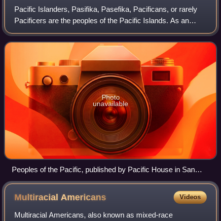
Pacific Islanders, Pasifika, Pasefika, Pacificans, or rarely
Pacificers are the peoples of the Pacific Islands. As an
ethnic/racial term, it is used to describe the original peoples
—inhabitants and di
Photo
unavailable
Peoples of the Pacific, published by Pacific House in San
Francisco, 1940
Multiracial
Americans
Videos
Multiracial Americans, also known as mixed-race