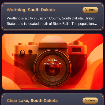
Worthing, South
Dakota
Videos
Worthing is a city in Lincoln County, South Dakota, United
States and is located south of Sioux Falls. The population
was 927 at the 2020 census.
Photo
unavailable
Clear Lake, South
Dakota
Videos