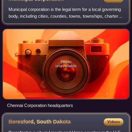
Municipal corporation is the legal term for a local governing
body, including cities, counties, towns, townships, charter
townships, villages, and boroughs. The term can also be
used to describe munic
Photo
unavailable
Chennai Corporation headquarters
Beresford, South
Dakota
Videos