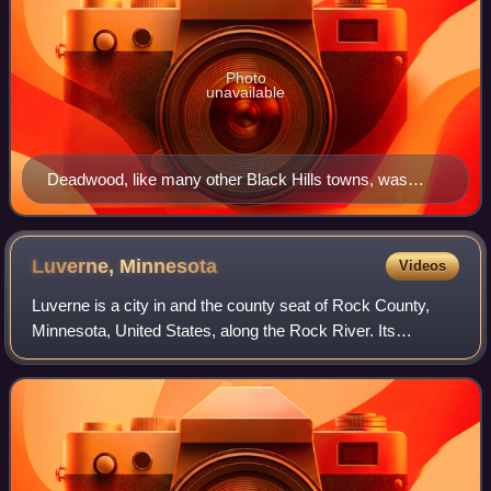
Photo
unavailable
Deadwood, like many other Black Hills towns, was
founded after the discovery of gold.
Luverne,
Minnesota
Videos
Luverne is a city in and the county seat of Rock County,
Minnesota, United States, along the Rock River. Its
population was 4,946 as of the 2020 census. Luverne is
part of the Sioux Falls metropolitan