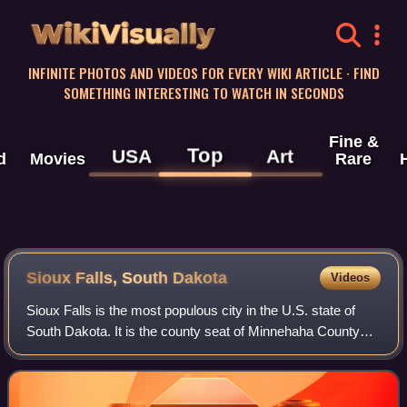
WikiVisually
INFINITE PHOTOS AND VIDEOS FOR EVERY WIKI ARTICLE · FIND
SOMETHING INTERESTING TO WATCH IN SECONDS
Fine &
Top
USA
Art
d
Movies
Rare
Sioux Falls, South Dakota
Videos
Sioux Falls is the most populous city in the U.S. state of
South Dakota. It is the county seat of Minnehaha County
and also extends into northern Lincoln County. The
population was 192,517 at the 2020