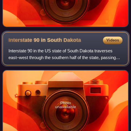
Interstate 90 in South
Dakota
Videos
Interstate 90 in the US state of South Dakota traverses
east–west through the southern half of the state, passing
through the cities of Spearfish, Rapid City, Mitchell, and
Sioux Falls.
Photo
unavailable