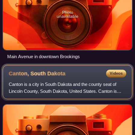
Photo
unavailable
Main Avenue in downtown Brookings
Canton, South
Dakota
Videos
Canton is a city in South Dakota and the county seat of
Lincoln County, South Dakota, United States. Canton is
located 18 miles south of Sioux Falls in southeastern South
Dakota. Canton is nestled in