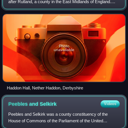
after Rutland, a county in the East Midlands of England.
Earldoms named after Rutland have been created three
times; the ninth earl of the t
Photo
unavailable
Haddon Hall, Nether Haddon, Derbyshire
Peebles and
Selkirk
Videos
Peebles and Selkirk was a county constituency of the
House of Commons of the Parliament of the United
Kingdom from 1868 to 1918. It elected one Member of