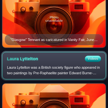
Photo
unavailable
"Glasgow" Tennant as caricatured in Vanity Fair, June
1883
Laura
Lyttelton
Videos
Laura Lyttelton was a British society figure who appeared in
two paintings by Pre-Raphaelite painter Edward Burne-
Jones and fascinated London society, marrying politician
Alfred Lyttelton, before her