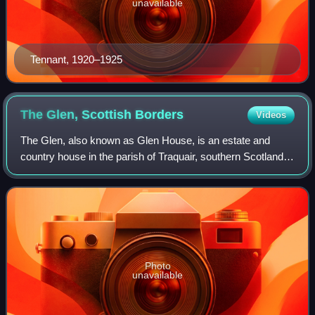
unavailable
Tennant, 1920–1925
The Glen, Scottish
Borders
Videos
The Glen, also known as Glen House, is an estate and
country house in the parish of Traquair, southern Scotland.
It is located in the glen of the Quair Water, around 3 miles
south-west of Innerleithen
Photo
unavailable