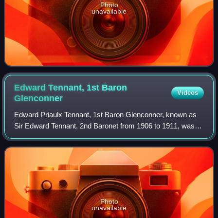
Photo
unavailable
Edward Tennant, 1st Baron
Videos
Glenconner
Edward Priaulx Tennant, 1st Baron Glenconner, known as
Sir Edward Tennant, 2nd Baronet from 1906 to 1911, was a
Scottish businessman and Liberal politician. In 1911 he was
raised to the peerage as Bar
Photo
unavailable