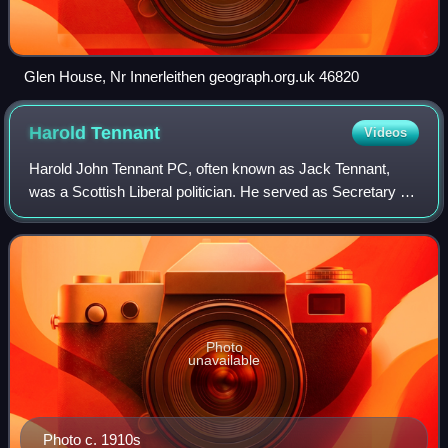
Glen House, Nr Innerleithen geograph.org.uk 46820
Harold
Tennant
Videos
Harold John Tennant PC, often known as Jack Tennant,
was a Scottish Liberal politician. He served as Secretary for
Scotland under his brother-in-law H. H. Asquith between
July and December 1916.
Photo
unavailable
Photo c. 1910s