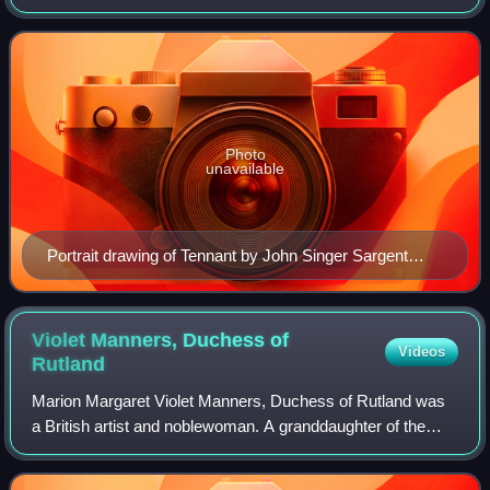
Photo
unavailable
Portrait drawing of Tennant by John Singer Sargent
(1915)
Violet Manners, Duchess of
Videos
Rutland
Marion Margaret Violet Manners, Duchess of Rutland was
a British artist and noblewoman. A granddaughter of the
24th Earl of Crawford, she married Henry Manners in 1882.
She was styled the Marchioness