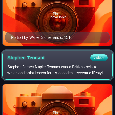
Photo
unavailable
Portrait by Walter Stoneman, c. 1916
Stephen
Tennant
Videos
Stephen James Napier Tennant was a British socialite,
writer, and artist known for his decadent, eccentric lifestyle.
He was a central member of the socialite group referred to
as "Bright Young Things
Photo