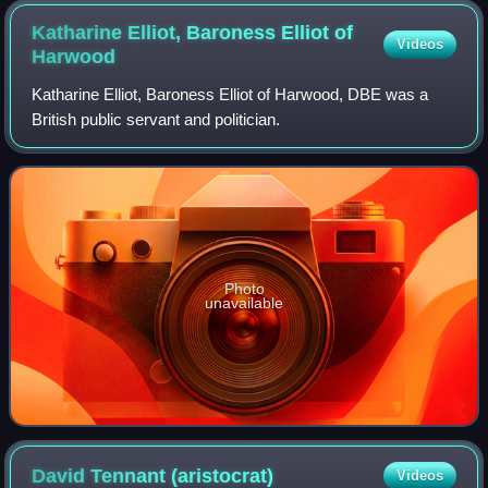
Katharine Elliot, Baroness Elliot of
Videos
Harwood
Katharine Elliot, Baroness Elliot of Harwood, DBE was a
British public servant and politician.
Photo
unavailable
David Tennant
(aristocrat)
Videos