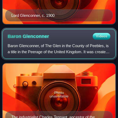
Lord Glenconner, c. 1900
Baron
Glenconner
Videos
Baron Glenconner, of The Glen in the County of Peebles, is
a title in the Peerage of the United Kingdom. It was created
in 1911 for Sir Edward Tennant, 2nd Baronet, who had
earlier represented Salisbu
Photo
unavailable
The industrialist Charles Tennant, ancestor of the