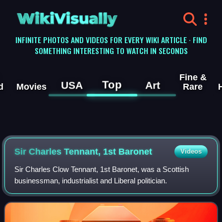
WikiVisually
INFINITE PHOTOS AND VIDEOS FOR EVERY WIKI ARTICLE · FIND
SOMETHING INTERESTING TO WATCH IN SECONDS
Fine &
Top
USA
Art
d
Movies
Rare
Sir Charles Tennant, 1st Baronet
Videos
Sir Charles Clow Tennant, 1st Baronet, was a Scottish
businessman, industrialist and Liberal politician.