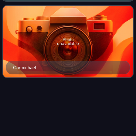
Parliament by the first past the post voting s
Photo
unavailable
Carmichael
Lady Violet
Benson
Videos
Lady Violet Catherine Benson was an English aristocrat,
artist and socialite.