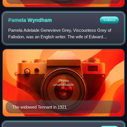
Pamela
Wyndham
Videos
Pamela Adelaide Genevieve Grey, Viscountess Grey of
Fallodon, was an English writer. The wife of Edward
Tennant, 1st Baron Glenconner, and later of Edward Grey,
1st Viscount Grey of Fallodon, she is o
Photo
unavailable
The widowed Tennant in 1921