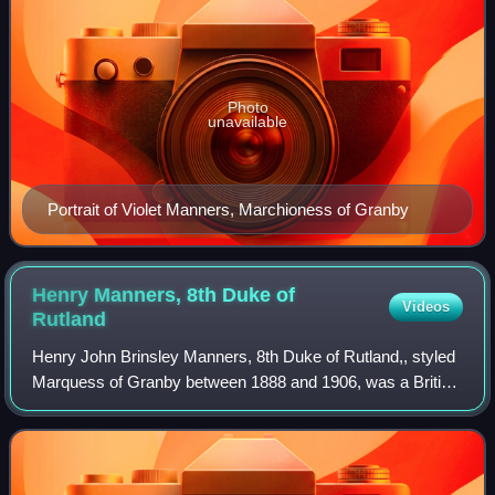
Photo
unavailable
Portrait of Violet Manners, Marchioness of Granby
Henry Manners, 8th Duke of
Videos
Rutland
Henry John Brinsley Manners, 8th Duke of Rutland,, styled
Marquess of Granby between 1888 and 1906, was a British
peer and Conservative politician.