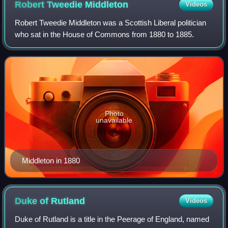
Robert Tweedie
Middleton
Videos
Robert Tweedie Middleton was a Scottish Liberal politician
who sat in the House of Commons from 1880 to 1885.
Photo
unavailable
Middleton in 1880
Duke of
Rutland
Videos
Duke of Rutland is a title in the Peerage of England, named