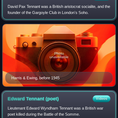
David Pax Tennant was a British aristocrat socialite, and the
founder of the Gargoyle Club in London's Soho.
Photo
unavailable
Harris & Ewing, before 1945
Edward Tennant
(poet)
Videos
Lieutenant Edward Wyndham Tennant was a British war
poet killed during the Battle of the Somme.