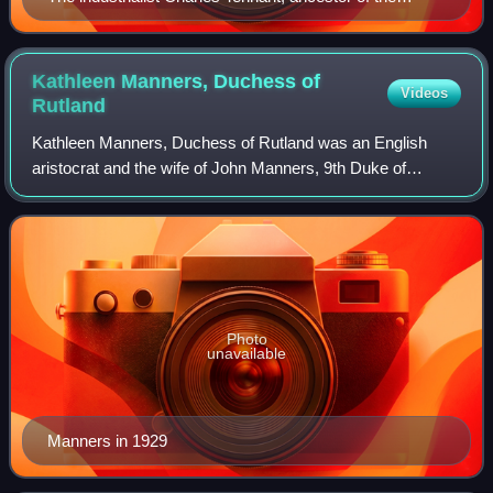
Barons Glenconner
Kathleen Manners, Duchess of
Videos
Rutland
Kathleen Manners, Duchess of Rutland was an English
aristocrat and the wife of John Manners, 9th Duke of
Rutland.
Photo
unavailable
Manners in 1929