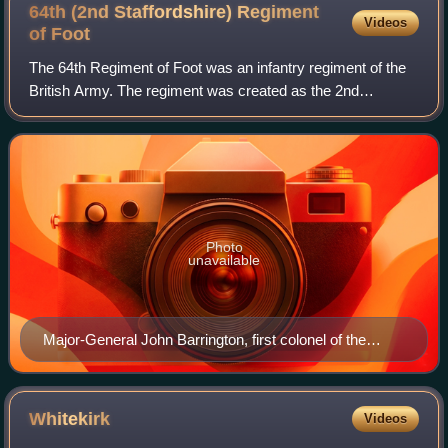
64th (2nd Staffordshire) Regiment
Videos
of
Foot
The 64th Regiment of Foot was an infantry regiment of the
British Army. The regiment was created as the 2nd
Battalion, 11th Regiment of Foot in 1756, redesignated as
the 64th Regiment of Foot in 1758,
Photo
unavailable
Major-General John Barrington, first colonel of the
regiment, by Sir Joshua Reynolds
Whitekirk
Videos