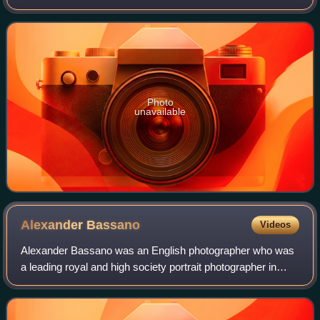
Brigade.
Photo
unavailable
Alexander
Bassano
Videos
Alexander Bassano was an English photographer who was
a leading royal and high society portrait photographer in
Victorian London. He is known for his photo of the Earl
Kitchener in the Lord Kitchener