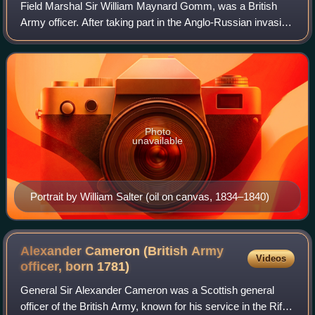
Field Marshal Sir William Maynard Gomm, was a British
Army officer. After taking part in the Anglo-Russian invasion
of Holland, he served in most of the battles of the
Napoleonic Wars. During the Hund
Photo
unavailable
Portrait by William Salter (oil on canvas, 1834–1840)
Alexander Cameron (British Army
Videos
officer, born
1781)
General Sir Alexander Cameron was a Scottish general
officer of the British Army, known for his service in the Rifle