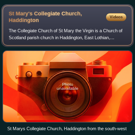
St Mary's Collegiate Church,
Videos
Haddington
The Collegiate Church of St Mary the Virgin is a Church of
Scotland parish church in Haddington, East Lothian,
Scotland.
Photo
unavailable
St Marys Collegiate Church, Haddington from the south-west