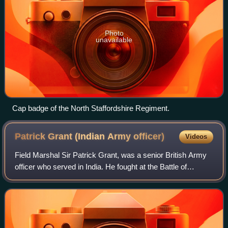
Photo
unavailable
Cap badge of the North Staffordshire Regiment.
Patrick Grant (Indian Army
officer)
Videos
Field Marshal Sir Patrick Grant, was a senior British Army
officer who served in India. He fought at the Battle of
Maharajpore during the Gwalior campaign, at the Battle of
Mudki, the Battle of Feroze