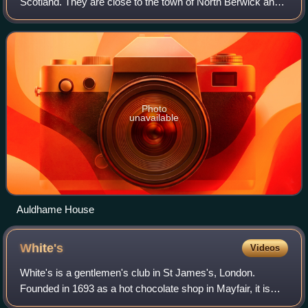
Scotland. They are close to the town of North Berwick and
the village of Whitekirk, and are approximately 25 miles
east of Edinburgh.
Photo
unavailable
Auldhame House
White's
Videos
White's is a gentlemen's club in St James's, London.
Founded in 1693 as a hot chocolate shop in Mayfair, it is
London's oldest club and therefore the oldest private