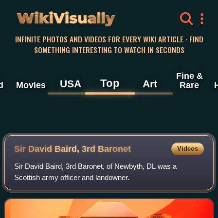
WikiVisually
INFINITE PHOTOS AND VIDEOS FOR EVERY WIKI ARTICLE · FIND
SOMETHING INTERESTING TO WATCH IN SECONDS
Fine &
Top
USA
Art
d
Movies
Rare
Sir David Baird, 3rd Baronet
Videos
Sir David Baird, 3rd Baronet, of Newbyth, DL was a
Scottish army officer and landowner.