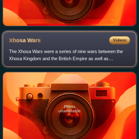
Xhosa
Wars
Videos
The Xhosa Wars were a series of nine wars between the
Xhosa Kingdom and the British Empire as well as
Trekboers from the Dutch colonial empire in what is now the
Eastern Cape in South Africa.
Photo
unavailable