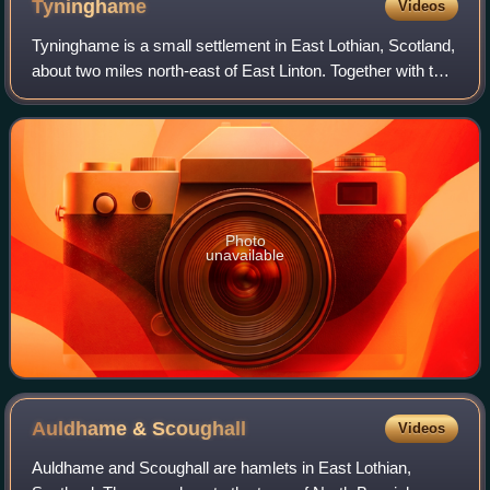
Tyninghame
Videos
Tyninghame is a small settlement in East Lothian, Scotland,
about two miles north-east of East Linton. Together with the
nearby settlement of Whitekirk, it gives its name to the
parish of Whitekirk an
Photo
unavailable
Auldhame &
Scoughall
Videos
Auldhame and Scoughall are hamlets in East Lothian,