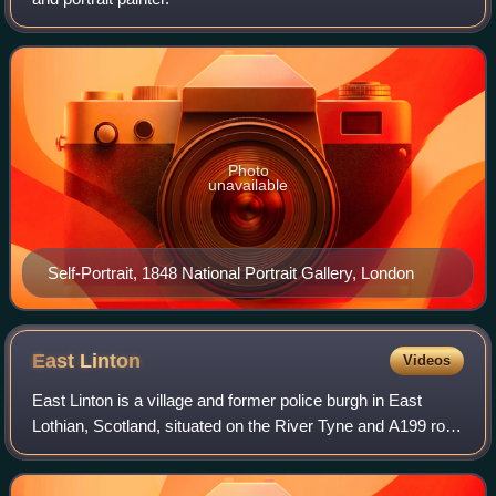
Photo
unavailable
Self-Portrait, 1848 National Portrait Gallery, London
East
Linton
Videos
East Linton is a village and former police burgh in East
Lothian, Scotland, situated on the River Tyne and A199 road
five miles east of Haddington, with an estimated population
of 1,790 in 2020. Durin