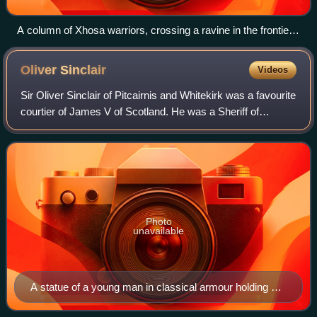
A column of Xhosa warriors, crossing a ravine in the frontier
mountains
Oliver
Sinclair
Videos
Sir Oliver Sinclair of Pitcairnis and Whitekirk was a favourite
courtier of James V of Scotland. He was a Sheriff of
Orkney. A contemporary story tells that James V gave him
the battle standard and co
Photo
unavailable
A statue of a young man in classical armour holding a
cup at the palace of James V at Stirling Castle