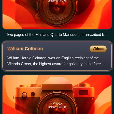
unavailable
Two pages of the Maitland Quarto Manuscript transcribed by
Marie. The original is in the Pepys Library in Cambridge.
William
Coltman
Videos
William Harold Coltman, was an English recipient of the
Victoria Cross, the highest award for gallantry in the face of
the enemy that could be awarded to British and
Commonwealth forces. He was the mo
Photo
unavailable