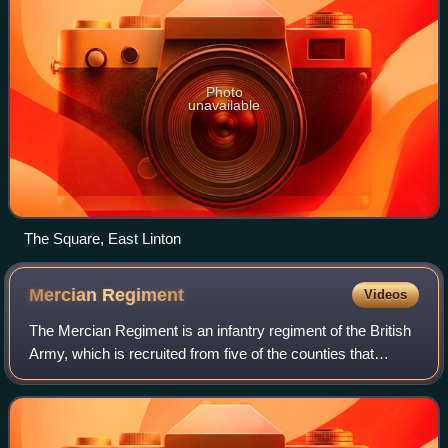
Photo
unavailable
The Square, East Linton
Mercian
Regiment
Videos
The Mercian Regiment is an infantry regiment of the British
Army, which is recruited from five of the counties that
formed the ancient kingdom of Mercia. Known as 'The
Heart of England's Infantry', it