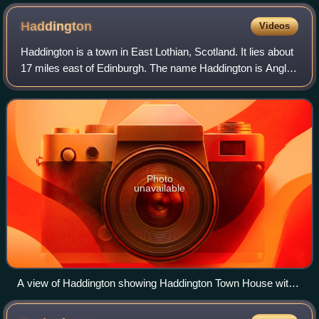
Haddington
Videos
Haddington is a town in East Lothian, Scotland. It lies about
17 miles east of Edinburgh. The name Haddington is Anglo-
Saxon, dating from the sixth or seventh century AD when
the area was incorporated
Photo
unavailable
A view of Haddington showing Haddington Town House with
its added spire