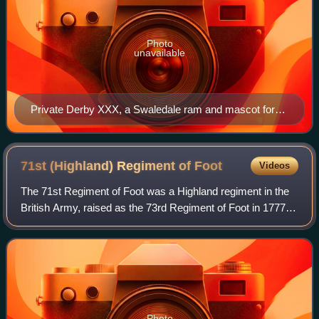
Photo
unavailable
Private Derby XXX, a Swaledale ram and mascot for
the Mercian Regiment
71st (Highland) Regiment of
Foot
Videos
The 71st Regiment of Foot was a Highland regiment in the
British Army, raised as the 73rd Regiment of Foot in 1777.
Under the Childers Reforms it amalgamated with the 74th
Regiment of Foot to become t
Photo