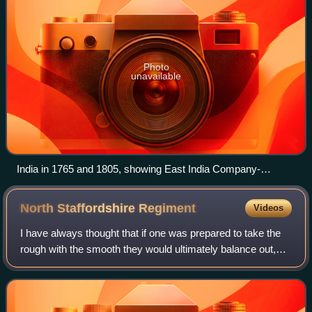
Photo
unavailable
India in 1765 and 1805, showing East India Company-
governed territories in pink
North Staffordshire
Regiment
Videos
I have always thought that if one was prepared to take the
rough with the smooth they would ultimately balance out,
but this has not been the case with the North Staffordshire
Regiment, who throughout