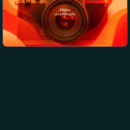
Photo
unavailable
Haddingtonshire (UK Parliament
Videos
constituency)
Haddingtonshire was a Scottish county constituency
represented in the House of Commons of Great Britain and
the House of Commons of the United Kingdom from 1708
to 1918.
Photo