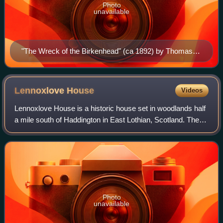
Photo
unavailable
"The Wreck of the Birkenhead" (ca 1892) by Thomas
Hemy
Lennoxlove
House
Videos
Lennoxlove House is a historic house set in woodlands half
a mile south of Haddington in East Lothian, Scotland. The
house comprises a 15th-century tower, originally known as
Lethington Castle, and ha
Photo
unavailable