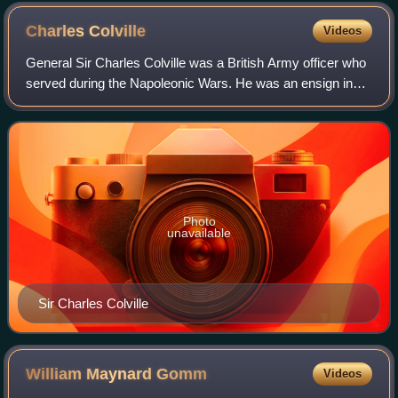
Charles
Colville
Videos
General Sir Charles Colville was a British Army officer who
served during the Napoleonic Wars. He was an ensign in
1781. He served in the West Indies from 1791 to 1797 and
while serving there was prom
Photo
unavailable
Sir Charles Colville
William Maynard
Gomm
Videos