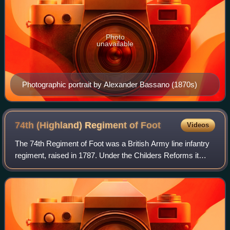
Photo
unavailable
Photographic portrait by Alexander Bassano (1870s)
74th (Highland) Regiment of
Foot
Videos
The 74th Regiment of Foot was a British Army line infantry
regiment, raised in 1787. Under the Childers Reforms it
amalgamated with the 71st Regiment of Foot to form the
Highland Light Infantry in 188