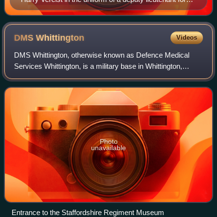
the West Riding of Yorkshire in the early 20th century
DMS
Whittington
Videos
DMS Whittington, otherwise known as Defence Medical
Services Whittington, is a military base in Whittington,
Staffordshire, near Lichfield in England. It is home to the
Staffordshire Regiment Museum,
Photo
unavailable
Entrance to the Staffordshire Regiment Museum