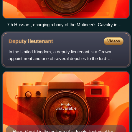
7th Hussars, charging a body of the Mutineer's Cavalry in
Lucknow
Deputy
lieutenant
Videos
In the United Kingdom, a deputy lieutenant is a Crown
appointment and one of several deputies to the lord-
lieutenant of a lieutenancy area – an English ceremonial
county, Welsh preserved county, Scott
Photo
unavailable
Harry Verelst in the uniform of a deputy lieutenant for