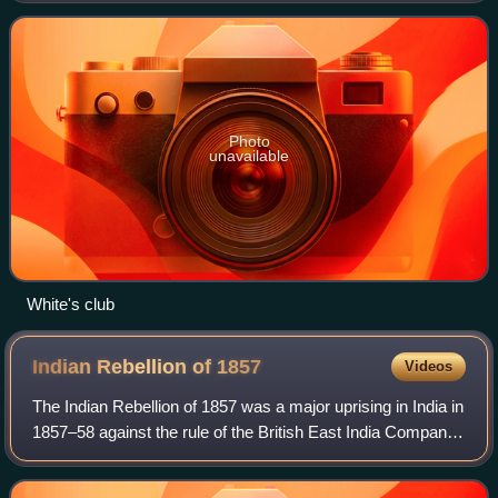
members' club in the world. It move
Photo
unavailable
White's club
Indian Rebellion of
1857
Videos
The Indian Rebellion of 1857 was a major uprising in India in
1857–58 against the rule of the British East India Company,
which functioned as a sovereign power, including military
forces, on behalf of