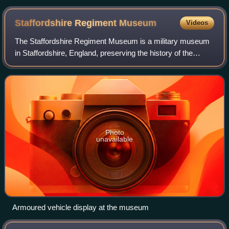
Staffordshire Regiment
Museum
Videos
The Staffordshire Regiment Museum is a military museum
in Staffordshire, England, preserving the history of the
Staffordshire Regiment, its antecedent regiments and its
successor regiment, the Mercian
Photo
unavailable
Armoured vehicle display at the museum