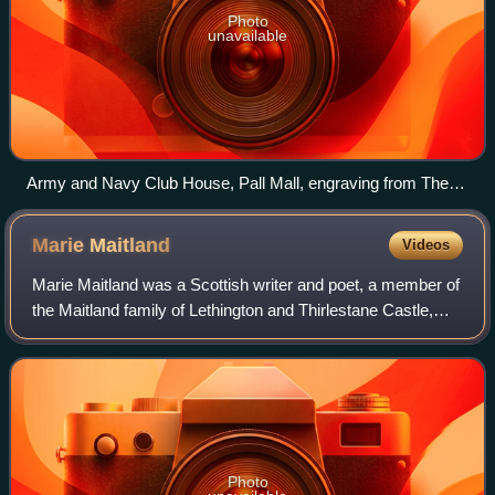
Photo
unavailable
Army and Navy Club House, Pall Mall, engraving from The
Stationers Company's Almanac for 1875
Marie
Maitland
Videos
Marie Maitland was a Scottish writer and poet, a member of
the Maitland family of Lethington and Thirlestane Castle,
and later Lady Haltoun. Her first name is sometimes written
as "Mary".
Photo