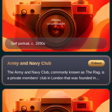
Photo
unavailable
Self portrait, c. 1890s
Army and Navy
Club
Videos
The Army and Navy Club, commonly known as The Rag, is
a private members' club in London that was founded in
1837 for officers of the British Army, the Royal Navy and
the Royal Marines. The club offers