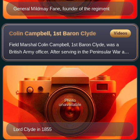
General Mildmay Fane, founder of the regiment
Colin Campbell, 1st Baron
Clyde
Videos
Field Marshal Colin Campbell, 1st Baron Clyde, was a
British Army officer. After serving in the Peninsular War and
the War of 1812, he commanded the 98th Regiment of Foot
during the First Opium War an
Photo
unavailable
Lord Clyde in 1855