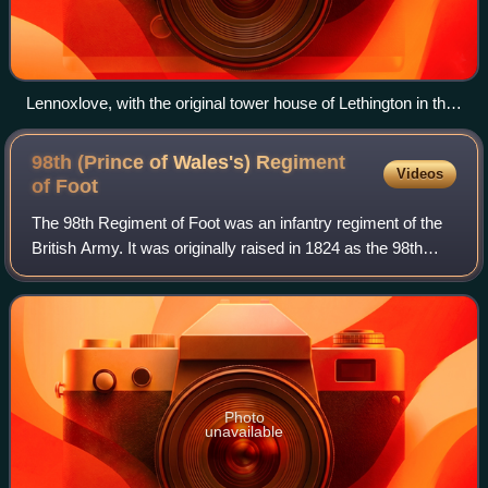
Lennoxlove, with the original tower house of Lethington in the
foreground
98th (Prince of Wales's) Regiment
Videos
of
Foot
The 98th Regiment of Foot was an infantry regiment of the
British Army. It was originally raised in 1824 as the 98th
Regiment of Foot, before assuming the title of the 98th
Regiment of Foot in 1876. L
Photo
unavailable