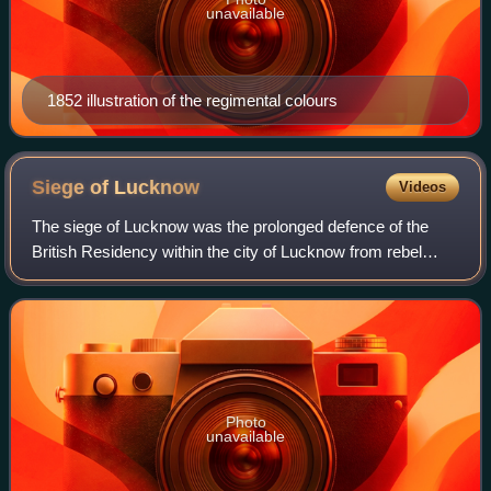
unavailable
1852 illustration of the regimental colours
Siege of
Lucknow
Videos
The siege of Lucknow was the prolonged defence of the
British Residency within the city of Lucknow from rebel
sepoys during the Indian Rebellion of 1857. After two
successive relief attempts had reach
Photo
unavailable