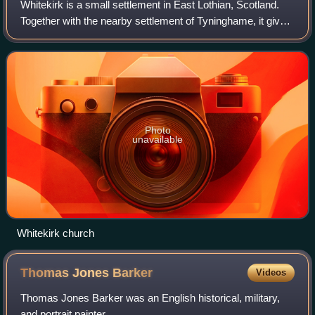
Whitekirk is a small settlement in East Lothian, Scotland.
Together with the nearby settlement of Tyninghame, it gives
its name to the parish of Whitekirk and Tyninghame.
Photo
unavailable
Whitekirk church
Thomas Jones
Barker
Videos
Thomas Jones Barker was an English historical, military,
and portrait painter.