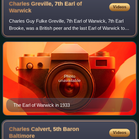
Charles Greville, 7th Earl of
Videos
Warwick
Charles Guy Fulke Greville, 7th Earl of Warwick, 7th Earl
Brooke, was a British peer and the last Earl of Warwick to
live at the family seat Warwick Castle before its sale in
1978. He became the first
Photo
unavailable
The Earl of Warwick in 1933
Charles Calvert, 5th Baron
Videos
Baltimore