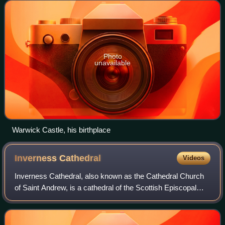
Castle.
Photo
unavailable
Warwick Castle, his birthplace
Inverness
Cathedral
Videos
Inverness Cathedral, also known as the Cathedral Church
of Saint Andrew, is a cathedral of the Scottish Episcopal
Church situated in the city of Inverness in Scotland close to
the banks of the River N