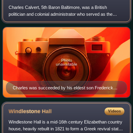
Charles Calvert, 5th Baron Baltimore, was a British
politician and colonial administrator who served as the
proprietary governor of the Province of Maryland. He
inherited the title to Maryland aged ju
Photo
unavailable
Charles was succeeded by his eldest son Frederick
Calvert, 6th Baron Baltimore.
Windlestone
Hall
Videos
Windlestone Hall is a mid-16th century Elizabethan country
house, heavily rebuilt in 1821 to form a Greek revival stately