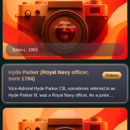
Photo
unavailable
Eden c. 1953
Hyde Parker (Royal Navy officer,
Videos
born
1784)
Vice-Admiral Hyde Parker CB, sometimes referred to as
Hyde Parker III, was a Royal Navy officer. As a junior
officer he took part in the capture of the Cape of Good Hope
in January 1806 during the Nap