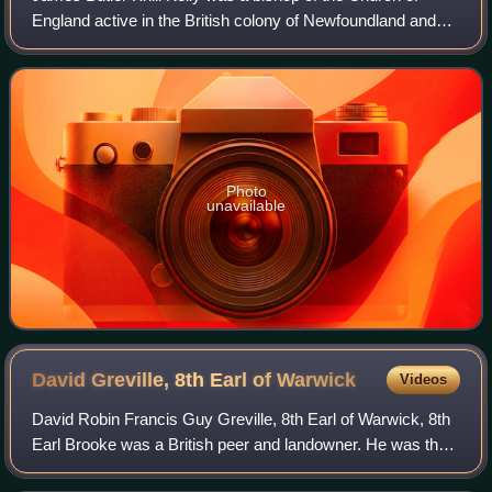
England active in the British colony of Newfoundland and
Scotland. Kelly was a participant in the first Lambeth
Conference, which was a crucial s
Photo
unavailable
David Greville, 8th Earl of
Warwick
Videos
David Robin Francis Guy Greville, 8th Earl of Warwick, 8th
Earl Brooke was a British peer and landowner. He was the
last private owner of the Greville family seat at Warwick