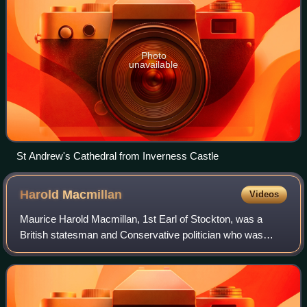
Photo
unavailable
St Andrew's Cathedral from Inverness Castle
Harold
Macmillan
Videos
Maurice Harold Macmillan, 1st Earl of Stockton, was a
British statesman and Conservative politician who was
Prime Minister of the United Kingdom from 1957 to 1963.
Nicknamed "Supermac", he was known f