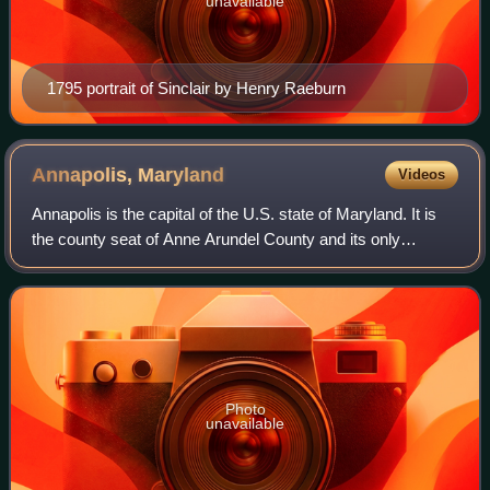
unavailable
1795 portrait of Sinclair by Henry Raeburn
Annapolis,
Maryland
Videos
Annapolis is the capital of the U.S. state of Maryland. It is
the county seat of Anne Arundel County and its only
incorporated city. Situated on the Chesapeake Bay at the
mouth of the Severn River, 25
Photo
unavailable