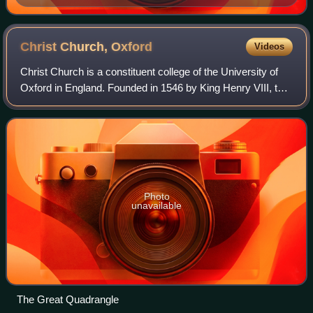
Christ Church,
Oxford
Videos
Christ Church is a constituent college of the University of
Oxford in England. Founded in 1546 by King Henry VIII, the
college is uniquely a joint foundation of the university and
the cathedral of the
Photo
unavailable
The Great Quadrangle