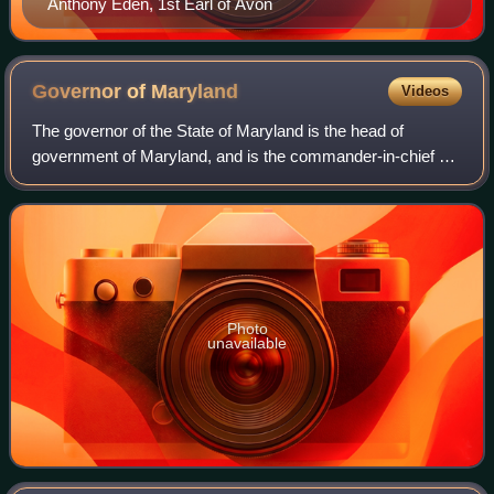
Anthony Eden, 1st Earl of Avon
Governor of
Maryland
Videos
The governor of the State of Maryland is the head of
government of Maryland, and is the commander-in-chief of
the state's National Guard units. The governor is the
highest-ranking official in the stat
Photo
unavailable