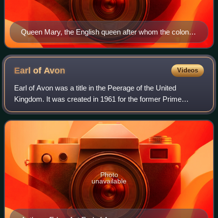
Queen Mary, the English queen after whom the colony
was named
Earl of
Avon
Videos
Earl of Avon was a title in the Peerage of the United
Kingdom. It was created in 1961 for the former Prime
Minister Sir Anthony Eden, together with the subsidiary title
Viscount Eden, of Royal Leaming
Photo
unavailable