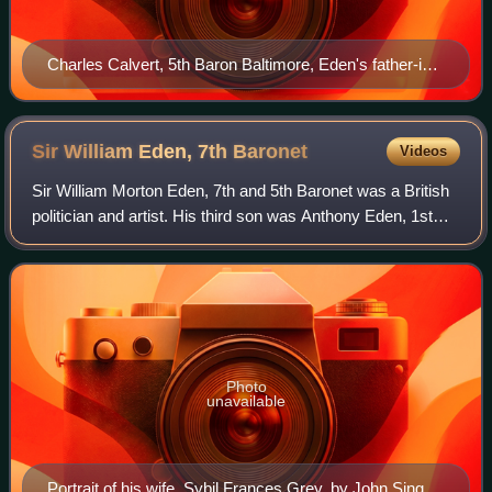
Charles Calvert, 5th Baron Baltimore, Eden's father-in-
law
Sir William Eden, 7th
Baronet
Videos
Sir William Morton Eden, 7th and 5th Baronet was a British
politician and artist. His third son was Anthony Eden, 1st
Earl of Avon, who served as Prime Minister of the United
Kingdom.
Photo
unavailable
Portrait of his wife, Sybil Frances Grey, by John Singer