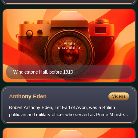
home, situated near Rushyford, County Durham, England.
The Hall sits within 40
Photo
unavailable
Windlestone Hall, before 1910
Anthony
Eden
Videos
Robert Anthony Eden, 1st Earl of Avon, was a British
politician and military officer who served as Prime Minister
of the United Kingdom and Leader of the Conservative
Party from 1955 until his resigna