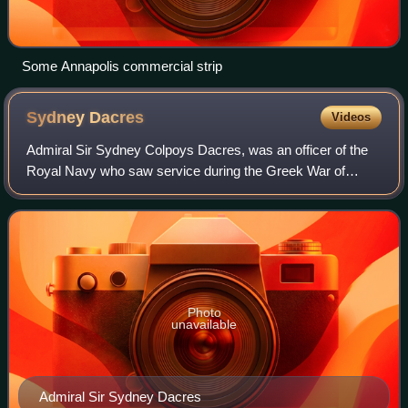
Some Annapolis commercial strip
Sydney
Dacres
Videos
Admiral Sir Sydney Colpoys Dacres, was an officer of the
Royal Navy who saw service during the Greek War of
Independence, when he was involved in an attack on the
Turkish forces at Morea, and later du
Photo
unavailable
Admiral Sir Sydney Dacres