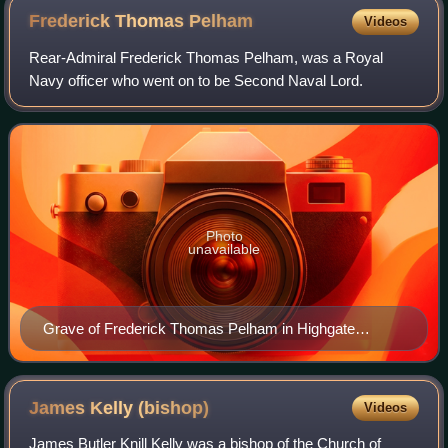
Frederick Thomas
Pelham
Videos
Rear-Admiral Frederick Thomas Pelham, was a Royal
Navy officer who went on to be Second Naval Lord.
Photo
unavailable
Grave of Frederick Thomas Pelham in Highgate
Cemetery
James Kelly
(bishop)
Videos
James Butler Knill Kelly was a bishop of the Church of