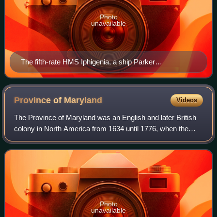
Photo
unavailable
The fifth-rate HMS Iphigenia, a ship Parker
commanded on the North American Station
Province of
Maryland
Videos
The Province of Maryland was an English and later British
colony in North America from 1634 until 1776, when the
province was one of the Thirteen Colonies that joined in
supporting the American Revolu
Photo
unavailable