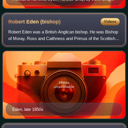
Sargent, 1905.
Robert Eden
(bishop)
Videos
Robert Eden was a British Anglican bishop. He was Bishop
of Moray, Ross and Caithness and Primus of the Scottish
Episcopal Church.
Photo
unavailable
Eden, late 1850s