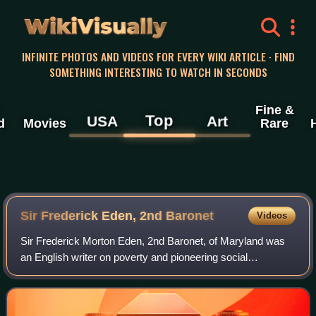
WikiVisually
INFINITE PHOTOS AND VIDEOS FOR EVERY WIKI ARTICLE · FIND
SOMETHING INTERESTING TO WATCH IN SECONDS
Fine &
Top
USA
Art
d
Movies
Rare
Sir Frederick Eden, 2nd Baronet
Videos
Sir Frederick Morton Eden, 2nd Baronet, of Maryland was
an English writer on poverty and pioneering social
investigator.