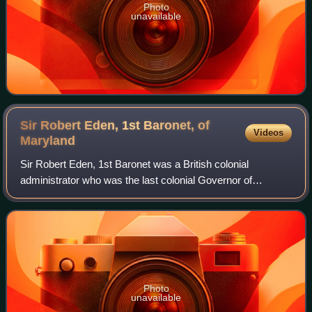
Photo
unavailable
Sir Robert Eden, 1st Baronet, of
Videos
Maryland
Sir Robert Eden, 1st Baronet was a British colonial
administrator who was the last colonial Governor of
Maryland. Although a popular governor and an able
administrator, Eden's authority was overthrown
Photo
unavailable