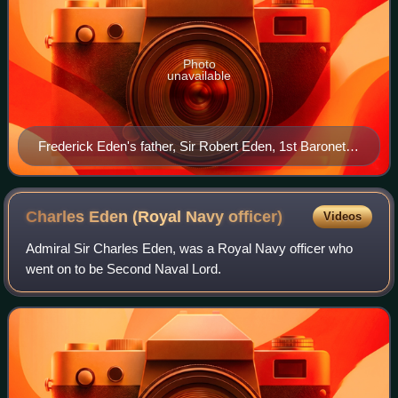
Photo
unavailable
Frederick Eden's father, Sir Robert Eden, 1st Baronet,
of Maryland
Charles Eden (Royal Navy
officer)
Videos
Admiral Sir Charles Eden, was a Royal Navy officer who
went on to be Second Naval Lord.