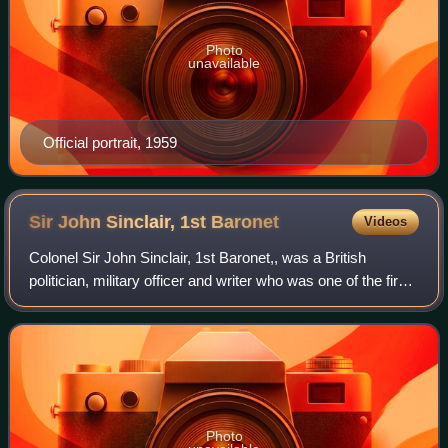
Photo
unavailable
Official portrait, 1959
Sir John Sinclair, 1st
Baronet
Videos
Colonel Sir John Sinclair, 1st Baronet,, was a British
politician, military officer and writer who was one of the first
people to use the word "statistics" in the English language in
his pioneering wo
Photo