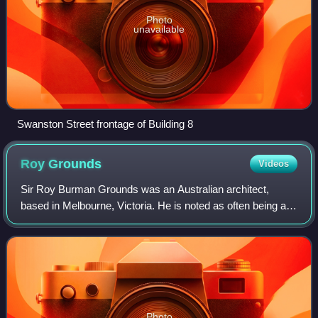
Photo
unavailable
Swanston Street frontage of Building 8
Roy
Grounds
Videos
Sir Roy Burman Grounds was an Australian architect,
based in Melbourne, Victoria. He is noted as often being at
the forefront of the development of Modernism in Victoria -
his work in the 1930s includ
Photo