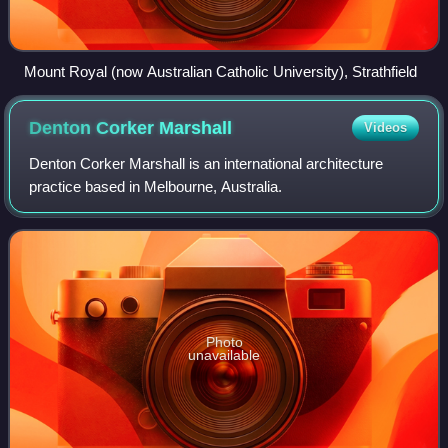
Mount Royal (now Australian Catholic University), Strathfield
Denton Corker
Marshall
Videos
Denton Corker Marshall is an international architecture
practice based in Melbourne, Australia.
Photo
unavailable