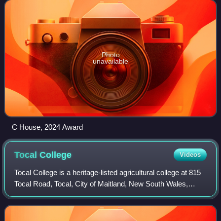
inaugural award in 2003. The
Photo
unavailable
C House, 2024 Award
Tocal
College
Videos
Tocal College is a heritage-listed agricultural college at 815
Tocal Road, Tocal, City of Maitland, New South Wales,
Australia. It was designed by Philip Cox and Ian McKay and
built from 1963 to 1965.