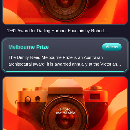
1991 Award for Darling Harbour Fountain by Robert
Woodward
Melbourne
Prize
Videos
The Dimity Reed Melbourne Prize is an Australian
architectural award. It is awarded annually at the Victorian
Architecture Awards by a jury appointed by the Victoria
Chapter of the Australian Institut
Photo
unavailable