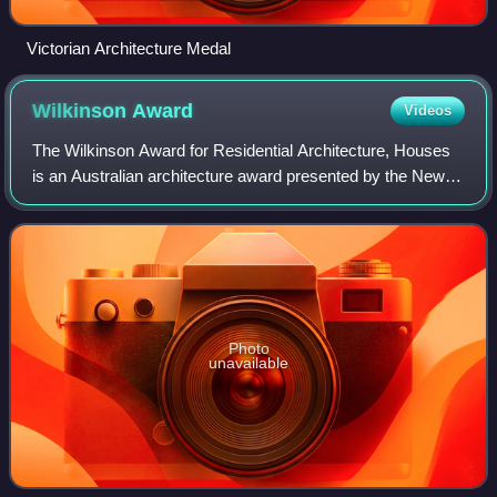
Victorian Architecture Medal
Wilkinson
Award
Videos
The Wilkinson Award for Residential Architecture, Houses
is an Australian architecture award presented by the New
South Wales Chapter of the Australian Institute of Architects
and was first awarded in
Photo
unavailable