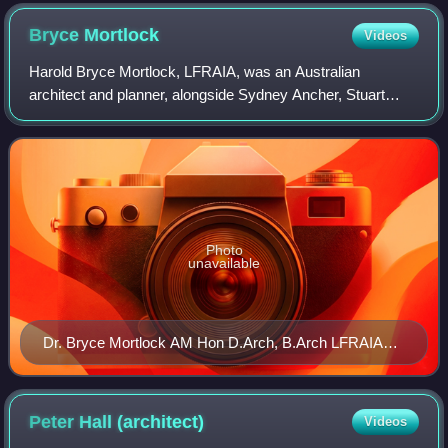
Bryce
Mortlock
Videos
Harold Bryce Mortlock, LFRAIA, was an Australian
architect and planner, alongside Sydney Ancher, Stuart
Murray and Ken Woolley. His career spanned the era which
saw the consolidation of modern Austral
Photo
unavailable
Dr. Bryce Mortlock AM Hon D.Arch, B.Arch LFRAIA
ARIBA MRAPI
Peter Hall
(architect)
Videos