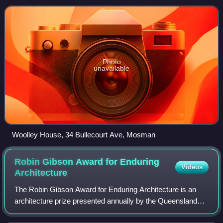
designed by Ken Woolley and buil
Photo
unavailable
Woolley House, 34 Bullecourt Ave, Mosman
Robin Gibson Award for Enduring
Videos
Architecture
The Robin Gibson Award for Enduring Architecture is an
architecture prize presented annually by the Queensland
Chapter of the Australian Institute of Architects since the