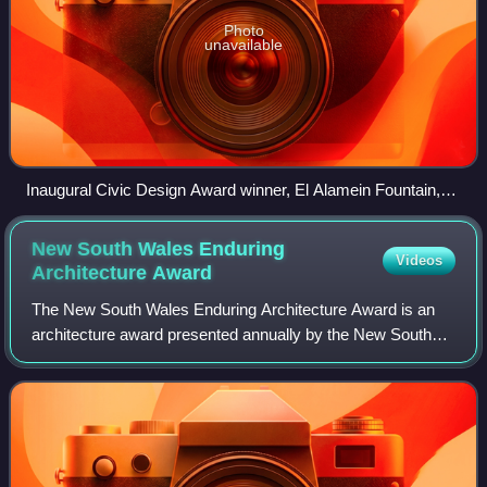
Photo
unavailable
Inaugural Civic Design Award winner, El Alamein Fountain,
1964
New South Wales Enduring
Videos
Architecture
Award
The New South Wales Enduring Architecture Award is an
architecture award presented annually by the New South
Wales Chapter of the Australian Institute of Architects since
2003. The award recognises ex