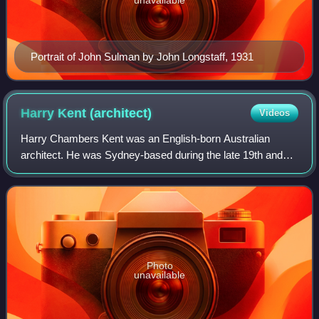
unavailable
Portrait of John Sulman by John Longstaff, 1931
Harry Kent
(architect)
Videos
Harry Chambers Kent was an English-born Australian
architect. He was Sydney-based during the late 19th and
early 20th centuries and a leader of his profession as
President of the Institute of Architec
Photo
unavailable