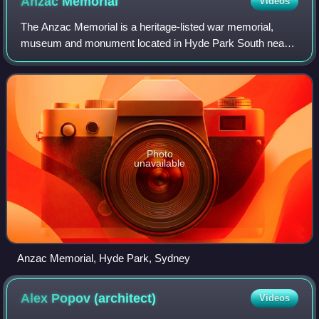
Anzac
Memorial
Videos
The Anzac Memorial is a heritage-listed war memorial,
museum and monument located in Hyde Park South near
Liverpool Street in the CBD of Sydney, Australia. The Art
Deco monument was designed by C. Bru
Photo
unavailable
Anzac Memorial, Hyde Park, Sydney
Alex Popov
(architect)
Videos