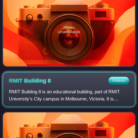
Photo
unavailable
RMIT Building
8
Videos
RMIT Building 8 is an educational building, part of RMIT
University's City campus in Melbourne, Victoria. It is
located at 383 Swanston Street, on the northern edge of
Melbourne's central business dis