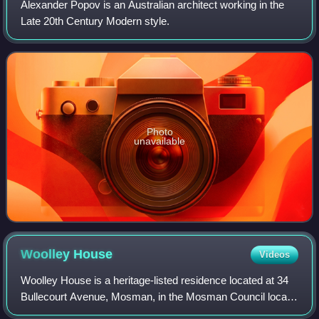
Alexander Popov is an Australian architect working in the
Late 20th Century Modern style.
Photo
unavailable
Woolley
House
Videos
Woolley House is a heritage-listed residence located at 34
Bullecourt Avenue, Mosman, in the Mosman Council local
government area of New South Wales, Australia. It was