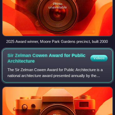
Photo
unavailable
2025 Award winner, Moore Park Gardens precinct, built 2000
Sir Zelman Cowen Award for Public
Videos
Architecture
The Sir Zelman Cowen Award for Public Architecture is a
national architecture award presented annually by the
Australian Institute of Architects since 1981. The named
award is given to the work adjudi