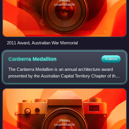
Photo
unavailable
2011 Award, Australian War Memorial
Canberra
Medallion
Videos
The Canberra Medallion is an annual architecture award
presented by the Australian Capital Territory Chapter of the
Australian Institute of Architects. It is regarded as the
highest award at the annua
Photo
unavailable