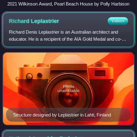
2021 Wilkinson Award, Pearl Beach House by Polly Harbison
Richard
Leplastrier
Videos
Richard Denis Leplastrier is an Australian architect and
educator. He is a recipient of the AIA Gold Medal and co-
winner of the Sir Zelman Cowen Award for Public
Architecture.
Photo
unavailable
Structure designed by Leplastrier in Lahti, Finland