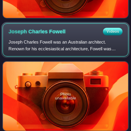
Joseph Charles
Fowell
Videos
Joseph Charles Fowell was an Australian architect.
Renown for his ecclesiastical architecture, Fowell was
primarily responsible for the design of over forty churches in
New South Wales and Victoria, i
Photo
unavailable