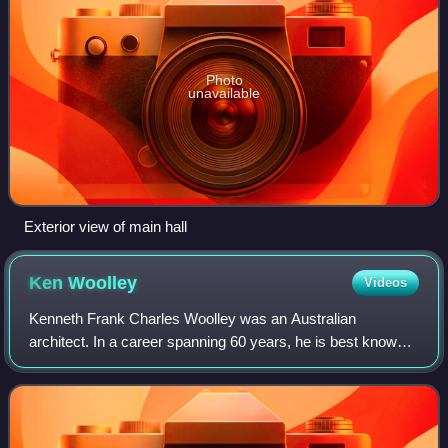
Photo
unavailable
Exterior view of main hall
Ken
Woolley
Videos
Kenneth Frank Charles Woolley was an Australian
architect. In a career spanning 60 years, he is best known
for his contributions to project housing with Pettit and Sevitt,
as well as for being a four-