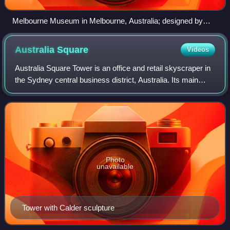
Melbourne Museum in Melbourne, Australia; designed by
Denton Corker Marshall.
Australia
Square
Videos
Australia Square Tower is an office and retail skyscraper in
the Sydney central business district, Australia. Its main
address is 264 George Street, and the square is bounded
on the northern side by B
Photo
unavailable
Tower with Calder sculpture