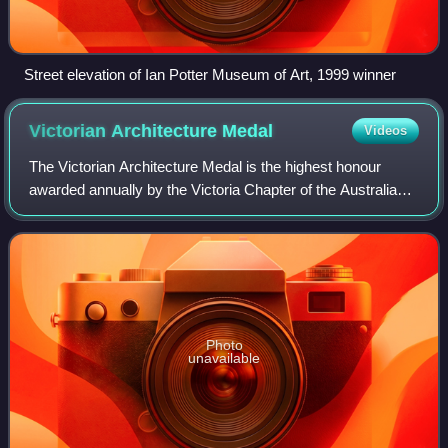
Street elevation of Ian Potter Museum of Art, 1999 winner
Victorian Architecture
Medal
Videos
The Victorian Architecture Medal is the highest honour
awarded annually by the Victoria Chapter of the Australian
Institute of Architects and has been awarded 38
consecutive times since 1987. The Meda
Photo
unavailable