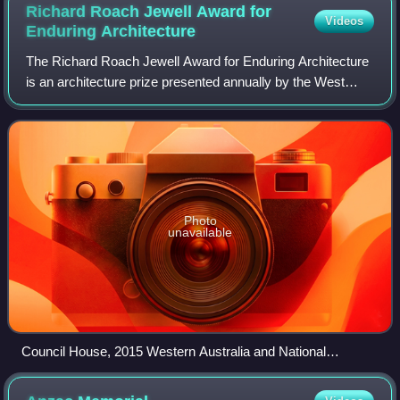
Richard Roach Jewell Award for
Videos
Enduring
Architecture
The Richard Roach Jewell Award for Enduring Architecture
is an architecture prize presented annually by the West
Australian Chapter of the Australian Institute of Architects
since the inaugural award
Photo
unavailable
Council House, 2015 Western Australia and National
Enduring Architecture Award