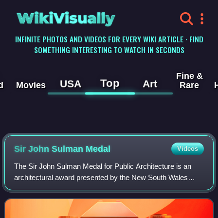
WikiVisually
INFINITE PHOTOS AND VIDEOS FOR EVERY WIKI ARTICLE · FIND
SOMETHING INTERESTING TO WATCH IN SECONDS
Fine &
Top
USA
Art
d
Movies
Rare
Sir John Sulman Medal
Videos
The Sir John Sulman Medal for Public Architecture is an
architectural award presented by the New South Wales
chapter of the Australian Institute of Architects since 1934.
The medal is at times referre