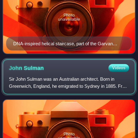
Photo
unavailable
DNA-inspired helical staircase, part of the Garvan
Institute of Medical Research building designed by Ken
Woolley
John
Sulman
Videos
Sir John Sulman was an Australian architect. Born in
Greenwich, England, he emigrated to Sydney in 1885. From
1921 to 1924 he was chairman of the Federal Capital
Advisory Committee and influenced the
Photo