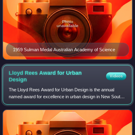
Photo
unavailable
1959 Sulman Medal Australian Academy of Science
Lloyd Rees Award for Urban
Videos
Design
The Lloyd Rees Award for Urban Design is the annual
named award for excellence in urban design in New South
Wales, Australia as determined by jury appointed by the
Australian Institute of Architects,