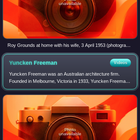
unavailable
Roy Grounds at home with his wife, 3 April 1953 (photograph
by Gordon De Lisle)
Yuncken
Freeman
Videos
Yuncken Freeman was an Australian architecture firm.
Founded in Melbourne, Victoria in 1933, Yuncken Freeman
grew steadily, particularly in the post-war economic boom to
be a sizeable firm in Australi
Photo
unavailable