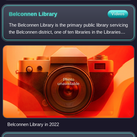
Belconnen
Library
Videos
The Belconnen Library is the primary public library servicing
the Belconnen district, one of ten libraries in the Libraries
ACT network, and one of two in Belconnen, the other being
Kippax Library.
Photo
unavailable
Belconnen Library in 2022