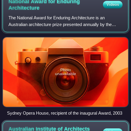
National Award for Enduring
Videos
Architecture
The National Award for Enduring Architecture is an
Australian architecture prize presented annually by the
Australian Institute of Architects since 2003. The award
recognises long lasting, innovative
Photo
unavailable
Sydney Opera House, recipient of the inaugural Award, 2003
Australian Institute of Architects