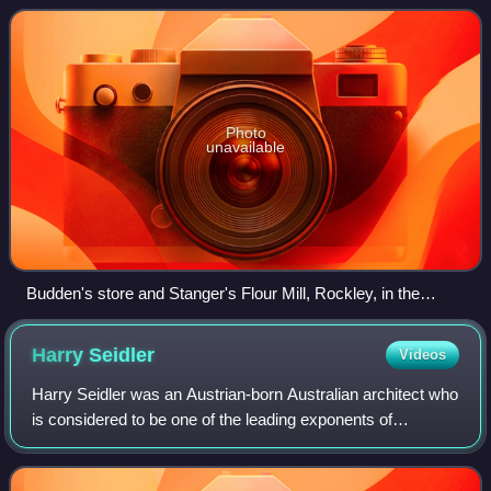
Federation Arts and Crafts and Bu
Photo
unavailable
Budden's store and Stanger's Flour Mill, Rockley, in the
1870s
Harry
Seidler
Videos
Harry Seidler was an Austrian-born Australian architect who
is considered to be one of the leading exponents of
Modernism's methodology in Australia and the first architect
to fully express the princi