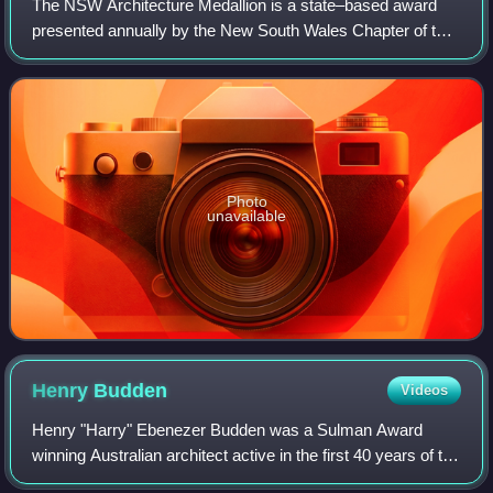
The NSW Architecture Medallion is a state–based award
presented annually by the New South Wales Chapter of the
Australian Institute of Architects for a building project
located in New South Wales cons
Photo
unavailable
Henry
Budden
Videos
Henry "Harry" Ebenezer Budden was a Sulman Award
winning Australian architect active in the first 40 years of the
20th century. His work encompassed the styles of the