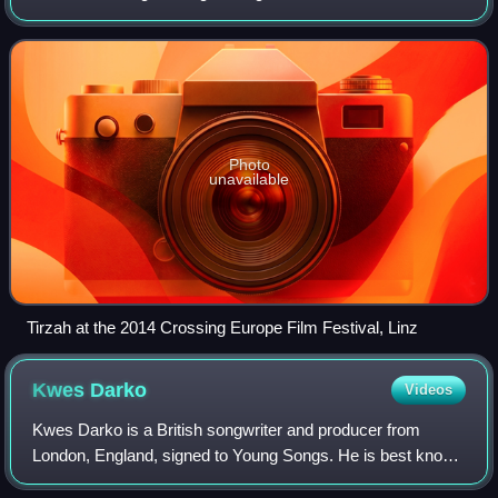
the EP I'm Not Dancing, was released in 2013 on Greco-
Roman. Her debut studio alb
Photo
unavailable
Tirzah at the 2014 Crossing Europe Film Festival, Linz
Kwes
Darko
Videos
Kwes Darko is a British songwriter and producer from
London, England, signed to Young Songs. He is best known
for his work with UK rapper Slowthai.