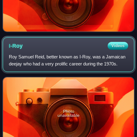
I-Roy
Videos
Roy Samuel Reid, better known as I-Roy, was a Jamaican
deejay who had a very prolific career during the 1970s.
Photo
unavailable