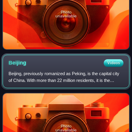
Photo
unavailable
Beijing
Videos
Beijing, previously romanized as Peking, is the capital city
of China. With more than 22 million residents, it is the
world's most populous national capital city, as well as
China's second-largest cit
Photo
unavailable