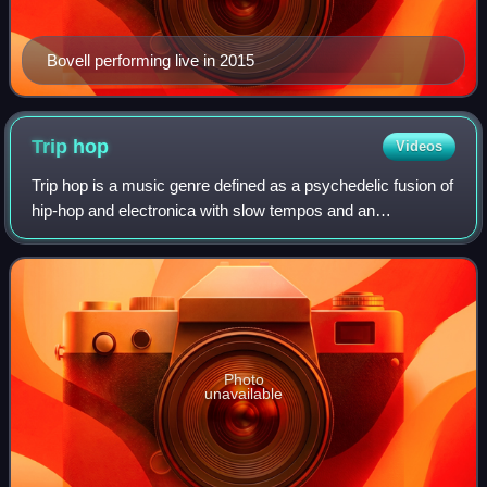
Bovell performing live in 2015
Trip
hop
Videos
Trip hop is a music genre defined as a psychedelic fusion of
hip-hop and electronica with slow tempos and an
atmospheric sound. The style emerged as a more
experimental variant of breakbeat from the B
Photo
unavailable