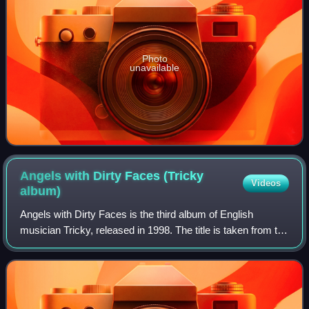
Photo
unavailable
Angels with Dirty Faces (Tricky
Videos
album)
Angels with Dirty Faces is the third album of English
musician Tricky, released in 1998. The title is taken from the
film of the same name.