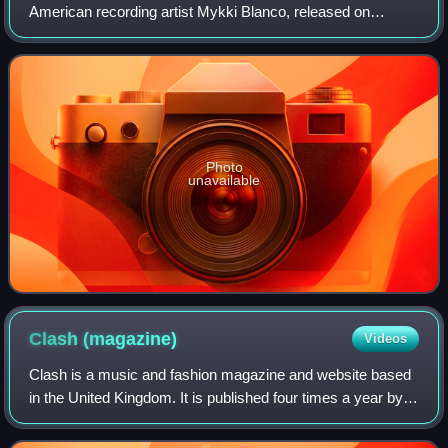
American recording artist Mykki Blanco, released on
November 9, 2012.
Photo
unavailable
Clash
(magazine)
Videos
Clash is a music and fashion magazine and website based
in the United Kingdom. It is published four times a year by
Music Republic Ltd, whose predecessor Clash Music Ltd
went into liquidation.