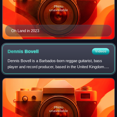
Photo
unavailable
Oh Land in 2023
Dennis
Bovell
Videos
Dennis Bovell is a Barbados-born reggae guitarist, bass
player and record producer, based in the United Kingdom.
He was a member of a progressive rock group called
Stonehenge, who later changed name a
Photo
unavailable