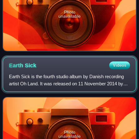
Photo
unavailable
Earth
Sick
Videos
Earth Sick is the fourth studio album by Danish recording
artist Oh Land. It was released on 11 November 2014 by
her independent label Tusk or Tooth.
Photo
unavailable