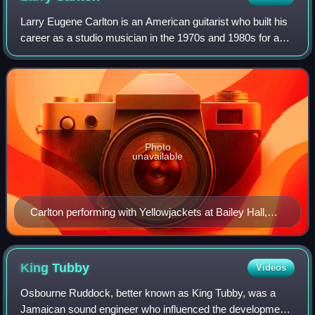
Larry Eugene Carlton is an American guitarist who built his
career as a studio musician in the 1970s and 1980s for acts
including Steely Dan and Joni Mitchell. One of the most
sought-after guitarists
Photo
unavailable
Carlton performing with Yellowjackets at Bailey Hall,
Cornell University, September 1987
King
Tubby
Videos
Osbourne Ruddock, better known as King Tubby, was a
Jamaican sound engineer who influenced the development