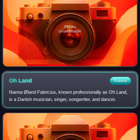
Photo
unavailable
Oh
Land
Videos
Nanna Øland Fabricius, known professionally as Oh Land,
is a Danish musician, singer, songwriter, and dancer.