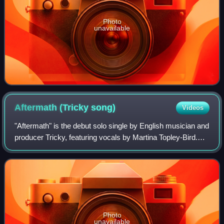
Photo
unavailable
Aftermath (Tricky
song)
Videos
"Aftermath" is the debut solo single by English musician and
producer Tricky, featuring vocals by Martina Topley-Bird.
Originally released as a limited white label in late 1993, it
was commercially re
Photo
unavailable