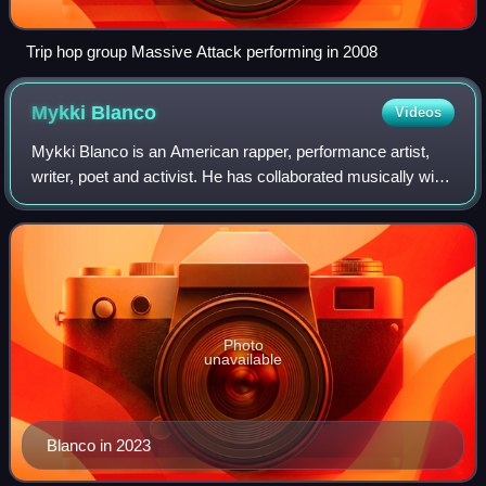
Trip hop group Massive Attack performing in 2008
Mykki
Blanco
Videos
Mykki Blanco is an American rapper, performance artist,
writer, poet and activist. He has collaborated musically with
artists including Madonna, Charli XCX, Blood Orange,
Michael Stipe, Kanye West, Te
Photo
unavailable
Blanco in 2023