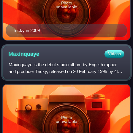
Photo
unavailable
Tricky in 2009
Maxinquaye
Videos
Maxinquaye is the debut studio album by English rapper
and producer Tricky, released on 20 February 1995 by 4th
& B'way Records, a subsidiary of Island Records. In the
years leading up to the album, T
Photo
unavailable