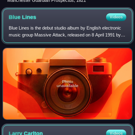
Manchester Guardian Prospectus, 1821
Blue
Lines
Videos
Blue Lines is the debut studio album by English electronic
music group Massive Attack, released on 8 April 1991 by
Wild Bunch and Virgin Records. The recording was led by
members Grantley "Daddy G" Ma
Photo
unavailable
Larry
Carlton
Videos