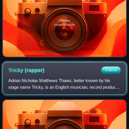
Photo
unavailable
Tricky
(rapper)
Videos
Adrian Nicholas Matthews Thaws, better known by his
stage name Tricky, is an English musician, record producer,
vocalist and rapper. Born and raised in Bristol, in southwest
England. Through his work