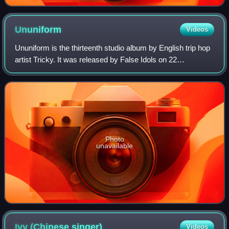
Ununiform
Videos
Ununiform is the thirteenth studio album by English trip hop
artist Tricky. It was released by False Idols on 22
September 2017. Three singles were taken from this album,
'The Only Way', 'When We Die'
Photo
unavailable
Ivy (Chinese
singer)
Videos