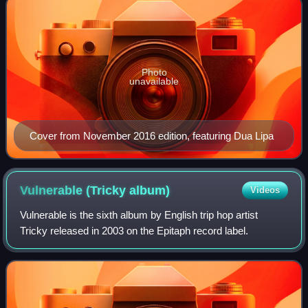
Photo
unavailable
Cover from November 2016 edition, featuring Dua Lipa
Vulnerable (Tricky
album)
Videos
Vulnerable is the sixth album by English trip hop artist
Tricky released in 2003 on the Epitaph record label.