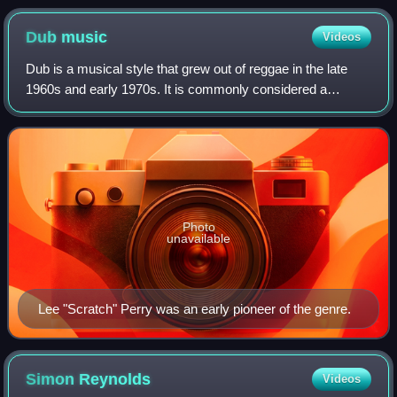
Dub
music
Videos
Dub is a musical style that grew out of reggae in the late
1960s and early 1970s. It is commonly considered a
subgenre of reggae, though it has developed to extend
beyond that style. Generally, dub co
Photo
unavailable
Lee "Scratch" Perry was an early pioneer of the genre.
Simon
Reynolds
Videos