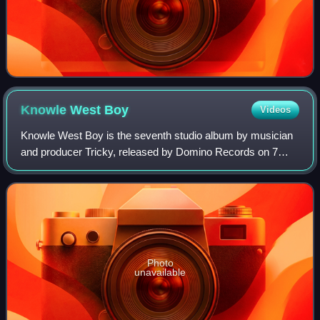
Knowle West
Boy
Videos
Knowle West Boy is the seventh studio album by musician
and producer Tricky, released by Domino Records on 7
July 2008 in Europe, and 9 September 2008 in North
America.
Photo
unavailable