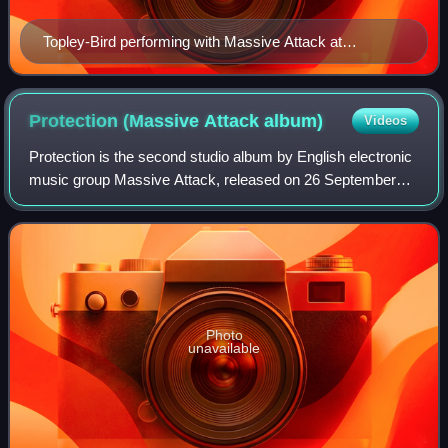
Topley-Bird performing with Massive Attack at
Conegliano in 2009
Protection (Massive Attack
album)
Videos
Protection is the second studio album by English electronic
music group Massive Attack, released on 26 September
1994 by Wild Bunch Records and Circa. DJ Mad Professor
remixed the album in 1995 under
Photo
unavailable