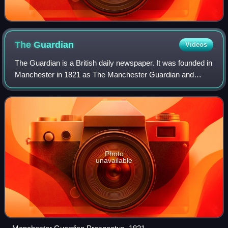
The
Guardian
Videos
The Guardian is a British daily newspaper. It was founded in
Manchester in 1821 as The Manchester Guardian and
changed its name in 1959, followed by a move to London.
Along with its sister paper, The
Photo
unavailable