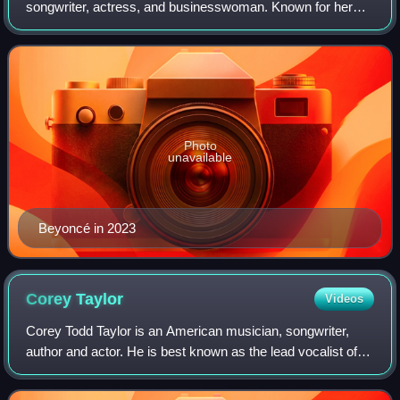
songwriter, actress, and businesswoman. Known for her
vocal ability, artistic reinventions, and live performances,
she is widely regarded as one o
Photo
unavailable
Beyoncé in 2023
Corey
Taylor
Videos
Corey Todd Taylor is an American musician, songwriter,
author and actor. He is best known as the lead vocalist of
the heavy metal band Slipknot, in which he is designated
#8, as well as the lead vocal