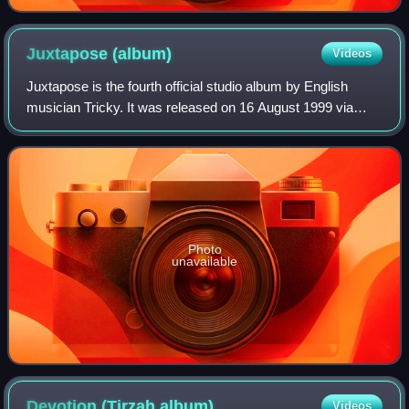
Juxtapose
(album)
Videos
Juxtapose is the fourth official studio album by English
musician Tricky. It was released on 16 August 1999 via
Island Records in collaboration with American record
producers DJ Muggs and Dame Grease.
Photo
unavailable
Devotion (Tirzah
album)
Videos