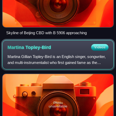
Skyline of Beijing CBD with B 5906 approaching
Martina
Topley-Bird
Videos
Martina Gillian Topley-Bird is an English singer, songwriter,
and multi-instrumentalist who first gained fame as the
featured female vocalist on trip hop pioneer Tricky's debut
album, Maxinquaye. She
Photo
unavailable