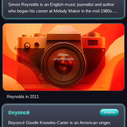
Simon Reynolds is an English music journalist and author
who began his career at Melody Maker in the mid-1980s.
He subsequently worked as a freelancer and published a
number of books on music and popu
Photo
unavailable
Reynolds in 2011
Beyoncé
Videos
Beyoncé Giselle Knowles-Carter is an American singer,