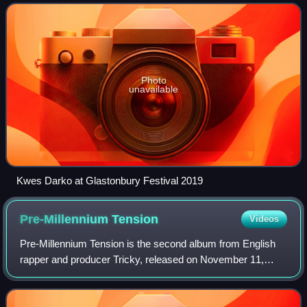
Photo
unavailable
Kwes Darko at Glastonbury Festival 2019
Pre-Millennium
Tension
Videos
Pre-Millennium Tension is the second album from English
rapper and producer Tricky, released on November 11,
1996 on Island. The album was well received by critics,
being named the ninth best record o