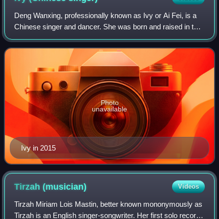
Deng Wanxing, professionally known as Ivy or Ai Fei, is a
Chinese singer and dancer. She was born and raised in the
Guangxi city of Nanning and received national recognition
after finishing third on t
Photo
unavailable
Ivy in 2015
Tirzah
(musician)
Videos
Tirzah Miriam Lois Mastin, better known mononymously as
Tirzah is an English singer-songwriter. Her first solo record,