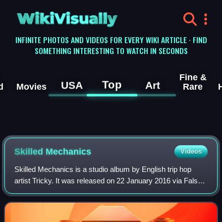
WikiVisually
INFINITE PHOTOS AND VIDEOS FOR EVERY WIKI ARTICLE · FIND
SOMETHING INTERESTING TO WATCH IN SECONDS
Fine &
Top
USA
Art
d
Movies
Rare
Skilled Mechanics
Videos
Skilled Mechanics is a studio album by English trip hop
artist Tricky. It was released on 22 January 2016 via False
Idols/!K7 Records. It features contributions from Luke
Harris, DJ Milo, Ann Dao, Fra