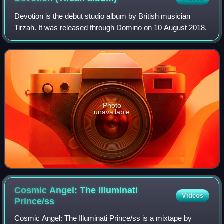
Devotion is the debut studio album by British musician
Tirzah. It was released through Domino on 10 August 2018.
Photo
unavailable
Cosmic Angel: The Illuminati
Videos
Prince/ss
Cosmic Angel: The Illuminati Prince/ss is a mixtape by