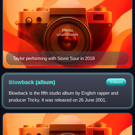
Photo
unavailable
Taylor performing with Stone Sour in 2018
Blowback
(album)
Videos
Blowback is the fifth studio album by English rapper and
producer Tricky. It was released on 26 June 2001.