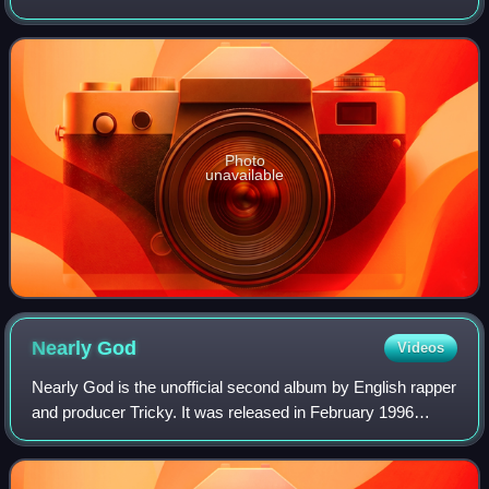
of dub music in the 1960s and 1970s.
Photo
unavailable
Nearly
God
Videos
Nearly God is the unofficial second album by English rapper
and producer Tricky. It was released in February 1996
under the pseudonym "Nearly God", which originated from
an interview during which Tric