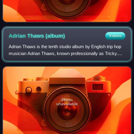
Adrian Thaws
(album)
Videos
Adrian Thaws is the tenth studio album by English trip hop
musician Adrian Thaws, known professionally as Tricky.
Recorded at Tricky's home studio in London, the album was
released on 8 September 2014
Photo
unavailable