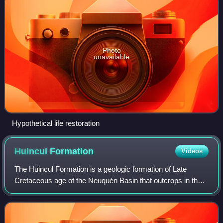
Photo
unavailable
Hypothetical life restoration
Huincul
Formation
Videos
The Huincul Formation is a geologic formation of Late
Cretaceous age of the Neuquén Basin that outcrops in the
Mendoza, Río Negro and Neuquén Provinces of northern
Patagonia, Argentina. It is the seco