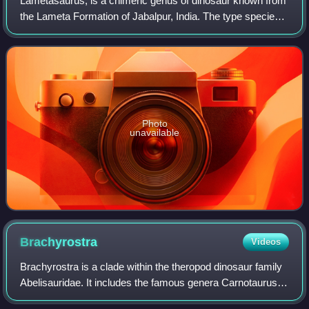
Lametasaurus, is a chimeric genus of dinosaur known from
the Lameta Formation of Jabalpur, India. The type species
is L. indicus.
Photo
unavailable
Brachyrostra
Videos
Brachyrostra is a clade within the theropod dinosaur family
Abelisauridae. It includes the famous genera Carnotaurus,
Aucasaurus, potentially Abelisaurus as well as their close