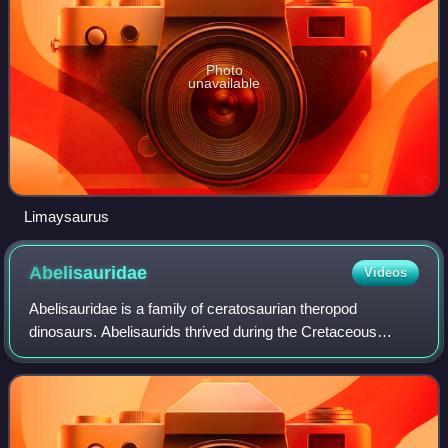
Photo
unavailable
Limaysaurus
Abelisauridae
Videos
Abelisauridae is a family of ceratosaurian theropod
dinosaurs. Abelisaurids thrived during the Cretaceous
period, mainly on the ancient southern supercontinent of
Gondwana, and today their fossil rema