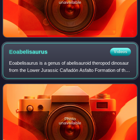
unavailable
Eoabelisaurus
Videos
Eoabelisaurus is a genus of abelisauroid theropod dinosaur
from the Lower Jurassic Cañadón Asfalto Formation of the
Cañadón Asfalto Basin in Argentina, South America. The
generic name combines a Greek
Photo
unavailable