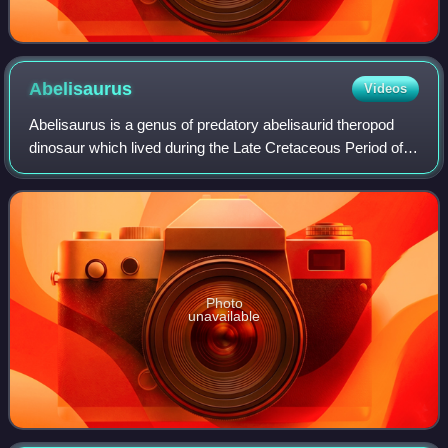
Abelisaurus
Videos
Abelisaurus is a genus of predatory abelisaurid theropod
dinosaur which lived during the Late Cretaceous Period of
what is now South America. It was a bipedal carnivore that
probably reached about 7.4
Photo
unavailable