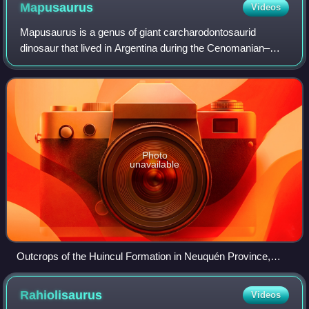
Mapusaurus
Videos
Mapusaurus is a genus of giant carcharodontosaurid
dinosaur that lived in Argentina during the Cenomanian–
Turonian ages of the Late Cretaceous. It is known from a
bonebed of between seven and nine spe
Photo
unavailable
Outcrops of the Huincul Formation in Neuquén Province,
Argentina
Rahiolisaurus
Videos