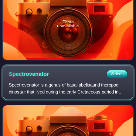
Photo
unavailable
Spectrovenator
Videos
Spectrovenator is a genus of basal abelisaurid theropod
dinosaur that lived during the early Cretaceous period in
what is now Brazil. The type and only known species is S.
ragei, representing a small