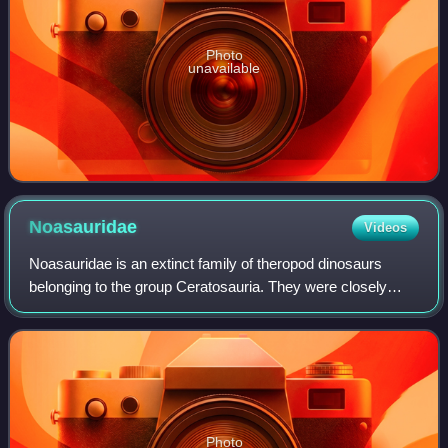
Photo
unavailable
Noasauridae
Videos
Noasauridae is an extinct family of theropod dinosaurs
belonging to the group Ceratosauria. They were closely
related to the short-armed abelisaurids, although most
noasaurids had much more traditiona
Photo