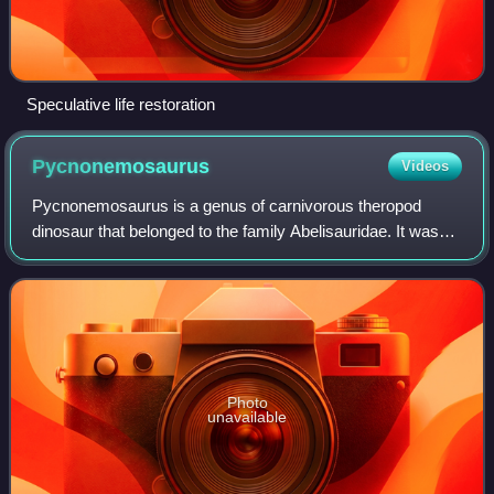
Speculative life restoration
Pycnonemosaurus
Videos
Pycnonemosaurus is a genus of carnivorous theropod
dinosaur that belonged to the family Abelisauridae. It was
found in the Upper Cretaceous red conglomerate
sandstones of the Cachoeira do Bom Jardim F
Photo
unavailable