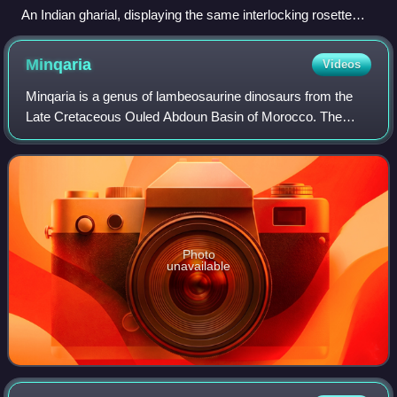
An Indian gharial, displaying the same interlocking rosette
shape seen in spinosaurid snout tips
Minqaria
Videos
Minqaria is a genus of lambeosaurine dinosaurs from the
Late Cretaceous Ouled Abdoun Basin of Morocco. The
genus contains a single species, Minqaria bata, known from
a partial skull.
Photo
unavailable