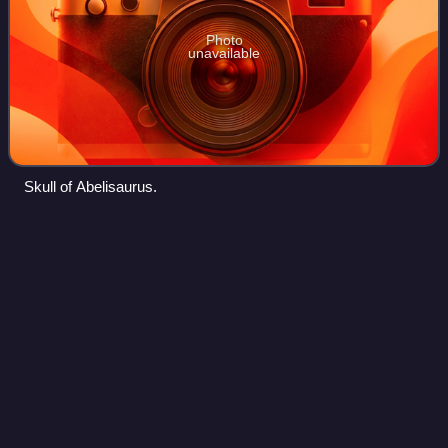
Photo
unavailable
Skull of Abelisaurus.
Aucasaurus
Videos
Aucasaurus is a genus of medium-sized abelisaurid
theropod dinosaur from Argentina that lived during the Late
Cretaceous of the Anacleto Formation. It was smaller than
the related Carnotaurus, althoug