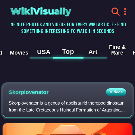
WikiVisually
INFINITE PHOTOS AND VIDEOS FOR EVERY WIKI ARTICLE · FIND
SOMETHING INTERESTING TO WATCH IN SECONDS
Fine &
Top
USA
Art
d
Movies
Rare
Skorpiovenator
Videos
Skorpiovenator is a genus of abelisaurid theropod dinosaur
from the Late Cretaceous Huincul Formation of Argentina.
The sole species of Skorpiovenator, S. bustingorryi, was
named in honour of Manuel B