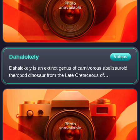
Photo
unavailable
Dahalokely
Videos
Dahalokely is an extinct genus of carnivorous abelisauroid
theropod dinosaur from the Late Cretaceous of
Madagascar.
Photo
unavailable