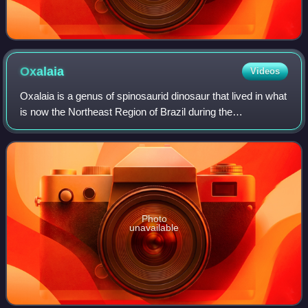
Oxalaia
Videos
Oxalaia is a genus of spinosaurid dinosaur that lived in what
is now the Northeast Region of Brazil during the
Cenomanian stage of the Late Cretaceous period,
sometime between 100.5 and 93.9 million y
Photo
unavailable