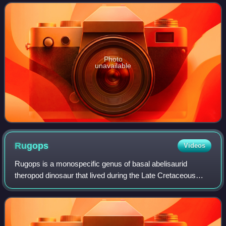
relatives from the Cret
Photo
unavailable
Rugops
Videos
Rugops is a monospecific genus of basal abelisaurid
theropod dinosaur that lived during the Late Cretaceous
period in what is now the Echkar Formation in Niger. The
type and only species, Rugops primu