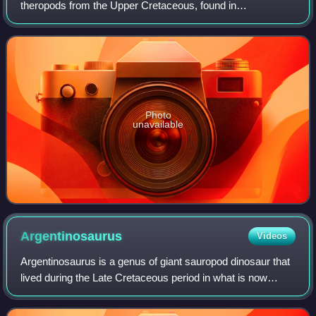
theropods from the Upper Cretaceous, found in
Madagascar, India, Spain, and France. It is a subgroup
within the theropod family Abelisauridae, a Gon
Photo
unavailable
Argentinosaurus
Videos
Argentinosaurus is a genus of giant sauropod dinosaur that
lived during the Late Cretaceous period in what is now
Argentina. Although it is only known from fragmentary
remains, Argentinosaurus was one