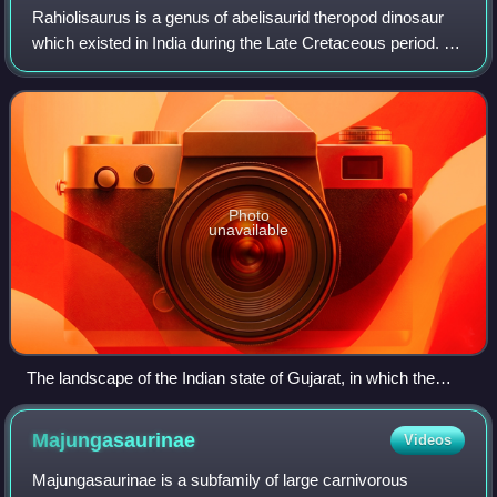
Rahiolisaurus is a genus of abelisaurid theropod dinosaur
which existed in India during the Late Cretaceous period. It
was described in 2010, based on fossils recovered from the
Lameta Formation in th
Photo
unavailable
The landscape of the Indian state of Gujarat, in which the
remains of Rahiolisaurus were found
Majungasaurinae
Videos
Majungasaurinae is a subfamily of large carnivorous