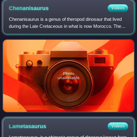
Chenanisaurus
Videos
Chenanisaurus is a genus of theropod dinosaur that lived
during the Late Cretaceous in what is now Morocco. The
genus belongs to the family Abelisauridae. It is known from
a partial dentary and severa
Photo
unavailable
Lametasaurus
Videos