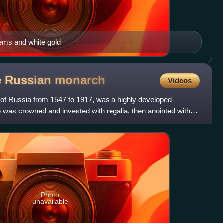
gems and white gold
e Russian
monarch
Videos
 of Russia from 1547 to 1917, was a highly developed
 was crowned and invested with regalia, then anointed with
Photo
unavailable