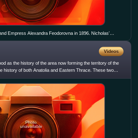
I and Empress Alexandra Feodorovna in 1896. Nicholas'
 Feodorovna can also be seen seated on the dais at left.
Videos
od as the history of the area now forming the territory of the
he history of both Anatolia and Eastern Thrace. These two
Photo
unavailable