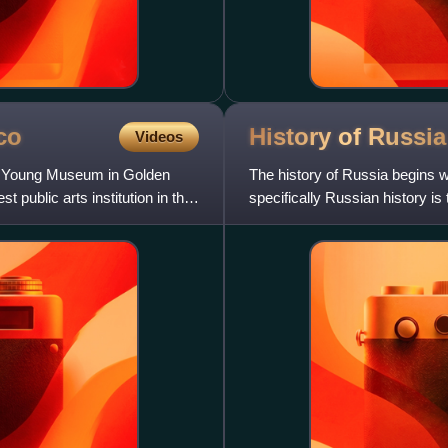
co
History of
Russia
Videos
e Young Museum in Golden
The history of Russia begins wit
t public arts institution in the
specifically Russian history is 
862, ruled