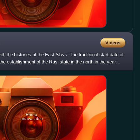
Videos
h the histories of the East Slavs. The traditional start date of
the establishment of the Rus' state in the north in the year
Photo
unavailable