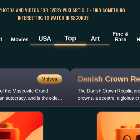
 PHOTOS AND VIDEOS FOR EVERY WIKI ARTICLE · FIND SOMETHING
INTERESTING TO WATCH IN SECONDS
Fine &
Top
USA
Art
d
Movies
Rare
H
Danish Crown
Re
Videos
 of the Muscovite Grand
The Danish Crown Regalia are 
n autocracy, and is the oldest
crowns, a sceptre, a globus cr
Regalia are kept in the