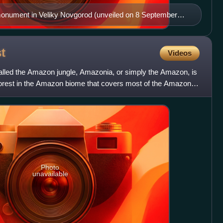
monument in Veliky Novgorod (unveiled on 8 September
t
Videos
alled the Amazon jungle, Amazonia, or simply the Amazon, is
nforest in the Amazon biome that covers most of the Amazon
Photo
unavailable