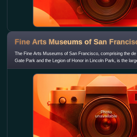
Fine Arts Museums of San
Francis
The Fine Arts Museums of San Francisco, comprising the d
Gate Park and the Legion of Honor in Lincoln Park, is the larges
city of San Francisco.
Photo
unavailable