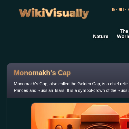
WikiVisually
INFINITE
The
Nature
Worl
Monomakh's
Cap
Monomakh's Cap, also called the Golden Cap, is a chief relic
Princes and Russian Tsars. It is a symbol-crown of the Russia
of the crowns currently