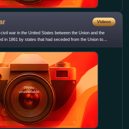
ar
Videos
ivil war in the United States between the Union and the
 in 1861 by states that had seceded from the Union to
Photo
unavailable