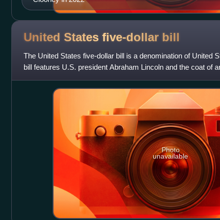
United States five-dollar
bill
The United States five-dollar bill is a denomination of United 
bill features U.S. president Abraham Lincoln and the coat of 
front and the Li
Photo
unavailable