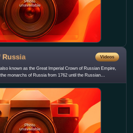
Photo
unavailable
f
Russia
Videos
 also known as the Great Imperial Crown of Russian Empire,
f the monarchs of Russia from 1762 until the Russian
Photo
unavailable