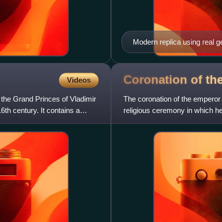
Modern replica using real 
Coronation of th
Videos
 the Grand Princes of Vladimir
The coronation of the emperor
6th century. It contains a
religious ceremony in which he
chrism and formally blessed b