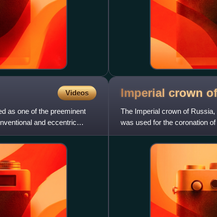
Imperial crown o
Videos
ed as one of the preeminent
The Imperial crown of Russia,
onventional and eccentric
was used for the coronation o
monarchy's abolition in 1917.