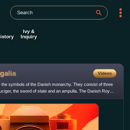
Ivy &
istory
Inquiry
galia
Videos
the symbols of the Danish monarchy. They consist of three
uciger, the sword of state and an ampulla. The Danish Royal