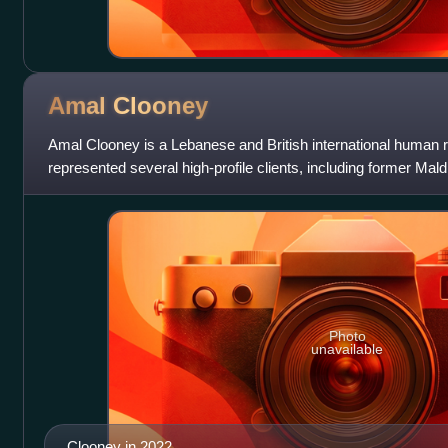
Amal
Clooney
Amal Clooney is a Lebanese and British international human r
represented several high-profile clients, including former Ma
Nasheed, WikiLeaks founder Juli
Photo
unavailable
Clooney in 2022