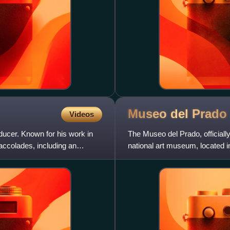
Museo del
Prado
Videos
ducer. Known for his work in
The Museo del Prado, official
 accolades, including an
national art museum, located in
from the 12th centu