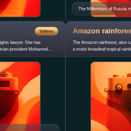
The Millennium of Russia 
1862)
Amazon
rainfores
Videos
ights lawyer. She has
The Amazon rainforest, also c
ldivian president Mohamed
a moist broadleaf tropical rai
basin of South America