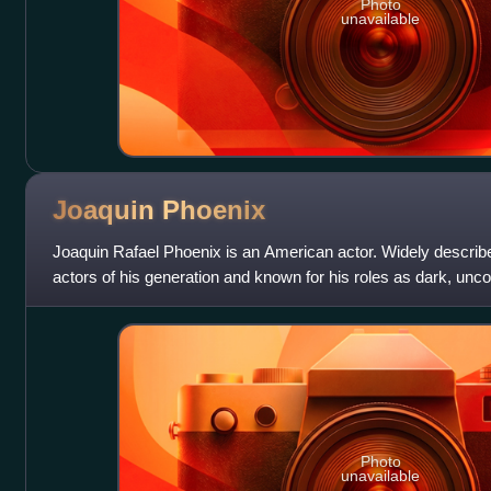
Photo
unavailable
Joaquin
Phoenix
Joaquin Rafael Phoenix is an American actor. Widely describ
actors of his generation and known for his roles as dark, unc
characters in independent
Photo
unavailable