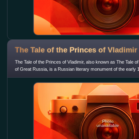
The Tale of the Princes of
Vladimir
The Tale of the Princes of Vladimir, also known as The Tale of
of Great Russia, is a Russian literary monument of the early 1
genealogy of the M
Photo
unavailable