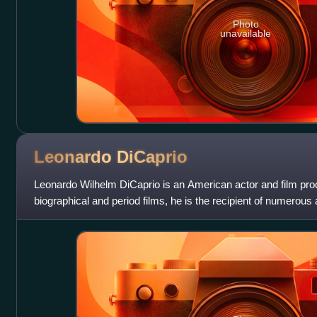
Photo
unavailable
Leonardo
DiCaprio
Leonardo Wilhelm DiCaprio is an American actor and film pro
biographical and period films, he is the recipient of numerous
Academy Award, an Actor A