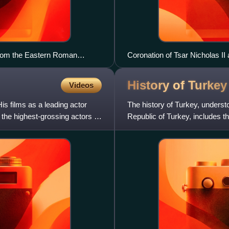
from the Eastern Roman
Coronation of Tsar Nicholas I
mother, Dowager Empress Maria
History of
Turkey
Videos
s films as a leading actor
The history of Turkey, understo
the highest-grossing actors of
Republic of Turkey, includes t
previously politic