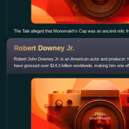
The Tale alleged that Monomakh's Cap was an ancient relic 
Empire
Robert Downey
Jr.
Robert John Downey Jr. is an American actor and producer. Hi
have grossed over $14.3 billion worldwide, making him one of 
all time. Downey was
Photo
unavailable