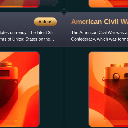
American Civil
W
Videos
States currency. The latest $5
The American Civil War was a c
arms of United States on the
Confederacy, which was formed
preserve slavery in the United