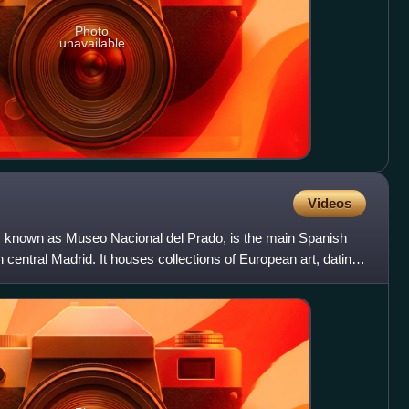
Photo
unavailable
Videos
ly known as Museo Nacional del Prado, is the main Spanish
 central Madrid. It houses collections of European art, dating