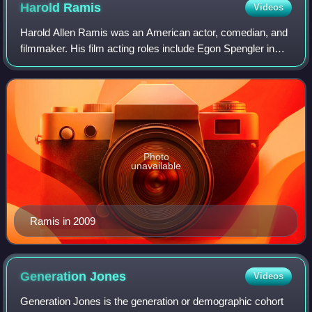
Harold
Ramis
Videos
Harold Allen Ramis was an American actor, comedian, and
filmmaker. His film acting roles include Egon Spengler in
Ghostbusters and Ghostbusters II, and as Russell Ziskey
in Stripes ; he also co-wrote
Photo
unavailable
Ramis in 2009
Generation
Jones
Videos
Generation Jones is the generation or demographic cohort