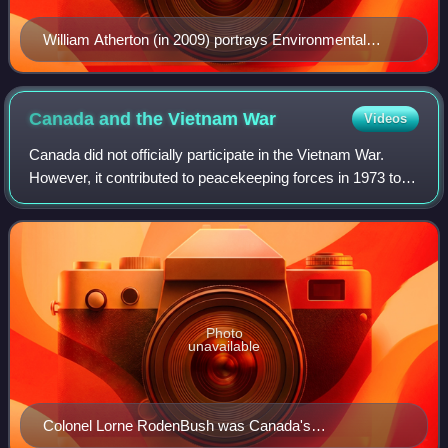
William Atherton (in 2009) portrays Environmental
Protection Agency inspector Walter Peck.
Canada and the Vietnam
War
Videos
Canada did not officially participate in the Vietnam War.
However, it contributed to peacekeeping forces in 1973 to
help enforce the Paris Peace Accords.
Photo
unavailable
Colonel Lorne RodenBush was Canada's