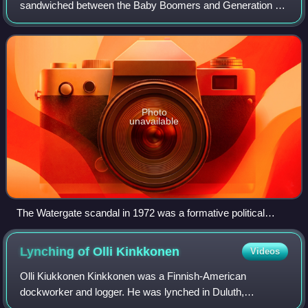
sandwiched between the Baby Boomers and Generation X.
The term was coined in 1999 by American cultural
commentator Jonathan Pontell, who has ar
Photo
unavailable
The Watergate scandal in 1972 was a formative political
event for Generation Jones, contributing significantly to their
characteristic distrust of government and general cynicism.
Lynching of Olli
Kinkkonen
Videos
Olli Kiukkonen Kinkkonen was a Finnish-American
dockworker and logger. He was lynched in Duluth,
Minnesota, by the Knights of Liberty on September 18,