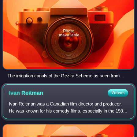
Photo
unavailable
The irrigation canals of the Gezira Scheme as seen from
space, 1997
Ivan
Reitman
Videos
Ivan Reitman was a Canadian film director and producer.
He was known for his comedy films, especially in the 1980s
and 1990s. Reitman was the owner of The Montecito
Picture Company, founded in 1998.