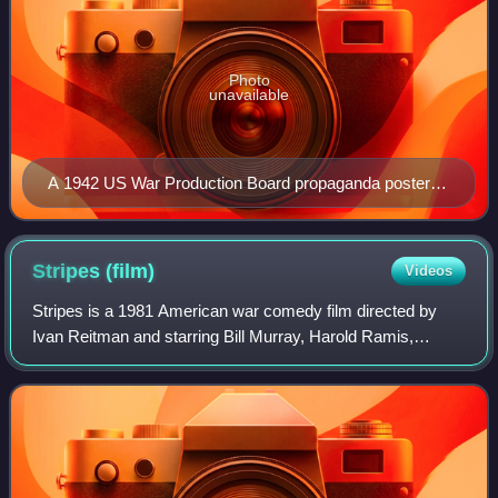
Photo
unavailable
A 1942 US War Production Board propaganda poster
equates slacking in the workplace to desertion.
Stripes
(film)
Videos
Stripes is a 1981 American war comedy film directed by
Ivan Reitman and starring Bill Murray, Harold Ramis,
Warren Oates, P. J. Soles, Sean Young, and John Candy.
Ramis wrote the film with Len Blum an