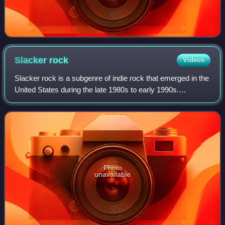
Slacker
rock
Videos
Slacker rock is a subgenre of indie rock that emerged in the
United States during the late 1980s to early 1990s.
Characterized by a rejection of technical proficiency and
production quality, in favor
Photo
unavailable