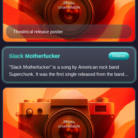
Photo
unavailable
Theatrical release poster
Slack
Motherfucker
Videos
"Slack Motherfucker" is a song by American rock band
Superchunk. It was the first single released from the band's
debut, self-titled album. The song was penned by vocalist
and guitarist Mac McCaughan
Photo
unavailable