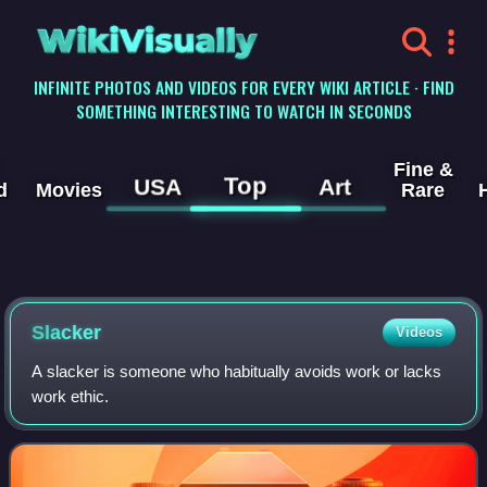
WikiVisually
INFINITE PHOTOS AND VIDEOS FOR EVERY WIKI ARTICLE · FIND
SOMETHING INTERESTING TO WATCH IN SECONDS
Fine &
Top
USA
Art
d
Movies
Rare
Slacker
Videos
A slacker is someone who habitually avoids work or lacks
work ethic.