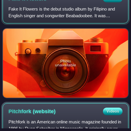
Fake It Flowers is the debut studio album by Filipino and
English singer and songwriter Beabadoobee. It was
released under English independent label Dirty Hit on 16
October 2020. Continuing the depart
Photo
unavailable
Pitchfork
(website)
Videos
Pitchfork is an American online music magazine founded in
1996 by Ryan Schreiber in Minneapolis. It originally covered