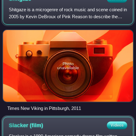
Shitgaze is a microgenre of rock music and scene coined in
2005 by Kevin DeBroux of Pink Reason to describe the
music of Midwestern rock band Psychedelic Horseshit
from Columbus, Ohio. Lead singer Mat
Photo
unavailable
Times New Viking in Pittsburgh, 2011
Slacker
(film)
Videos