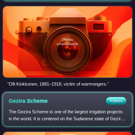
1918, for renouncing his American citizenship bec
Photo
unavailable
"Olli Kinkkonen, 1881–1918, victim of warmongers."
Gezira
Scheme
Videos
The Gezira Scheme is one of the largest irrigation projects
in the world. It is centered on the Sudanese state of Gezira,
just southeast of the confluence of the Blue and White Nile
rivers at the city