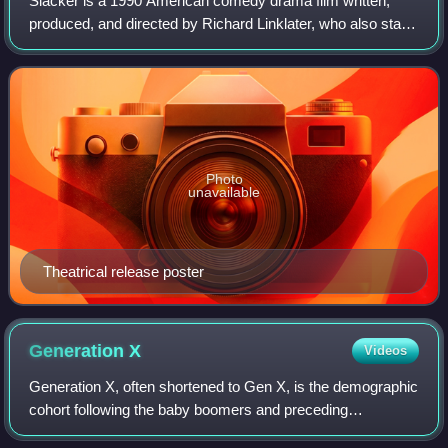
Slacker is a 1990 American comedy drama film written,
produced, and directed by Richard Linklater, who also stars
in it. Filmed around Austin, Texas, the film follows an
ensemble cast of eccentric and
Photo
unavailable
Theatrical release poster
Generation
X
Videos
Generation X, often shortened to Gen X, is the demographic
cohort following the baby boomers and preceding
Millennials. Researchers and popular media often use the