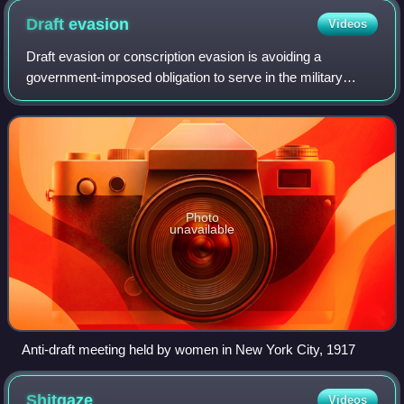
Draft
evasion
Videos
Draft evasion or conscription evasion is avoiding a
government-imposed obligation to serve in the military
forces. Sometimes draft evasion involves refusing to
comply with the military draft laws. Ill
Photo
unavailable
Anti-draft meeting held by women in New York City, 1917
Shitgaze
Videos