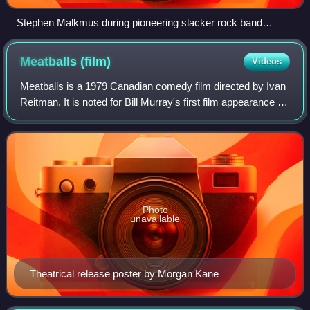
Stephen Malkmus during pioneering slacker rock band
Pavement's 2010 reunion tour
Meatballs
(film)
Videos
Meatballs is a 1979 Canadian comedy film directed by Ivan
Reitman. It is noted for Bill Murray's first film appearance in
a starring role and for launching the directing career of
Reitman, whose later
Photo
unavailable
Theatrical release poster by Morgan Kane