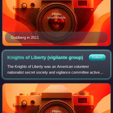
Photo
unavailable
Goldberg in 2011
Knights of Liberty (vigilante
group)
Videos
The Knights of Liberty was an American volunteer
nationalist secret society and vigilance committee active
circa 1917–1918, claiming responsibility for violence against
perceived disloyalty during Wor
Photo