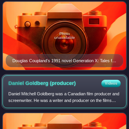
mid-1960s as its starting birth year
Photo
unavailable
Douglas Coupland's 1991 novel Generation X: Tales for
an Accelerated Culture popularized the term Generation
X.
Daniel Goldberg
(producer)
Videos
Daniel Mitchell Goldberg was a Canadian film producer and
screenwriter. He was a writer and producer on the films
Meatballs and Stripes. He was also a producer of The
Hangover film series and received