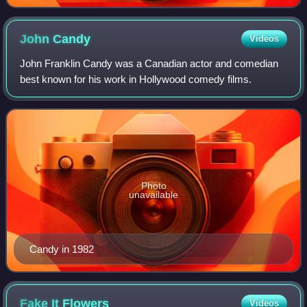
representative to the International Control Commission
in Vietnam from 1967– 68.
John
Candy
Videos
John Franklin Candy was a Canadian actor and comedian
best known for his work in Hollywood comedy films.
Photo
unavailable
Candy in 1982
Fake It
Flowers
Videos