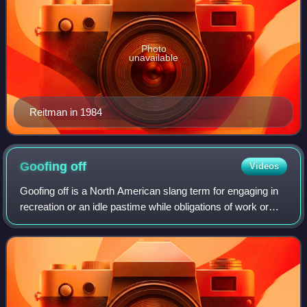
Photo
unavailable
Reitman in 1984
Goofing
off
Videos
Goofing off is a North American slang term for engaging in
recreation or an idle pastime while obligations of work or
society are neglected.