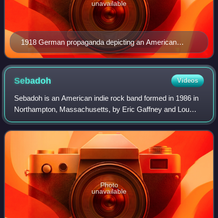
unavailable
1918 German propaganda depicting an American
"inquisition" against pacifists.
Sebadoh
Videos
Sebadoh is an American indie rock band formed in 1986 in
Northampton, Massachusetts, by Eric Gaffney and Lou
Barlow, with multi-instrumentalist Jason Loewenstein
completing the line-up in 1989. Barlow
Photo
unavailable