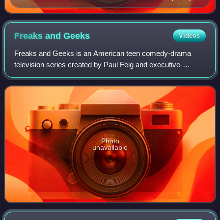
Freaks and
Geeks
Videos
Freaks and Geeks is an American teen comedy-drama
television series created by Paul Feig and executive-
produced by Judd Apatow that aired on NBC from
September 25, 1999, to July 8, 2000. Three episode
Photo
unavailable