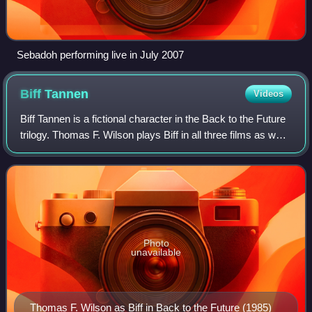
Sebadoh performing live in July 2007
Biff
Tannen
Videos
Biff Tannen is a fictional character in the Back to the Future
trilogy. Thomas F. Wilson plays Biff in all three films as well
as the Universal Studios ride, and voiced the character in
the animated s
Photo
unavailable
Thomas F. Wilson as Biff in Back to the Future (1985)