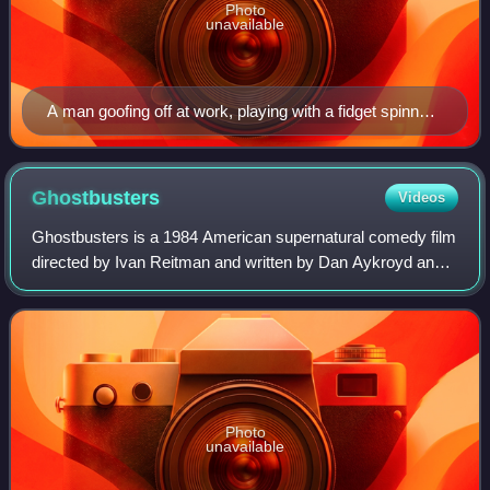
Photo
unavailable
A man goofing off at work, playing with a fidget spinner
and a ball
Ghostbusters
Videos
Ghostbusters is a 1984 American supernatural comedy film
directed by Ivan Reitman and written by Dan Aykroyd and
Harold Ramis. It stars Bill Murray, Aykroyd, and Ramis as
Peter Venkman, Ray Stantz, an
Photo
unavailable