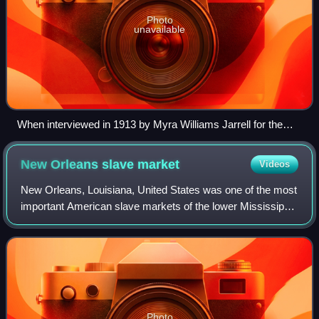
Photo
unavailable
When interviewed in 1913 by Myra Williams Jarrell for the
Topeka Star, Emily Ford and Mary Shawn of Burlingame,
Kansas, recalled an instance of family separation in
New Orleans slave
market
Videos
American slavery due to the slave trade
New Orleans, Louisiana, United States was one of the most
important American slave markets of the lower Mississippi
River valley from approximately 1830 until the American
Civil War. Slaves from the u
Photo