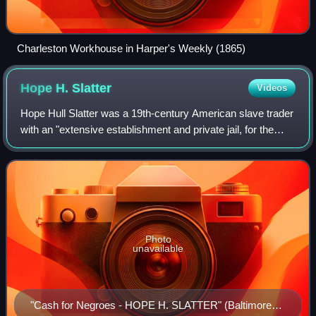
Charleston Workhouse in Harper's Weekly (1865)
Hope H.
Slatter
Videos
Hope Hull Slatter was a 19th-century American slave trader
with an "extensive establishment and private jail, for the
keeping of slaves" on Pratt Street in Baltimore, Maryland.
He gained "wealth and i
Photo
unavailable
"Cash for Negroes - HOPE H. SLATTER" (Baltimore