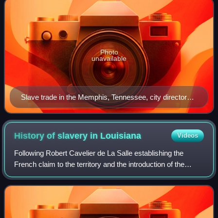
Photo
unavailable
Slave trade in the Memphis, Tennessee, city directory,
1855
History of slavery in
Louisiana
Videos
Following Robert Cavelier de La Salle establishing the
French claim to the territory and the introduction of the
name Louisiana, the first settlements in the southernmost
portion of Louisiana were dev