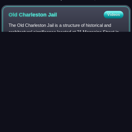
Southern Confederacy, January 12, 1862
Old Charleston
Jail
Videos
The Old Charleston Jail is a structure of historical and
architectural significance located at 21 Magazine Street in
Charleston, South Carolina, United States. Operational
between 1802 and 1939, the j
Photo
unavailable
Richmond, Virginia slave
market
Videos