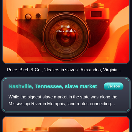
Photo
unavailable
Price, Birch & Co., "dealers in slaves" Alexandria, Virginia,
photographed c. 1862
Nashville, Tennessee, slave
market
Videos
While the biggest slave market in the state was along the
Mississippi River in Memphis, land routes connecting
Nashville to the ports at New Orleans, Louisiana, and
Natchez, Mississippi, sufficed to d