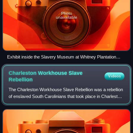
Photo
unavailable
Exhibit inside the Slavery Museum at Whitney Plantation
Historic District, St. John the Baptist Parish, Louisiana
Charleston Workhouse Slave
Videos
Rebellion
The Charleston Workhouse Slave Rebellion was a rebellion
of enslaved South Carolinians that took place in Charleston,
South Carolina, in July 1849. On July 13, 1849, an enslaved
man named Nicholas Kel