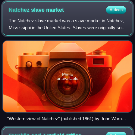
Natchez slave
market
Videos
The Natchez slave market was a slave market in Natchez,
Mississippi in the United States. Slaves were originally sold
throughout the area, including along the Natchez Trace that
connected the settleme
Photo
unavailable
"Western view of Natchez" (published 1861) by John Warner
Barber