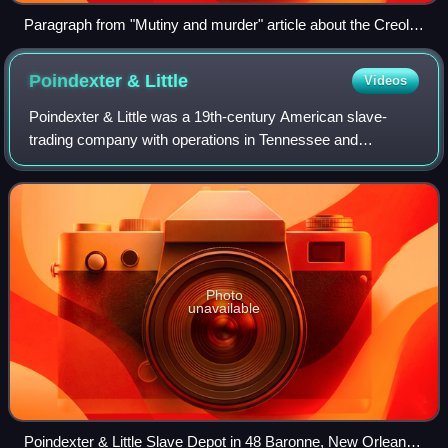
Paragraph from "Mutiny and murder" article about the Creole
takeover (New Orleans Times-Picayune, December 3, 1841)
Poindexter &
Little
Videos
Poindexter & Little was a 19th-century American slave-
trading company with operations in Tennessee and
Louisiana. The principals were likely Thomas B. Poindexter,
John J. Poindexter, Montgomery Little
Photo
unavailable
Poindexter & Little Slave Depot in 48 Baronne, New Orleans,