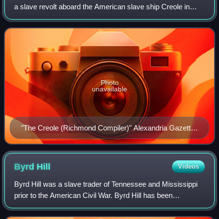
a slave revolt aboard the American slave ship Creole in
November 1841, when the brig was seized by the 128
slaves who were aboard the ship when
Photo
unavailable
"The Creole (Richmond Compiler)" Alexandria Gazette,
December 20, 1841
Byrd
Hill
Videos
Byrd Hill was a slave trader of Tennessee and Mississippi
prior to the American Civil War. Byrd Hill has been
described as one of the "big four" slave traders in the
centrally located city of Memphis