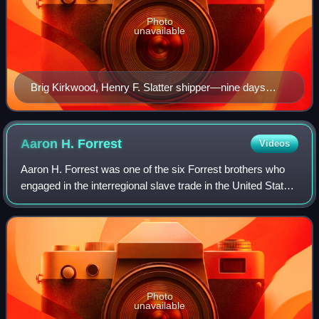
Photo
unavailable
Brig Kirkwood, Henry F. Slatter shipper—nine days
after this ship was cleared by the New Orleans
Customs House, Slatter & Lockett advertised that they
had just received "a valuable lot of slaves from Virginia
Aaron H.
Forrest
Videos
and Maryland, consisting of Mechanics, Farm Hands,
Aaron H. Forrest was one of the six Forrest brothers who
and House Servants"
engaged in the interregional slave trade in the United States
prior to the American Civil War. He may have also owned or
managed cotton plantat
Photo
unavailable