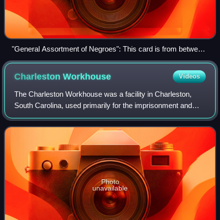
"General Assortment of Negroes": This card is from between
1859 and 1861, after Forrest sold 87 Adams to his former
partner Byrd Hill for US$30,000 (equivalent to $1,075,000 in
Charleston
Workhouse
Videos
2025) (National Museum of African American History and
Culture)
The Charleston Workhouse was a facility in Charleston,
South Carolina, used primarily for the imprisonment and
punishment of enslaved individuals. Located on Magazine
Street, adjacent to the Old Charl
Photo
unavailable