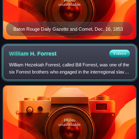
Photo
unavailable
Baton Rouge Daily Gazette and Comet, Dec. 16, 1853
William H.
Forrest
Videos
William Hezekiah Forrest, called Bill Forrest, was one of the
six Forrest brothers who engaged in the interregional slave
trade in the United States prior to the American Civil War.
During the war he
Photo
unavailable