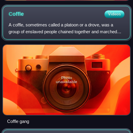
Coffle
Videos
A coffle, sometimes called a platoon or a drove, was a
group of enslaved people chained together and marched
from one place to another by owners or slave traders.
These troupes, sometimes called shipp
Photo
unavailable
Coffle gang