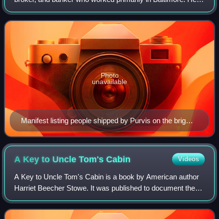
was a nephew of Isaac Franklin of Franklin & Armfield, and
traded in Maryland, Louisiana, a
Photo
unavailable
Manifest listing people shipped by Purvis on the brig
Porpoise, departing Baltimore Dec. 11, 1841, arriving
New Orleans Jan. 7, 1842
A Key to Uncle Tom's
Cabin
Videos
A Key to Uncle Tom's Cabin is a book by American author
Harriet Beecher Stowe. It was published to document the
veracity of the depiction of slavery in Stowe's anti-slavery
novel Uncle Tom's Cabin. Fi