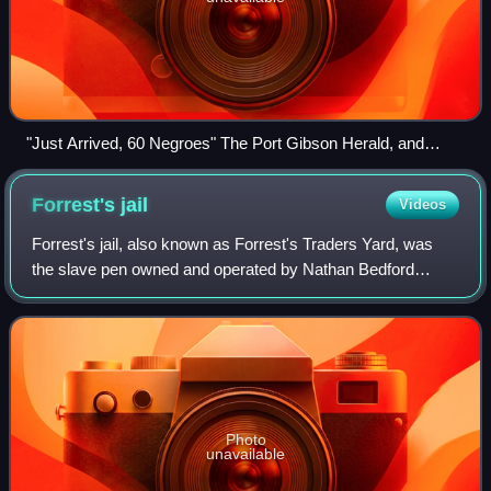
"Just Arrived, 60 Negroes" The Port Gibson Herald, and
Correspondent, Port Gibson, Mississippi, March 8, 1850
Forrest's
jail
Videos
Forrest's jail, also known as Forrest's Traders Yard, was
the slave pen owned and operated by Nathan Bedford
Forrest in Memphis, Tennessee, United States. Forrest
bought 87 Adams Street, located betwe
Photo
unavailable