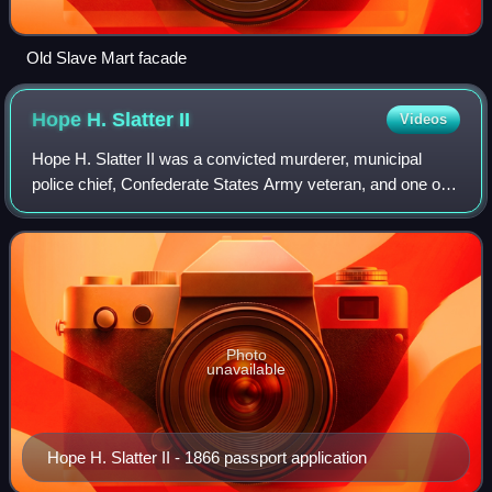
Old Slave Mart facade
Hope H. Slatter
II
Videos
Hope H. Slatter II was a convicted murderer, municipal
police chief, Confederate States Army veteran, and one of
the sons of notable American slave trader Hope H. Slatter.
Photo
unavailable
Hope H. Slatter II - 1866 passport application