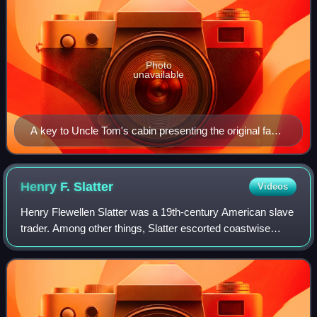
Photo
unavailable
A key to Uncle Tom's cabin presenting the original facts
and documents upon which the story is founded
together with corroborative statements verifying the
truth of the work
Henry F.
Slatter
Videos
Henry Flewellen Slatter was a 19th-century American slave
trader. Among other things, Slatter escorted coastwise
shipments of people from slave jail of his father Hope H.
Slatter in Baltimore to the s