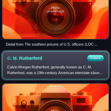
Photo
unavailable
Detail from The southern prisons of U.S. officers (LOC
2003664216)
C. M.
Rutherford
Videos
Calvin Morgan Rutherford, generally known as C. M.
Rutherford, was a 19th-century American interstate slave
trader. Rutherford had a wide geographic reach, trading
nationwide from the Old Dominion of