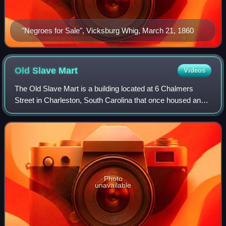
"Negroes for Sale", Vicksburg Whig, March 21, 1860
Old Slave
Mart
Videos
The Old Slave Mart is a building located at 6 Chalmers
Street in Charleston, South Carolina that once housed an
antebellum-period slave-auction gallery. Constructed in
1859, the building is believed t
Photo
unavailable