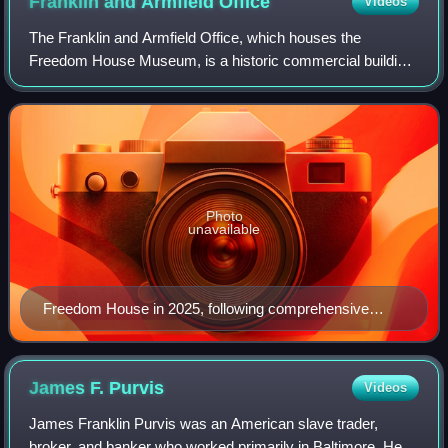
Franklin and Armfield
Office
Videos
The Franklin and Armfield Office, which houses the
Freedom House Museum, is a historic commercial building
in Alexandria, Virginia. Built c. 1810–1820, it was first used
as a private residence before
Photo
unavailable
Freedom House in 2025, following comprehensive
exterior renovations
James F.
Purvis
Videos
James Franklin Purvis was an American slave trader,
broker, and banker who worked primarily in Baltimore. He