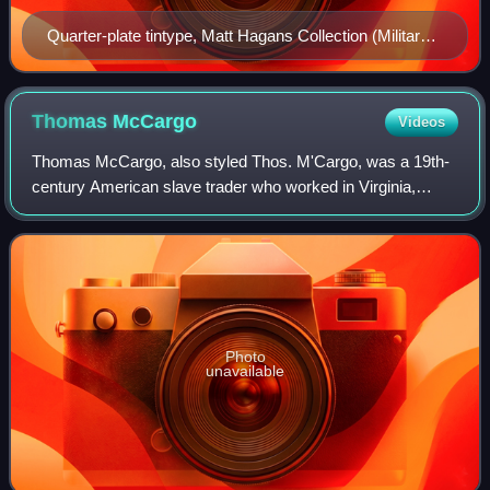
Quarter-plate tintype, Matt Hagans Collection (Military
Images, Spring 2018)
Thomas
McCargo
Videos
Thomas McCargo, also styled Thos. M'Cargo, was a 19th-
century American slave trader who worked in Virginia,
Kentucky, Mississippi and Louisiana. He is best
remembered today for being one of the slave
Photo
unavailable