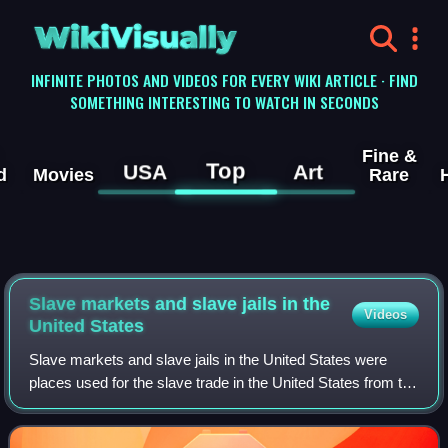
WikiVisually
INFINITE PHOTOS AND VIDEOS FOR EVERY WIKI ARTICLE · FIND
SOMETHING INTERESTING TO WATCH IN SECONDS
Fine &
Top
USA
Art
d
Movies
Rare
Slave markets and slave jails in the
Videos
United States
Slave markets and slave jails in the United States were
places used for the slave trade in the United States from the
founding in 1776 until the total abolition of slavery in 1865.
Slave pens, also kn