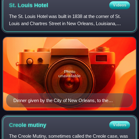
St. Louis
Hotel
Videos
The St. Louis Hotel was built in 1838 at the corner of St.
Louis and Chartres Street in New Orleans, Louisiana,
United States. Originally it was referred to as the City
Exchange Hotel. Along with the
Photo
unavailable
Dinner given by the City of New Orleans, to the
Congressional delegation, at the St. Louis hotel, Friday,
Dec. 28, 1866
Creole
mutiny
Videos
The Creole Mutiny, sometimes called the Creole case, was