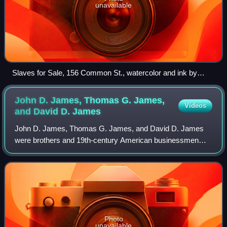
unavailable
Slaves for Sale, 156 Common St., watercolor and ink by
draftsman Pietro Gualdi, 1855
John D. James, Thomas G. James,
Videos
and David D.
James
John D. James, Thomas G. James, and David D. James
were brothers and 19th-century American businessmen
who worked as interstate slave traders for the 30 years
prior to the American Civil War. They als
Photo
unavailable