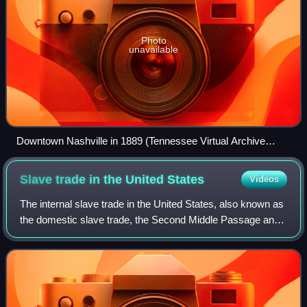
Photo
unavailable
Downtown Nashville in 1889 (Tennessee Virtual Archive
44624)
Slave trade in the United
States
Videos
The internal slave trade in the United States, also known as
the domestic slave trade, the Second Middle Passage and
the interregional slave trade, was the mercantile trade of
enslaved people within t