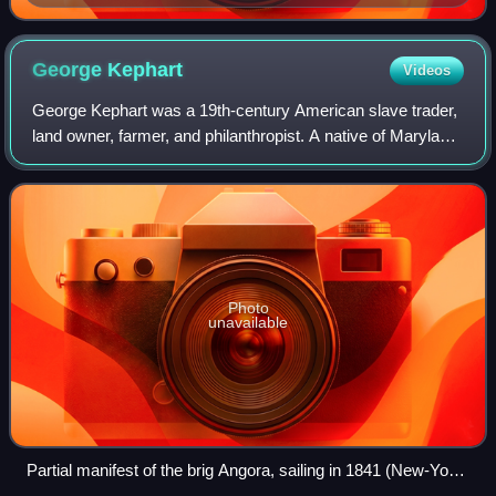
Sun, Sept. 5, 1838)
George
Kephart
Videos
George Kephart was a 19th-century American slave trader,
land owner, farmer, and philanthropist. A native of Maryland,
he was an agent of the interstate trading firm Franklin &
Armfield early in his c
Photo
unavailable
Partial manifest of the brig Angora, sailing in 1841 (New-York
Historical Society Slavery Collection)