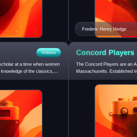
Frederic Henry Hedge
Concord
Players
Videos
scholar at a time when women
The Concord Players are an A
r knowledge of the classics,
Massachusetts. Established in
May Alcott helped found the C