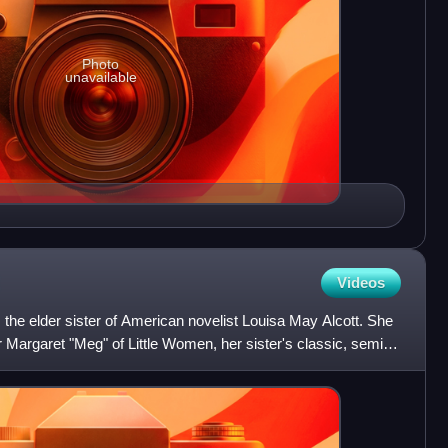
Photo
unavailable
Videos
the elder sister of American novelist Louisa May Alcott. She
r Margaret "Meg" of Little Women, her sister's classic, semi-