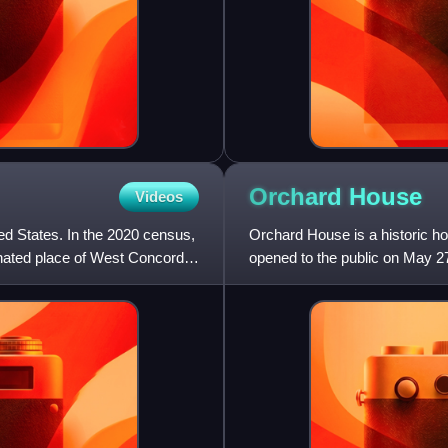
Orchard
House
Videos
d States. In the 2020 census,
Orchard House is a historic 
gnated place of West Concord.
opened to the public on May 2
and his family, including his d