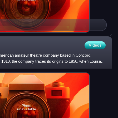
Videos
merican amateur theatre company based in Concord,
 1919, the company traces its origins to 1856, when Louisa
oncor
Photo
unavailable