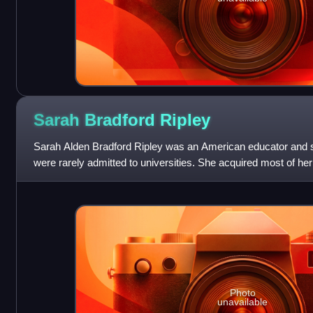
Sarah Bradford
Ripley
Sarah Alden Bradford Ripley was an American educator and 
were rarely admitted to universities. She acquired most of he
philosophy, modern langu
Photo
unavailable