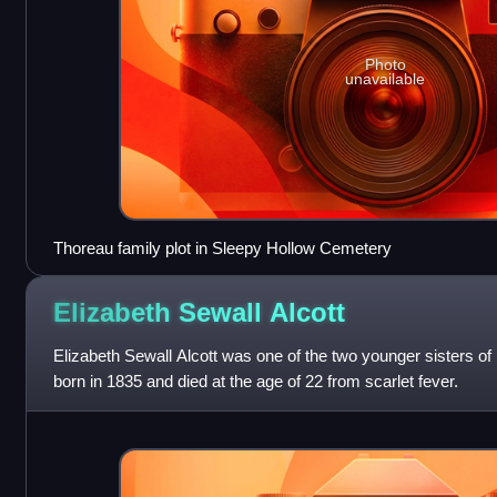
Photo
unavailable
Thoreau family plot in Sleepy Hollow Cemetery
Elizabeth Sewall
Alcott
Elizabeth Sewall Alcott was one of the two younger sisters o
born in 1835 and died at the age of 22 from scarlet fever.