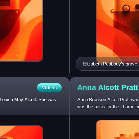
Elizabeth Peabody's grave
Anna Alcott
Pratt
Videos
f Louisa May Alcott. She was
Anna Bronson Alcott Pratt was 
was the basis for the characte
autobiographical n