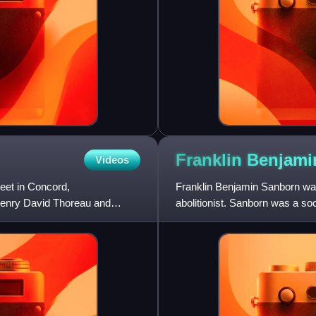
Franklin Benjam
Videos
eet in Concord,
Franklin Benjamin Sanborn was 
Henry David Thoreau and
abolitionist. Sanborn was a so
who wrote early biograph