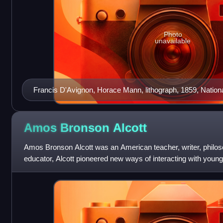
Photo
unavailable
Francis D'Avignon, Horace Mann, lithograph, 1859, National
Washington, D.C.
Amos Bronson
Alcott
Amos Bronson Alcott was an American teacher, writer, philos
educator, Alcott pioneered new ways of interacting with young
conversational style, and av