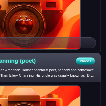
Photo
unavailable
hanning
(poet)
Videos
as an American Transcendentalist poet, nephew and namesake
William Ellery Channing. His uncle was usually known as "Dr.