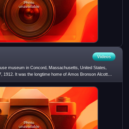
Photo
unavailable
Videos
house museum in Concord, Massachusetts, United States,
7, 1912. It was the longtime home of Amos Bronson Alcott
Photo
unavailable