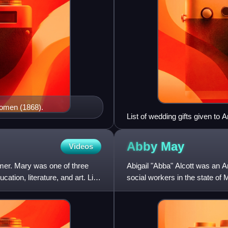
 Women (1868).
List of wedding gifts given to 
Abby
May
Videos
mer. Mary was one of three
Abigail "Abba" Alcott was an Am
ation, literature, and art. Like
social workers in the state o
Bronson Alcott and