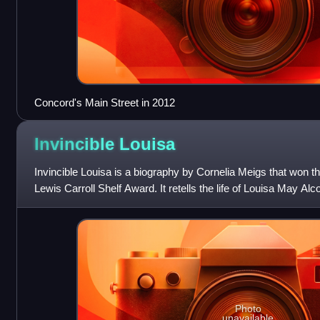
Concord's Main Street in 2012
Invincible
Louisa
Invincible Louisa is a biography by Cornelia Meigs that won 
Lewis Carroll Shelf Award. It retells the life of Louisa May Alc
Photo
unavailable