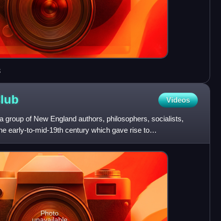
3
lub
Videos
 group of New England authors, philosophers, socialists,
 the early-to-mid-19th century which gave rise to
Photo
unavailable