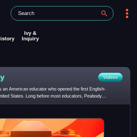
Ivy &
istory
Inquiry
y
Videos
 an American educator who opened the first English-
United States. Long before most educators, Peabody
ldren's play