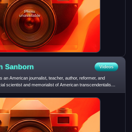
Photo
unavailable
in
Sanborn
Videos
an American journalist, teacher, author, reformer, and
cial scientist and memorialist of American transcendentalism