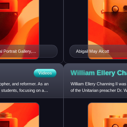
 Portrait Gallery,
Abigail May Alcott
William Ellery C
Videos
opher, and reformer. As an
William Ellery Channing II w
 students, focusing on a
of the Unitarian preacher Dr. 
Channing", while the n