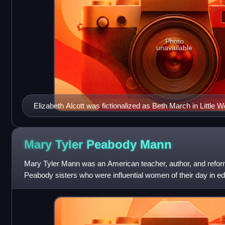
Photo
unavailable
Elizabeth Alcott was fictionalized as Beth March in Little
Mary Tyler Peabody
Mann
Mary Tyler Mann was an American teacher, author, and refor
Peabody sisters who were influential women of their day in educ
her sister Elizabet