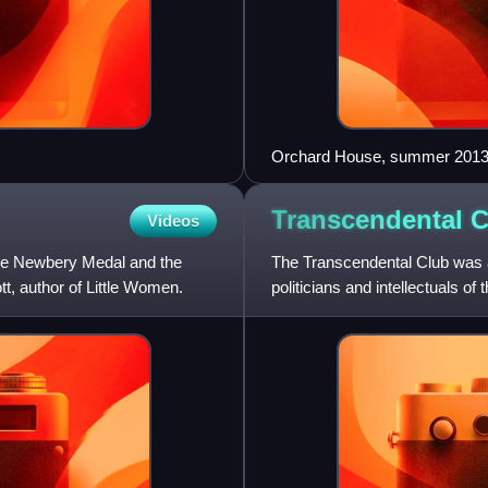
Orchard House, summer 201
Transcendental
C
Videos
the Newbery Medal and the
The Transcendental Club was a
ott, author of Little Women.
politicians and intellectuals of
Transcendentalism.