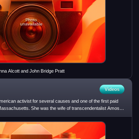
Photo
unavailable
Anna Alcott and John Bridge Pratt
Videos
erican activist for several causes and one of the first paid
f Massachusetts. She was the wife of transcendentalist Amos