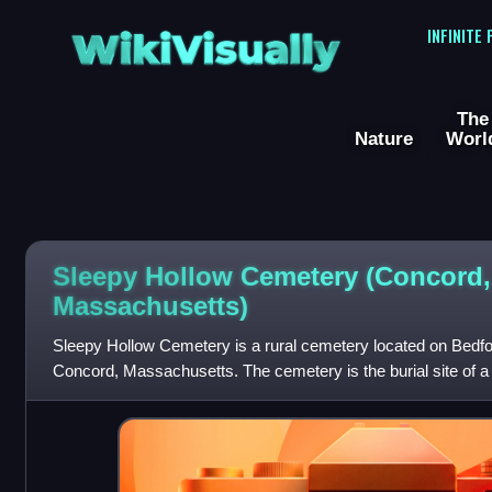
WikiVisually
INFINITE
The
Nature
Worl
Sleepy Hollow Cemetery (Concord,
Massachusetts)
Sleepy Hollow Cemetery is a rural cemetery located on Bedfor
Concord, Massachusetts. The cemetery is the burial site of 
Concordians, including some of the