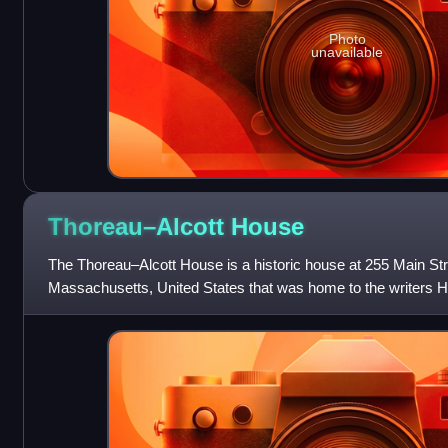
Photo
unavailable
Thoreau–Alcott
House
The Thoreau–Alcott House is a historic house at 255 Main Str
Massachusetts, United States that was home to the writers 
Louisa May Alcott at different times.