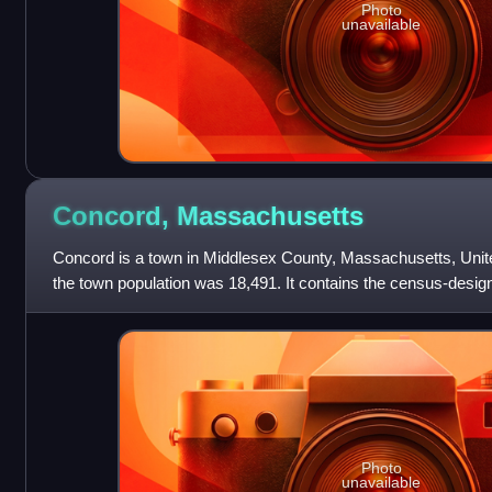
Photo
unavailable
Concord,
Massachusetts
Concord is a town in Middlesex County, Massachusetts, Unite
the town population was 18,491. It contains the census-desi
The United States Cens
Photo
unavailable