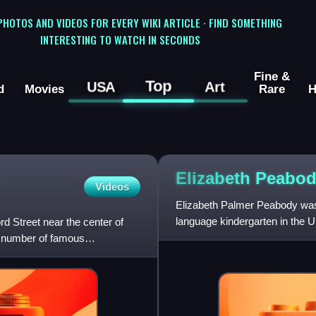
 PHOTOS AND VIDEOS FOR EVERY WIKI ARTICLE · FIND SOMETHING
INTERESTING TO WATCH IN SECONDS
Fine &
Top
USA
Art
d
Movies
Rare
H
Elizabeth
Peabod
Videos
Elizabeth Palmer Peabody was
language kindergarten in the 
d Street near the center of
embraced the premise that chi
a number of famous