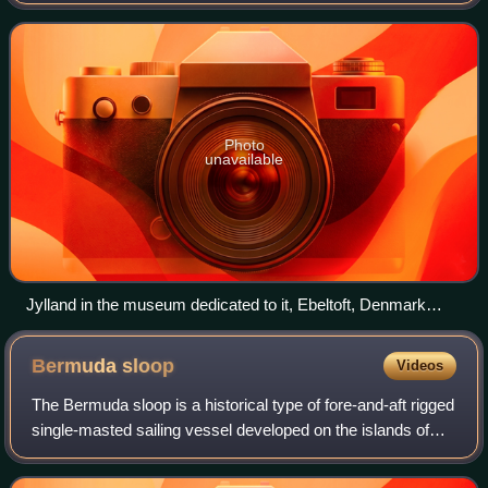
Heligoland on 9 May 1864, and is preserved as a museum
ship in the small town of
Photo
unavailable
Jylland in the museum dedicated to it, Ebeltoft, Denmark
2005.
Bermuda
sloop
Videos
The Bermuda sloop is a historical type of fore-and-aft rigged
single-masted sailing vessel developed on the islands of
Bermuda in the 17th century. Such vessels originally had
gaff rigs with quadrilat