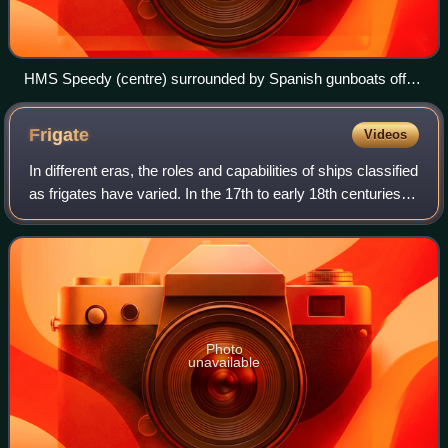
HMS Speedy (centre) surrounded by Spanish gunboats off
Gibraltar in November 1799
Frigate
Videos
In different eras, the roles and capabilities of ships classified
as frigates have varied. In the 17th to early 18th centuries
the term "frigate" was loosely given to any full-rigged ship
built for sp
Photo
unavailable