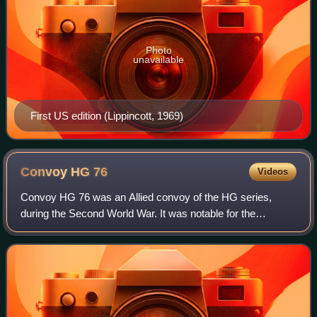
Photo
unavailable
First US edition (Lippincott, 1969)
Convoy HG
76
Videos
Convoy HG 76 was an Allied convoy of the HG series,
during the Second World War. It was notable for the
destruction of five German U-boats, although the true total
was not known to the British until a