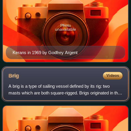
Photo
unavailable
Kerans in 1969 by Godfrey Argent
Brig
Videos
A brig is a type of sailing vessel defined by its rig: two
masts which are both square-rigged. Brigs originated in the
second half of the 18th century and were a common type of
smaller merchant vessel