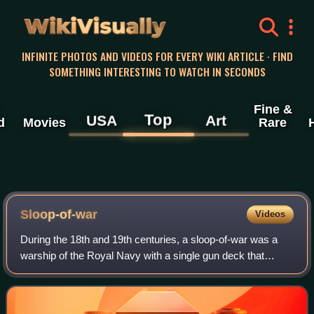
WikiVisually
INFINITE PHOTOS AND VIDEOS FOR EVERY WIKI ARTICLE · FIND
SOMETHING INTERESTING TO WATCH IN SECONDS
Fine &
Top
USA
Art
d
Movies
Rare
Sloop-of-war
Videos
During the 18th and 19th centuries, a sloop-of-war was a
warship of the Royal Navy with a single gun deck that
carried up to 18 guns. The rating system of the Royal Navy
covered all vessels with 20 or