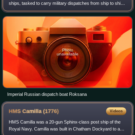
ships, tasked to carry military dispatches from ship to ship
or from ship to shore or, in some cases from shore to
shore. Dispatch boats were emplo
Photo
unavailable
Imperial Russian dispatch boat Roksana
HMS Camilla
(1776)
Videos
HMS Camilla was a 20-gun Sphinx-class post ship of the
Royal Navy. Camilla was built in Chatham Dockyard to a