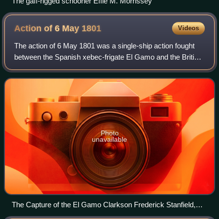
The gaff-rigged schooner Effie M. Morrissey
Action of 6 May
1801
Videos
The action of 6 May 1801 was a single-ship action fought
between the Spanish xebec-frigate El Gamo and the British
brig-sloop HMS Speedy during the War of the Second
Coalition. Under the command of Co
Photo
unavailable
The Capture of the El Gamo Clarkson Frederick Stanfield,
1845