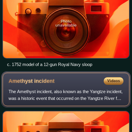
Photo
unavailable
c. 1752 model of a 12-gun Royal Navy sloop
Amethyst
incident
Videos
The Amethyst incident, also known as the Yangtze incident,
was a historic event that occurred on the Yangtze River for
three months in the summer of 1949, during the late phase
of the Chinese Civil Wa