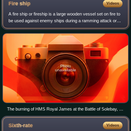
Fire
ship
Videos
A fire ship or fireship is a large wooden vessel set on fire to
be used against enemy ships during a ramming attack or
similar maneuver. Fireships were used to great effect
against wooden ships throug
Photo
unavailable
The burning of HMS Royal James at the Battle of Solebay, 28
May 1672
Sixth-rate
Videos