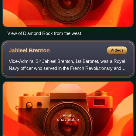
View of Diamond Rock from the west
Jahleel
Brenton
Videos
Vice-Admiral Sir Jahleel Brenton, 1st Baronet, was a Royal
Navy officer who served in the French Revolutionary and
Napoleonic Wars.
Photo
unavailable