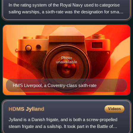
In the rating system of the Royal Navy used to categorise
sailing warships, a sixth-rate was the designation for small
warships mounting between 20 and 28 carriage-mounted
guns on a single deck, somet
Photo
unavailable
HMS Liverpool, a Coventry-class sixth-rate
HDMS
Jylland
Videos
Jylland is a Danish frigate, and is both a screw-propelled
steam frigate and a sailship. It took part in the Battle of