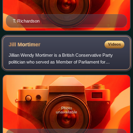
T. Richardson
Jill
Mortimer
Videos
Jillian Wendy Mortimer is a British Conservative Party
politician who served as Member of Parliament for
Hartlepool from 2021 to 2024.
Photo
unavailable