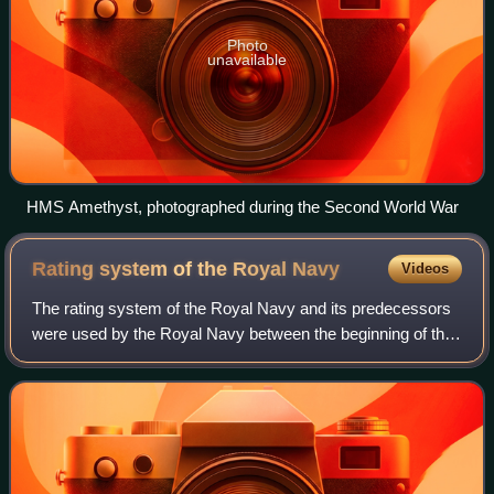
Photo
unavailable
HMS Amethyst, photographed during the Second World War
Rating system of the Royal
Navy
Videos
The rating system of the Royal Navy and its predecessors
were used by the Royal Navy between the beginning of the
17th century and the middle of the 19th century to
categorise sailing warships, initia