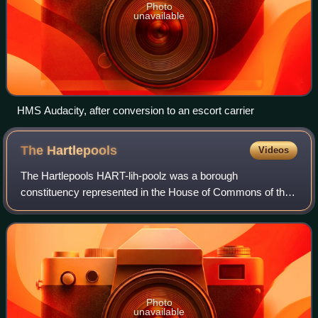
Photo
unavailable
HMS Audacity, after conversion to an escort carrier
The
Hartlepools
Videos
The Hartlepools HART-lih-poolz was a borough
constituency represented in the House of Commons of the
UK Parliament. The constituency became Hartlepool in
1974. The seat's name reflected the representa
Photo
unavailable