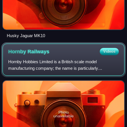
Husky Jaguar MK10
Hornby
Railways
Videos
Hornby Hobbies Limited is a British scale model
manufacturing company; the name is particularly
associated with its model railways. Its roots date back to
1901 in Liverpool, when founder Frank Hornby
Photo
unavailable