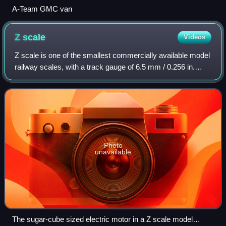
A-Team GMC van
Z
scale
Videos
Z scale is one of the smallest commercially available model
railway scales, with a track gauge of 6.5 mm / 0.256 in.
Introduced by Märklin in 1972, Z scale trains operate on 0–
10 volts DC and offer th
Photo
unavailable
The sugar-cube sized electric motor in a Z scale model