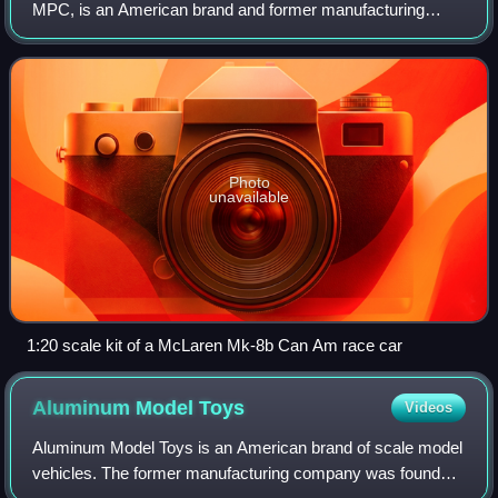
MPC, is an American brand and former manufacturing
company of plastic scale model kits and pre-assembled
promotional models of cars that were
Photo
unavailable
1:20 scale kit of a McLaren Mk-8b Can Am race car
Aluminum Model
Toys
Videos
Aluminum Model Toys is an American brand of scale model
vehicles. The former manufacturing company was founded