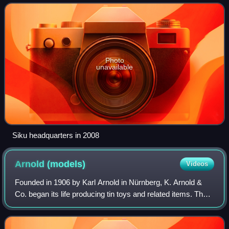
products sold by Siku are model cars, figurine
Photo
unavailable
Siku headquarters in 2008
Arnold
(models)
Videos
Founded in 1906 by Karl Arnold in Nürnberg, K. Arnold &
Co. began its life producing tin toys and related items. They
produced an extensive line of model ships, doll house items
and other toys. In 193