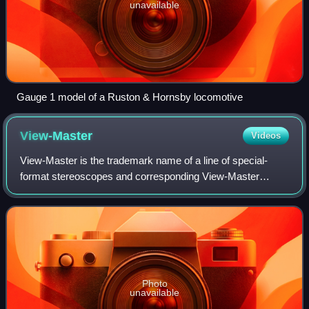
unavailable
Gauge 1 model of a Ruston & Hornsby locomotive
View-Master
Videos
View-Master is the trademark name of a line of special-
format stereoscopes and corresponding View-Master
"reels", which are thin cardboard disks containing seven
stereoscopic 3-D pairs of small transp
Photo
unavailable