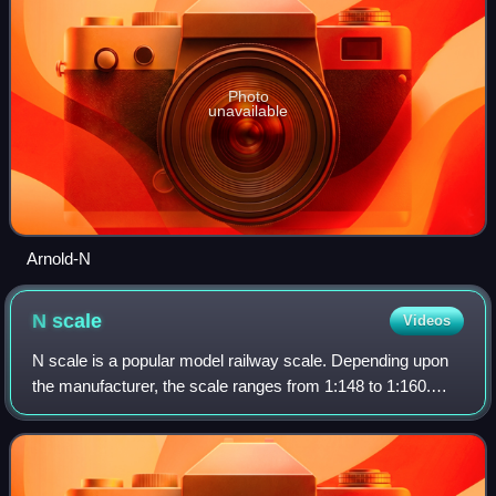
Photo
unavailable
Arnold-N
N
scale
Videos
N scale is a popular model railway scale. Depending upon
the manufacturer, the scale ranges from 1:148 to 1:160.
Effectively the scale is 1:159, 9 mm to 1,435 mm, which is
the width of standard-gauge