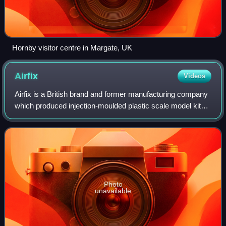
Hornby visitor centre in Margate, UK
Airfix
Videos
Airfix is a British brand and former manufacturing company
which produced injection-moulded plastic scale model kits.
In the UK, the name 'Airfix' has become practically
synonymous with plastic models
Photo
unavailable