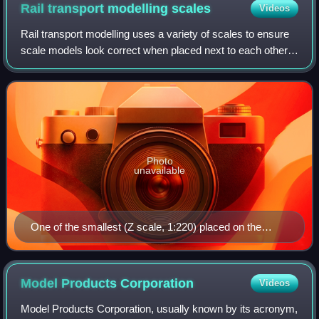
Rail transport modelling
scales
Videos
Rail transport modelling uses a variety of scales to ensure
scale models look correct when placed next to each other.
Model railway scales are standardized worldwide by many
organizations and hobbyist
Photo
unavailable
One of the smallest (Z scale, 1:220) placed on the
buffer beam of one of the largest (Live steam, 1:8)
model locomotives
Model Products
Corporation
Videos
Model Products Corporation, usually known by its acronym,