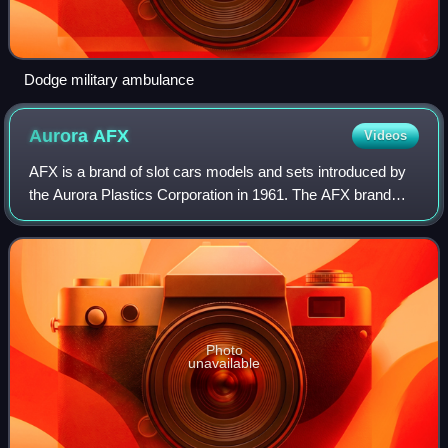
Dodge military ambulance
Aurora
AFX
Videos
AFX is a brand of slot cars models and sets introduced by
the Aurora Plastics Corporation in 1961. The AFX brand
continued production until the company was forced into
receivership in 1983.
Photo
unavailable