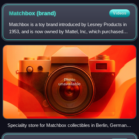
locomotive. The entire engine is only 50 mm (1.97 in) long.
Matchbox
(brand)
Videos
Matchbox is a toy brand introduced by Lesney Products in
1953, and is now owned by Mattel, Inc, which purchased
the brand in 1997. The brand was given its name because
the original die-cast "Matchbox"
Photo
unavailable
Speciality store for Matchbox collectibles in Berlin, Germany,
2015