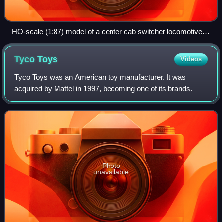
HO-scale (1:87) model of a center cab switcher locomotive
made by Bachmann, shown with a pencil for size
comparison.
Tyco
Toys
Videos
Tyco Toys was an American toy manufacturer. It was
acquired by Mattel in 1997, becoming one of its brands.
Photo
unavailable