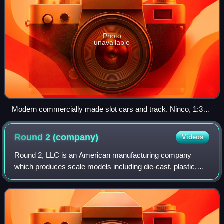
Photo
unavailable
Modern commercially made slot cars and track. Ninco, 1:32
scale.
Round 2
(company)
Videos
Round 2, LLC is an American manufacturing company
which produces scale models including die-cast, plastic,
slot cars, and other hobby products. The company is based
in South Bend, Indiana. The company