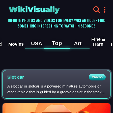
WikiVisually
INFINITE PHOTOS AND VIDEOS FOR EVERY WIKI ARTICLE · FIND
SOMETHING INTERESTING TO WATCH IN SECONDS
Fine &
Top
USA
Art
d
Movies
Rare
Slot car
Videos
A slot car or slotcar is a powered miniature automobile or
other vehicle that is guided by a groove or slot in the track
on which it runs. A pin or blade extends from the bottom of
the car into the sl