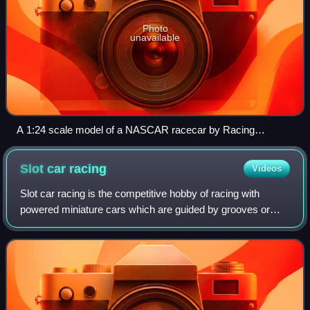
Photo
unavailable
A 1:24 scale model of a NASCAR racecar by Racing
Champions
Slot car
racing
Videos
Slot car racing is the competitive hobby of racing with
powered miniature cars which are guided by grooves or
slots in the track on which they run.