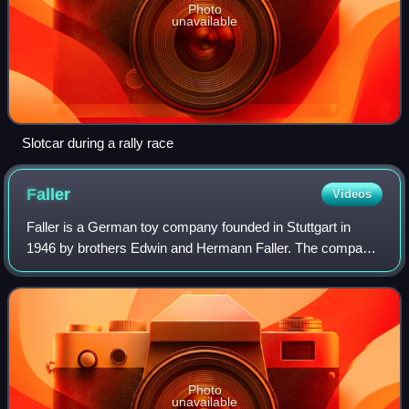
Photo
unavailable
Slotcar during a rally race
Faller
Videos
Faller is a German toy company founded in Stuttgart in
1946 by brothers Edwin and Hermann Faller. The company
later relocated to the brothers' home town of Gütenbach in
the Black Forest.
Photo
unavailable