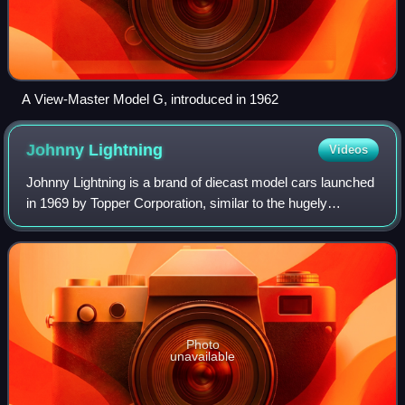
A View-Master Model G, introduced in 1962
Johnny
Lightning
Videos
Johnny Lightning is a brand of diecast model cars launched
in 1969 by Topper Corporation, similar to the hugely
successful Mattel's Hot Wheels cars. They were notable at
the time for being extremely f
Photo
unavailable