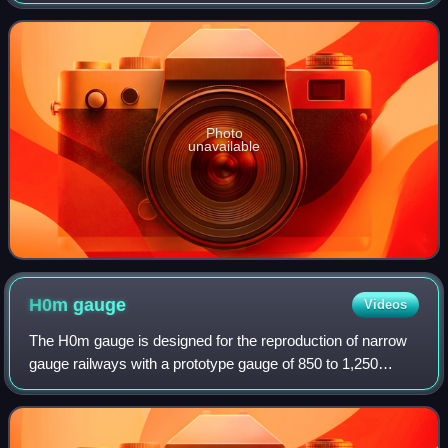
in Troy, Michigan, in 1948 by West Gallogly Sr. AMT
became known for producing 1:25 scale
Photo
unavailable
H0m
gauge
Videos
The H0m gauge is designed for the reproduction of narrow
gauge railways with a prototype gauge of 850 to 1,250
millimetres in H0 scale. The letter m stands for metre
prototype gauge with a track width