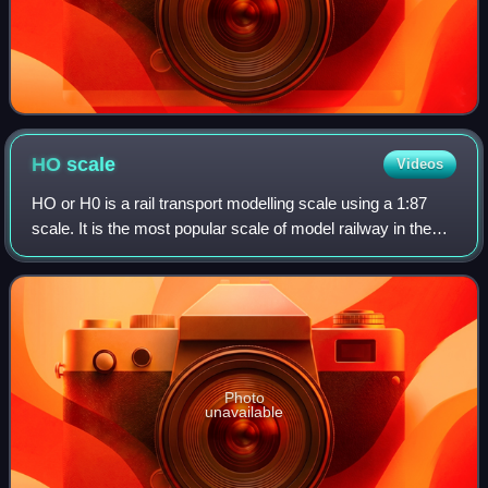
HO
scale
Videos
HO or H0 is a rail transport modelling scale using a 1:87
scale. It is the most popular scale of model railway in the
world. The rails are spaced 16.5 millimetres apart for
modelling 1,435 mm standard
Photo
unavailable