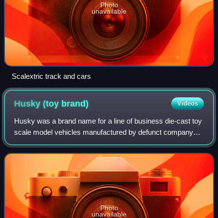
Photo
unavailable
Scalextric track and cars
Husky (toy
brand)
Videos
Husky was a brand name for a line of business die-cast toy
scale model vehicles manufactured by defunct company
Mettoy Playcraft Ltd. of Swansea, Wales, which also made
the larger Corgi Toys. Husky Mo
Photo
unavailable