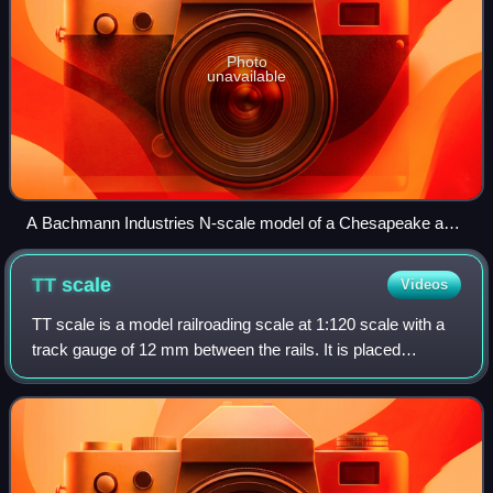
Photo
unavailable
A Bachmann Industries N-scale model of a Chesapeake and
Ohio Railway H-5 class 2-6-6-2 Mallet locomotive, shown
alongside a pencil for size
TT
scale
Videos
TT scale is a model railroading scale at 1:120 scale with a
track gauge of 12 mm between the rails. It is placed
between HO scale and N scale. Its original purpose, as the
name suggests, was to make a