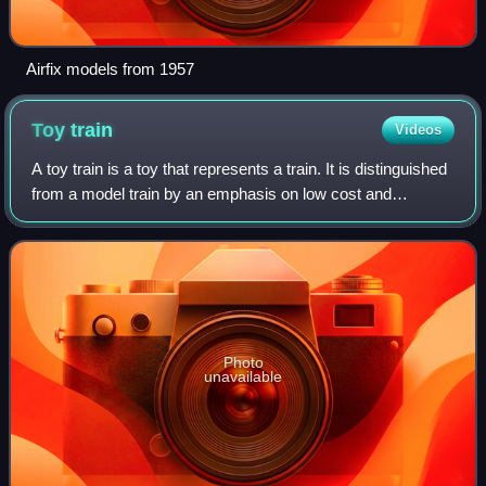
Airfix models from 1957
Toy
train
Videos
A toy train is a toy that represents a train. It is distinguished
from a model train by an emphasis on low cost and
durability, rather than scale modeling. A toy train can be as
simple as a toy that c
Photo
unavailable