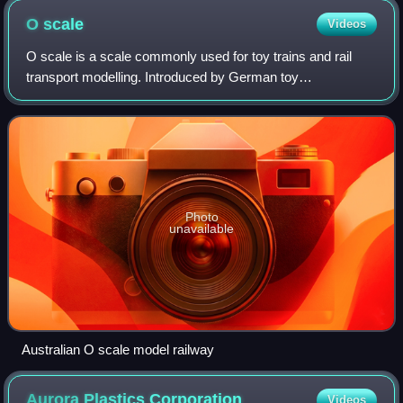
O
scale
Videos
O scale is a scale commonly used for toy trains and rail
transport modelling. Introduced by German toy
manufacturer Märklin around 1900, by the 1930s three-rail
alternating current O gauge was the mos
Photo
unavailable
Australian O scale model railway
Aurora Plastics
Corporation
Videos