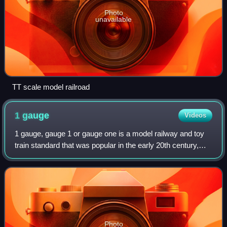
Photo
unavailable
TT scale model railroad
1
gauge
Videos
1 gauge, gauge 1 or gauge one is a model railway and toy
train standard that was popular in the early 20th century,
particularly with European manufacturers. Its track
measures 1.75 in, making it larg
Photo