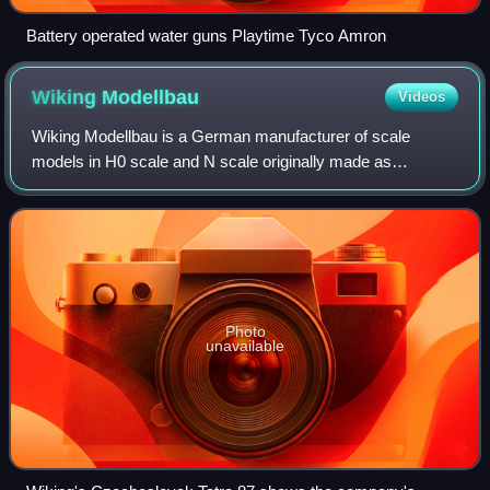
Battery operated water guns Playtime Tyco Amron
Wiking
Modellbau
Videos
Wiking Modellbau is a German manufacturer of scale
models in H0 scale and N scale originally made as
accessories for model train sets. Founded in 1932 by
Friedrich Karl Peltzer, now it is owned by Ger
Photo
unavailable