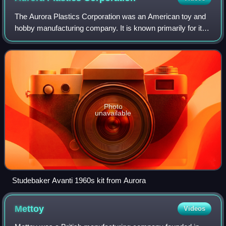
The Aurora Plastics Corporation was an American toy and
hobby manufacturing company. It is known primarily for its
production of plastic scale models of cars, airplanes, and
TV and movie figures in th
Photo
unavailable
Studebaker Avanti 1960s kit from Aurora
Mettoy
Videos