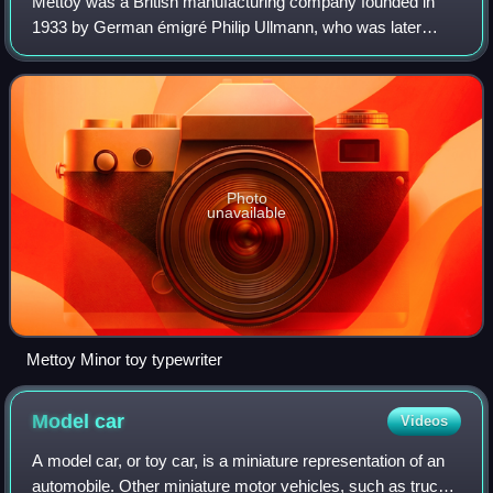
Mettoy was a British manufacturing company founded in
1933 by German émigré Philip Ullmann, who was later
joined by South African-born German Arthur Katz who had
previously worked for Ullmann at his t
Photo
unavailable
Mettoy Minor toy typewriter
Model
car
Videos
A model car, or toy car, is a miniature representation of an
automobile. Other miniature motor vehicles, such as trucks,