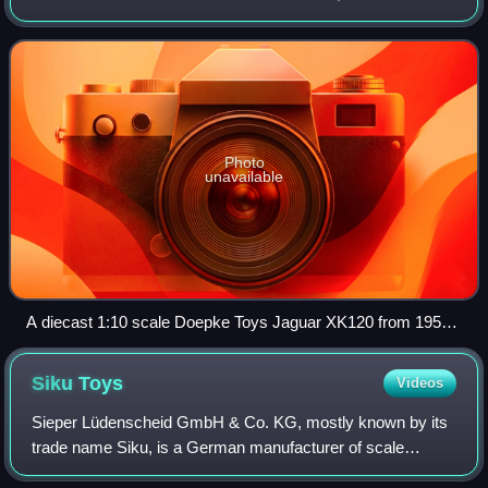
buses, and ATVs, etc. are often included in this general
category.
Photo
unavailable
A diecast 1:10 scale Doepke Toys Jaguar XK120 from 1955.
One of two car models the company made, this model is 17.5
in (440 mm) long. In The Children's Museum of Indianapolis.
Siku
Toys
Videos
Sieper Lüdenscheid GmbH & Co. KG, mostly known by its
trade name Siku, is a German manufacturer of scale
models headquartered in Lüdenscheid. Some of the