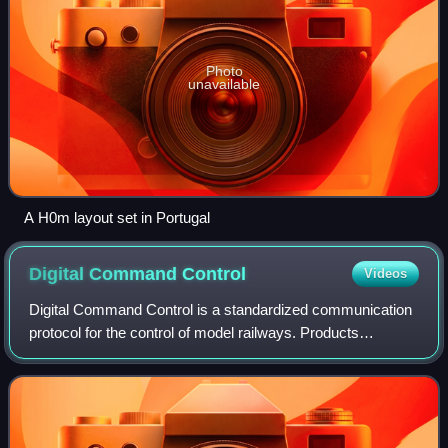
Photo
unavailable
A H0m layout set in Portugal
Digital Command
Control
Videos
Digital Command Control is a standardized communication
protocol for the control of model railways. Products
conforming to DCC standards are therefore compatible
regardless of manufacturer, enabling i