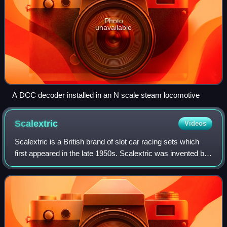
Photo
unavailable
A DCC decoder installed in an N scale steam locomotive
Scalextric
Videos
Scalextric is a British brand of slot car racing sets which
first appeared in the late 1950s. Scalextric was invented by
engineer B. Fred Francis, when he added an electric motor
to the Scalex tin car