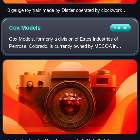
0 gauge toy train made by Distler operated by clockwork
around 1950
Cox
Models
Videos
Cox Models, formerly a division of Estes Industries of
Penrose, Colorado, is currently owned by MECOA in
Irwindale, California. As one of the hobby industry's oldest
and most iconic multimillion-dolla
Photo
unavailable