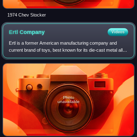
1974 Chev Stocker
Ertl
Company
Videos
Ertl is a former American manufacturing company and
current brand of toys, best known for its die-cast metal alloy
collectible replicas of agricultural machinery. Other products
manufactured by Ertl i
Photo
unavailable