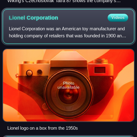
Wiking's Czechoslovak Tatra 87 shows the company's
propensity for creative model choices.
Lionel
Corporation
Videos
Lionel Corporation was an American toy manufacturer and
holding company of retailers that was founded in 1900 and
operated for more than 120 years. It started as an electrical
novelties company. Lione
Photo
unavailable
Lionel logo on a box from the 1950s