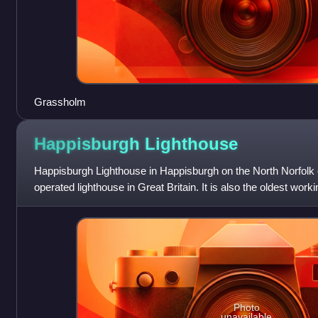
Grassholm
Happisburgh
Lighthouse
Happisburgh Lighthouse in Happisburgh on the North Norfolk c
operated lighthouse in Great Britain. It is also the oldest worki
Historically i
Photo
unavailable