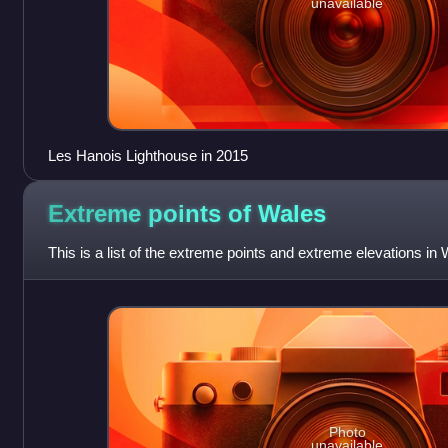
unavailable
Les Hanois Lighthouse in 2015
Extreme points of
Wales
This is a list of the extreme points and extreme elevations in 
Photo
unavailable