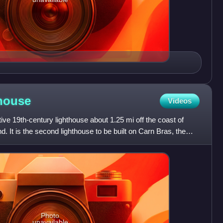
house
Videos
ive 19th-century lighthouse about 1.25 mi off the coast of
. It is the second lighthouse to be built on Carn Bras, the
Photo
unavailable