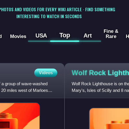
 PHOTOS AND VIDEOS FOR EVERY WIKI ARTICLE · FIND SOMETHING
INTERESTING TO WATCH IN SECONDS
Fine &
Top
USA
Art
d
Movies
Rare
H
Wolf Rock
Light
Videos
 of a group of wave-washed
Wolf Rock Lighthouse is on the
 20 miles west of Marloes
Mary's, Isles of Scilly and 8 n
United Kingdom.