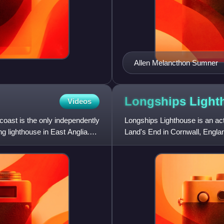
Allen Melancthon Sumner
Longships
Light
Videos
oast is the only independently
Longships Lighthouse is an act
ng lighthouse in East Anglia.
Land's End in Cornwall, England
highest of the Longs