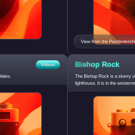
View from the Pembrokeshi
Bishop
Rock
Videos
Wales.
The Bishop Rock is a skerry off
lighthouse. It is in the western
the so