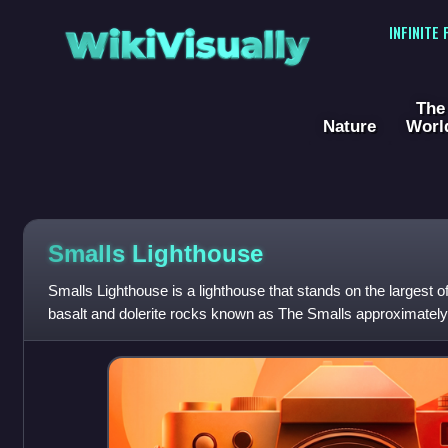
WikiVisually
INFINITE
The
Nature
Worl
Smalls Lighthouse
Smalls Lighthouse is a lighthouse that stands on the largest
basalt and dolerite rocks known as The Smalls approximately
Peninsula in Pembrokeshire,