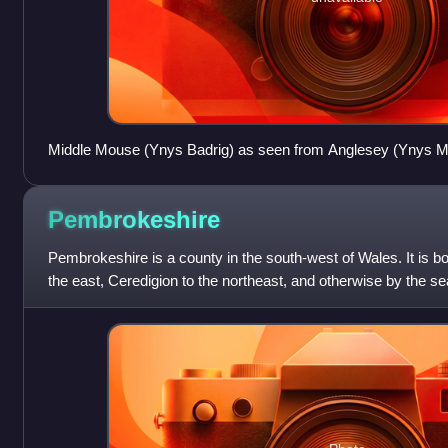
Middle Mouse (Ynys Badrig) as seen from Anglesey (Ynys 
Pembrokeshire
Pembrokeshire is a county in the south-west of Wales. It is 
the east, Ceredigion to the northeast, and otherwise by the se
town and admini