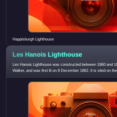
Happisburgh Lighthouse
Les Hanois
Lighthouse
Les Hanois Lighthouse was constructed between 1860 and 1
Walker, and was first lit on 8 December 1862. It is sited on t
Le Bisé, part of the reef
Photo