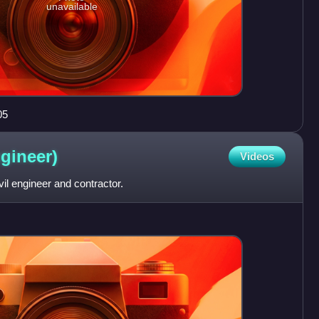
unavailable
05
gineer)
Videos
il engineer and contractor.