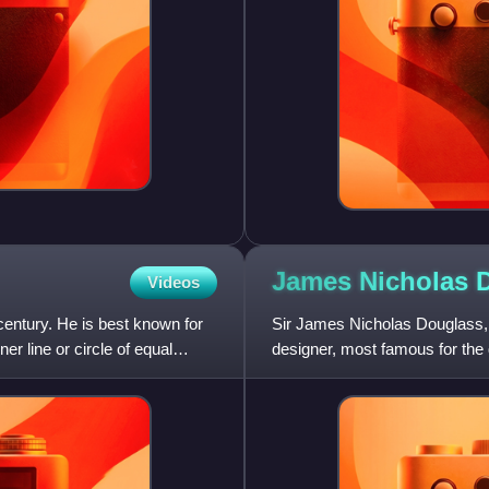
James Nicholas
Videos
ntury. He is best known for
Sir James Nicholas Douglass, wa
r line or circle of equal
designer, most famous for the 
for which he was