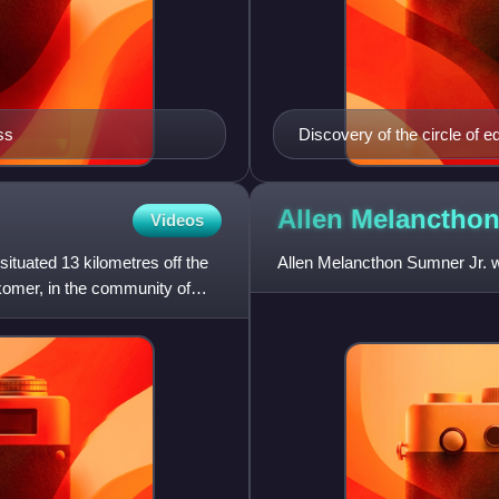
ss
Discovery of the circle of 
Ship's Position at Sea, by 
Sumner, July 1843, Thoma
Allen Melanctho
Videos
ituated 13 kilometres off the
Allen Melancthon Sumner Jr. w
komer, in the community of