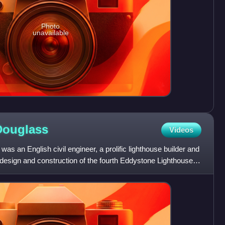
Photo
unavailable
Douglass
Videos
s an English civil engineer, a prolific lighthouse builder and
design and construction of the fourth Eddystone Lighthouse,