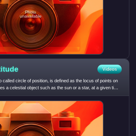
Photo
unavailable
titude
Videos
o called circle of position, is defined as the locus of points on
 a celestial object such as the sun or a star, at a given time,