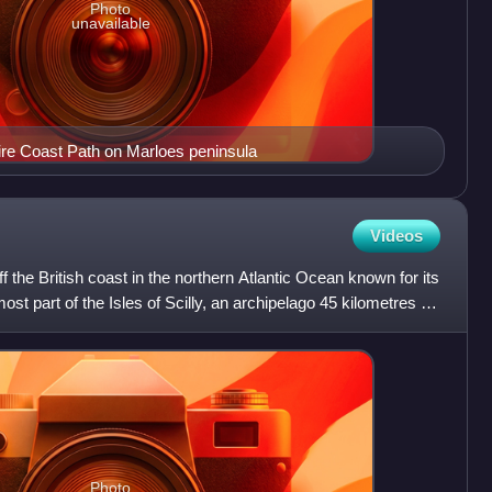
Photo
unavailable
re Coast Path on Marloes peninsula
Videos
 the British coast in the northern Atlantic Ocean known for its
most part of the Isles of Scilly, an archipelago 45 kilometres off
Photo