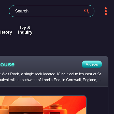
Ivy &
istory
Inquiry
house
Videos
 Wolf Rock, a single rock located 18 nautical miles east of St
autical miles southwest of Land's End, in Cornwall, England,