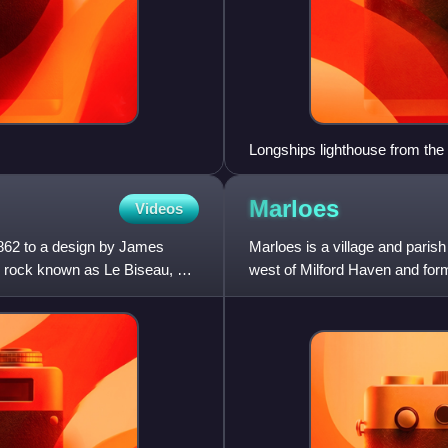
Longships lighthouse from the
Marloes
Videos
862 to a design by James
Marloes is a village and paris
he rock known as Le Biseau, or
west of Milford Haven and forms
within part of t