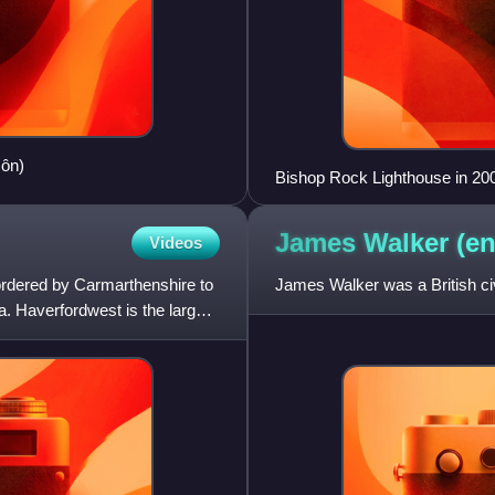
Môn)
Bishop Rock Lighthouse in 20
James Walker
(en
Videos
bordered by Carmarthenshire to
James Walker was a British civ
a. Haverfordwest is the largest