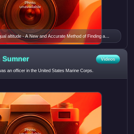
Photo
unavailable
equal altitude - A New and Accurate Method of Finding a
Projection on Mercator's Chart, by Capt. Thomas H.
s Groom & Company of Boston
n
Sumner
Videos
as an officer in the United States Marine Corps.
Photo
unavailable