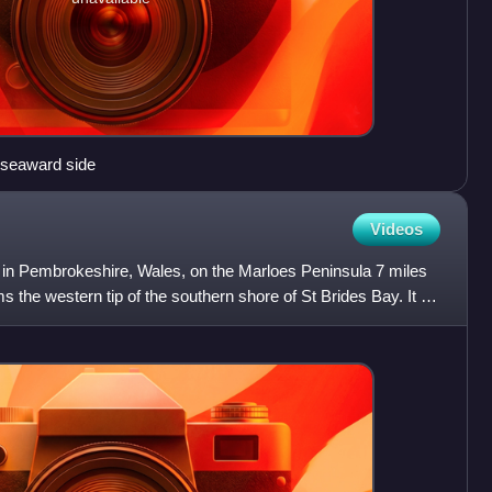
 seaward side
Videos
h in Pembrokeshire, Wales, on the Marloes Peninsula 7 miles
 the western tip of the southern shore of St Brides Bay. It is