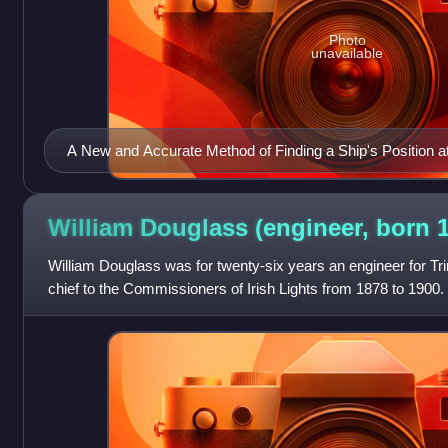
Photo
unavailable
A New and Accurate Method of Finding a Ship's Position at
Mercator's Chart, by Capt. Thomas H. Sumner, 2nd. Ed. 
William Douglass (engineer, born
William Douglass was for twenty-six years an engineer for Tri
chief to the Commissioners of Irish Lights from 1878 to 1900.
lighthouses and was