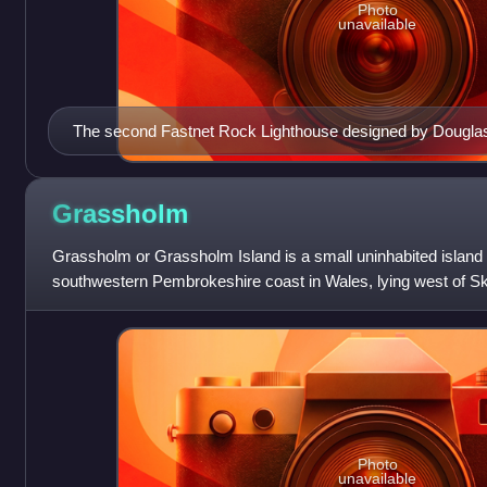
Photo
unavailable
The second Fastnet Rock Lighthouse designed by Dougla
Grassholm
Grassholm or Grassholm Island is a small uninhabited island s
southwestern Pembrokeshire coast in Wales, lying west of S
Marloes and St Brides. I
Photo
unavailable