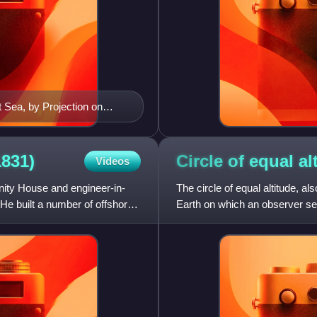
 Sea, by Projection on
1845
1831)
Circle of equal
al
Videos
nity House and engineer-in-
The circle of equal altitude, als
 He built a number of offshore
Earth on which an observer sees
with t