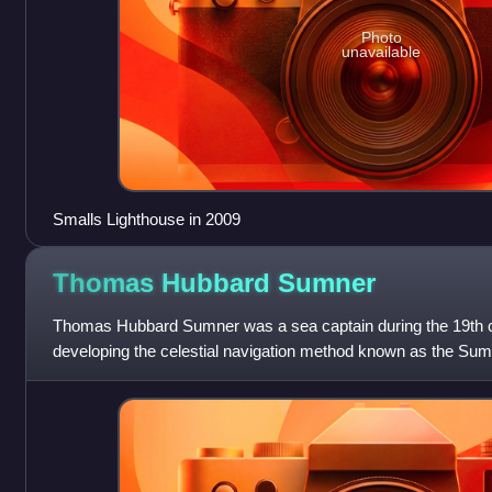
Photo
unavailable
Smalls Lighthouse in 2009
Thomas Hubbard
Sumner
Thomas Hubbard Sumner was a sea captain during the 19th ce
developing the celestial navigation method known as the Sumne
altitude.