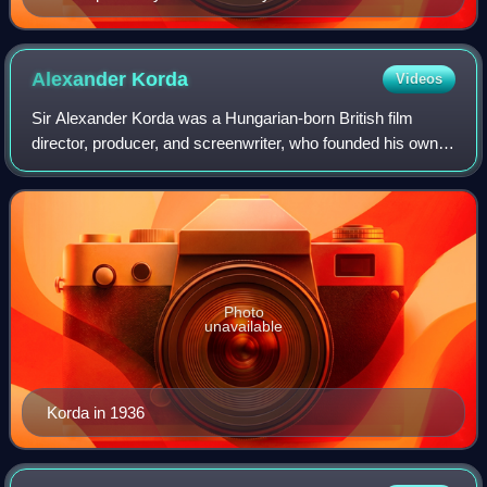
Alexander
Korda
Videos
Sir Alexander Korda was a Hungarian-born British film
director, producer, and screenwriter, who founded his own
film production studios and film distribution company.
Photo
unavailable
Korda in 1936