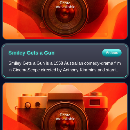
Photo
unavailable
Smiley Gets a
Gun
Videos
Smiley Gets a Gun is a 1958 Australian comedy-drama film
in CinemaScope directed by Anthony Kimmins and starring
Sybil Thorndike and Chips Rafferty. It is the sequel to the
1956 film Smiley.
Photo
unavailable