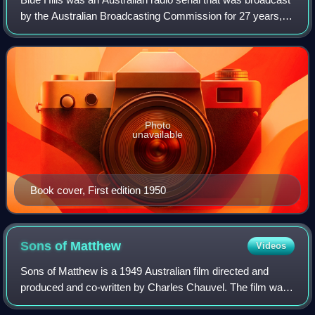
by the Australian Broadcasting Commission for 27 years,
from 28 February 1949 to 30 September 1976. It ran for a
total of 5,795 episodes, a
Photo
unavailable
Book cover, First edition 1950
Sons of
Matthew
Videos
Sons of Matthew is a 1949 Australian film directed and
produced and co-written by Charles Chauvel. The film was
shot in 1947 on location in Queensland, Australia, and the