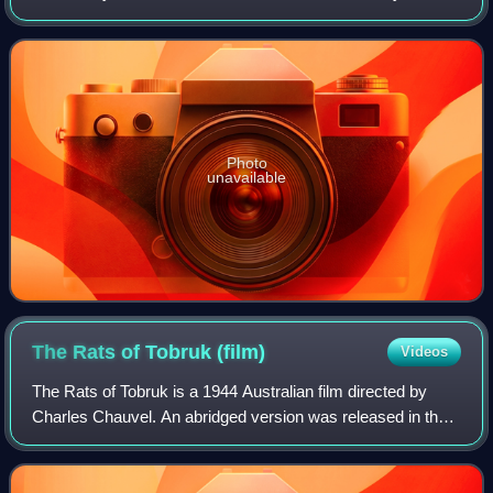
Australian Light Horse which operated in the desert at the
Sinai and Palestine campai
Photo
unavailable
The Rats of Tobruk
(film)
Videos
The Rats of Tobruk is a 1944 Australian film directed by
Charles Chauvel. An abridged version was released in the
United States in 1951 as The Fighting Rats of Tobruk. The
film follows three drover fr