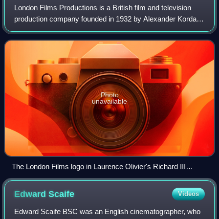
London Films Productions is a British film and television
production company founded in 1932 by Alexander Korda
and from 1936 based at Denham Film Studios in
Buckinghamshire, near London. The company'
Photo
unavailable
The London Films logo in Laurence Olivier's Richard III
(1955).
Edward
Scaife
Videos
Edward Scaife BSC was an English cinematographer, who