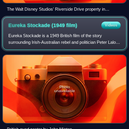
The Walt Disney Studios' Riverside Drive property in
Burbank, California
Eureka Stockade (1949
film)
Videos
Eureka Stockade is a 1949 British film of the story
surrounding Irish-Australian rebel and politician Peter Lalor
and the gold miners' rebellion of 1854 at the Eureka
Stockade in Ballarat, Victoria, i
Photo
unavailable