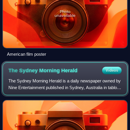
Photo
unavailable
American film poster
The Sydney Morning
Herald
Videos
The Sydney Morning Herald is a daily newspaper owned by
Nine Entertainment published in Sydney, Australia in tabloid
format. Founded in 1831 as the Sydney Herald, the Herald
is the oldest continuously