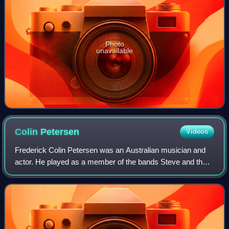
Photo
unavailable
Colin
Petersen
Videos
Frederick Colin Petersen was an Australian musician and
actor. He played as a member of the bands Steve and the
Board, the Bee Gees and Humpy Bong. In August 1969, he
left the Bee Gees and he was repl