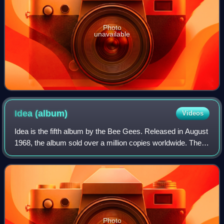
Photo
unavailable
Idea
(album)
Videos
Idea is the fifth album by the Bee Gees. Released in August
1968, the album sold over a million copies worldwide. The
album was issued in both mono and stereo pressings in the
UK. The artwork on the P
Photo