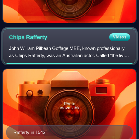
Chips
Rafferty
Videos
John William Pilbean Goffage MBE, known professionally
as Chips Rafferty, was an Australian actor. Called "the living
symbol of the typical Australian", Rafferty's career
stretched from the late 1930s
Photo
unavailable
Rafferty in 1943