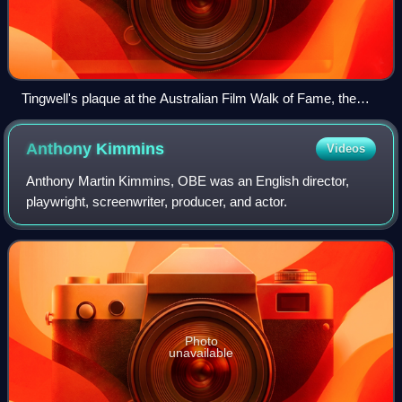
Tingwell's plaque at the Australian Film Walk of Fame, the
Ritz Cinema, Randwick, Sydney
Anthony
Kimmins
Videos
Anthony Martin Kimmins, OBE was an English director,
playwright, screenwriter, producer, and actor.
Photo
unavailable