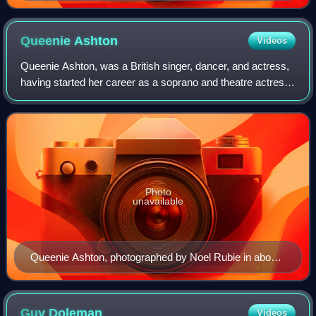
Queenie
Ashton
Videos
Queenie Ashton, was a British singer, dancer, and actress,
having started her career as a soprano and theatre actress
in her naive UK, she had a long career in Australia as a
radio and television perf
Photo
unavailable
Queenie Ashton, photographed by Noel Rubie in about
1950.
Guy
Doleman
Videos