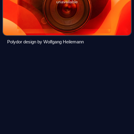
unavailable
Polydor design by Wolfgang Heilemann
The
Courier-Mail
Videos
The Courier-Mail is an Australian newspaper published in
Brisbane. Owned by News Corp Australia, it is published
daily from Monday to Saturday in tabloid format. Its editorial
offices are located at B
Photo
unavailable