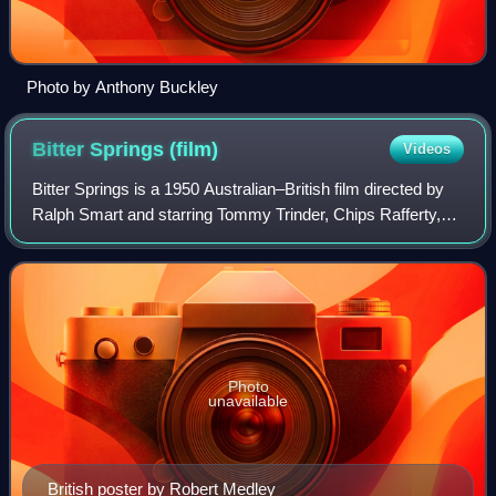
Photo by Anthony Buckley
Bitter Springs
(film)
Videos
Bitter Springs is a 1950 Australian–British film directed by
Ralph Smart and starring Tommy Trinder, Chips Rafferty,
and Gordon Jackson. An Australian pioneer family leases a
piece of land from the go
Photo
unavailable
British poster by Robert Medley