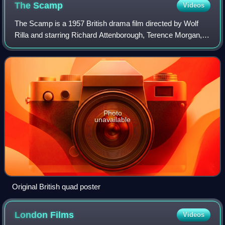
The
Scamp
Videos
The Scamp is a 1957 British drama film directed by Wolf
Rilla and starring Richard Attenborough, Terence Morgan,
Colin Petersen and Dorothy Alison. It was based on the
play Uncertain Joy by Charlotte
Photo
unavailable
Original British quad poster
London
Films
Videos