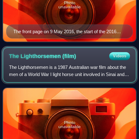
Photo
unavailable
The front page on 9 May 2016, the start of the 2016
federal election campaign
The Lighthorsemen
(film)
Videos
The Lighthorsemen is a 1987 Australian war film about the
men of a World War I light horse unit involved in Sinai and
Palestine campaign's 1917 Battle of Beersheba. The film is
based on a true story a
Photo
unavailable