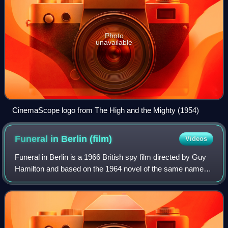
Photo
unavailable
CinemaScope logo from The High and the Mighty (1954)
Funeral in Berlin
(film)
Videos
Funeral in Berlin is a 1966 British spy film directed by Guy
Hamilton and based on the 1964 novel of the same name
by Len Deighton. It is the second of three 1960s films
starring Michael Caine as the