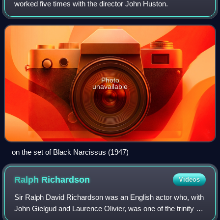
worked five times with the director John Huston.
Photo
unavailable
on the set of Black Narcissus (1947)
Ralph
Richardson
Videos
Sir Ralph David Richardson was an English actor who, with
John Gielgud and Laurence Olivier, was one of the trinity of
male actors who dominated the British stage for much of