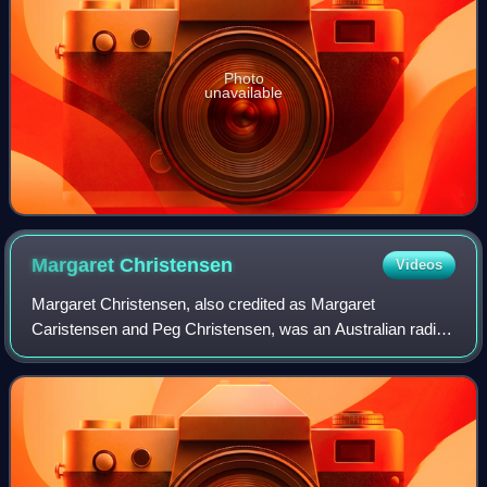
Photo
unavailable
Margaret
Christensen
Videos
Margaret Christensen, also credited as Margaret
Caristensen and Peg Christensen, was an Australian radio
hostess and character actress, who appeared in numerous
television series, primarily in guestin