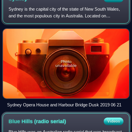
Sydney is the capital city of the state of New South Wales,
and the most populous city in Australia. Located on
Australia's east coast, the metropolis surrounds Sydney
Harbour and extends about 80 kil
Photo
unavailable
Sydney Opera House and Harbour Bridge Dusk 2019 06 21
Blue Hills (radio
serial)
Videos
Blue Hills was an Australian radio serial that was broadcast