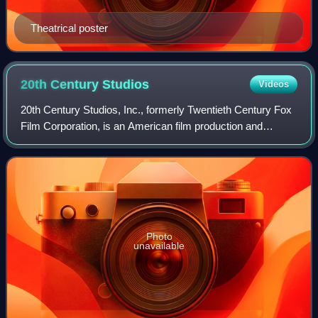
Theatrical poster
20th Century
Studios
Videos
20th Century Studios, Inc., formerly Twentieth Century Fox
Film Corporation, is an American film production and
distribution company currently owned by the Walt Disney
Studios, the film studios divisi
Photo
unavailable