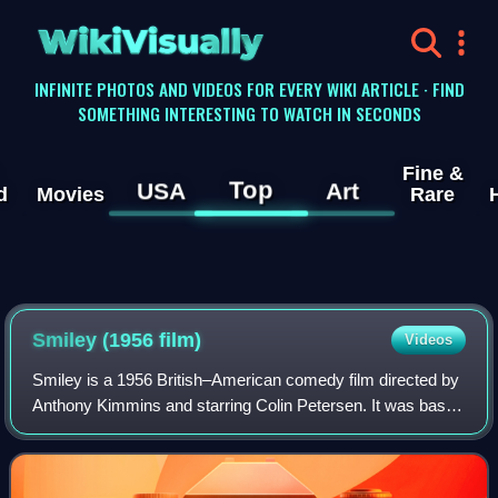
WikiVisually
INFINITE PHOTOS AND VIDEOS FOR EVERY WIKI ARTICLE · FIND
SOMETHING INTERESTING TO WATCH IN SECONDS
Fine &
Top
USA
Art
d
Movies
Rare
Smiley (1956 film)
Videos
Smiley is a 1956 British–American comedy film directed by
Anthony Kimmins and starring Colin Petersen. It was based
on the 1945 novel of the same name by Moore Raymond
who co-wrote the film with Kimmi