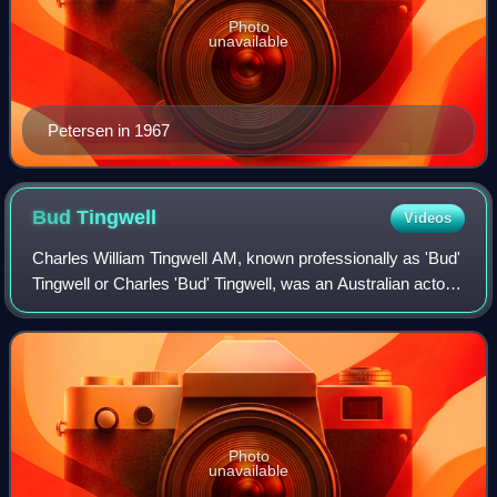
Photo
unavailable
Petersen in 1967
Bud
Tingwell
Videos
Charles William Tingwell AM, known professionally as 'Bud'
Tingwell or Charles 'Bud' Tingwell, was an Australian actor.
One of the veterans of Australian film, he acted in his first
motion picture in
Photo
unavailable