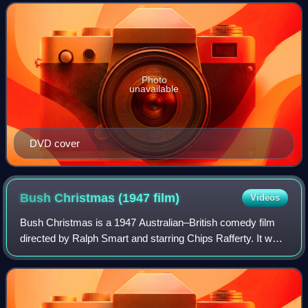
studio sequences in Sydney. S
Photo
unavailable
DVD cover
Bush Christmas (1947
film)
Videos
Bush Christmas is a 1947 Australian–British comedy film
directed by Ralph Smart and starring Chips Rafferty. It was
one of the first films from Children's Entertainment Films,
later the Children's Fil