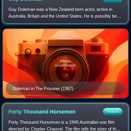
Guy Doleman was a New Zealand born actor, active in
Australia, Britain and the United States. He is possibly best
remembered for being the first actor to play Number Two in
the classic cult series The
Photo
unavailable
Doleman in The Prisoner (1967)
Forty Thousand
Horsemen
Videos
Forty Thousand Horsemen is a 1940 Australian war film
directed by Charles Chauvel. The film tells the story of the