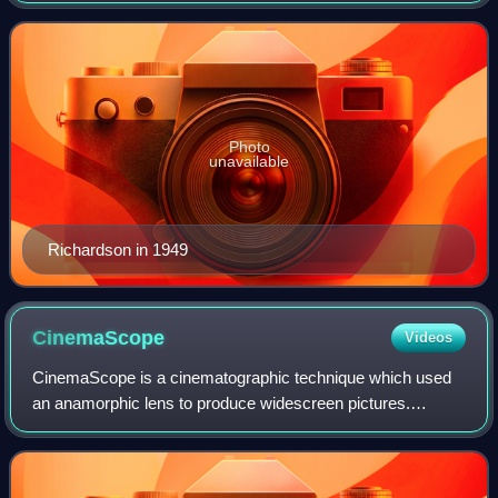
the 20th century. He work
Photo
unavailable
Richardson in 1949
CinemaScope
Videos
CinemaScope is a cinematographic technique which used
an anamorphic lens to produce widescreen pictures.
Crucially, these could be shown in theatres using existing
equipment. CinemaScope pictures were