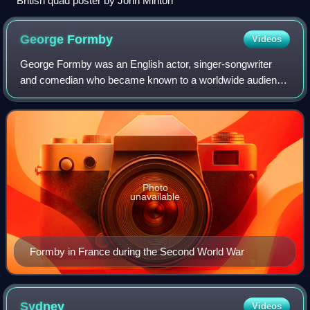
British quad poster by John Minton
George
Formby
Videos
George Formby was an English actor, singer-songwriter
and comedian who became known to a worldwide audience
through his films of the 1930s and 1940s. On stage, screen
and record he sang light, comic s
Photo
unavailable
Formby in France during the Second World War
Sydney
Videos