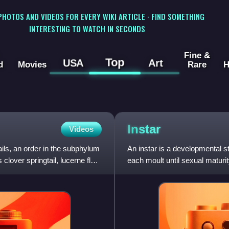
 PHOTOS AND VIDEOS FOR EVERY WIKI ARTICLE · FIND SOMETHING
INTERESTING TO WATCH IN SECONDS
Fine &
Top
USA
Art
d
Movies
Rare
H
Instar
Videos
ails, an order in the subphylum
An instar is a developmental 
ver springtail, lucerne flea,
each moult until sexual maturi
to grow or assume a n