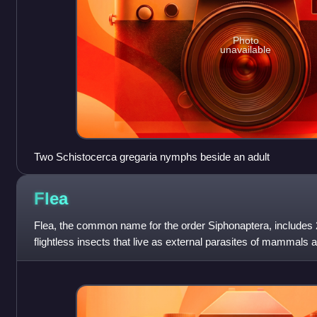
Photo
unavailable
Two Schistocerca gregaria nymphs beside an adult
Flea
Flea, the common name for the order Siphonaptera, includes 
flightless insects that live as external parasites of mammals a
ingesting the blood of their ho