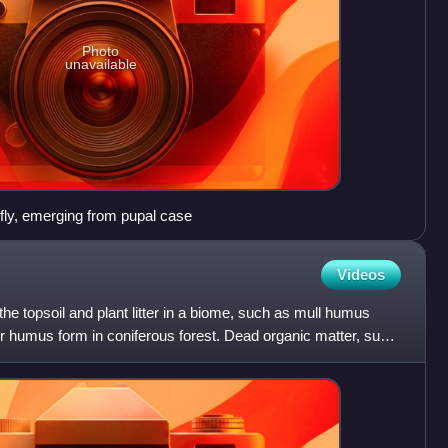
Photo
unavailable
fly, emerging from pupal case
Videos
he topsoil and plant litter in a biome, such as mull humus
r humus form in coniferous forest. Dead organic matter, such