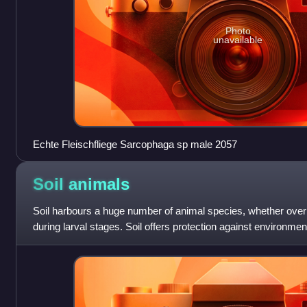
Photo
unavailable
Echte Fleischfliege Sarcophaga sp male 2057
Soil
animals
Soil harbours a huge number of animal species, whether over the
during larval stages. Soil offers protection against environm
temperature and moi