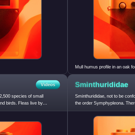
Mull humus profile in an oak fo
Sminthurididae
Videos
2,500 species of small
Sminthurididae, not to be confo
nd birds. Fleas live by
the order Symphypleona. There
Sminthurididae.