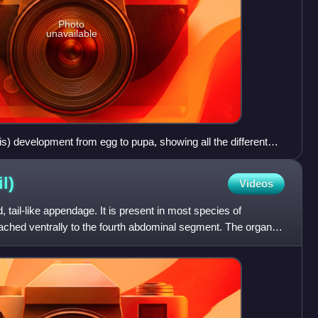
Photo
unavailable
is) development from egg to pupa, showing all the different
l)
Videos
d, tail-like appendage. It is present in most species of
attached ventrally to the fourth abdominal segment. The organ