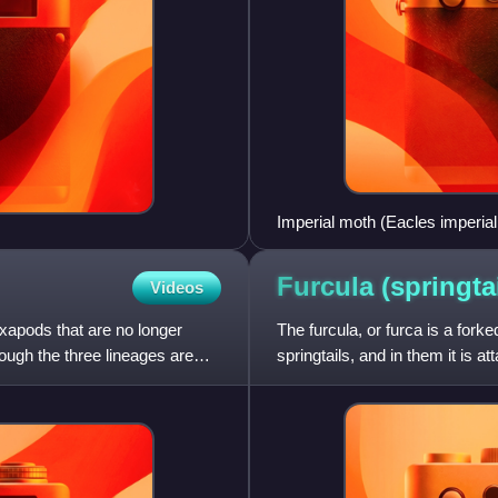
Imperial moth (Eacles imperial
instars
Furcula
(springtai
Videos
exapods that are no longer
The furcula, or furca is a forke
ough the three lineages are
springtails, and in them it is 
most often is pres