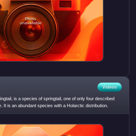
Photo
unavailable
Videos
gtail, is a species of springtail, one of only four described
. It is an abundant species with a Holarctic distribution.