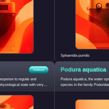
Sphaeridia pumilis
Podura
aquatica
Videos
response to regular and
Podura aquatica, the water sprin
physiological state with very
species in the family Poduridae