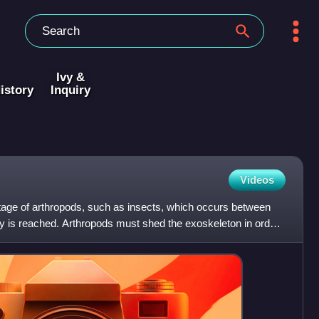
Ivy &
istory
Inquiry
Videos
stage of arthropods, such as insects, which occurs between
ty is reached. Arthropods must shed the exoskeleton in order