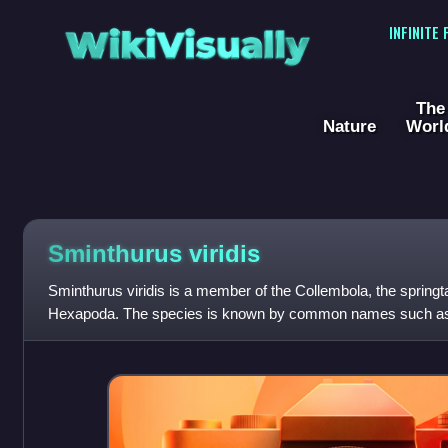
WikiVisually
INFINITE
The
Nature
Worl
Sminthurus viridis
Sminthurus viridis is a member of the Collembola, the springt
Hexapoda. The species is known by common names such as clo
or lucerne earth fl