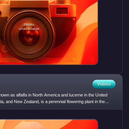
Photo
unavailable
Videos
wn as alfalfa in North America and lucerne in the United
a, and New Zealand, is a perennial flowering plant in the