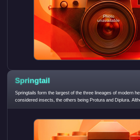
Photo
unavailable
Springtail
Springtails form the largest of the three lineages of modern h
considered insects, the others being Protura and Diplura. Alth
sometimes grouped tog