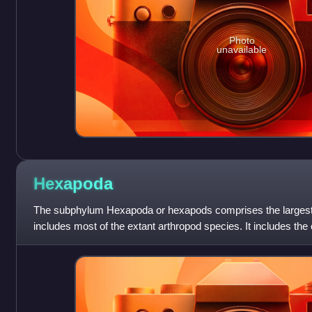
Photo
unavailable
Hexapoda
The subphylum Hexapoda or hexapods comprises the largest 
includes most of the extant arthropod species. It includes the
well as the much smaller c