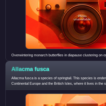
Photo
unavailable
Overwintering monarch butterflies in diapause clustering on o
completely covered in butterflies. These butterflies were loca
Angangueo, Michoacán, Mexico
Allacma
fusca
Allacma fusca is a species of springtail. This species is ende
Continental Europe and the British Isles, where it lives in the s
moist habitats such