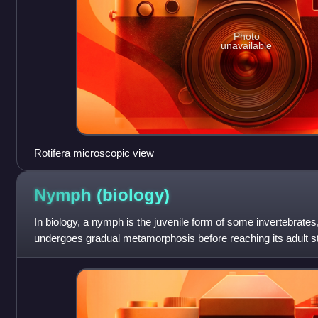
Photo
unavailable
Rotifera microscopic view
Nymph
(biology)
In biology, a nymph is the juvenile form of some invertebrates,
undergoes gradual metamorphosis before reaching its adult sta
nymph's overall f