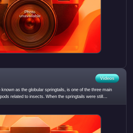
Photo
unavailable
Videos
nown as the globular springtails, is one of the three main
pods related to insects. When the springtails were still