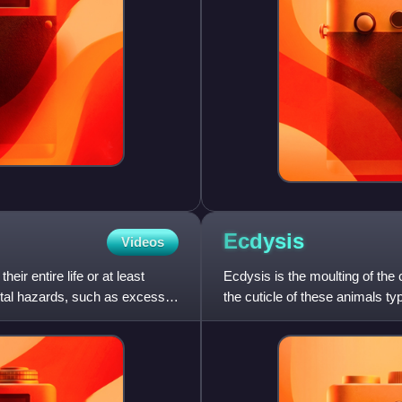
Ecdysis
Videos
ir entire life or at least
Ecdysis is the moulting of the
ental hazards, such as excess
the cuticle of these animals typ
growth and a