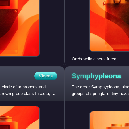
Orchesella cincta, furca
Symphypleona
Videos
clade of arthropods and
The order Symphypleona, also k
 crown group class Insecta, as
groups of springtails, tiny hexa
believed to be an orde