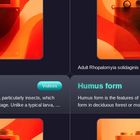
Adult Rhopalomyia solidaginis 
Humus
form
Videos
 particularly insects, which
Humus form is the features of t
ge. Unlike a typical larva, a
form in deciduous forest or mo
as leaves, decompos