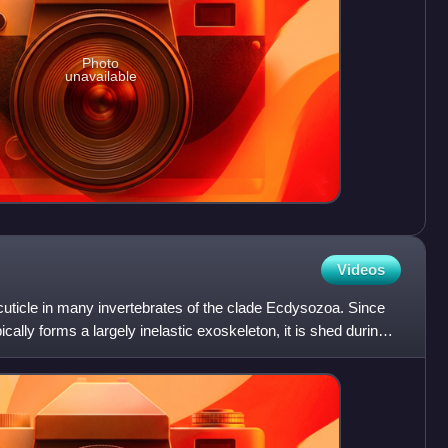
Photo
unavailable
Videos
 cuticle in many invertebrates of the clade Ecdysozoa. Since
ically forms a largely inelastic exoskeleton, it is shed during