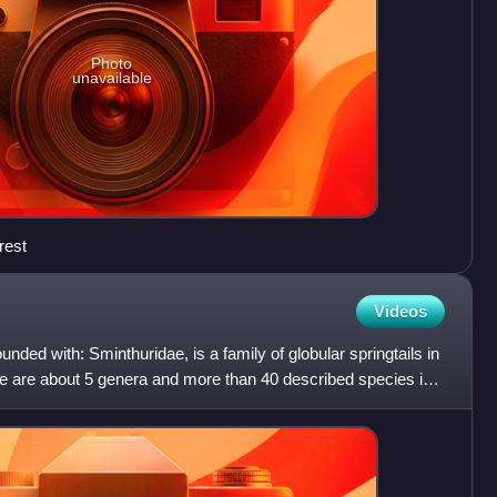
Photo
unavailable
rest
Videos
unded with: Sminthuridae, is a family of globular springtails in
 are about 5 genera and more than 40 described species in