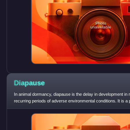
Photo
unavailable
Diapause
In animal dormancy, diapause is the delay in development in 
recurring periods of adverse environmental conditions. It is a 
specific initiating and