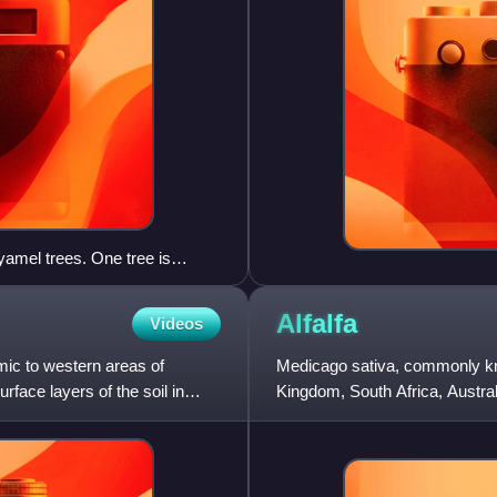
yamel trees. One tree is
ted on a preserve outside of
Alfalfa
Videos
mic to western areas of
Medicago sativa, commonly kno
urface layers of the soil in
Kingdom, South Africa, Australi
legume family, Fabaceae.