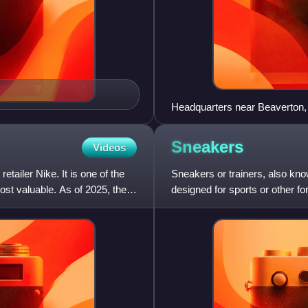
Headquarters near Beaverton
Sneakers
Videos
ailer Nike. It is one of the
Sneakers or trainers, also kno
st valuable. As of 2025, the
designed for sports or other fo
everyday casual wear.