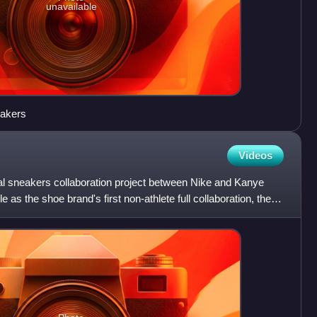
unavailable
eakers
Videos
ial sneakers collaboration project between Nike and Kanye
 as the shoe brand's first non-athlete full collaboration, the