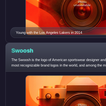
Photo
unavailable
Young with the Los Angeles Lakers in 2014
Swoosh
The Swoosh is the logo of American sportswear designer and ret
most recognizable brand logos in the world, and among the mo
Nike brand was worth
Photo