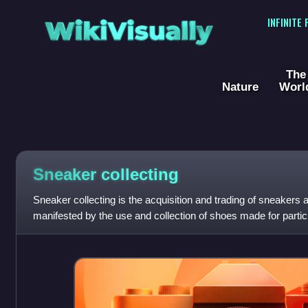
WikiVisually
INFINITE
The
Nature
Worl
Sneaker collecting
Sneaker collecting is the acquisition and trading of sneakers as
manifested by the use and collection of shoes made for particu
basketball and skateboardin