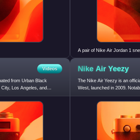
A pair of Nike Air Jordan 1 sn
Nike Air
Yeezy
Videos
ginated from Urban Black
The Nike Air Yeezy is an offic
 City, Los Angeles, and
West, launched in 2009. Notable
project has releas