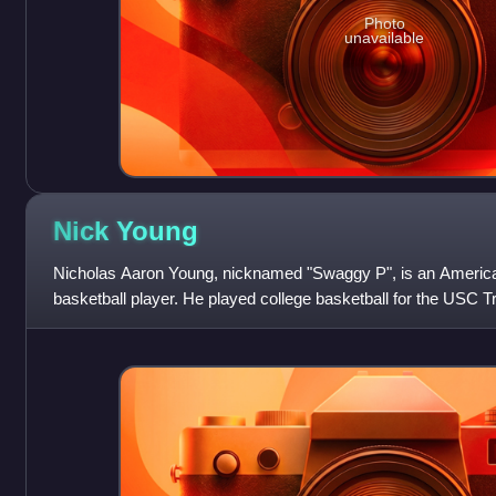
Photo
unavailable
Nick
Young
Nicholas Aaron Young, nicknamed "Swaggy P", is an America
basketball player. He played college basketball for the USC 
first-team all-conference selectio