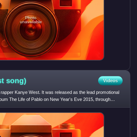
Photo
unavailable
st
song)
Videos
 rapper Kanye West. It was released as the lead promotional
album The Life of Pablo on New Year's Eve 2015, through