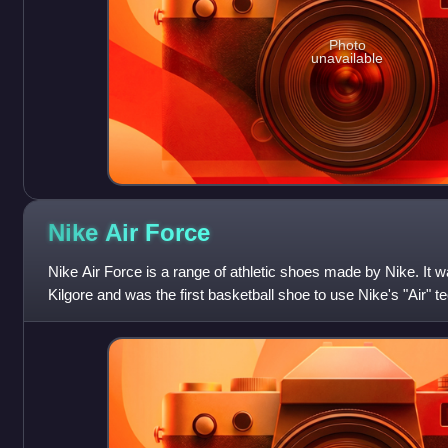
Photo
unavailable
Nike Air
Force
Nike Air Force is a range of athletic shoes made by Nike. It 
Kilgore and was the first basketball shoe to use Nike's "Air" t
in low-, mid- a