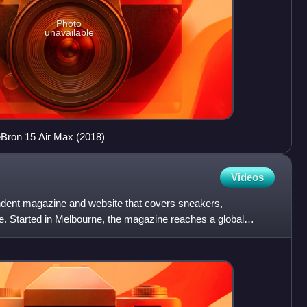
Photo
unavailable
eBron 15 Air Max (2018)
Videos
ndent magazine and website that covers sneakers,
e. Started in Melbourne, the magazine reaches a global
ine chan