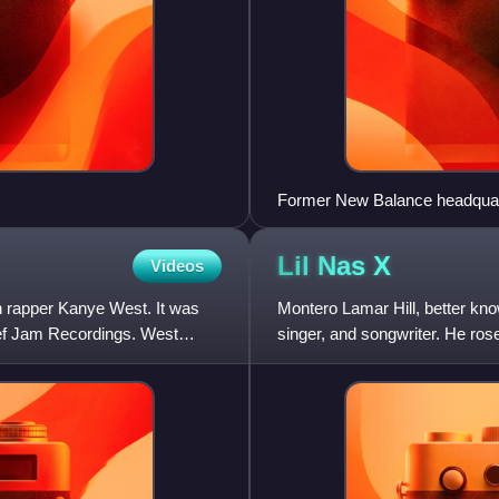
Former New Balance headquar
Lil Nas
X
Videos
n rapper Kanye West. It was
Montero Lamar Hill, better kn
ef Jam Recordings. West
singer, and songwriter. He ros
single "Old Town Road", whic