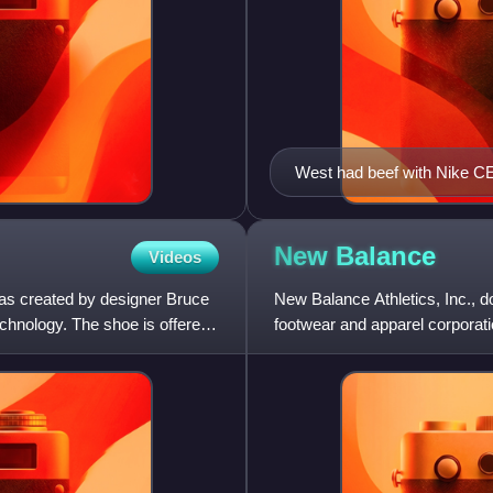
West had beef with Nike C
New
Balance
Videos
was created by designer Bruce
New Balance Athletics, Inc., 
echnology. The shoe is offered
footwear and apparel corpora
founded in 1906 as the New B