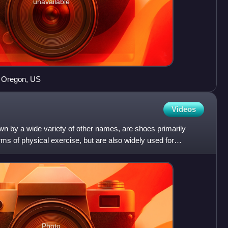
unavailable
, Oregon, US
Videos
wn by a wide variety of other names, are shoes primarily
rms of physical exercise, but are also widely used for
Photo