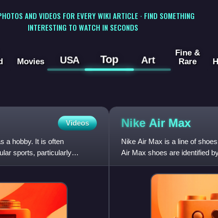
 PHOTOS AND VIDEOS FOR EVERY WIKI ARTICLE · FIND SOMETHING
INTERESTING TO WATCH IN SECONDS
Fine &
Top
USA
Art
d
Movies
Rare
H
Nike Air
Max
Videos
 a hobby. It is often
Nike Air Max is a line of shoes
lar sports, particularly
Air Max shoes are identified by
with pressu