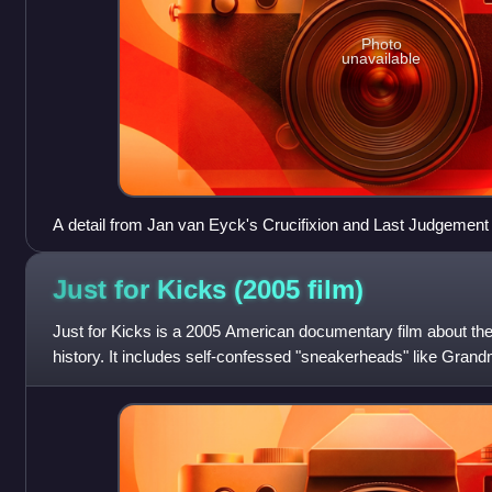
Photo
unavailable
A detail from Jan van Eyck's Crucifixion and Last Judgement 
be present on the shoebox.
Just for Kicks (2005
film)
Just for Kicks is a 2005 American documentary film about 
history. It includes self-confessed "sneakerheads" like Gra
and Missy Elliott. It tells th