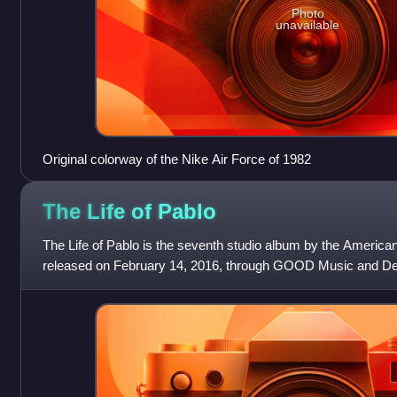
Photo
unavailable
Original colorway of the Nike Air Force of 1982
The Life of
Pablo
The Life of Pablo is the seventh studio album by the America
released on February 14, 2016, through GOOD Music and D
recorded it between 2013 and 2016