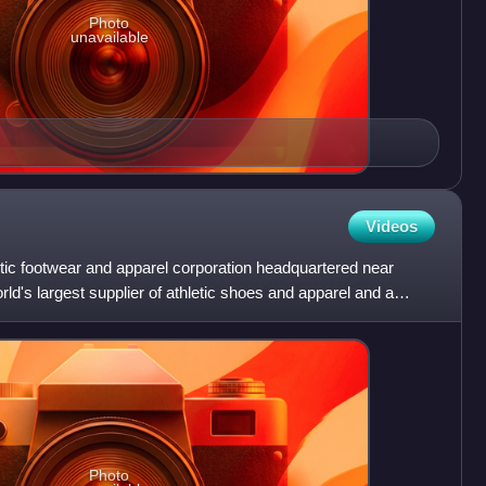
Photo
unavailable
Videos
etic footwear and apparel corporation headquartered near
rld's largest supplier of athletic shoes and apparel and a
Photo