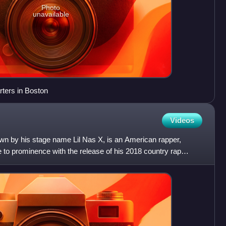
Photo
unavailable
ters in Boston
Videos
own by his stage name Lil Nas X, is an American rapper,
e to prominence with the release of his 2018 country rap