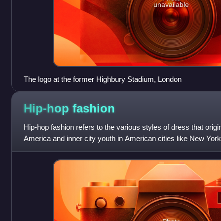
unavailable
The logo at the former Highbury Stadium, London
Hip-hop
fashion
Hip-hop fashion refers to the various styles of dress that ori
America and inner city youth in American cities like New York
Atlanta. Being a major part