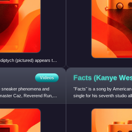
diptych (pictured) appears to
Facts (Kanye We
Videos
the sneaker phenomena and
"Facts" is a song by American
ndmaster Caz, Reverend Run,
single for his seventh studio 
West's GOOD Music label a