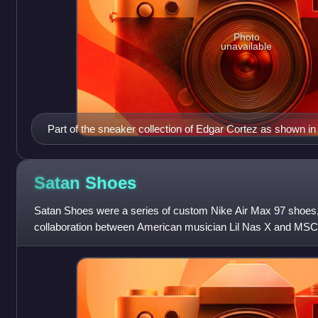
Photo
unavailable
Part of the sneaker collection of Edgar Cortez as shown in
Objeto in Mexico City.
Satan
Shoes
Satan Shoes were a series of custom Nike Air Max 97 shoes,
collaboration between American musician Lil Nas X and MSC
collective. Their design and marke