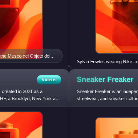
 the Museo del Objeto del
Sylvia Fowles wearing Nike L
Sneaker
Freaker
Videos
 created in 2021 as a
Sneaker Freaker is an indepe
HF, a Brooklyn, New York art
streetwear, and sneaker cultur
audience through print and onl