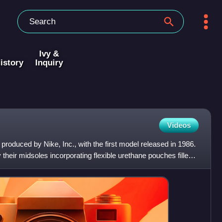
Ivy &
istory
Inquiry
Videos
 produced by Nike, Inc., with the first model released in 1986.
 their midsoles incorporating flexible urethane pouches filled