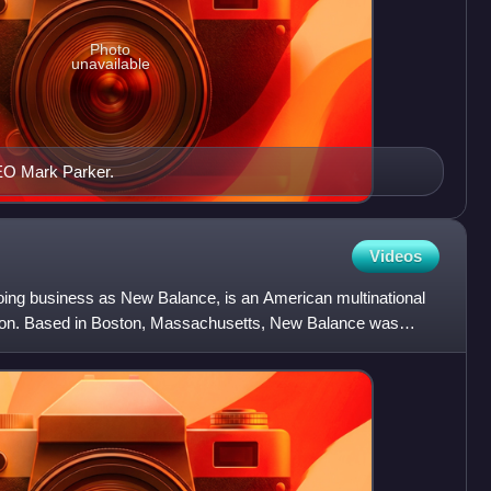
Photo
unavailable
EO Mark Parker.
Videos
doing business as New Balance, is an American multinational
tion. Based in Boston, Massachusetts, New Balance was
a