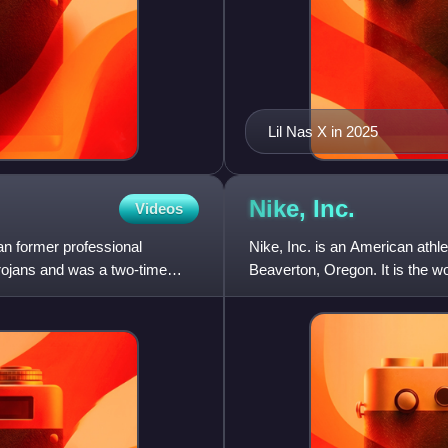
Lil Nas X in 2025
Nike,
Inc.
Videos
n former professional
Nike, Inc. is an American athl
Trojans and was a two-time
Beaverton, Oregon. It is the wo
major manufacturer of s