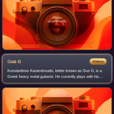
Photo
unavailable
Gus
G
Videos
Konstantinos Karamitroudis, better known as Gus G, is a
Greek heavy metal guitarist. He currently plays with his
band Firewind. He has also played in Mystic Prophecy,
Nightrage, Arch Enemy, Dream Evil