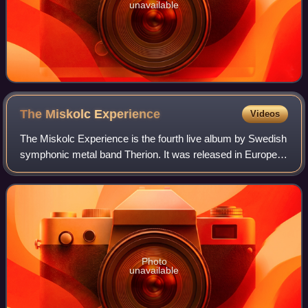
unavailable
The Miskolc
Experience
Videos
The Miskolc Experience is the fourth live album by Swedish
symphonic metal band Therion. It was released in Europe in
June 2009. Unlike their other live albums this doesn't only
feature the band's ori
Photo
unavailable