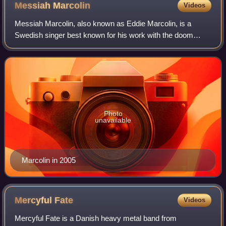
Messiah
Marcolin
Videos
Messiah Marcolin, also known as Eddie Marcolin, is a
Swedish singer best known for his work with the doom
metal band Candlemass from 1987 to 1991 and again from
2002 to 2006. He is known for his opera
Photo
unavailable
Marcolin in 2005
Mercyful
Fate
Videos
Mercyful Fate is a Danish heavy metal band from