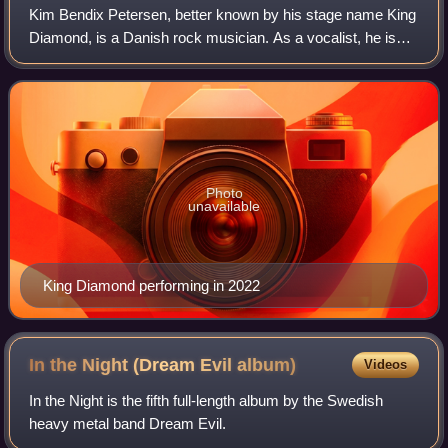
Kim Bendix Petersen, better known by his stage name King
Diamond, is a Danish rock musician. As a vocalist, he is
known for his powerful and wide-ranging countertenor
singing voice, in particular his
Photo
unavailable
King Diamond performing in 2022
In the Night (Dream Evil
album)
Videos
In the Night is the fifth full-length album by the Swedish
heavy metal band Dream Evil.