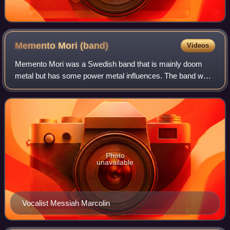
Memento Mori
(band)
Videos
Memento Mori was a Swedish band that is mainly doom
metal but has some power metal influences. The band was
founded by Messiah Marcolin, Snowy Shaw and Mike
Wead in 1992 after Messiah left Candlemass
Photo
unavailable
Vocalist Messiah Marcolin