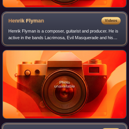
Henrik
Flyman
Videos
Henrik Flyman is a composer, guitarist and producer. He is
active in the bands Lacrimosa, Evil Masquerade and his
own solo career.
Photo
unavailable