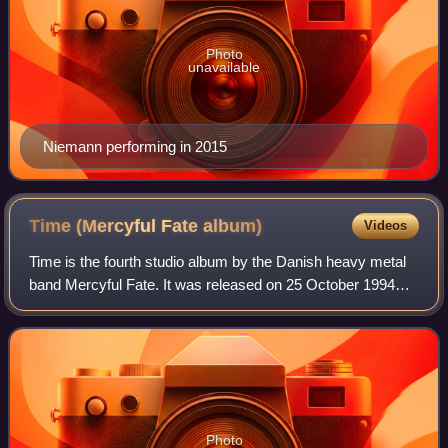
Photo
unavailable
Niemann performing in 2015
Time (Mercyful Fate
album)
Videos
Time is the fourth studio album by the Danish heavy metal
band Mercyful Fate. It was released on 25 October 1994
through Metal Blade Records.
Photo