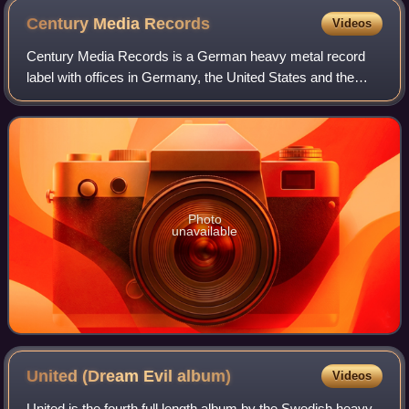
Century Media
Records
Videos
Century Media Records is a German heavy metal record
label with offices in Germany, the United States and the
United Kingdom. In August 2015, Century Media was
acquired by Sony Music for US$17 million
Photo
unavailable
United (Dream Evil
album)
Videos
United is the fourth full length album by the Swedish heavy