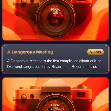
Photo
unavailable
A Dangerous
Meeting
Videos
A Dangerous Meeting is the first compilation album of King
Diamond songs, put out by Roadrunner Records. It also
includes older Mercyful Fate songs, recorded during 1982–
1984.
Photo
unavailable