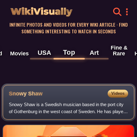
WikiVisually
INFINITE PHOTOS AND VIDEOS FOR EVERY WIKI ARTICLE · FIND
SOMETHING INTERESTING TO WATCH IN SECONDS
Fine &
Top
USA
Art
d
Movies
Rare
Snowy Shaw
Videos
Snowy Shaw is a Swedish musician based in the port city
of Gothenburg in the west coast of Sweden. He has played
with many heavy metal bands, like King Diamond, Dream
Evil, Mercyful Fate, IllWill, and