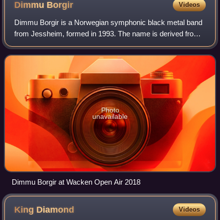
Dimmu
Borgir
Videos
Dimmu Borgir is a Norwegian symphonic black metal band
from Jessheim, formed in 1993. The name is derived from
Dimmuborgir, a volcanic formation in Iceland, the name of
which means "dark cities" or "d
Photo
unavailable
Dimmu Borgir at Wacken Open Air 2018
King
Diamond
Videos