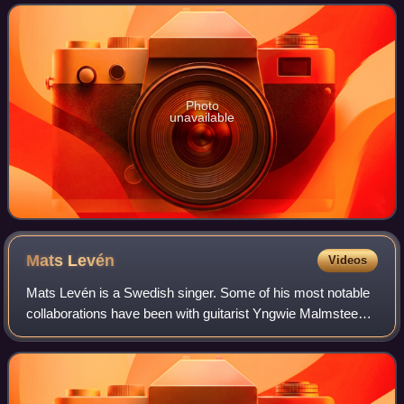
Glaumann, who also contributed to ba
Photo
unavailable
Mats
Levén
Videos
Mats Levén is a Swedish singer. Some of his most notable
collaborations have been with guitarist Yngwie Malmsteen,
symphonic metallers Therion and doom metallers
Candlemass. In 2011, due to family iss