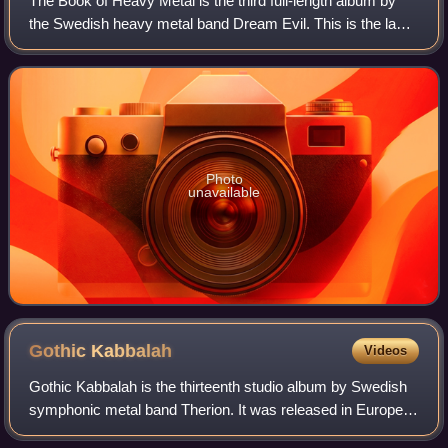
The Book of Heavy Metal is the third full-length album by
the Swedish heavy metal band Dream Evil. This is the last
album to feature Gus G. and Snowy Shaw.
Photo
unavailable
Gothic
Kabbalah
Videos
Gothic Kabbalah is the thirteenth studio album by Swedish
symphonic metal band Therion. It was released in Europe
on 12 January 2007. The album was mixed by Stefan