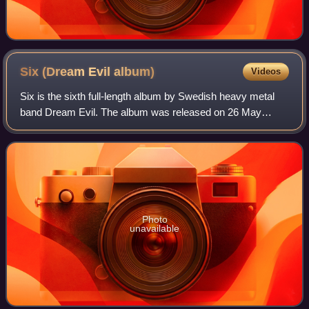
Six (Dream Evil
album)
Videos
Six is the sixth full-length album by Swedish heavy metal
band Dream Evil. The album was released on 26 May
2017, through Century Media Records, seven years after
their 2010 release, In the Night. Thi
Photo
unavailable