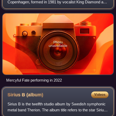
Copenhagen, formed in 1981 by vocalist King Diamond and
guitarist Hank Shermann. Influenced by progressive rock
and hard rock, and with lyrics dealing w
Photo
unavailable
Mercyful Fate performing in 2022
Sirius B
(album)
Videos
Sirius B is the twelfth studio album by Swedish symphonic
metal band Therion. The album title refers to the star Sirius
B. It was released simultaneously with Lemuria. The cover