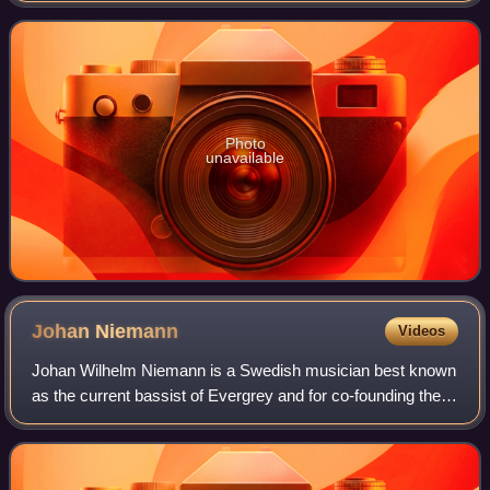
Photo
unavailable
Johan
Niemann
Videos
Johan Wilhelm Niemann is a Swedish musician best known
as the current bassist of Evergrey and for co-founding the
band Mind's Eye. He was also a member of Swedish
symphonic metal band Therion and Scan