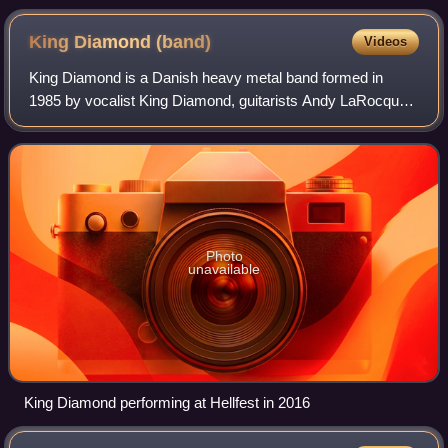
King Diamond
(band)
Videos
King Diamond is a Danish heavy metal band formed in
1985 by vocalist King Diamond, guitarists Andy LaRocque
and Michael Denner, bassist Timi Hansen, and drummer
Mikkey Dee. King, Denner and Hansen had
Photo
unavailable
King Diamond performing at Hellfest in 2016