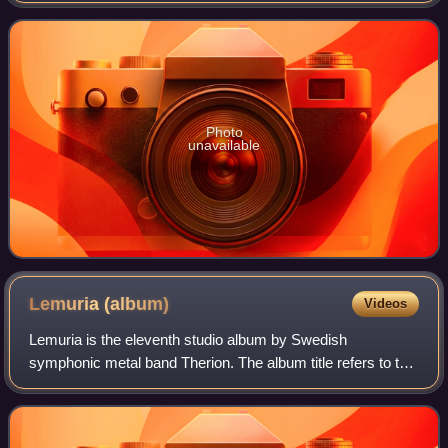
artwork was by Thomas
Photo
unavailable
Lemuria
(album)
Videos
Lemuria is the eleventh studio album by Swedish
symphonic metal band Therion. The album title refers to the
name of a supposed sunken continent Lemuria, much like
Atlantis. It was released simultaneou