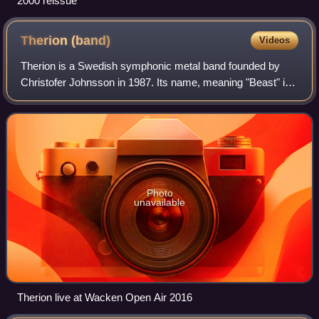
2000 reissue
Therion
(band)
Videos
Therion is a Swedish symphonic metal band founded by
Christofer Johnsson in 1987. Its name, meaning "Beast" in
Greek, was inspired by the Celtic Frost album To Mega
Therion. Originally a death metal b
Photo
unavailable
Therion live at Wacken Open Air 2016