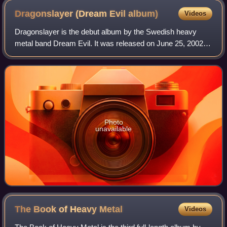
Dragonslayer (Dream Evil
album)
Videos
Dragonslayer is the debut album by the Swedish heavy
metal band Dream Evil. It was released on June 25, 2002.
Dragonslayer was the band's original name.
Photo
unavailable
The Book of Heavy
Metal
Videos