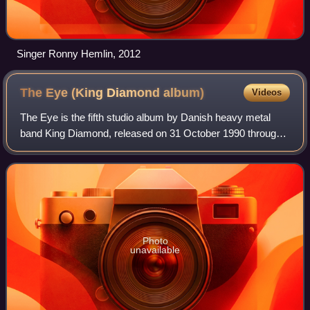
Singer Ronny Hemlin, 2012
The Eye (King Diamond
album)
Videos
The Eye is the fifth studio album by Danish heavy metal
band King Diamond, released on 31 October 1990 through
Roadrunner Records. It continues to feature a major
storyline like other King Diamond alb
Photo
unavailable