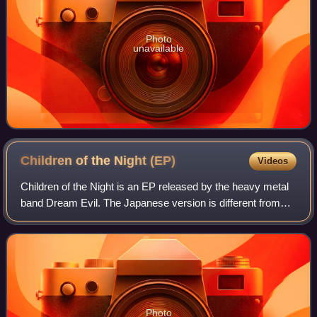
Photo
unavailable
Children of the Night
(EP)
Videos
Children of the Night is an EP released by the heavy metal
band Dream Evil. The Japanese version is different from
other editions.
Photo