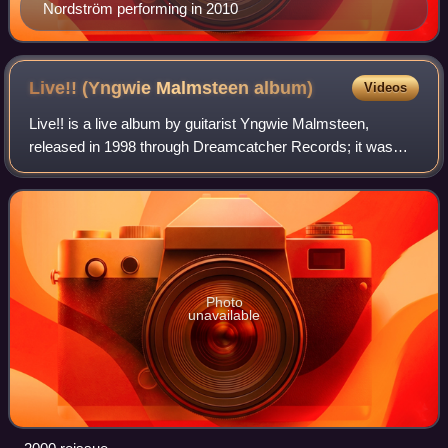
Nordström performing in 2010
Live!! (Yngwie Malmsteen
album)
Videos
Live!! is a live album by guitarist Yngwie Malmsteen,
released in 1998 through Dreamcatcher Records; it was
reissued in 2000 as Double Live in the United States
through Spitfire Records. The album was
Photo
unavailable