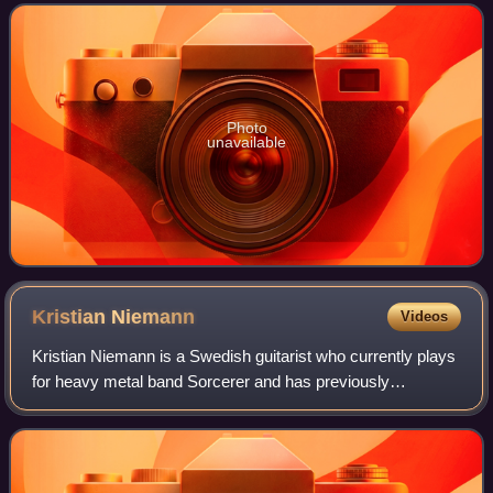
hometown of Gothenburg on
Photo
unavailable
Kristian
Niemann
Videos
Kristian Niemann is a Swedish guitarist who currently plays
for heavy metal band Sorcerer and has previously
performed for bands such as Therion, Lithium, and
Demonoid. He is the brother of Johan Niem