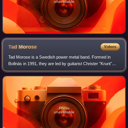
unavailable
Tad
Morose
Videos
Tad Morose is a Swedish power metal band. Formed in
Bollnäs in 1991, they are led by guitarist Christer "Krunt"
Andersson. Their style has been described as "a
power/classic heavy metal hybrid with sl
Photo
unavailable