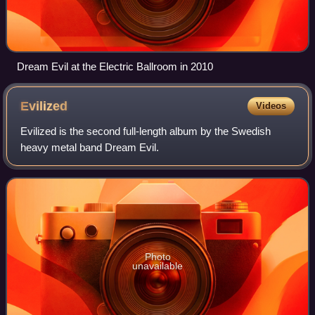
Dream Evil at the Electric Ballroom in 2010
Evilized
Videos
Evilized is the second full-length album by the Swedish
heavy metal band Dream Evil.
Photo
unavailable