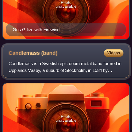
Photo
unavailable
Gus G live with Firewind
Candlemass
(band)
Videos
Candlemass is a Swedish epic doom metal band formed in
Upplands Väsby, a suburb of Stockholm, in 1984 by
bassist, songwriter, and bandleader Leif Edling, alongside
drummer Matz Ekström. The band has h
Photo
unavailable