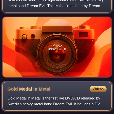
metal band Dream Evil. This is the first album by Dream
Evil since the departures of Gus G. and Snowy Shaw, both
of whom feature as guests o
Photo
unavailable
Gold Medal in
Metal
Videos
Gold Medal in Metal is the first live DVD/CD released by
Swedish heavy metal band Dream Evil. It includes a DVD
featuring the band playing live at the Sticky Fingers in their