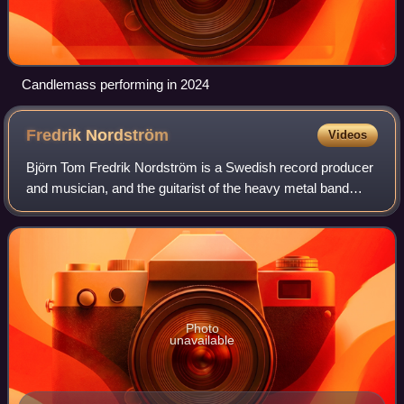
Candlemass performing in 2024
Fredrik
Nordström
Videos
Björn Tom Fredrik Nordström is a Swedish record producer
and musician, and the guitarist of the heavy metal band
Dream Evil. He is one of the leading melodic death metal
and power metal producers in S
Photo
unavailable