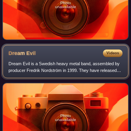
Photo
unavailable
Dream
Evil
Videos
Dream Evil is a Swedish heavy metal band, assembled by
producer Fredrik Nordström in 1999. They have released
seven studio albums.
Photo
unavailable