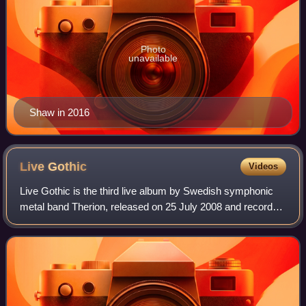
Photo
unavailable
Shaw in 2016
Live
Gothic
Videos
Live Gothic is the third live album by Swedish symphonic
metal band Therion, released on 25 July 2008 and recorded
in Poland. The album is released on two CDs and one DVD.