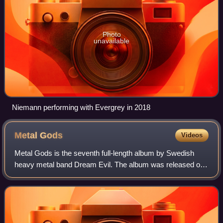
Photo
unavailable
Niemann performing with Evergrey in 2018
Metal
Gods
Videos
Metal Gods is the seventh full-length album by Swedish
heavy metal band Dream Evil. The album was released on
26 July 2024, through Century Media Records. This is their
first album with new drummer Sö