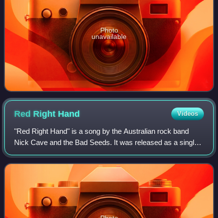
Photo
unavailable
Red Right
Hand
Videos
"Red Right Hand" is a song by the Australian rock band
Nick Cave and the Bad Seeds. It was released as a single
from their eighth studio album Let Love In on 24 October
1994 by Mute Records. An edited
Photo