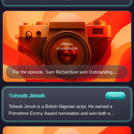
Lasso, based on the character played by Jason Sudeikis in
a series of promos fo
Photo
unavailable
For the episode, Sam Richardson won Outstanding
Guest Actor in a Comedy Series at the 75th Primetime
Creative Arts Emmy Awards.
Toheeb
Jimoh
Videos
Toheeb Jimoh is a British-Nigerian actor. He earned a
Primetime Emmy Award nomination and won both a
Screen Actors Guild Award and a Critic's Choice
Breakthrough Award for his performance as Sam Obisa