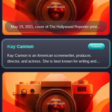
Photo
unavailable
May 19, 2021, cover of The Hollywood Reporter print
magazine, featuring Billy Porter
Kay
Cannon
Videos
Kay Cannon is an American screenwriter, producer,
director, and actress. She is best known for writing and
producing the Pitch Perfect film series. She made her
directorial debut with the comedy film
Photo
unavailable