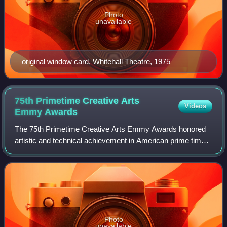
Photo
unavailable
original window card, Whitehall Theatre, 1975
75th Primetime Creative Arts
Videos
Emmy
Awards
The 75th Primetime Creative Arts Emmy Awards honored
artistic and technical achievement in American prime time
television programs from June 1, 2022, until May 31, 2023,
as chosen by the Academy of Te
Photo
unavailable