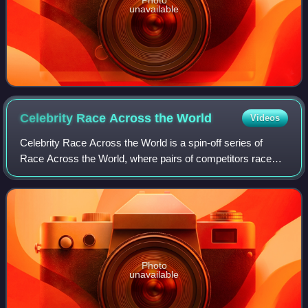
unavailable
Celebrity Race Across the
World
Videos
Celebrity Race Across the World is a spin-off series of
Race Across the World, where pairs of competitors race
across an area of the world to reach a destination using any
means of transportation othe
Photo
unavailable