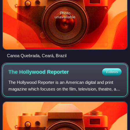
Photo
unavailable
Canoa Quebrada, Ceará, Brazil
The Hollywood
Reporter
Videos
The Hollywood Reporter is an American digital and print
magazine which focuses on the film, television, theatre, and
entertainment industries. It was founded in 1930 as a daily
trade paper, and in 201