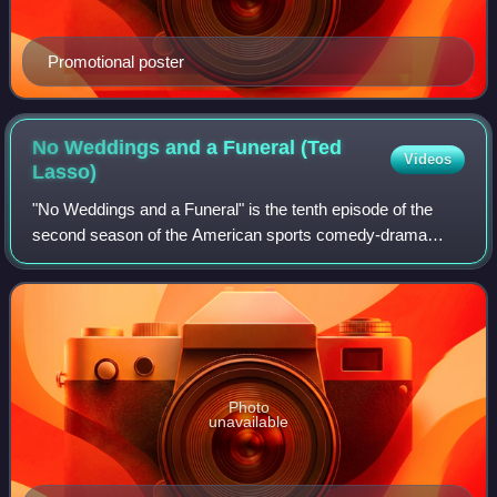
Promotional poster
No Weddings and a Funeral (Ted
Videos
Lasso)
"No Weddings and a Funeral" is the tenth episode of the
second season of the American sports comedy-drama
television series Ted Lasso, based on the character played
by Jason Sudeikis in a series of pr
Photo
unavailable