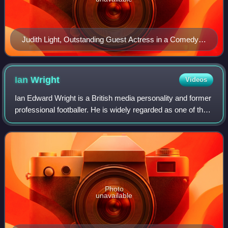
Judith Light, Outstanding Guest Actress in a Comedy
Series winner
Ian
Wright
Videos
Ian Edward Wright is a British media personality and former
professional footballer. He is widely regarded as one of the
greatest forwards in the history of the Premier League and
one of Arsenal's gre
Photo
unavailable