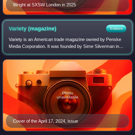
Wright at SXSW London in 2025
Variety
(magazine)
Videos
Variety is an American trade magazine owned by Penske
Media Corporation. It was founded by Sime Silverman in
New York City in 1905 as a weekly newspaper reporting on
theater and vaudeville. In 1933, D
Photo
unavailable
Cover of the April 17, 2024, issue