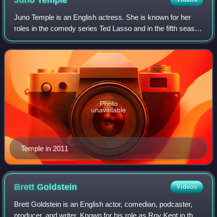
Juno
Temple
Juno Temple is an English actress. She is known for her
roles in the comedy series Ted Lasso and in the fifth season
of the crime drama series Fargo. She earned Primetime
Emmy Award nominations for bo
Photo
unavailable
Temple in 2011
Brett
Goldstein
Videos
Brett Goldstein is an English actor, comedian, podcaster,
producer, and writer. Known for his role as Roy Kent in the