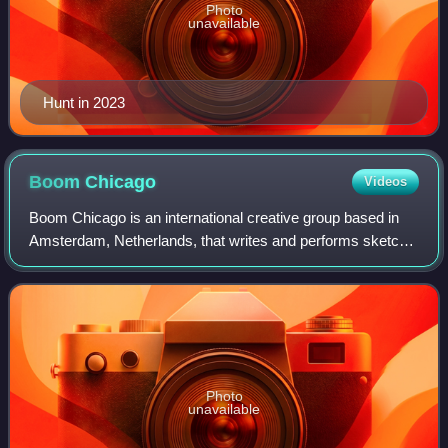
Photo
unavailable
Hunt in 2023
Boom
Chicago
Videos
Boom Chicago is an international creative group based in
Amsterdam, Netherlands, that writes and performs sketch
and improvisational comedy at their theater on the
Rozengracht.
Photo
unavailable