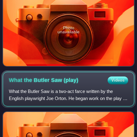
Photo
unavailable
What the Butler Saw
(play)
Videos
What the Butler Saw is a two-act farce written by the
English playwright Joe Orton. He began work on the play in
1966 and completed it in July 1967, one month before his
death. It opened at the Queen'