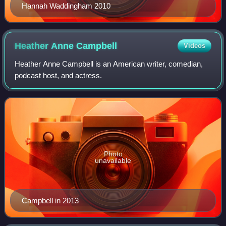
Hannah Waddingham 2010
Heather Anne
Campbell
Videos
Heather Anne Campbell is an American writer, comedian,
podcast host, and actress.
Photo
unavailable
Campbell in 2013