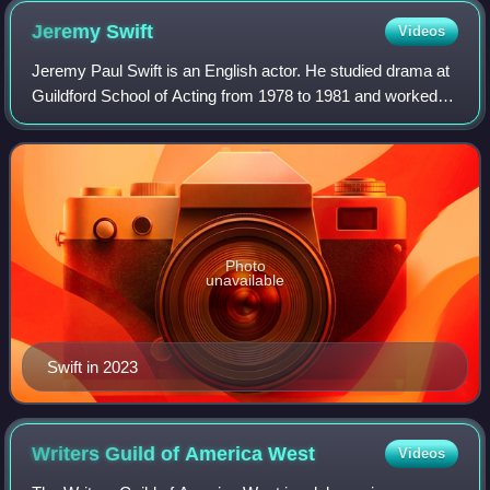
Jeremy
Swift
Videos
Jeremy Paul Swift is an English actor. He studied drama at
Guildford School of Acting from 1978 to 1981 and worked
almost exclusively in theatre throughout the 1980s, working
with companies such as De
Photo
unavailable
Swift in 2023
Writers Guild of America
West
Videos