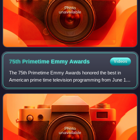
Photo
unavailable
75th Primetime Emmy
Awards
Videos
The 75th Primetime Emmy Awards honored the best in
American prime time television programming from June 1,
2022, until May 31, 2023, as chosen by the Academy of
Television Arts & Sciences. The awards
Photo
unavailable