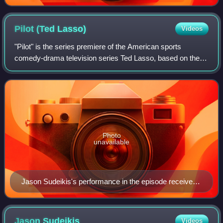
Pilot (Ted
Lasso)
Videos
"Pilot" is the series premiere of the American sports
comedy-drama television series Ted Lasso, based on the
character played by Jason Sudeikis in a series of promos
for NBC Sports' coverage of Englan
Photo
unavailable
Jason Sudeikis's performance in the episode received
critical acclaim. Sudeikis would win the Primetime
Emmy Award for Outstanding Lead Actor in a Comedy
Series for this episode.
Jason
Sudeikis
Videos