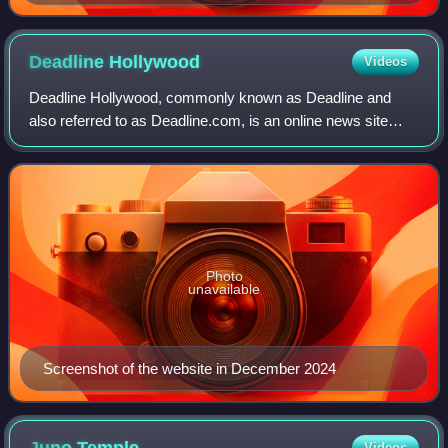
Deadline
Hollywood
Videos
Deadline Hollywood, commonly known as Deadline and
also referred to as Deadline.com, is an online news site
founded as the news blog Deadline Hollywood Daily by
Nikki Finke in 2006. The site is focuse
Photo
unavailable
Screenshot of the website in December 2024
Videos