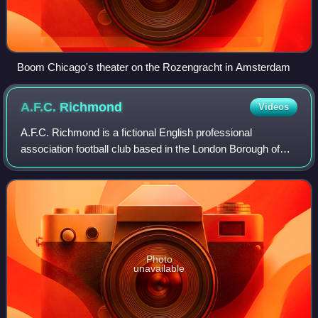
Boom Chicago's theater on the Rozengracht in Amsterdam
A.F.C.
Richmond
Videos
A.F.C. Richmond is a fictional English professional
association football club based in the London Borough of
Richmond upon Thames, featured in the Apple TV+ show,
Ted Lasso. They play in the Premier L
Photo
unavailable