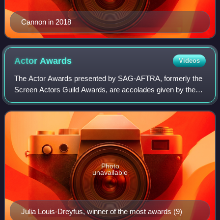
Cannon in 2018
Actor
Awards
Videos
The Actor Awards presented by SAG-AFTRA, formerly the
Screen Actors Guild Awards, are accolades given by the
Screen Actors Guild-American Federation of Television and
Radio Artists. The award was foun
Photo
unavailable
Julia Louis-Dreyfus, winner of the most awards (9)