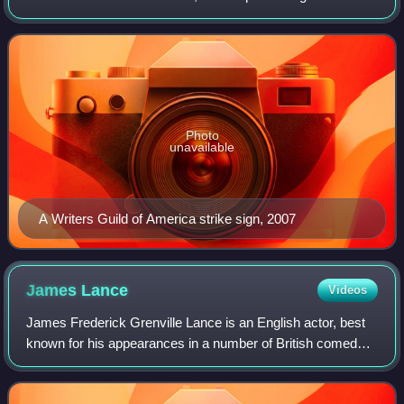
film, television, radio, and online media:
Photo
unavailable
A Writers Guild of America strike sign, 2007
James
Lance
Videos
James Frederick Grenville Lance is an English actor, best
known for his appearances in a number of British comedy
series and as Trent Crimm on the British-American comedy
series Ted Lasso, for which h