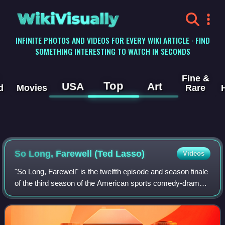
WikiVisually
INFINITE PHOTOS AND VIDEOS FOR EVERY WIKI ARTICLE · FIND
SOMETHING INTERESTING TO WATCH IN SECONDS
Fine &
Top
USA
Art
d
Movies
Rare
So Long, Farewell (Ted Lasso)
Videos
"So Long, Farewell" is the twelfth episode and season finale
of the third season of the American sports comedy-drama
television series Ted Lasso, based on the character played
by Jason Sudeikis in a s