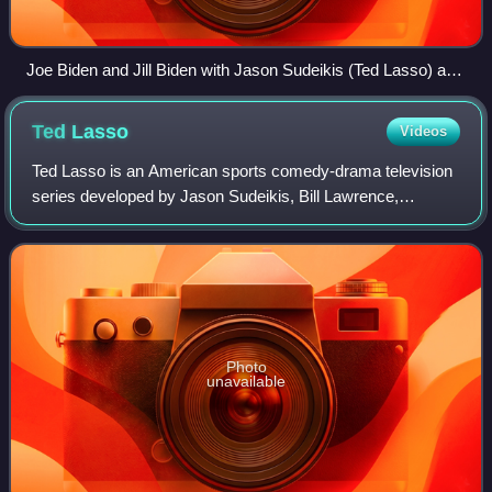
Joe Biden and Jill Biden with Jason Sudeikis (Ted Lasso) and
Hannah Waddingham (Rebecca Welton) presenting them
with AFC Richmond shirts on March 20, 2023
Ted
Lasso
Videos
Ted Lasso is an American sports comedy-drama television
series developed by Jason Sudeikis, Bill Lawrence,
Brendan Hunt, and Joe Kelly. It is based on a character
Sudeikis portrayed in a series of pro
Photo
unavailable