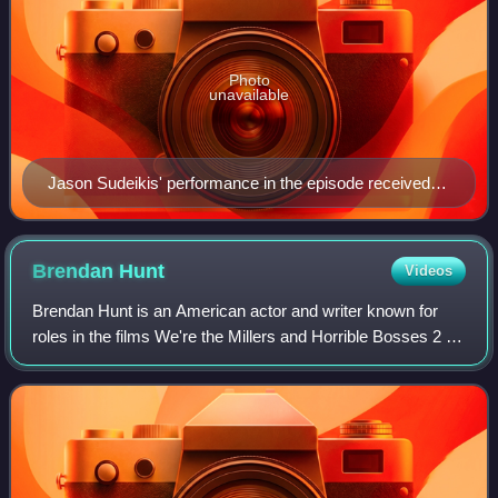
Photo
unavailable
Jason Sudeikis' performance in the episode received
praise, while the writing as a whole received a more
mixed response.
Brendan
Hunt
Videos
Brendan Hunt is an American actor and writer known for
roles in the films We're the Millers and Horrible Bosses 2 as
well as voicing two characters in the video game Fallout 4.
He is a co-creator of t