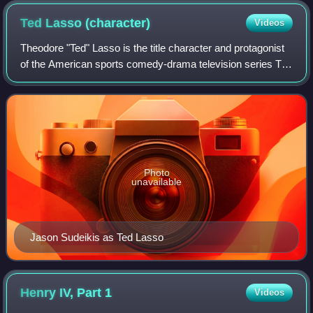
Ted Lasso
(character)
Videos
Theodore "Ted" Lasso is the title character and protagonist
of the American sports comedy-drama television series Ted
Lasso, portrayed by Jason Sudeikis. The character
originated in promotional materi
Photo
unavailable
Jason Sudeikis as Ted Lasso
Henry IV, Part
1
Videos