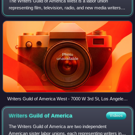
The Writers Guild of America West is a labor union
representing film, television, radio, and new media writers. It
was formed in 1954 from five organizations representing
writers, including the Screen
Photo
unavailable
Writers Guild of America West - 7000 W 3rd St, Los Angeles,
California
Writers Guild of
America
Videos
The Writers Guild of America are two independent
American sister labor unions, each representing writers in