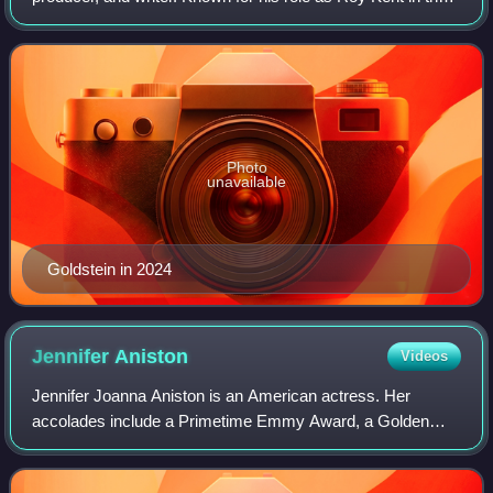
Apple TV+ sports comedy-drama series Ted Lasso, he
received the Primetime Emmy Awa
Photo
unavailable
Goldstein in 2024
Jennifer
Aniston
Videos
Jennifer Joanna Aniston is an American actress. Her
accolades include a Primetime Emmy Award, a Golden
Globe Award, and two Screen Actors Guild Awards.
Aniston has consistently ranked among the world'