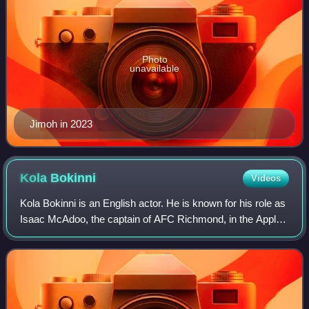
Photo
unavailable
Jimoh in 2023
Kola
Bokinni
Videos
Kola Bokinni is an English actor. He is known for his role as
Isaac McAdoo, the captain of AFC Richmond, in the Apple
TV+ series Ted Lasso. He also participated in Celebrity
Bear Hunt.