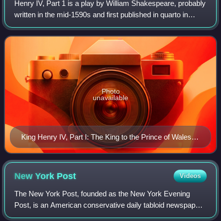
Henry IV, Part 1 is a play by William Shakespeare, probably
written in the mid-1590s and first published in quarto in
1598. It was composed in the later years of the reign of
Elizabeth I, when questio
Photo
unavailable
King Henry IV, Part I: The King to the Prince of Wales:
"Thou shalt have charge and sovereign trust herein."
(Act III, Scene ii), by Edwin Austin Abbey (1905)
New York
Post
Videos
The New York Post, founded as the New York Evening
Post, is an American conservative daily tabloid newspaper
published in New York City. The Post also operates three