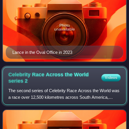
Photo
unavailable
Lance in the Oval Office in 2023
Celebrity Race Across the World
Videos
series
2
The second series of Celebrity Race Across the World was
a race over 12,500 kilometres across South America,
starting in Belém, Brazil and finishing in Frutillar, Chile.