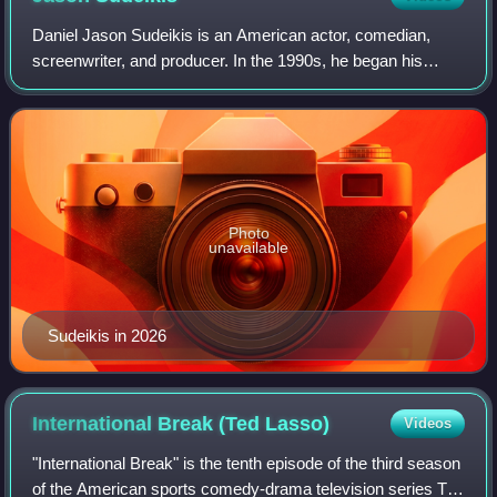
Daniel Jason Sudeikis is an American actor, comedian,
screenwriter, and producer. In the 1990s, he began his
career in improv comedy and performed with
ComedySportz, iO Chicago, and The Second City. I
Photo
unavailable
Sudeikis in 2026
International Break (Ted
Lasso)
Videos
"International Break" is the tenth episode of the third season
of the American sports comedy-drama television series Ted