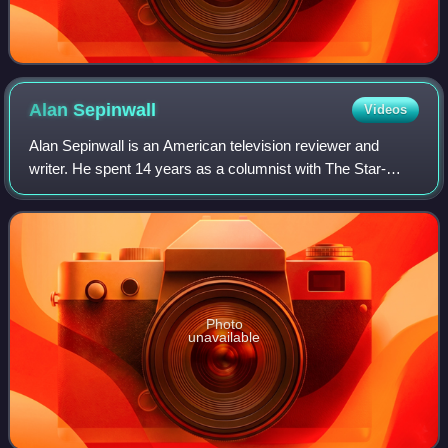
Alan
Sepinwall
Videos
Alan Sepinwall is an American television reviewer and
writer. He spent 14 years as a columnist with The Star-
Ledger in Newark until leaving the newspaper in 2010 to
work for the entertainment news web
Photo
unavailable