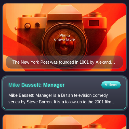
online sites: NYPost.com; Page Six
Photo
unavailable
The New York Post was founded in 1801 by Alexander
Hamilton, a Founding Father who George Washington
appointed as the nation's first Secretary of the Treasury.
Mike Bassett:
Manager
Videos
Mike Bassett: Manager is a British television comedy
series by Steve Barron. It is a follow-up to the 2001 film
Mike Bassett: England Manager, and stars Ricky
Tomlinson, Steve Edge, Amanda Redman and