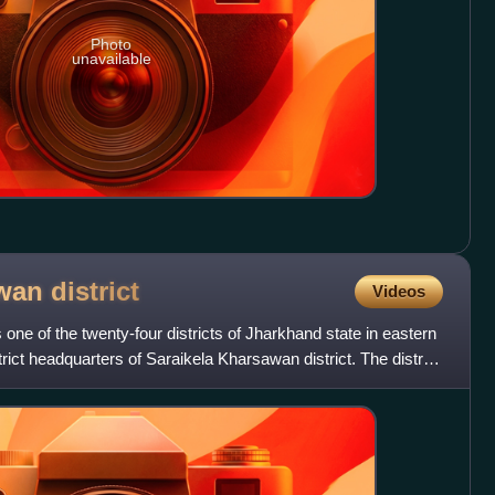
Photo
unavailable
awan
district
Videos
 one of the twenty-four districts of Jharkhand state in eastern
trict headquarters of Saraikela Kharsawan district. The district