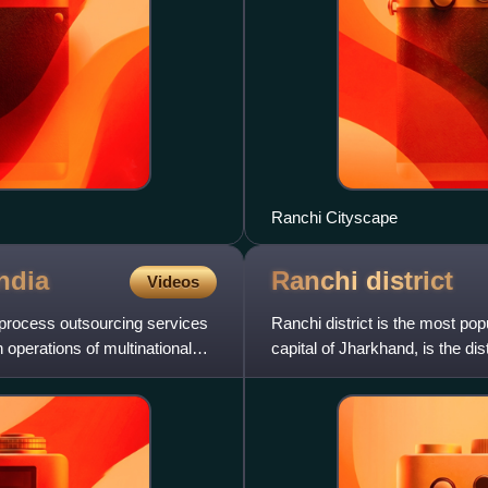
Ranchi Cityscape
ndia
Ranchi
district
Videos
 process outsourcing services
Ranchi district is the most pop
n operations of multinational
capital of Jharkhand, is the dis