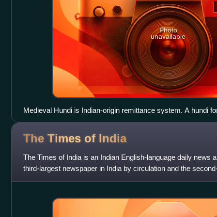
Photo
unavailable
Medieval Hundi is Indian-origin remittance system. A hundi f
the Bombay Province with a pre-printed revenue stamp.
The Times of
India
The Times of India is an Indian English-language daily news an
third-largest newspaper in India by circulation and the second-
language daily in t