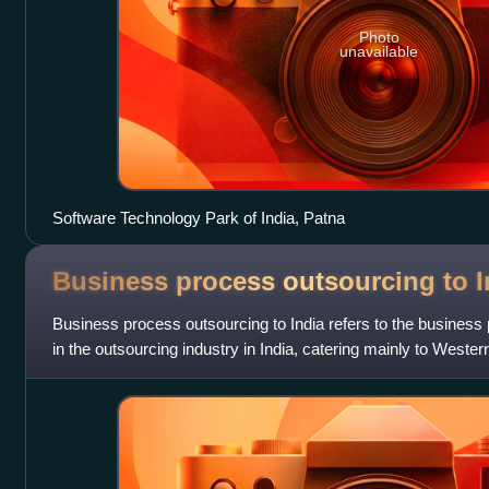
Photo
unavailable
Software Technology Park of India, Patna
Business process outsourcing to
I
Business process outsourcing to India refers to the business
in the outsourcing industry in India, catering mainly to Wester
corporations.