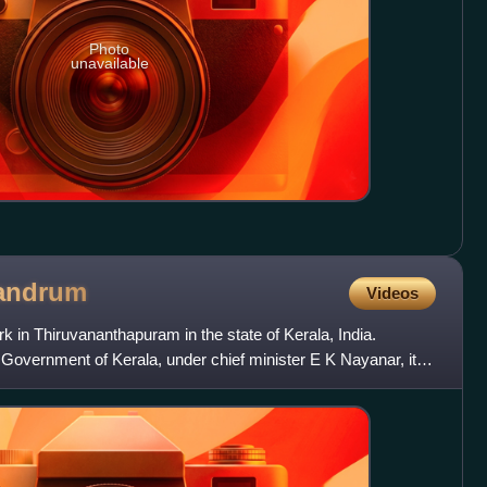
Photo
unavailable
vandrum
Videos
k in Thiruvananthapuram in the state of Kerala, India.
Government of Kerala, under chief minister E K Nayanar, it is