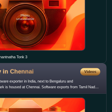
Photo
unavailable
Anantnatha Tonk 3
y in
Chennai
Videos
ftware exporter in India, next to Bengaluru and
park is housed at Chennai. Software exports from Tamil Nadu
er c