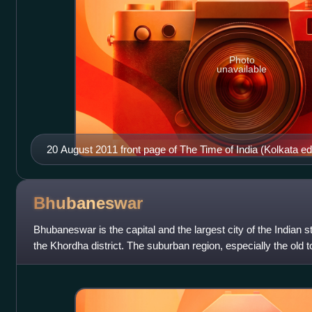
Photo
unavailable
20 August 2011 front page of The Time of India (Kolkata edi
Bhubaneswar
Bhubaneswar is the capital and the largest city of the Indian sta
the Khordha district. The suburban region, especially the old t
depicted as C