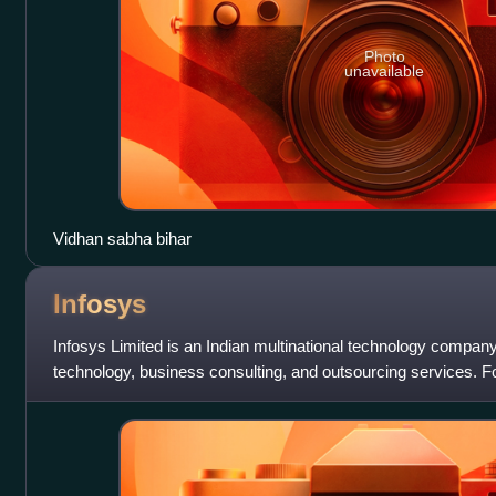
Photo
unavailable
Vidhan sabha bihar
Infosys
Infosys Limited is an Indian multinational technology company 
technology, business consulting, and outsourcing services. 
engineers, the company is head