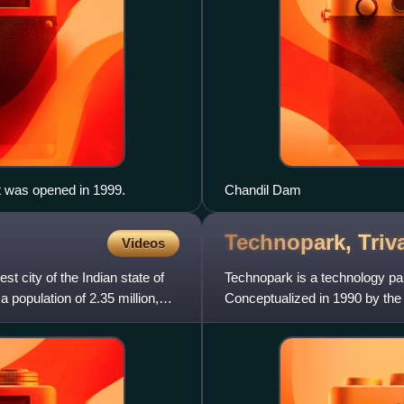
t was opened in 1999.
Chandil Dam
Technopark,
Tri
Videos
st city of the Indian state of
Technopark is a technology par
 population of 2.35 million,
Conceptualized in 1990 by the 
the largest information