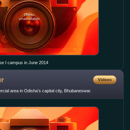
Photo
unavailable
ase I campus in June 2014
r
Videos
ial area in Odisha's capital city, Bhubaneswar.