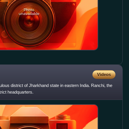
Photo
unavailable
Videos
ulous district of Jharkhand state in eastern India. Ranchi, the
trict headquarters.