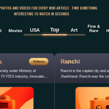
 PHOTOS AND VIDEOS FOR EVERY WIKI ARTICLE · FIND SOMETHING
INTERESTING TO WATCH IN SECONDS
Fine &
Top
USA
Art
d
Movies
Rare
H
Ranchi
a
Videos
iety under Ministry of
Ranchi is the capital city and a
IT/ ITES Industry, Innovation,
Jharkhand. Ranchi was the cen
state for the trib