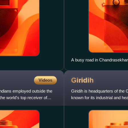
A busy road in Chandrasekhar
Giridih
Videos
Indians employed outside the
Giridih is headquarters of the Gi
 the world's top receiver of
known for its industrial and hea
Coalfi