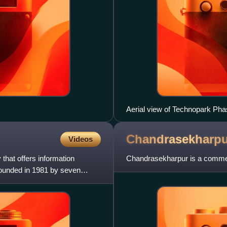
Aerial view of Technopark Ph
Chandrasekharpu
Videos
that offers information
Chandrasekharpur is a commerc
Founded in 1981 by seven