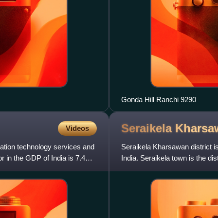
Gonda Hill Ranchi 9290
Seraikela Khars
Videos
mation technology services and
Seraikela Kharsawan district is
r in the GDP of India is 7.4%
India. Seraikela town is the dis
is well