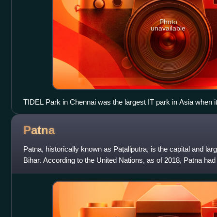
Photo
unavailable
TIDEL Park in Chennai was the largest IT park in Asia when i
Patna
Patna, historically known as Pāṭaliputra, is the capital and large
Bihar. According to the United Nations, as of 2018, Patna had a
making it t