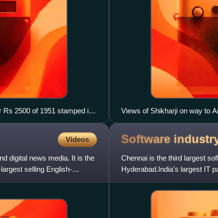
or Rs 2500 of 1951 stamped in
Views of Shikharji on way to 
Software industr
Videos
d digital news media. It is the
Chennai is the third largest so
largest selling English-
Hyderabad.India's largest IT 
during 2017–2018 rose 8.8% p