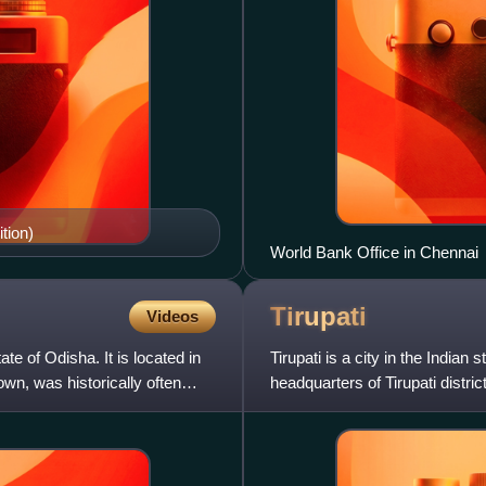
tion)
World Bank Office in Chennai
Tirupati
Videos
te of Odisha. It is located in
Tirupati is a city in the India
own, was historically often
headquarters of Tirupati district
being home