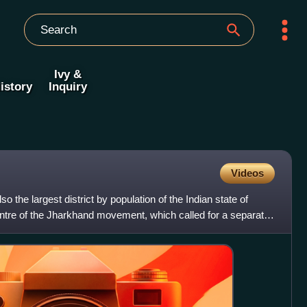
Ivy &
istory
Inquiry
Videos
lso the largest district by population of the Indian state of
tre of the Jharkhand movement, which called for a separate