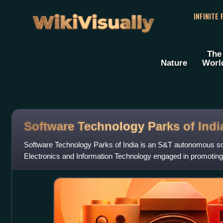
WikiVisually
INFINITE
The
Nature
Worl
Software Technology Parks of Indi
Software Technology Parks of India is an S&T autonomous soc
Electronics and Information Technology engaged in promoting 
R&D, Start-ups, Product/ IP