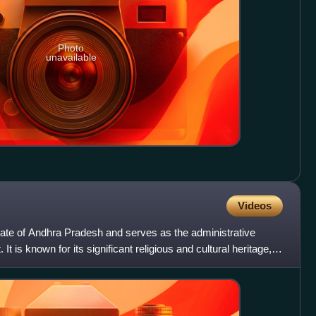
Photo
unavailable
Videos
n state of Andhra Pradesh and serves as the administrative
. It is known for its significant religious and cultural heritage,