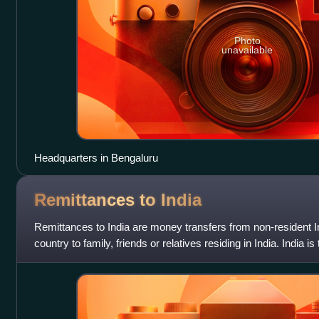
Photo
unavailable
Headquarters in Bengaluru
Remittances to
India
Remittances to India are money transfers from non-resident 
country to family, friends or relatives residing in India. India is
remittances, cla