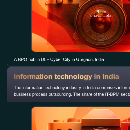
Photo
unavailable
A BPO hub in DLF Cyber City in Gurgaon, India
Information technology in
India
The information technology industry in India comprises infor
business process outsourcing. The share of the IT-BPM secto
in FY 2022. In FY24,