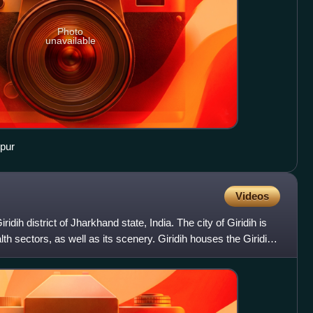
Photo
unavailable
pur
Videos
ridih district of Jharkhand state, India. The city of Giridih is
lth sectors, as well as its scenery. Giridih houses the Giridih