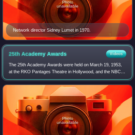
Photo
unavailable
Network director Sidney Lumet in 1970.
25th Academy
Awards
Videos
The 25th Academy Awards were held on March 19, 1953,
at the RKO Pantages Theatre in Hollywood, and the NBC
International Theatre in New York City, to honor the films of
1952. It was the first Oscars c
Photo
unavailable