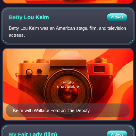
Betty Lou
Keim
Videos
Betty Lou Keim was an American stage, film, and television
actress.
Photo
unavailable
Keim with Wallace Ford on The Deputy
My Fair Lady
(film)
Videos