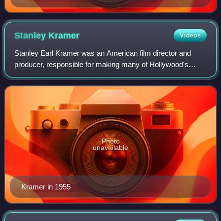
Stanley
Kramer
Videos
Stanley Earl Kramer was an American film director and
producer, responsible for making many of Hollywood's
most famous "message films" and a liberal movie icon. As
an independent producer and director
Photo
unavailable
Kramer in 1955