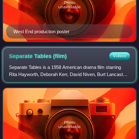
Photo
unavailable
West End production poster
Separate Tables
(film)
Videos
Separate Tables is a 1958 American drama film starring
Rita Hayworth, Deborah Kerr, David Niven, Burt Lancaster,
and Wendy Hiller, based on two one-act plays by Terence
Rattigan that were collectively
Photo
unavailable