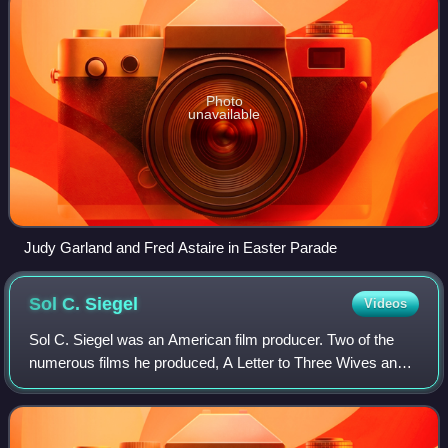
Photo
unavailable
Judy Garland and Fred Astaire in Easter Parade
Sol C.
Siegel
Videos
Sol C. Siegel was an American film producer. Two of the
numerous films he produced, A Letter to Three Wives and
Three Coins in the Fountain, were nominated for the
Academy Award for Best Picture.