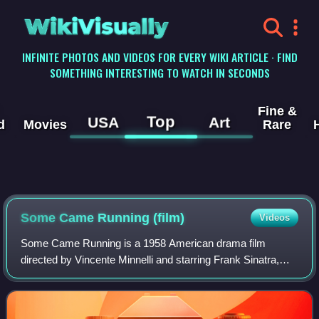
WikiVisually
INFINITE PHOTOS AND VIDEOS FOR EVERY WIKI ARTICLE · FIND
SOMETHING INTERESTING TO WATCH IN SECONDS
Fine &
Top
USA
Art
d
Movies
Rare
Some Came Running (film)
Videos
Some Came Running is a 1958 American drama film
directed by Vincente Minnelli and starring Frank Sinatra,
Dean Martin and Shirley MacLaine, based on the 1958
novel of the same name by James Jones. Set