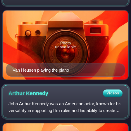
and four Academy Awards for Best Original Song. Many of
his compositions later went on to
Photo
unavailable
Van Heusen playing the piano
Arthur
Kennedy
Videos
John Arthur Kennedy was an American actor, known for his
versatility in supporting film roles and his ability to create
"an exceptional honesty and naturalness on stage",
especially in the original ca