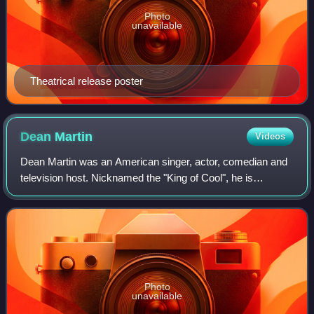
Photo
unavailable
Theatrical release poster
Dean
Martin
Videos
Dean Martin was an American singer, actor, comedian and
television host. Nicknamed the "King of Cool", he is
regarded as one of the most popular entertainers of the 20th
century.
Photo
unavailable