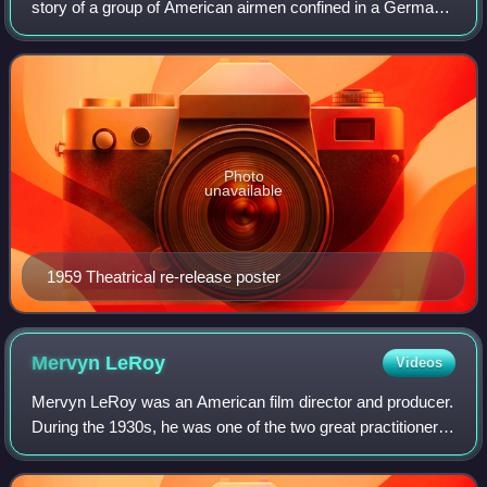
story of a group of American airmen confined in a German
prisoner-of-war camp. The film focuses on one particular
barracks, where the men come t
Photo
unavailable
1959 Theatrical re-release poster
Mervyn
LeRoy
Videos
Mervyn LeRoy was an American film director and producer.
During the 1930s, he was one of the two great practitioners
of economical and effective film directing at Warner
Brothers studios, the other be