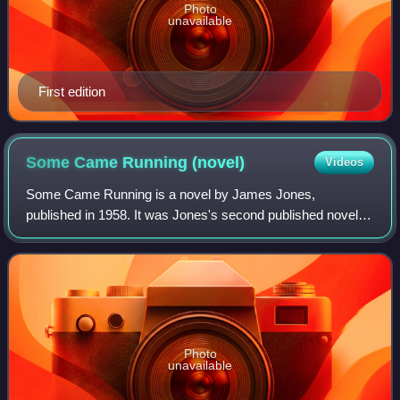
Photo
unavailable
First edition
Some Came Running
(novel)
Videos
Some Came Running is a novel by James Jones,
published in 1958. It was Jones's second published novel,
following his award-winning debut From Here to Eternity. It
is the story of a war veteran with li
Photo
unavailable