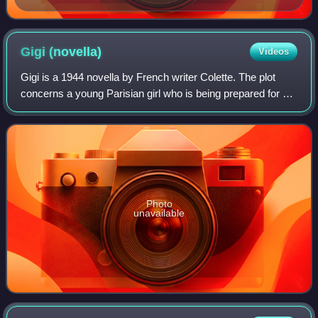
Gigi
(novella)
Videos
Gigi is a 1944 novella by French writer Colette. The plot
concerns a young Parisian girl who is being prepared for a
career as a courtesan by her grandmother. The novel also
describes her relationship
Photo
unavailable