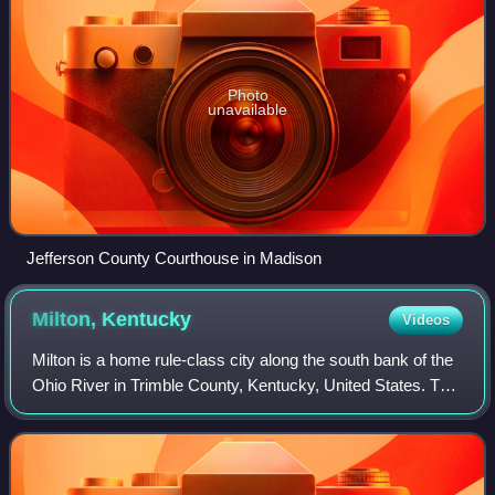
Photo
unavailable
Jefferson County Courthouse in Madison
Milton,
Kentucky
Videos
Milton is a home rule-class city along the south bank of the
Ohio River in Trimble County, Kentucky, United States. The
population was 597 at the time of the 2020 census, making
it the largest city in