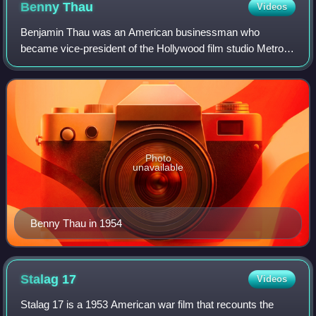
Benny
Thau
Videos
Benjamin Thau was an American businessman who
became vice-president of the Hollywood film studio Metro-
Goldwyn-Mayer, a subsidiary of the Loew's theater chain.
From 1928 he was in charge of casting, i
Photo
unavailable
Benny Thau in 1954
Stalag
17
Videos
Stalag 17 is a 1953 American war film that recounts the