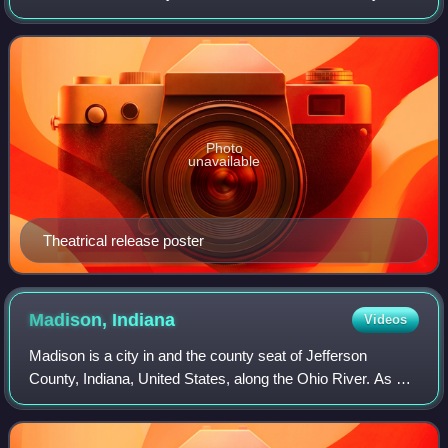
Daniel Taradash, based on the 1951 novel by James Jones.
It deals with the tribulations of th
Photo
unavailable
Theatrical release poster
Madison,
Indiana
Videos
Madison is a city in and the county seat of Jefferson
County, Indiana, United States, along the Ohio River. As of
the 2020 census, Madison had a population of 12,357. Over
55,000 people live within 15