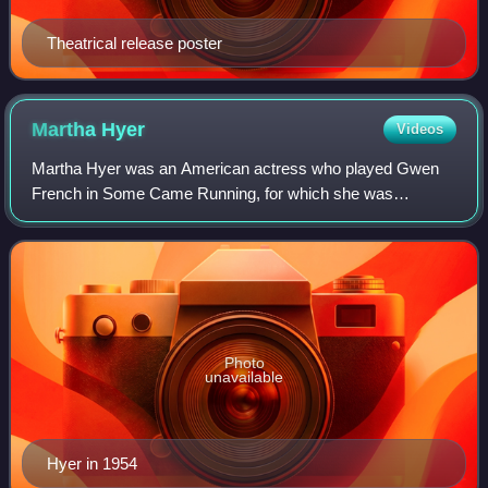
Theatrical release poster
Martha
Hyer
Videos
Martha Hyer was an American actress who played Gwen
French in Some Came Running, for which she was
nominated for the Academy Award for Best Supporting
Actress. Her autobiography, Finding My Way: A Hol
Photo
unavailable
Hyer in 1954