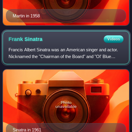
Martin in 1958
Frank
Sinatra
Videos
Francis Albert Sinatra was an American singer and actor.
Nicknamed the "Chairman of the Board" and "Ol' Blue
Eyes", he is regarded as one of the most influential
entertainers of the 20th century.
Photo
unavailable
Sinatra in 1961