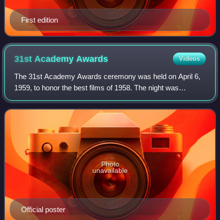
First edition
31st Academy
Awards
Videos
The 31st Academy Awards ceremony was held on April 6,
1959, to honor the best films of 1958. The night was
dominated by Gigi, which won nine Oscars, breaking the
previous record of eight, first set by
Photo
unavailable
Official poster