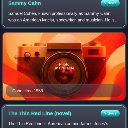
Sammy
Cahn
Videos
Samuel Cohen, known professionally as Sammy Cahn,
was an American lyricist, songwriter, and musician. He is
best known for his romantic lyrics to films and Broadway
songs, as well as stand-alone songs
Photo
unavailable
Cahn circa 1958
The Thin Red Line
(novel)
Videos
The Thin Red Line is American author James Jones's