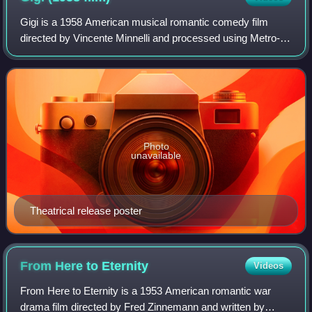
Gigi is a 1958 American musical romantic comedy film
directed by Vincente Minnelli and processed using Metro-
Goldwyn-Mayer's Eastmancolor film process Metrocolor.
The screenplay by Alan Jay Lerner is
Photo
unavailable
Theatrical release poster
From Here to
Eternity
Videos
From Here to Eternity is a 1953 American romantic war
drama film directed by Fred Zinnemann and written by