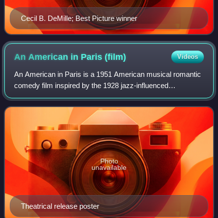
Cecil B. DeMille; Best Picture winner
An American in Paris
(film)
Videos
An American in Paris is a 1951 American musical romantic
comedy film inspired by the 1928 jazz-influenced
symphonic poem An American in Paris by George
Gershwin. Starring Gene Kelly, Leslie Caron, Osc
Photo
unavailable
Theatrical release poster