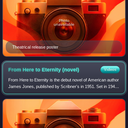
Photo
unavailable
Theatrical release poster
From Here to Eternity
(novel)
Videos
From Here to Eternity is the debut novel of American author
James Jones, published by Scribner's in 1951. Set in 1941,
the novel focuses on several members of a U.S. Army
infantry company stationed in