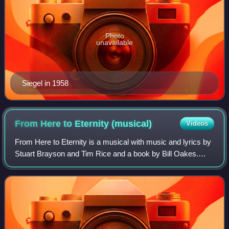
Photo
unavailable
Siegel in 1958
From Here to Eternity
(musical)
Videos
From Here to Eternity is a musical with music and lyrics by
Stuart Brayson and Tim Rice and a book by Bill Oakes.
Based on the 1951 novel of the same name by James
Jones, the musical made its West End