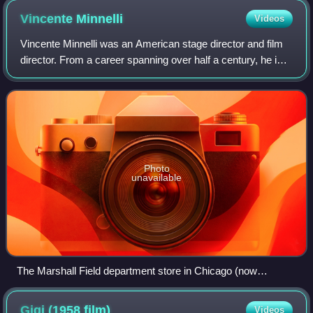
Vincente
Minnelli
Videos
Vincente Minnelli was an American stage director and film
director. From a career spanning over half a century, he is
best known for his sophisticated innovation and artistry in
musical films. As of 2
Photo
unavailable
The Marshall Field department store in Chicago (now
rebranded as Macy's), where Minnelli decorated display
windows
Gigi (1958
film)
Videos