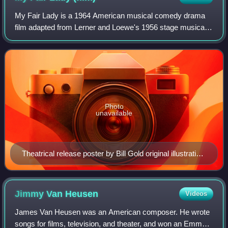
My Fair Lady is a 1964 American musical comedy drama
film adapted from Lerner and Loewe's 1956 stage musical
based on George Bernard Shaw's 1913 stage play
Pygmalion. With a screenplay by Alan Jay Ler
Photo
unavailable
Theatrical release poster by Bill Gold original illustration
by Bob Peak
Jimmy Van
Heusen
Videos
James Van Heusen was an American composer. He wrote
songs for films, television, and theater, and won an Emmy