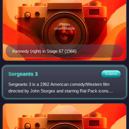
Photo
unavailable
Kennedy (right) in Stage 67 (1966)
Sergeants
3
Videos
Sergeants 3 is a 1962 American comedy/Western film
directed by John Sturges and starring Rat Pack icons
Frank Sinatra, Dean Martin, Sammy Davis Jr., Peter
Lawford and Joey Bishop. It was the last film