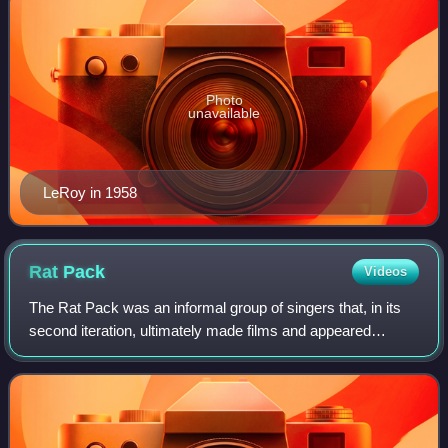
Photo
unavailable
LeRoy in 1958
Rat
Pack
Videos
The Rat Pack was an informal group of singers that, in its
second iteration, ultimately made films and appeared
together in Las Vegas casino venues. They originated in the
late 1940s and early 1950s a