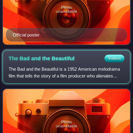
Photo
unavailable
Official poster
The Bad and the
Beautiful
Videos
The Bad and the Beautiful is a 1952 American melodrama
film that tells the story of a film producer who alienates
everyone around him. The film was directed by Vincente
Minnelli, written by George Bra
Photo
unavailable