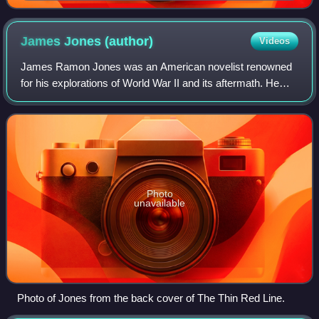
James Jones
(author)
Videos
James Ramon Jones was an American novelist renowned
for his explorations of World War II and its aftermath. He
won the 1952 National Book Award for his debut novel,
From Here to Eternity, which was ad
Photo
unavailable
Photo of Jones from the back cover of The Thin Red Line.