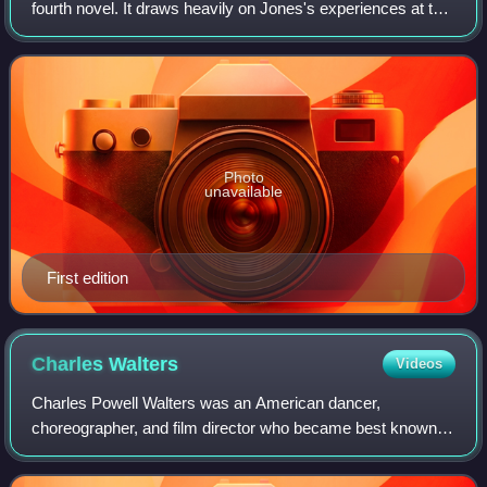
fourth novel. It draws heavily on Jones's experiences at the
Battle of Mount Austen, the Galloping Horse, and the Sea
Horse during World War II's Gua
Photo
unavailable
First edition
Charles
Walters
Videos
Charles Powell Walters was an American dancer,
choreographer, and film director who became best known
for his work on MGM musicals. His notable directorial
credits included Easter Parade, Lili, High S