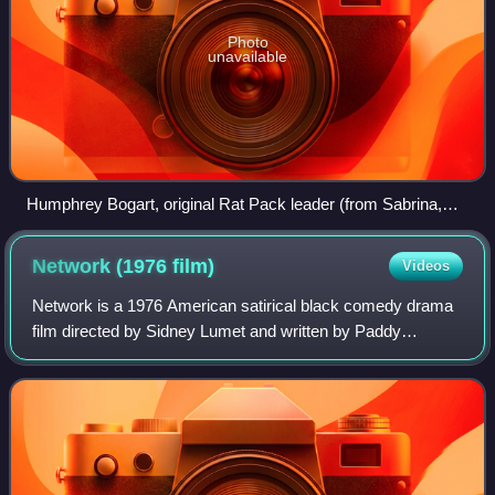
Photo
unavailable
Humphrey Bogart, original Rat Pack leader (from Sabrina,
1954)
Network (1976
film)
Videos
Network is a 1976 American satirical black comedy drama
film directed by Sidney Lumet and written by Paddy
Chayefsky. It depicts a television network struggling with
poor ratings until the nightly liv