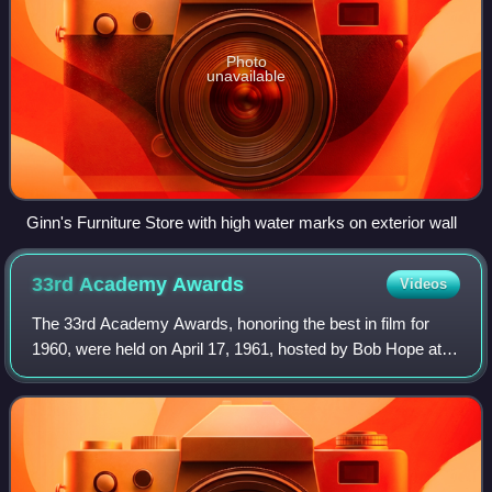
Photo
unavailable
Ginn's Furniture Store with high water marks on exterior wall
33rd Academy
Awards
Videos
The 33rd Academy Awards, honoring the best in film for
1960, were held on April 17, 1961, hosted by Bob Hope at
the Santa Monica Civic Auditorium in Santa Monica,
California. This was the first ceremo