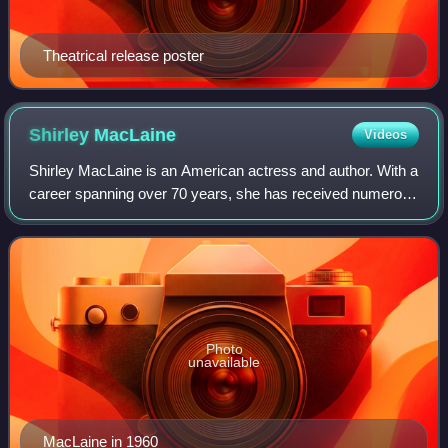
Theatrical release poster
Shirley
MacLaine
Videos
Shirley MacLaine is an American actress and author. With a
career spanning over 70 years, she has received numerous
accolades, including an Academy Award, an Emmy Award,
two BAFTA Awards, six Golden G
Photo
unavailable
MacLaine in 1960