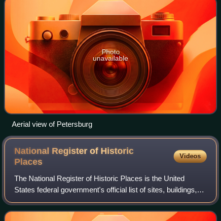
Photo
unavailable
Aerial view of Petersburg
National Register of Historic
Videos
Places
The National Register of Historic Places is the United
States federal government's official list of sites, buildings,
structures, districts, and objects deemed worthy of
preservation for their histori