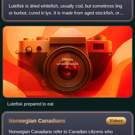
Lutefisk is dried whitefish, usually cod, but sometimes ling
or burbot, cured in lye. It is made from aged stockfish, or
dried and salted cod. The fish takes a gelatinous texture
after being rehydrate
Photo
unavailable
Lutefisk prepared to eat
Norwegian
Canadians
Videos
Norwegian Canadians refer to Canadian citizens who