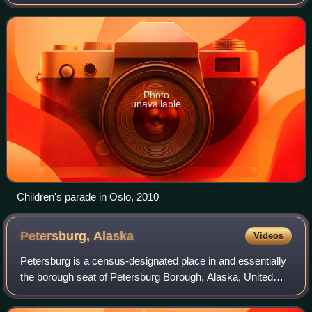
Norwegians, the day is referred to as Syttende mai,
Nasjonaldagen, or Grunnlovsdagen,
Photo
unavailable
Children's parade in Oslo, 2010
Petersburg,
Alaska
Videos
Petersburg is a census-designated place in and essentially
the borough seat of Petersburg Borough, Alaska, United
States. The population was 3,043 at the 2020 census, up
from 2,948 in 2010. The town i