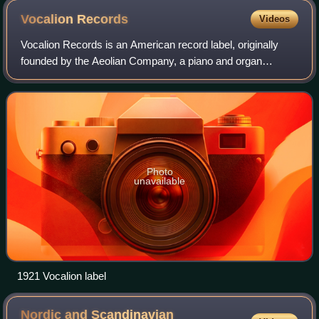
Vocalion
Records
Videos
Vocalion Records is an American record label, originally
founded by the Aeolian Company, a piano and organ
manufacturer before being bought out by Brunswick in
1924.
Photo
unavailable
1921 Vocalion label
Nordic and Scandinavian