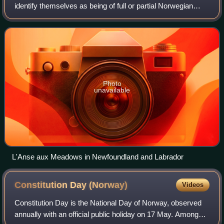
identify themselves as being of full or partial Norwegian
ancestry, or people who emigrated from Norway and reside
in Canada.
Photo
unavailable
L'Anse aux Meadows in Newfoundland and Labrador
Constitution Day
(Norway)
Videos
Constitution Day is the National Day of Norway, observed
annually with an official public holiday on 17 May. Among