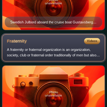
unavailable
Swedish Julbord aboard the cruise boat Gustavsberg
VII in 1990.
Fraternity
Videos
A fraternity or fraternal organization is an organization,
society, club or fraternal order traditionally of men but also
women associated together for various religious or secular
aims. The Western c
Photo
unavailable