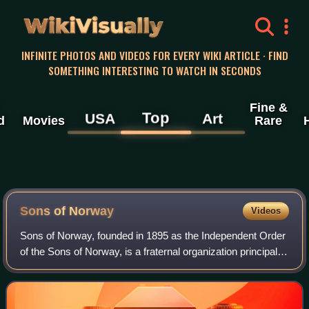
WikiVisually
INFINITE PHOTOS AND VIDEOS FOR EVERY WIKI ARTICLE · FIND
SOMETHING INTERESTING TO WATCH IN SECONDS
Fine &
Top
USA
Art
d
Movies
Rare
Sons of Norway
Videos
Sons of Norway, founded in 1895 as the Independent Order
of the Sons of Norway, is a fraternal organization principally
representing people of Norwegian heritage in the United
States and Canada. The o