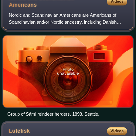
Videos
Americans
Nordic and Scandinavian Americans are Americans of
Scandinavian and/or Nordic ancestry, including Danish
Americans, Faroese Americans, Finnish Americans,
Greenlandic Americans, Icelandic Americans, No
Photo
unavailable
Group of Sámi reindeer herders, 1898, Seattle.
Lutefisk
Videos