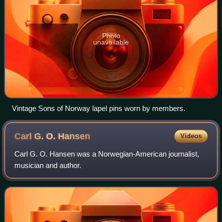
Photo
unavailable
Vintage Sons of Norway lapel pins worn by members.
Carl G. O.
Hansen
Videos
Carl G. O. Hansen was a Norwegian-American journalist,
musician and author.