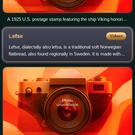
A 1925 U.S. postage stamp featuring the ship Viking honoring
the 100th anniversary of Norwegian immigration.
Lefse
Videos
Lefse, dialectally also lefsa, is a traditional soft Norwegian
flatbread, also found regionally in Sweden. It is made with
riced potatoes, can include all purpose flour, and includes
butter, and milk,
Photo
unavailable