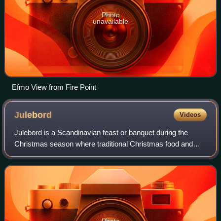
Photo
unavailable
Efmo View from Fire Point
Julebord
Videos
Julebord is a Scandinavian feast or banquet during the
Christmas season where traditional Christmas food and
alcoholic beverages are served. Originally, the julebord
belonged to Christmas itself, i.e.
Photo