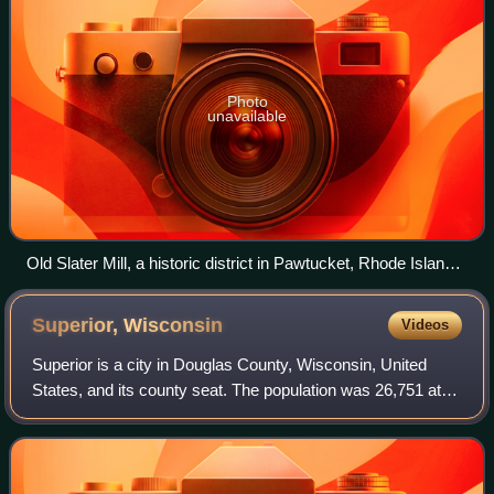
Photo
unavailable
Old Slater Mill, a historic district in Pawtucket, Rhode Island,
the first property listed in the National Register, on November
13, 1966
Superior,
Wisconsin
Videos
Superior is a city in Douglas County, Wisconsin, United
States, and its county seat. The population was 26,751 at
the 2020 census. Superior and nearby Duluth, Minnesota,
sit at the western tip of Lake