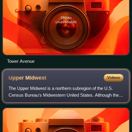
Photo
unavailable
Tower Avenue
Upper
Midwest
Videos
The Upper Midwest is a northern subregion of the U.S.
Census Bureau's Midwestern United States. Although the
exact boundaries are not uniformly agreed upon, the region
is usually defined to include th