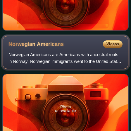
Norwegian
Americans
Videos
Norwegian Americans are Americans with ancestral roots
in Norway. Norwegian immigrants went to the United States
primarily in the latter half of the 19th century and the first
few decades of the 20th
Photo
unavailable