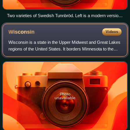
Two varieties of Swedish Tunnbröd. Left is a modern version
that contains rye, wheat and yeast, on the right is a traditional
version made with milk and barley.
Wisconsin
Videos
Wisconsin is a state in the Upper Midwest and Great Lakes
regions of the United States. It borders Minnesota to the
west, Iowa to the southwest, Illinois to the south, Lake
Michigan to the east, Michi
Photo
unavailable