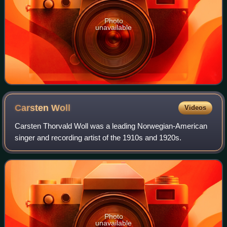
Photo
unavailable
Carsten
Woll
Videos
Carsten Thorvald Woll was a leading Norwegian-American
singer and recording artist of the 1910s and 1920s.
Photo
unavailable