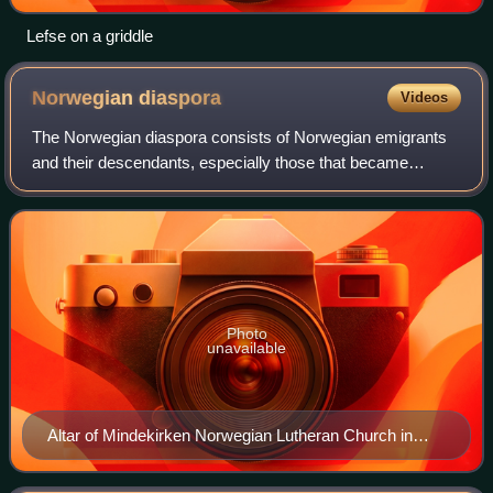
Lefse on a griddle
Norwegian
diaspora
Videos
The Norwegian diaspora consists of Norwegian emigrants
and their descendants, especially those that became
Norwegian Americans. Emigrants also became Norwegian
Canadians, Norwegian Australians, Norweg
Photo
unavailable
Altar of Mindekirken Norwegian Lutheran Church in
Minneapolis, MN