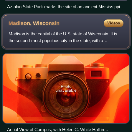
Aztalan State Park marks the site of an ancient Mississippian
culture settlement that flourished during the 10th to 13th
centuries.
Madison,
Wisconsin
Videos
Madison is the capital of the U.S. state of Wisconsin. It is
the second-most populous city in the state, with a
population of 269,840 at the 2020 census. The Madison
metropolitan area has an estimated
Photo
unavailable
Aerial View of Campus, with Helen C. White Hall in