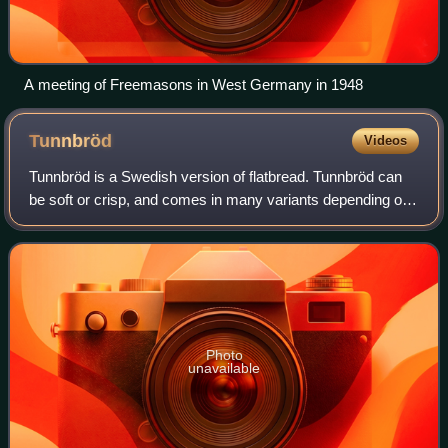
A meeting of Freemasons in West Germany in 1948
Tunnbröd
Videos
Tunnbröd is a Swedish version of flatbread. Tunnbröd can
be soft or crisp, and comes in many variants depending on
choice of grain, leavening agent and rolling pin. The dough
is made from any combinat
Photo
unavailable