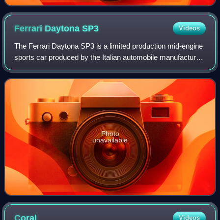
Ferrari Daytona
SP3
Videos
The Ferrari Daytona SP3 is a limited production mid-engine
sports car produced by the Italian automobile manufacturer
Ferrari, unveiled on 20 November 2021 for the 2023 model
year. The Daytona SP3 is
Photo
unavailable
Coral
Videos