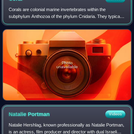
Corals are colonial marine invertebrates within the
subphylum Anthozoa of the phylum Cnidaria. They typically
form compact colonies of many identical individual polyps.
Coral species include the impor
Photo
unavailable
Natalie
Portman
Videos
Natalie Hershlag, known professionally as Natalie Portman,
is an actress, film producer and director with dual Israeli