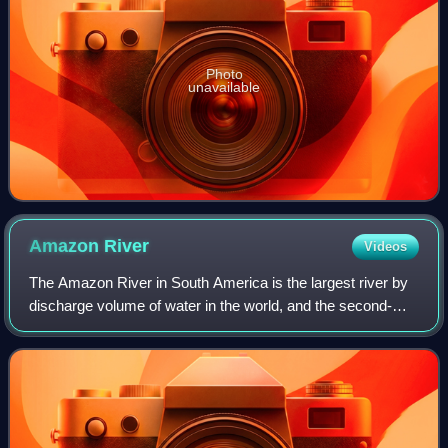
Photo
unavailable
Amazon
River
Videos
The Amazon River in South America is the largest river by
discharge volume of water in the world, and the second-
longest or longest river system in the world, a title which is
disputed with the Nile.