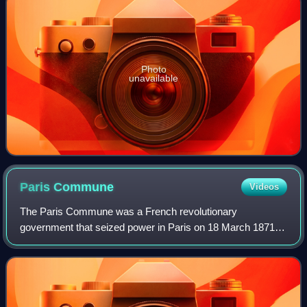
Photo
unavailable
Paris
Commune
Videos
The Paris Commune was a French revolutionary
government that seized power in Paris on 18 March 1871
and controlled parts of the city until 28 May 1871. During the
Franco-Prussian War of 1870–1871, the