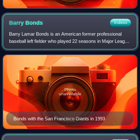
Barry
Bonds
Videos
Barry Lamar Bonds is an American former professional
baseball left fielder who played 22 seasons in Major League
Baseball. Bonds was a member of the Pittsburgh Pirates
from 1986 to 1992 and the San Fr
Photo
unavailable
Bonds with the San Francisco Giants in 1993