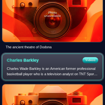
Photo
unavailable
The ancient theatre of Dodona
Charles
Barkley
Videos
Charles Wade Barkley is an American former professional
basketball player who is a television analyst on TNT Sports
and CBS Sports. Nicknamed "Sir Charles", "the
Chuckster", and "the Round Mound of Re