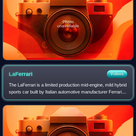
Photo
unavailable
LaFerrari
Videos
The LaFerrari is a limited production mid-engine, mild hybrid
sports car built by Italian automotive manufacturer Ferrari.
Its name means "The Ferrari" in Italian, as it is intended to
be the definiti