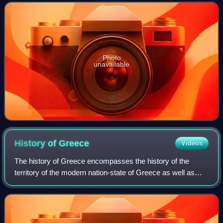
region around it has a
Photo
unavailable
History of
Greece
Videos
The history of Greece encompasses the history of the
territory of the modern nation-state of Greece as well as
that of the Greek people and the areas they inhabited and
ruled historically. The scope o