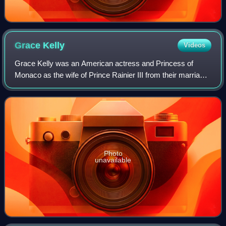
Grace
Kelly
Videos
Grace Kelly was an American actress and Princess of
Monaco as the wife of Prince Rainier III from their marriage
on April 18, 1956 until her death in 1982. Prior to her
marriage, she achieved stardom
Photo
unavailable