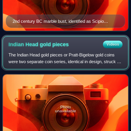
2nd century BC marble bust, identified as Scipio
Africanus
Indian Head gold
pieces
Videos
The Indian Head gold pieces or Pratt-Bigelow gold coins
were two separate coin series, identical in design, struck by
the United States Mint: a two-and-a-half-dollar piece, or
quarter eagle, and a fiv
Photo
unavailable