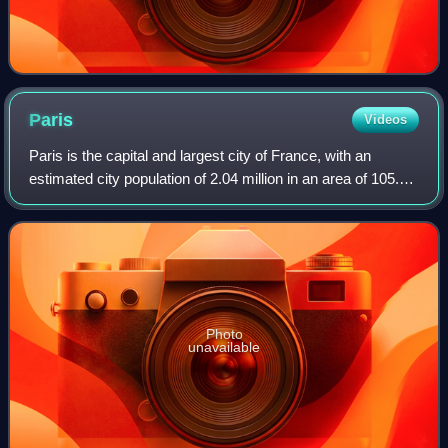
Paris
Videos
Paris is the capital and largest city of France, with an
estimated city population of 2.04 million in an area of 105.4
km2, and a metropolitan population of 13.2 million as of
January 2026. Located on
Photo
unavailable