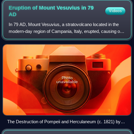
Eruption of Mount Vesuvius in 79
Videos
AD
In 79 AD, Mount Vesuvius, a stratovolcano located in the
modern-day region of Campania, Italy, erupted, causing one
of the deadliest eruptions in history. Vesuvius violently
ejected a cloud of super-h
Photo
unavailable
The Destruction of Pompeii and Herculaneum (c. 1821) by
John Martin