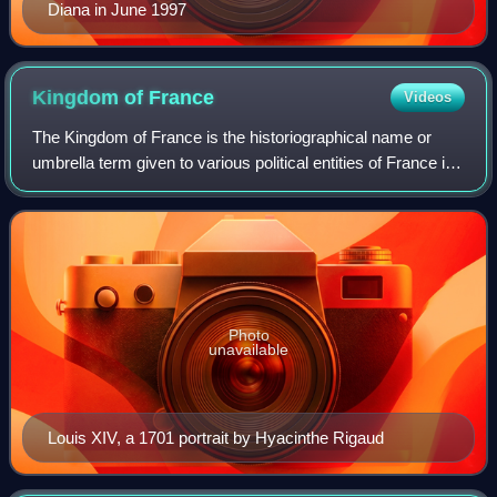
Diana in June 1997
Kingdom of
France
Videos
The Kingdom of France is the historiographical name or
umbrella term given to various political entities of France in
the medieval and early modern period. It was one of the
most powerful states in Eu
Photo
unavailable
Louis XIV, a 1701 portrait by Hyacinthe Rigaud