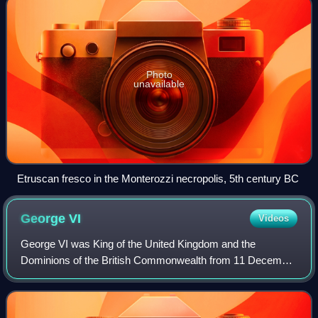
Photo
unavailable
Etruscan fresco in the Monterozzi necropolis, 5th century BC
George
VI
Videos
George VI was King of the United Kingdom and the
Dominions of the British Commonwealth from 11 December
1936 until his death in 1952. He was also the last Emperor
of India from 1936 until the British