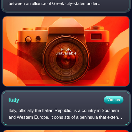
between an alliance of Greek city-states under
Themistocles, and the Achaemenid Empire under King
Xerxes. It resulted in a victory for the ou
Photo
unavailable
Italy
Videos
Italy, officially the Italian Republic, is a country in Southern
and Western Europe. It consists of a peninsula that extends
into the Mediterranean Sea, with the Alps on its northern
land border, as w