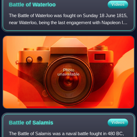
Battle of
Waterloo
Videos
The Battle of Waterloo was fought on Sunday 18 June 1815,
near Waterloo, being the last engagement with Napoleon I.
The French Imperial Army under the command of Napoleon
I was defeated by two armies
Photo
unavailable
Battle of
Salamis
Videos
The Battle of Salamis was a naval battle fought in 480 BC,