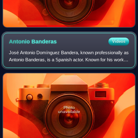
Antonio
Banderas
Videos
José Antonio Domínguez Bandera, known professionally as
Antonio Banderas, is a Spanish actor. Known for his work in
films of several genres, he has received numerous
accolades, including a Cannes Film
Photo
unavailable