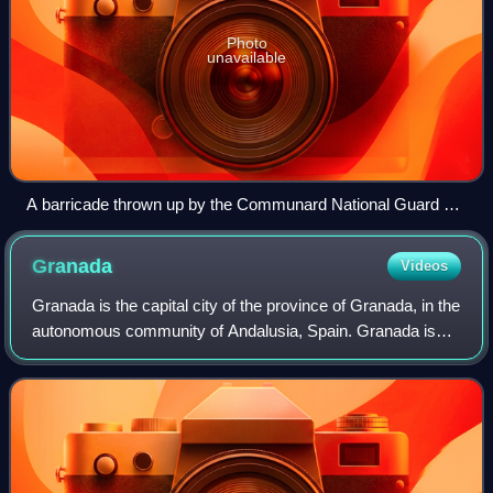
Photo
unavailable
A barricade thrown up by the Communard National Guard on
18 March 1871.
Granada
Videos
Granada is the capital city of the province of Granada, in the
autonomous community of Andalusia, Spain. Granada is
located at the foot of the Sierra Nevada mountains, at the
confluence of four rivers