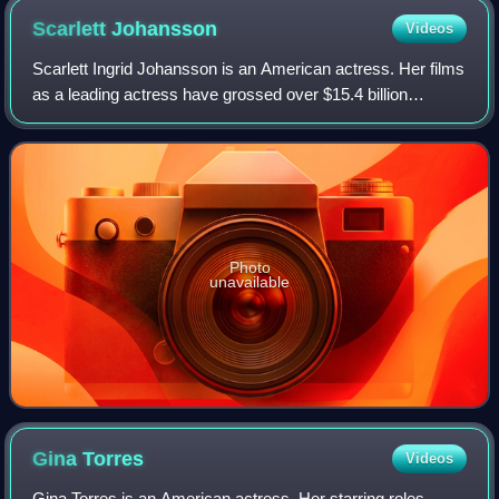
Scarlett
Johansson
Videos
Scarlett Ingrid Johansson is an American actress. Her films
as a leading actress have grossed over $15.4 billion
worldwide, making her the second-highest-grossing actor in
history. Her accolades inclu
Photo
unavailable
Gina
Torres
Videos
Gina Torres is an American actress. Her starring roles