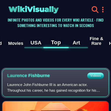
WikiVisually
INFINITE PHOTOS AND VIDEOS FOR EVERY WIKI ARTICLE · FIND
SOMETHING INTERESTING TO WATCH IN SECONDS
Fine &
Top
USA
Art
d
Movies
Rare
Laurence
Fishburne
Videos
Laurence John Fishburne III is an American actor.
Throughout his career, he has gained recognition for his
roles on stage and screen as militant and authoritative
characters. Fishburne first came to p