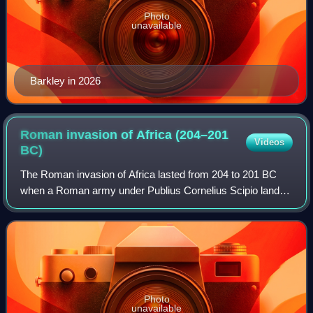
Photo
unavailable
Barkley in 2026
Roman invasion of Africa (204–201
Videos
BC)
The Roman invasion of Africa lasted from 204 to 201 BC
when a Roman army under Publius Cornelius Scipio landed
near Utica and decisively defeated the Carthaginian Empire,
thus ending the Second Punic
Photo
unavailable