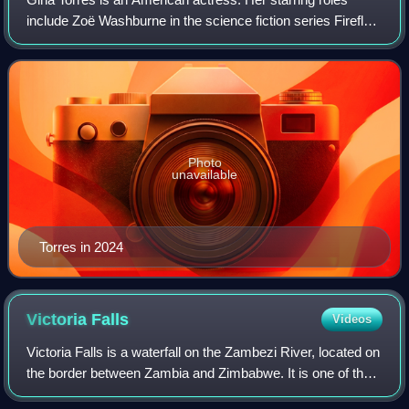
include Zoë Washburne in the science fiction series Firefly
and its feature film sequel Serenity, and as Jessica Pearson
in the legal drama serie
Photo
unavailable
Torres in 2024
Victoria
Falls
Videos
Victoria Falls is a waterfall on the Zambezi River, located on
the border between Zambia and Zimbabwe. It is one of the
world's largest waterfalls, with a width of 1,708 m. The