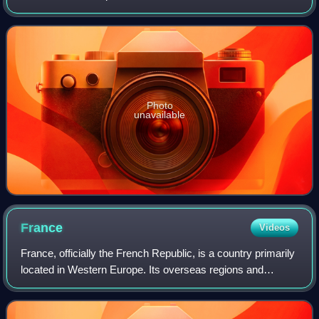
and American citizenship. She has had a prolific screen
career from her teenage y
Photo
unavailable
France
Videos
France, officially the French Republic, is a country primarily
located in Western Europe. Its overseas regions and
territories include French Guiana in South America, Saint
Pierre and Miquelon in the