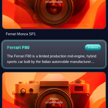
unavailable
Ferrari Monza SP1
Ferrari
F80
Videos
The Ferrari F80 is a limited production mid-engine, hybrid
sports car built by the Italian automobile manufacturer
Ferrari. Designed and named to commemorate the 80th
anniversary of the company, it se
Photo
unavailable