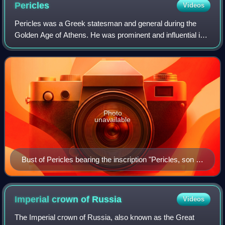
Pericles
Videos
Pericles was a Greek statesman and general during the
Golden Age of Athens. He was prominent and influential in
Ancient Athenian politics, particularly between the Greco-
Persian Wars and the Peloponne
Photo
unavailable
Bust of Pericles bearing the inscription "Pericles, son of
Xanthippus, Athenian". Marble, Roman copy after a
Greek original from c. 430 BC, Museo Pio-Clementino,
Vatican Museums,
Imperial crown of
Russia
Videos
The Imperial crown of Russia, also known as the Great