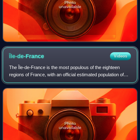
Photo
unavailable
Île-de-France
Videos
The Île-de-France is the most populous of the eighteen
regions of France, with an official estimated population of
12,271,794 residents on 1 January 2023. Containing the
capital city of France, Paris,
Photo
unavailable