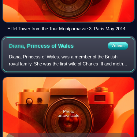
Eiffel Tower from the Tour Montparnasse 3, Paris May 2014
Diana, Princess of
Wales
Videos
Diana, Princess of Wales, was a member of the British
royal family. She was the first wife of Charles III and mother
of Princes William and Harry. Her activism and glamour
made her an international ic
Photo
unavailable