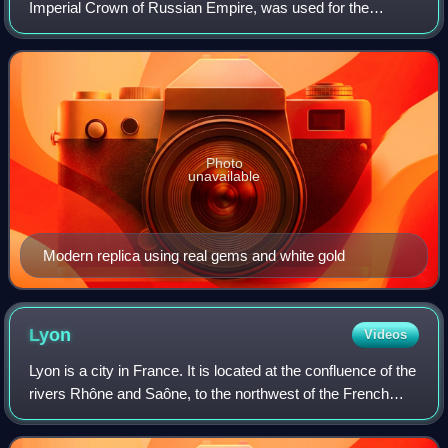
Imperial Crown of Russian Empire, was used for the
coronation of the monarchs of Russia from 1762 until the
Russian monarchy's abolition in 1917.
Photo
unavailable
Modern replica using real gems and white gold
Lyon
Videos
Lyon is a city in France. It is located at the confluence of the
rivers Rhône and Saône, to the northwest of the French
Alps, 391 km southeast of Paris, 278 km north of Marseille,
and 113 km southwest