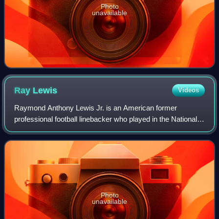
Photo
unavailable
Ray
Lewis
Videos
Raymond Anthony Lewis Jr. is an American former
professional football linebacker who played in the National
Football League for 17 seasons with the Baltimore Ravens.
He played college football for the
Photo
unavailable