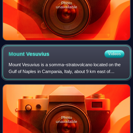
Photo
unavailable
Mount
Vesuvius
Videos
Mount Vesuvius is a somma–stratovolcano located on the
Gulf of Naples in Campania, Italy, about 9 km east of
Naples and a short distance from the shore. It is one of
several volcanoes forming the Camp
Photo
unavailable