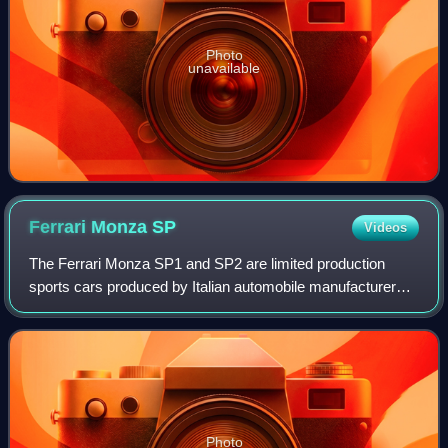
Photo
unavailable
Ferrari Monza
SP
Videos
The Ferrari Monza SP1 and SP2 are limited production
sports cars produced by Italian automobile manufacturer
Ferrari, introduced in 2018 for the 2019 model year. The
cars mark the start of a new linea
Photo