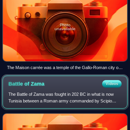
Photo
unavailable
The Maison carrée was a temple of the Gallo-Roman city of
Nemausus (present-day Nîmes) and is one of the best-
preserved Roman temples anywhere.
Battle of
Zama
Videos
The Battle of Zama was fought in 202 BC in what is now
Tunisia between a Roman army commanded by Scipio
Africanus and a Carthaginian army commanded by
Hannibal. The battle was part of the Second Punic