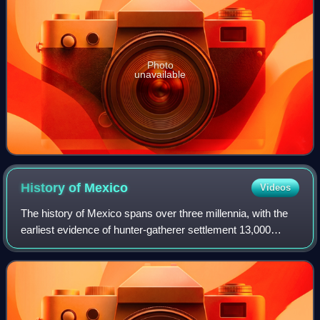
Photo
unavailable
History of
Mexico
Videos
The history of Mexico spans over three millennia, with the
earliest evidence of hunter-gatherer settlement 13,000
years ago. Central and southern Mexico, known as
Mesoamerica, saw the rise of complex