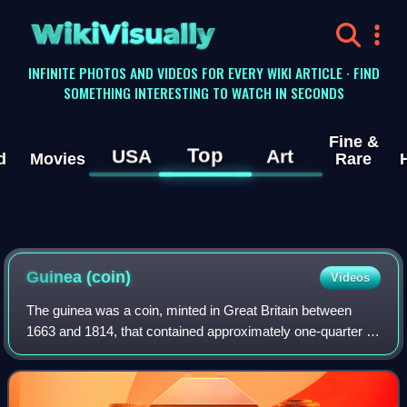
WikiVisually
INFINITE PHOTOS AND VIDEOS FOR EVERY WIKI ARTICLE · FIND
SOMETHING INTERESTING TO WATCH IN SECONDS
Fine &
Top
USA
Art
d
Movies
Rare
Guinea
(coin)
Videos
The guinea was a coin, minted in Great Britain between
1663 and 1814, that contained approximately one-quarter of
an ounce of gold. The name came from the Guinea region
in West Africa, from where much