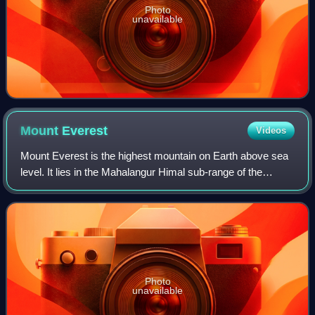
Photo
unavailable
Mount
Everest
Videos
Mount Everest is the highest mountain on Earth above sea
level. It lies in the Mahalangur Himal sub-range of the
Himalayas and marks part of the China–Nepal border at its
summit. Its height was most r
Photo
unavailable