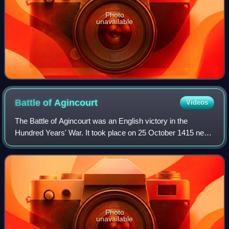
Photo
unavailable
Battle of
Agincourt
Videos
The Battle of Agincourt was an English victory in the
Hundred Years' War. It took place on 25 October 1415 near
Azincourt, in northern France. The unexpected victory of
the vastly outnumbered English
Photo
unavailable