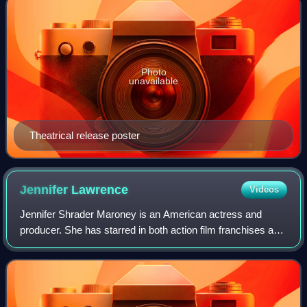
Photo
unavailable
Theatrical release poster
Jennifer
Lawrence
Videos
Jennifer Shrader Maroney is an American actress and
producer. She has starred in both action film franchises and
independent dramas, and her films have grossed over $6
billion worldwide. She was the w