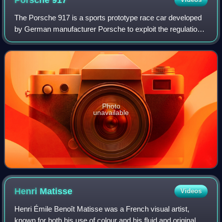
Porsche
917
The Porsche 917 is a sports prototype race car developed
by German manufacturer Porsche to exploit the regulations
regarding the construction of 5-litre sports cars. Powered by
a Type 912 flat-12 engi
Photo
unavailable
Henri
Matisse
Videos
Henri Émile Benoît Matisse was a French visual artist,
known for both his use of colour and his fluid and original