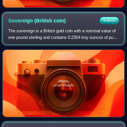
Sovereign (British
coin)
Videos
The sovereign is a British gold coin with a nominal value of
one pound sterling and contains 0.2354 troy ounces of pure
gold. Struck since 1817, it was originally a circulating coin
that was accepted
Photo
unavailable