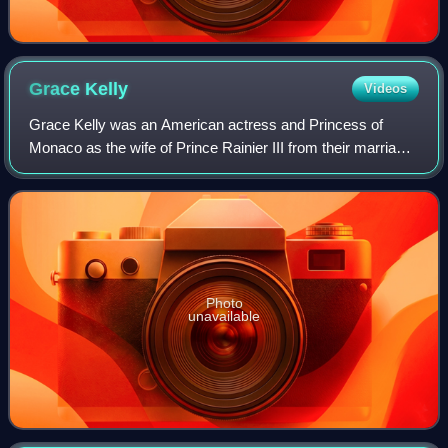
Grace
Kelly
Videos
Grace Kelly was an American actress and Princess of
Monaco as the wife of Prince Rainier III from their marriage
on April 18, 1956 until her death in 1982. Prior to her
marriage, she achieved stardom
Photo
unavailable