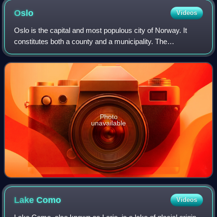
Oslo
Videos
Oslo is the capital and most populous city of Norway. It
constitutes both a county and a municipality. The
municipality of Oslo had a population of 724,290 in 2025,
while the city's greater urban area
Photo
unavailable
Lake
Como
Videos