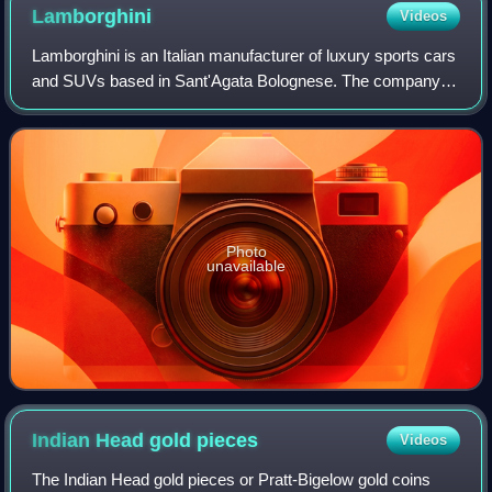
Lamborghini
Videos
Lamborghini is an Italian manufacturer of luxury sports cars
and SUVs based in Sant'Agata Bolognese. The company is
owned by the Volkswagen Group through its subsidiary
Audi.
Photo
unavailable
Indian Head gold
pieces
Videos
The Indian Head gold pieces or Pratt-Bigelow gold coins