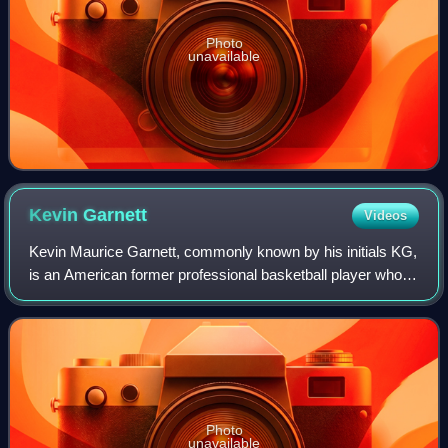
Photo
unavailable
Kevin
Garnett
Videos
Kevin Maurice Garnett, commonly known by his initials KG,
is an American former professional basketball player who
played 21 seasons in the National Basketball Association.
Nicknamed "the Big Ticket",
Photo
unavailable