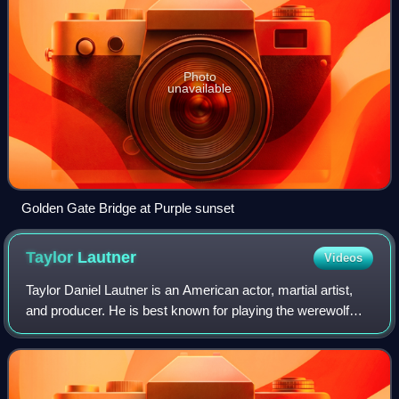
Photo
unavailable
Golden Gate Bridge at Purple sunset
Taylor
Lautner
Videos
Taylor Daniel Lautner is an American actor, martial artist,
and producer. He is best known for playing the werewolf
Jacob Black in The Twilight Saga film series. His accolades
include a Scream Award,