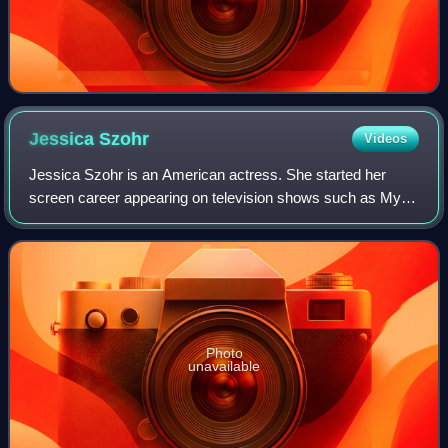
Jessica
Szohr
Videos
Jessica Szohr is an American actress. She started her
screen career appearing on television shows such as My
Wife and Kids, Joan of Arcadia, What About Brian and CSI:
Miami. She gained recognition in
Photo
unavailable