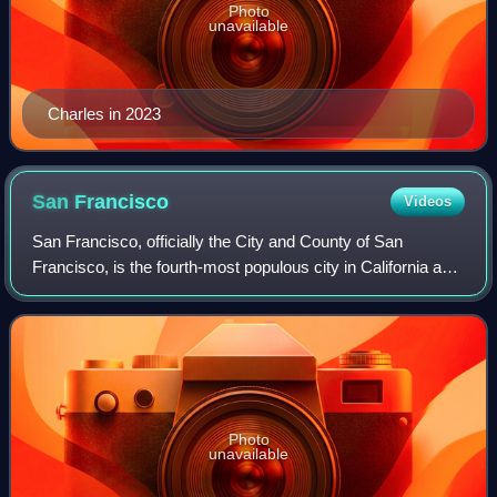
Photo
unavailable
Charles in 2023
San
Francisco
Videos
San Francisco, officially the City and County of San
Francisco, is the fourth-most populous city in California and
the 17th-most populous in the United States, with a
population of 826,079 in 2025. Am
Photo
unavailable