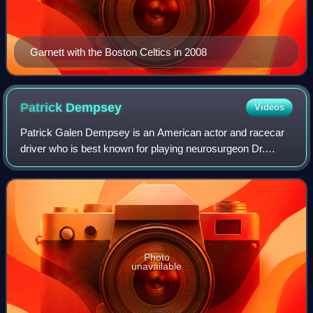
Garnett with the Boston Celtics in 2008
Patrick
Dempsey
Videos
Patrick Galen Dempsey is an American actor and racecar
driver who is best known for playing neurosurgeon Dr.
Derek Shepherd in Grey's Anatomy. He is also known for
his leading man romantic film roles,
Photo
unavailable