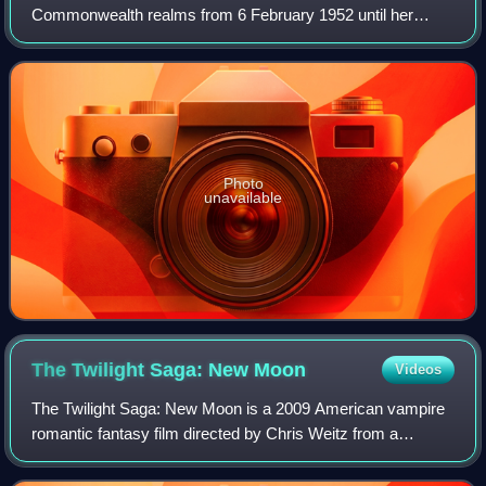
Commonwealth realms from 6 February 1952 until her
death in 2022. She was queen regnant of 32 sovereign
states during her lifetime and was the mo
Photo
unavailable
The Twilight Saga: New
Moon
Videos
The Twilight Saga: New Moon is a 2009 American vampire
romantic fantasy film directed by Chris Weitz from a
screenplay by Melissa Rosenberg, based on the 2006
novel New Moon by Stephenie Meyer. It is