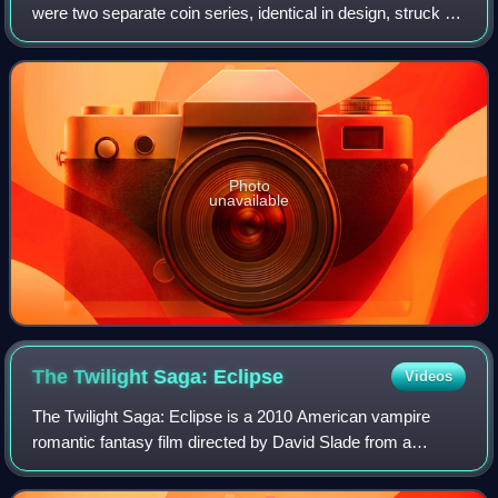
were two separate coin series, identical in design, struck by
the United States Mint: a two-and-a-half-dollar piece, or
quarter eagle, and a fiv
Photo
unavailable
The Twilight Saga:
Eclipse
Videos
The Twilight Saga: Eclipse is a 2010 American vampire
romantic fantasy film directed by David Slade from a
screenplay by Melissa Rosenberg, based on the 2007
novel Eclipse by Stephenie Meyer. It is th