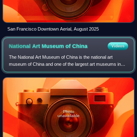
San Francisco Downtown Aerial, August 2025
National Art Museum of
China
Videos
The National Art Museum of China is the national art
museum of China and one of the largest art museums in
the nation. Located in Beijing and opened since 1963, it is a
level-1 public welfare institut
Photo
unavailable