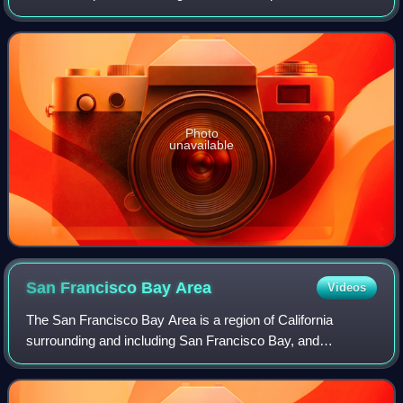
in September 1980. After eight years of conflict, both
countries accepted a c
Photo
unavailable
San Francisco Bay
Area
Videos
The San Francisco Bay Area is a region of California
surrounding and including San Francisco Bay, and
anchored by the cities of Oakland, San Francisco, and San
Jose. It is commonly known as the Bay Ar