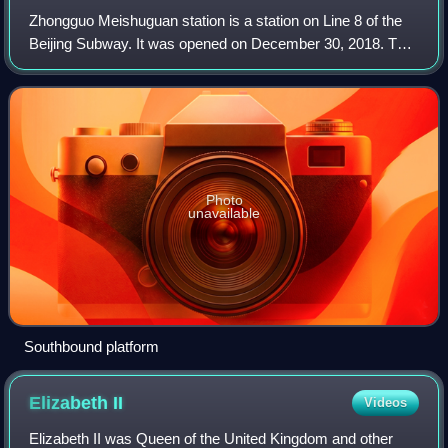
Zhongguo Meishuguan station is a station on Line 8 of the
Beijing Subway. It was opened on December 30, 2018. This
station served as the terminus of the North section of Line 8
until December 31, 2021
Photo
unavailable
Southbound platform
Elizabeth
II
Videos
Elizabeth II was Queen of the United Kingdom and other