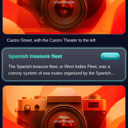
unavailable
Castro Street, with the Castro Theater to the left
Spanish treasure
fleet
Videos
The Spanish treasure fleet, or West Indies Fleet, was a
convoy system of sea routes organized by the Spanish
Empire from 1566 to 1790, which linked Spain with its
territories in the Americas across th
Photo
unavailable