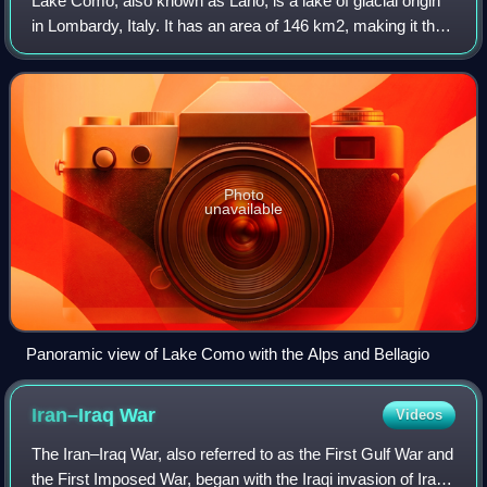
Lake Como, also known as Lario, is a lake of glacial origin
in Lombardy, Italy. It has an area of 146 km2, making it the
third-largest lake in Italy, after Lake Garda and Lake
Maggiore. At over 400 me
Photo
unavailable
Panoramic view of Lake Como with the Alps and Bellagio
Iran–Iraq
War
Videos
The Iran–Iraq War, also referred to as the First Gulf War and
the First Imposed War, began with the Iraqi invasion of Iran