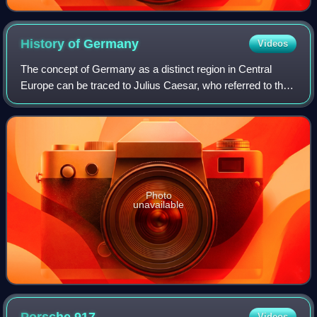
History of
Germany
Videos
The concept of Germany as a distinct region in Central
Europe can be traced to Julius Caesar, who referred to the
unconquered area east of the Rhine as Germania, thus
distinguishing it from Gaul. The
Photo
unavailable
Videos