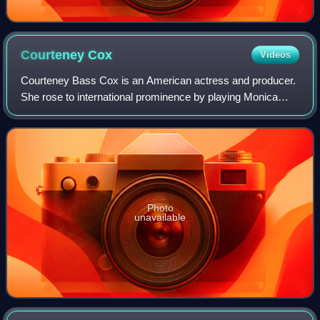
Courteney
Cox
Videos
Courteney Bass Cox is an American actress and producer.
She rose to international prominence by playing Monica
Geller in the NBC sitcom Friends and Gale Weathers in the
horror film franchise Scream. H
Photo
unavailable