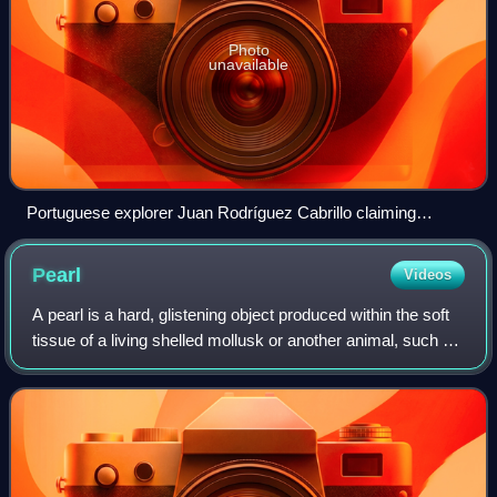
Photo
unavailable
Portuguese explorer Juan Rodríguez Cabrillo claiming
California for the Spanish Empire in 1542
Pearl
Videos
A pearl is a hard, glistening object produced within the soft
tissue of a living shelled mollusk or another animal, such as
fossil conulariids. Just like the shell of a mollusk, a pearl is
composed of