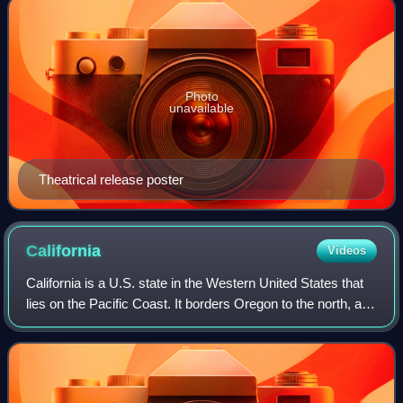
Photo
unavailable
Theatrical release poster
California
Videos
California is a U.S. state in the Western United States that
lies on the Pacific Coast. It borders Oregon to the north, and
Nevada and Arizona to the east; it also shares an
international border with