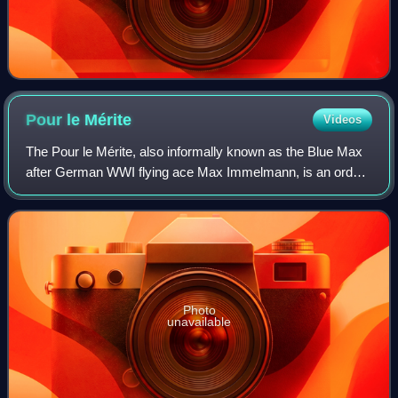
Pour le
Mérite
Videos
The Pour le Mérite, also informally known as the Blue Max
after German WWI flying ace Max Immelmann, is an order
of merit established in 1740 by King Frederick II of Prussia.
Alongside the extinct Ord
Photo
unavailable