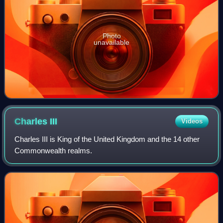
Photo
unavailable
Charles
III
Videos
Charles III is King of the United Kingdom and the 14 other
Commonwealth realms.