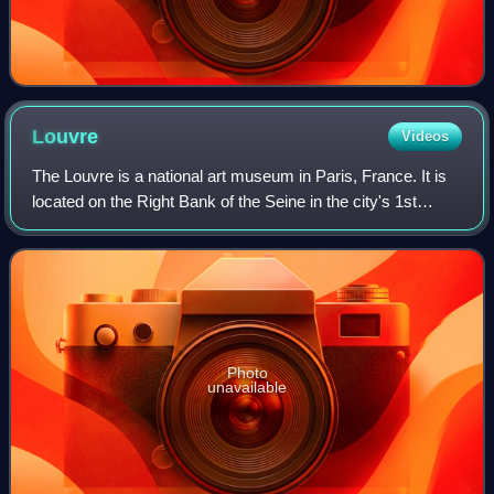
Louvre
Videos
The Louvre is a national art museum in Paris, France. It is
located on the Right Bank of the Seine in the city's 1st
arrondissement and home to some of the most canonical
works of Western art, includi
Photo
unavailable