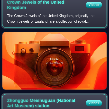
Crown Jewels of the United
Videos
Kingdom
The Crown Jewels of the United Kingdom, originally the
Crown Jewels of England, are a collection of royal
ceremonial objects kept in the Jewel House at the Tower of
London, which include the coronatio
Photo
unavailable
Zhongguo Meishuguan (National
Videos
Art Museum)
station