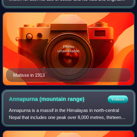
draughtsmanship. He was a draughtsman, printmaker, and
sculptor, but is known primari
Photo
unavailable
Matisse in 1913
Annapurna (mountain
range)
Videos
Annapurna is a massif in the Himalayas in north-central
Nepal that includes one peak over 8,000 metres, thirteen
peaks over 7,000 metres, and sixteen more over 6,000
metres. The massif is 55 kilometre