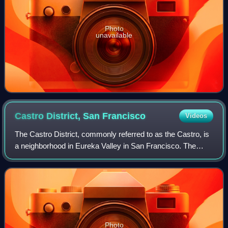
Photo
unavailable
Castro District, San
Francisco
Videos
The Castro District, commonly referred to as the Castro, is
a neighborhood in Eureka Valley in San Francisco. The
Castro was one of the first gay neighborhoods in the United
States. Having transformed
Photo