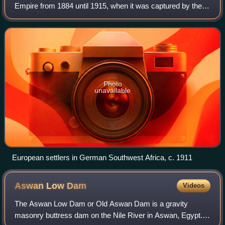
Empire from 1884 until 1915, when it was captured by the
Western Allies during World War I. However, Germany did
not officially cede this territory
Photo
unavailable
European settlers in German Southwest Africa, c. 1911
Aswan Low
Dam
Videos
The Aswan Low Dam or Old Aswan Dam is a gravity
masonry buttress dam on the Nile River in Aswan, Egypt.