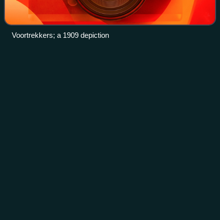
Voortrekkers; a 1909 depiction
Langkloof
Videos
The Langkloof is a 160 km-long valley in South Africa, lying
between Herold, a small village northeast of George, and
The Heights – just beyond Twee Riviere.
Photo
unavailable