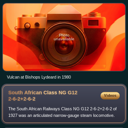
Castle Engine Works. The class was
Photo
unavailable
Vulcan at Bishops Lydeard in 1980
South African Class NG G12
Videos
2-6-2+2-6-2
The South African Railways Class NG G12 2-6-2+2-6-2 of
1927 was an articulated narrow-gauge steam locomotive.