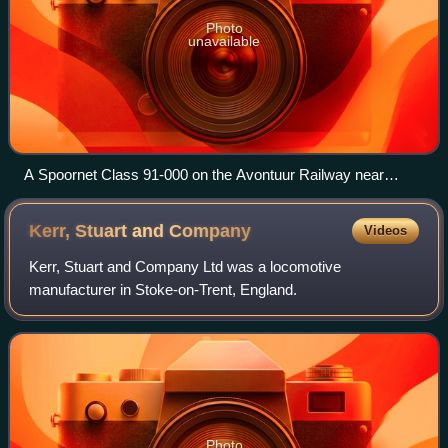
Photo
unavailable
A Spoornet Class 91-000 on the Avontuur Railway near
Humansdorp
Kerr, Stuart and
Company
Videos
Kerr, Stuart and Company Ltd was a locomotive
manufacturer in Stoke-on-Trent, England.
Photo