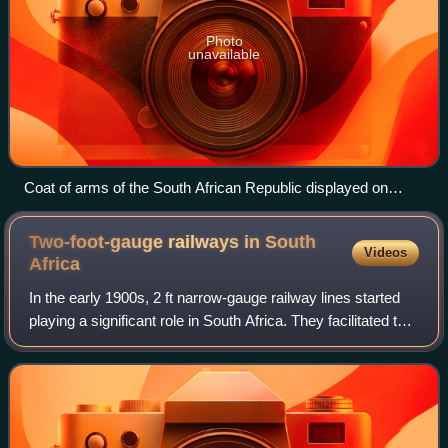
Photo
unavailable
Coat of arms of the South African Republic displayed on
Kruger's wagon
Two-foot-gauge railways in South
Videos
Africa
In the early 1900s, 2 ft narrow-gauge railway lines started
playing a significant role in South Africa. They facilitated the
transport of various agricultural and mineral produce from
locations hardly