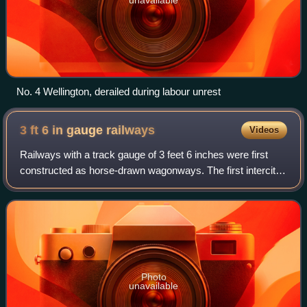
No. 4 Wellington, derailed during labour unrest
3 ft 6 in gauge
railways
Videos
Railways with a track gauge of 3 feet 6 inches were first
constructed as horse-drawn wagonways. The first intercity
passenger railway to use the 3 ft 6 in gauge was
constructed in Norway by Carl Abrah
Photo
unavailable