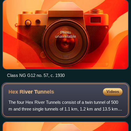
Photo
unavailable
Class NG G12 no. 57, c. 1930
Hex River
Tunnels
Videos
The four Hex River Tunnels consist of a twin tunnel of 500
m and three single tunnels of 1.1 km, 1.2 km and 13.5 km,
on the Hexton railway route between De Doorns and
Kleinstraat through the Hex River