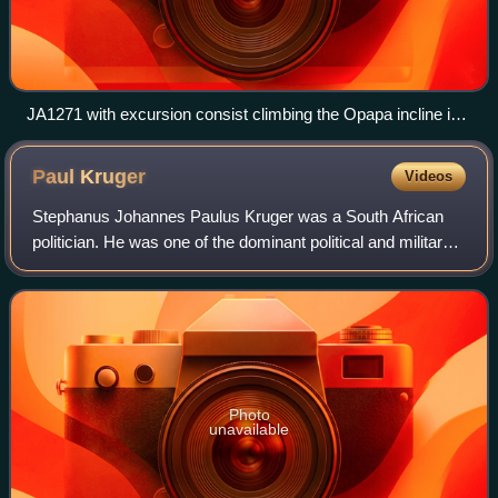
JA1271 with excursion consist climbing the Opapa incline in
New Zealand
Paul
Kruger
Videos
Stephanus Johannes Paulus Kruger was a South African
politician. He was one of the dominant political and military
figures in 19th-century South Africa, and State President of
the South African Republ
Photo
unavailable