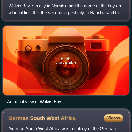
Walvis Bay is a city in Namibia and the name of the bay on
which it lies. It is the second largest city in Namibia and the
largest coastal city in the country. The city covers an area
of 29 square kil
Photo
unavailable
An aerial view of Walvis Bay
German South West
Africa
Videos
German South West Africa was a colony of the German