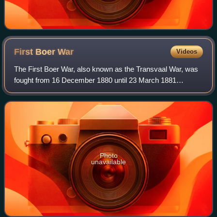
First Boer
War
Videos
The First Boer War, also known as the Transvaal War, was
fought from 16 December 1880 until 23 March 1881
between the United Kingdom and Boers of the Transvaal.
The war resulted in a Boer victory and
Photo
unavailable