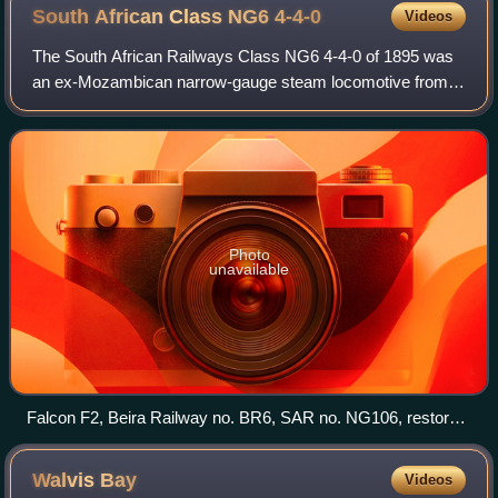
was being widely debated in the Cape Colony.
South African Class NG6
4-4-0
Videos
The South African Railways Class NG6 4-4-0 of 1895 was
an ex-Mozambican narrow-gauge steam locomotive from
the Beira Railway era.
Photo
unavailable
Falcon F2, Beira Railway no. BR6, SAR no. NG106, restored
as no. BR7, Sandstone Estates, 9 April 2006
Walvis
Bay
Videos