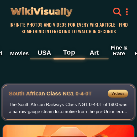
WikiVisually
INFINITE PHOTOS AND VIDEOS FOR EVERY WIKI ARTICLE · FIND
SOMETHING INTERESTING TO WATCH IN SECONDS
Fine &
Top
USA
Art
d
Movies
Rare
South African Class NG1 0-4-0T
Videos
The South African Railways Class NG1 0-4-0T of 1900 was
a narrow-gauge steam locomotive from the pre-Union era in
Transvaal.