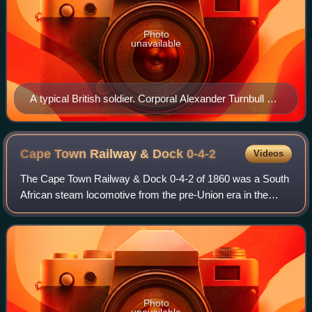
Photo
unavailable
A typical British soldier. Corporal Alexander Turnbull of
Kitchener's Fighting Scouts
Cape Town Railway & Dock
0-4-2
Videos
The Cape Town Railway & Dock 0-4-2 of 1860 was a South
African steam locomotive from the pre-Union era in the
Cape of Good Hope.
Photo
unavailable