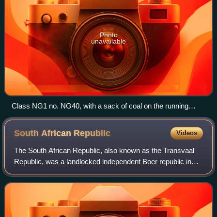
Photo
unavailable
Class NG1 no. NG40, with a sack of coal on the running
board
South African
Republic
Videos
The South African Republic, also known as the Transvaal
Republic, was a landlocked independent Boer republic in
Southern Africa which existed from 1852 to 1902, when it
was annexed into the British Em