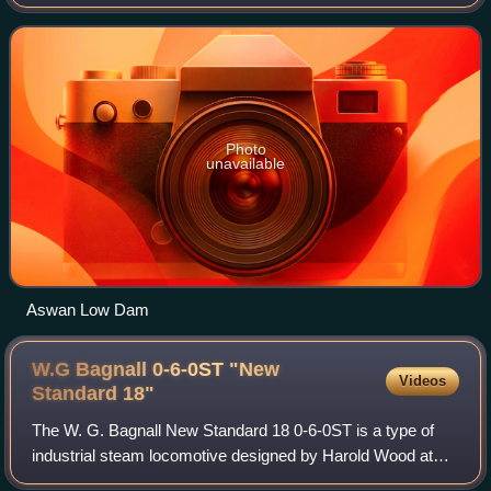
The dam was built by the British at the former first cataract
of the Nile, and is located about
Photo
unavailable
Aswan Low Dam
W.G Bagnall 0-6-0ST "New
Videos
Standard
18"
The W. G. Bagnall New Standard 18 0-6-0ST is a type of
industrial steam locomotive designed by Harold Wood at
W.G. Bagnall in 1951 and manufactured at the company's