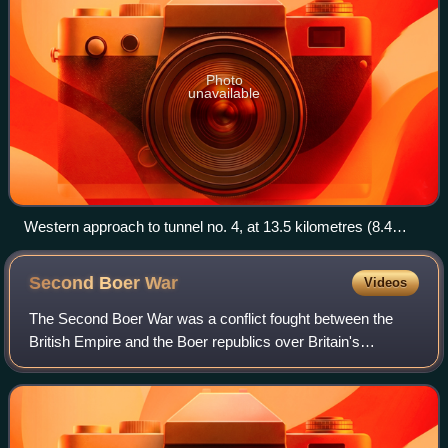
Photo
unavailable
Western approach to tunnel no. 4, at 13.5 kilometres (8.4
miles) the longest rail tunnel in Africa until 2009.
Second Boer
War
Videos
The Second Boer War was a conflict fought between the
British Empire and the Boer republics over Britain's
influence in Southern Africa.