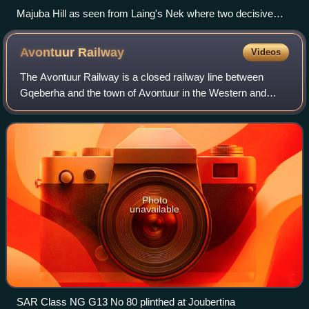
Majuba Hill as seen from Laing's Nek where two decisive
battles were fought between the British and Boer forces in the
First Boer War
Avontuur
Railway
Videos
The Avontuur Railway is a closed railway line between
Gqeberha and the town of Avontuur in the Western and
Eastern Cape provinces of South Africa. It is the longest
610 mm narrow gauge route in the wo
Photo
unavailable
SAR Class NG G13 No 80 plinthed at Joubertina