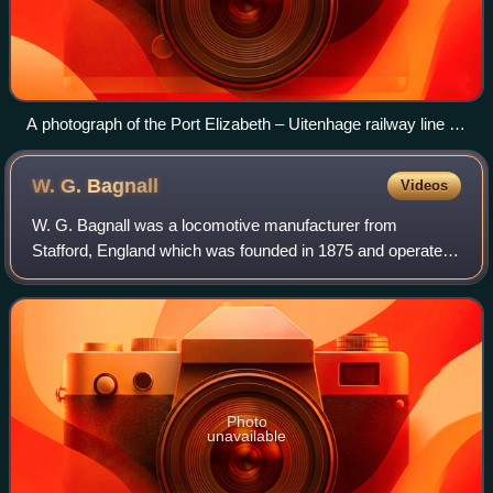
A photograph of the Port Elizabeth – Uitenhage railway line in
1877
W. G.
Bagnall
Videos
W. G. Bagnall was a locomotive manufacturer from
Stafford, England which was founded in 1875 and operated
until it was taken over in 1962 by English Electric.
Photo
unavailable