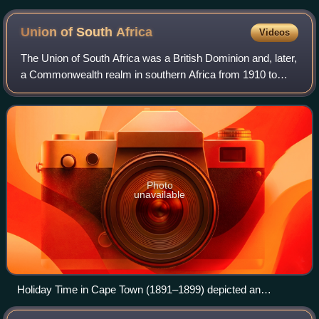
Union of South
Africa
Videos
The Union of South Africa was a British Dominion and, later,
a Commonwealth realm in southern Africa from 1910 to
1961. It was the historical predecessor to the present-day
Republic of South Africa. I
Photo
unavailable
Holiday Time in Cape Town (1891–1899) depicted an
imagined future united South Africa at a time when the idea