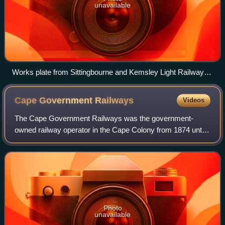
unavailable
Works plate from Sittingbourne and Kemsley Light Railway
Melior.
Cape Government
Railways
Videos
The Cape Government Railways was the government-
owned railway operator in the Cape Colony from 1874 until
the creation of the South African Railways in 1910.
Photo
unavailable