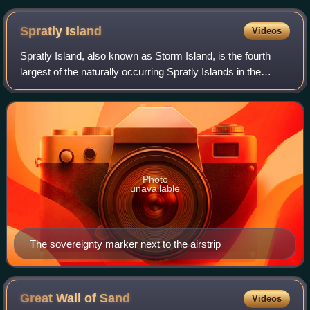
Spratly
Island
Videos
Spratly Island, also known as Storm Island, is the fourth
largest of the naturally occurring Spratly Islands in the
South China Sea with a natural area of 15 hectares, and
was the largest of the Vietn
Photo
unavailable
The sovereignty marker next to the airstrip
Great Wall of
Sand
Videos