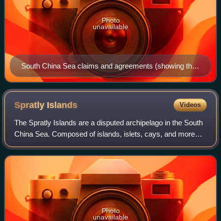
Photo
unavailable
South China Sea claims and agreements (showing the
nine-dash line as well as an additional tenth dash near
the island of Taiwan).
Spratly
Islands
Videos
The Spratly Islands are a disputed archipelago in the South
China Sea. Composed of islands, islets, cays, and more
than 100 reefs, sometimes grouped in submerged old atolls,
the archipelago lies off t
Photo
unavailable