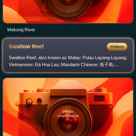
Mekong River
Swallow
Reef
Videos
Swallow Reef, also known as Malay: Pulau Layang-Layang;
Vietnamese: Đá Hoa Lau; Mandarin Chinese: 燕子島;
pinyin: Yànzi Dǎo; Celerio Reef, is an oceanic atoll of the
Spratly Islands administered by Malay
Photo
unavailable