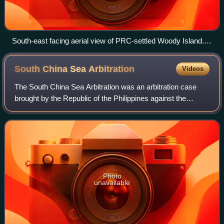
South-east facing aerial view of PRC-settled Woody Island.
The island is also claimed by Taiwan and Vietnam.
South China Sea
Arbitration
Videos
The South China Sea Arbitration was an arbitration case
brought by the Republic of the Philippines against the
People's Republic of China under Annex VII of the United
Nations Convention on the Law of
Photo
unavailable