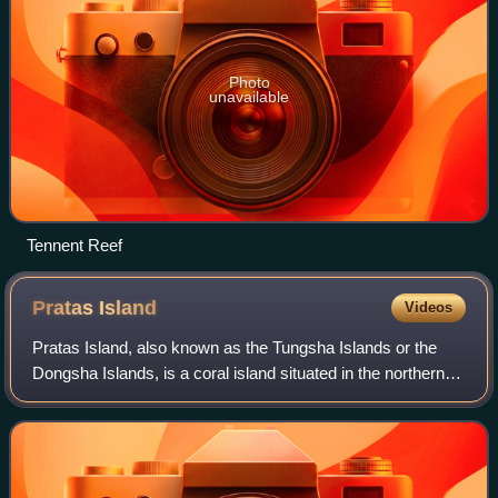
Photo
unavailable
Tennent Reef
Pratas
Island
Videos
Pratas Island, also known as the Tungsha Islands or the
Dongsha Islands, is a coral island situated in the northern
part of the South China Sea administered as part of Cijin
District, Kaohsiung, Taiwa