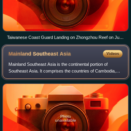
Taiwanese Coast Guard Landing on Zhongzhou Reef on June
15, 2015, as part of their visit to Taiping Island
Mainland Southeast
Asia
Videos
Mainland Southeast Asia is the continental portion of
Southeast Asia. It comprises the countries of Cambodia,
Laos, Myanmar, Peninsular Malaysia, Singapore, Thailand
and Vietnam. MSEA borders East Asi
Photo
unavailable