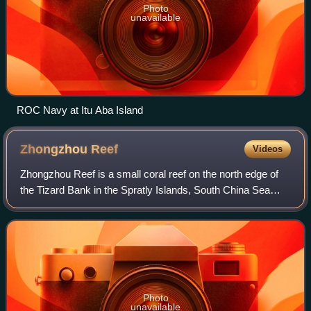
Photo
unavailable
ROC Navy at Itu Aba Island
Zhongzhou
Reef
Videos
Zhongzhou Reef is a small coral reef on the north edge of
the Tizard Bank in the Spratly Islands, South China Sea
under administration by the Republic of China. It lies 4.6 km
east of Taiwan-administe
Photo
unavailable