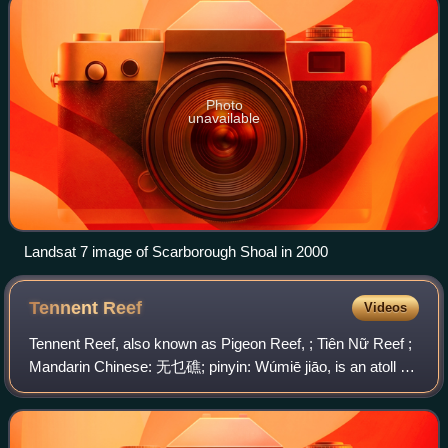
Photo
unavailable
Landsat 7 image of Scarborough Shoal in 2000
Tennent
Reef
Videos
Tennent Reef, also known as Pigeon Reef, ; Tiên Nữ Reef ;
Mandarin Chinese: 无乜礁; pinyin: Wúmiē jiāo, is an atoll on
the Spratly Islands in the South China Sea. The atoll has
been occupied by Vietnam s