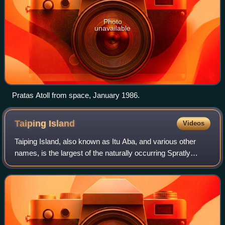
Photo
unavailable
Pratas Atoll from space, January 1986.
Taiping
Island
Videos
Taiping Island, also known as Itu Aba, and various other
names, is the largest of the naturally occurring Spratly
Islands in the South China Sea. The island is elliptical in
shape being 1.4 kilometres