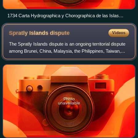
1734 Carta Hydrographica y Chorographica de las Islas
Filipinas
Spratly Islands
dispute
Videos
The Spratly Islands dispute is an ongoing territorial dispute
among Brunei, China, Malaysia, the Philippines, Taiwan,
and Vietnam concerning "ownership" of the Spratly Islands,
a group of islands and
Photo
unavailable