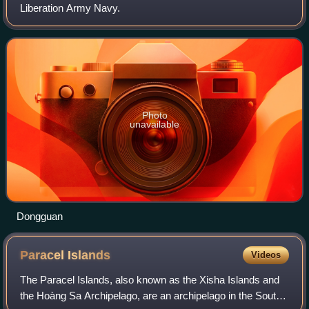
Liberation Army Navy.
Photo
unavailable
Dongguan
Paracel
Islands
Videos
The Paracel Islands, also known as the Xisha Islands and
the Hoàng Sa Archipelago, are an archipelago in the South