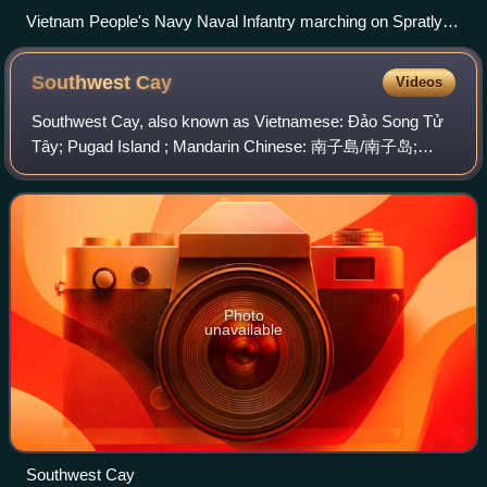
Vietnam People's Navy Naval Infantry marching on Spratly
Island
Southwest
Cay
Videos
Southwest Cay, also known as Vietnamese: Đảo Song Tử
Tây; Pugad Island ; Mandarin Chinese: 南子島/南子岛;
pinyin: Nánzi Dǎo, is an island on the northwestern edge of
the Spratly Islands in the South China S
Photo
unavailable
Southwest Cay