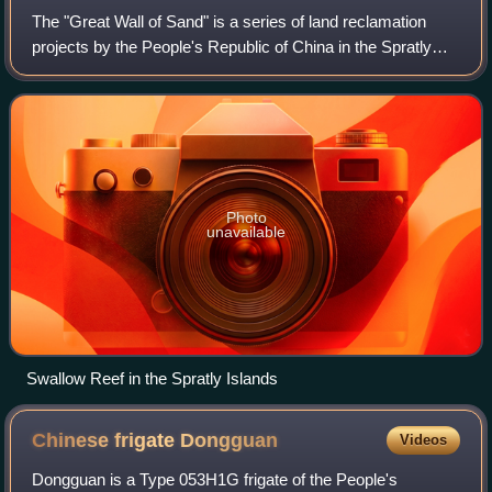
The "Great Wall of Sand" is a series of land reclamation
projects by the People's Republic of China in the Spratly
Islands area of the South China Sea between late 2013 to
late 2016.
Photo
unavailable
Swallow Reef in the Spratly Islands
Chinese frigate
Dongguan
Videos
Dongguan is a Type 053H1G frigate of the People's