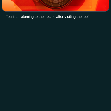
Tourists returning to their plane after visiting the reef.
Strait of
Malacca
Videos
The Strait of Malacca is a narrow stretch of water, 900
kilometres long and from 65 to 250 km wide, between the
Malay Peninsula to the northeast and the Indonesian island
of Sumatra to the southwest,
Photo
unavailable