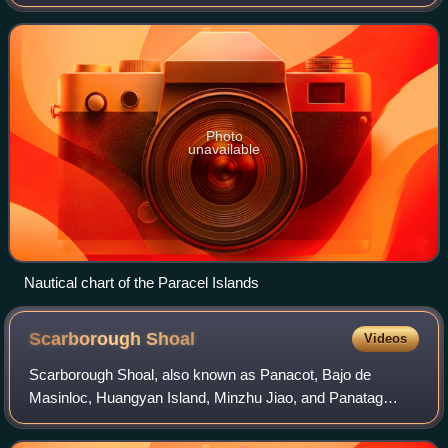
China Sea, under the control of the People's Republic of
China, but its sovereignty i
Photo
unavailable
Nautical chart of the Paracel Islands
Scarborough
Shoal
Videos
Scarborough Shoal, also known as Panacot, Bajo de
Masinloc, Huangyan Island, Minzhu Jiao, and Panatag
Shoal, is a coral atoll/reef with an inner lagoon and several
rocks above high tide, located betwe