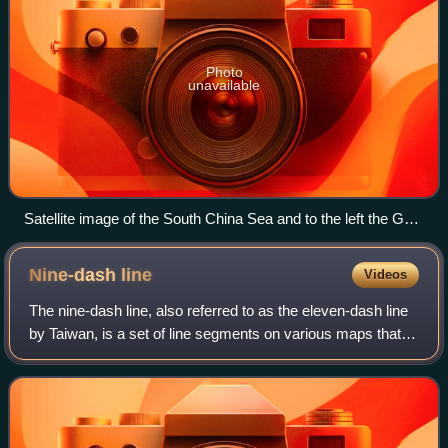
Photo
unavailable
Satellite image of the South China Sea and to the left the Gulf
of Thailand
Nine-dash
line
Videos
The nine-dash line, also referred to as the eleven-dash line
by Taiwan, is a set of line segments on various maps that
accompany the claims of the People's Republic of China
and the Republic of China