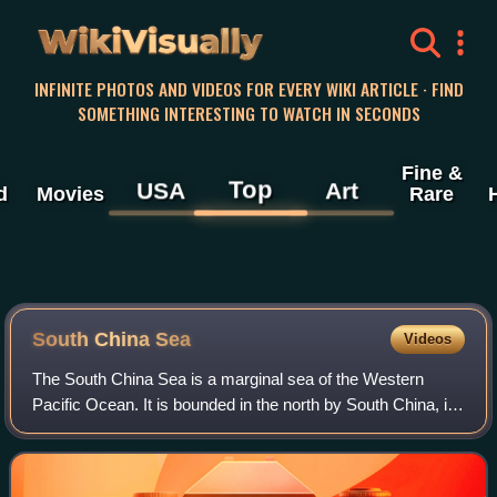
WikiVisually
INFINITE PHOTOS AND VIDEOS FOR EVERY WIKI ARTICLE · FIND
SOMETHING INTERESTING TO WATCH IN SECONDS
Fine &
Top
USA
Art
d
Movies
Rare
South China Sea
Videos
The South China Sea is a marginal sea of the Western
Pacific Ocean. It is bounded in the north by South China, in
the west by the Indochinese Peninsula, in the east by the
islands of Taiwan and northw