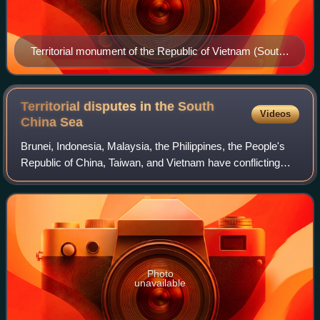
Territorial monument of the Republic of Vietnam (South
Vietnam) on Southwest Cay, Spratly Islands, defining
the cay as part of Vietnamese territory (Phước Tuy
Province). Used from 22 August 1956 until 1975, when
Territorial disputes in the South
Videos
replaced by another one from the Socialist Republic of
China
Sea
Vietnam (successor state after the Fall of Saigon)
Brunei, Indonesia, Malaysia, the Philippines, the People's
Republic of China, Taiwan, and Vietnam have conflicting
island and maritime claims in the South China Sea. The
disputes involve the islands,
Photo
unavailable