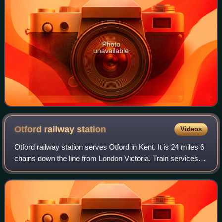
Photo
unavailable
Otford railway
station
Videos
Otford railway station serves Otford in Kent. It is 24 miles 6
chains down the line from London Victoria. Train services
are provided by Southeastern and Thameslink.