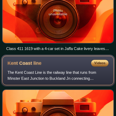
Photo
unavailable
Class 411 1619 with a 4-car set in Jaffa Cake livery leaves
Wye station in 1989
Kent Coast
line
Videos
The Kent Coast Line is the railway line that runs from
Minster East Junction to Buckland Jn connecting
Ramsgate and Dover Priory in the English county of Kent.