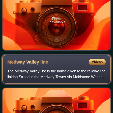
Photo
unavailable
Medway Valley
line
Videos
The Medway Valley line is the name given to the railway line
linking Strood in the Medway Towns via Maidstone West to
Tonbridge. High Speed services also link between
Maidstone West, Snodland, Strood