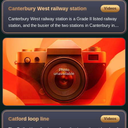
Canterbury West railway
station
Videos
Canterbury West railway station is a Grade II listed railway
station, and the busier of the two stations in Canterbury in
Kent, England. The station, as well as all services, are
operated by Southeast
Photo
unavailable
Catford loop
line
Videos