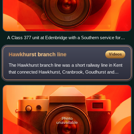
A Class 377 unit at Edenbridge with a Southern service for
Tonbridge
Hawkhurst branch
line
Videos
The Hawkhurst branch line was a short railway line in Kent
that connected Hawkhurst, Cranbrook, Goudhurst and
Horsmonden with the town of Paddock Wood and the South
Eastern and Medway Valley lines, a
Photo
unavailable