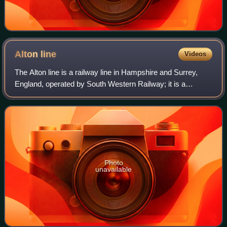
Alton
line
Videos
The Alton line is a railway line in Hampshire and Surrey,
England, operated by South Western Railway; it is a
relatively long branch of the South West Main Line.
Photo
unavailable