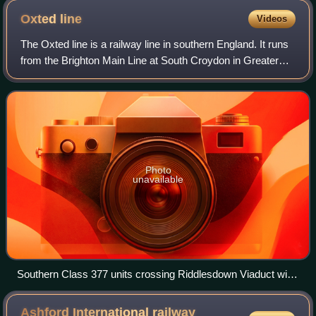
Oxted
line
Videos
The Oxted line is a railway line in southern England. It runs
from the Brighton Main Line at South Croydon in Greater
London to Hurst Green Junction in Surrey, where its two
branches diverge. The west
Photo
unavailable
Southern Class 377 units crossing Riddlesdown Viaduct with
a service to East Grinstead
Ashford International railway