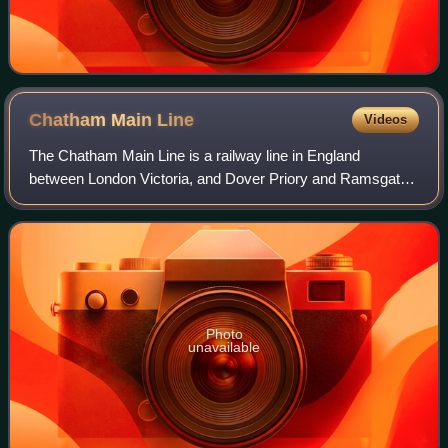
Chatham Main
Line
Videos
The Chatham Main Line is a railway line in England
between London Victoria, and Dover Priory and Ramsgate,
travelling via the Medway towns.
Photo
unavailable