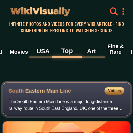
WikiVisually
INFINITE PHOTOS AND VIDEOS FOR EVERY WIKI ARTICLE · FIND
SOMETHING INTERESTING TO WATCH IN SECONDS
Fine &
Top
USA
Art
d
Movies
Rare
South Eastern Main Line
Videos
The South Eastern Main Line is a major long-distance
railway route in South East England, UK, one of the three
main routes crossing the county of Kent, going via
Sevenoaks, Tonbridge, Ashford and Folk