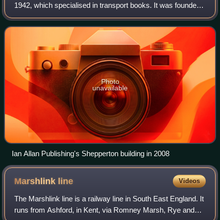
1942, which specialised in transport books. It was founded
by Ian Allan.
Photo
unavailable
Ian Allan Publishing's Shepperton building in 2008
Marshlink
line
Videos
The Marshlink line is a railway line in South East England. It
runs from Ashford, in Kent, via Romney Marsh, Rye and