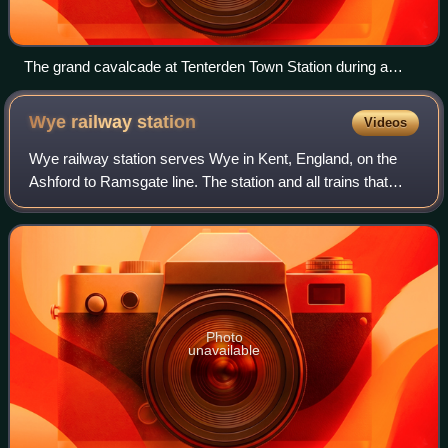
The grand cavalcade at Tenterden Town Station during a
Steam Gala on the Kent and East Sussex Railway
Wye railway
station
Videos
Wye railway station serves Wye in Kent, England, on the
Ashford to Ramsgate line. The station and all trains that
serve the station are operated by Southeastern.
Photo
unavailable