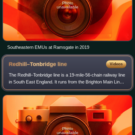
Photo
unavailable
Southeastern EMUs at Ramsgate in 2019
Redhill–Tonbridge
line
Videos
The Redhill–Tonbridge line is a 19-mile-56-chain railway line
in South East England. It runs from the Brighton Main Line
at Redhill in Surrey to the South Eastern Main Line at
Tonbridge in Kent. There
Photo
unavailable