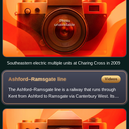
Photo
unavailable
Southeastern electric multiple units at Charing Cross in 2009
Ashford–Ramsgate
line
Videos
The Ashford–Ramsgate line is a railway that runs through
Kent from Ashford to Ramsgate via Canterbury West. Its
route mostly follows the course of the River Great Stour.