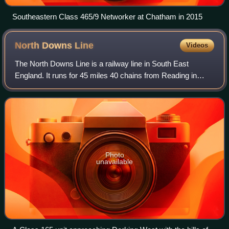
Southeastern Class 465/9 Networker at Chatham in 2015
North Downs
Line
Videos
The North Downs Line is a railway line in South East
England. It runs for 45 miles 40 chains from Reading in
Berkshire to Redhill in Surrey. It is named after the North
Downs, a range of chalk hills t
Photo
unavailable