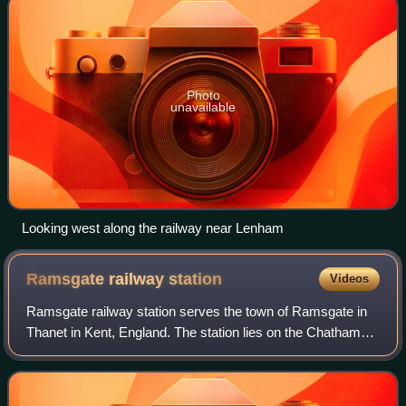
Photo
unavailable
Looking west along the railway near Lenham
Ramsgate railway
station
Videos
Ramsgate railway station serves the town of Ramsgate in
Thanet in Kent, England. The station lies on the Chatham
Main Line, 79 miles 21 chains down the line from London
Victoria, the Kent Coast Line,