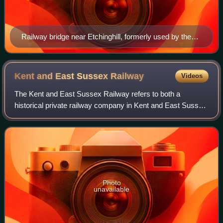
Railway bridge near Etchinghill, formerly used by the
Elham Valley Railway
Kent and East Sussex
Railway
Videos
The Kent and East Sussex Railway refers to both a
historical private railway company in Kent and East Sussex
in England, as well as a heritage railway currently running
on part of the route of the his
Photo
unavailable