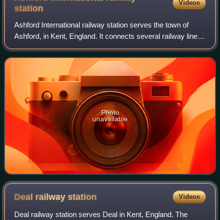
Videos
station
Ashford International railway station serves the town of
Ashford, in Kent, England. It connects several railway lines,
including High Speed 1 and the South Eastern Main Line.
Services are operated by
Photo
unavailable
Deal railway
station
Videos
Deal railway station serves Deal in Kent, England. The