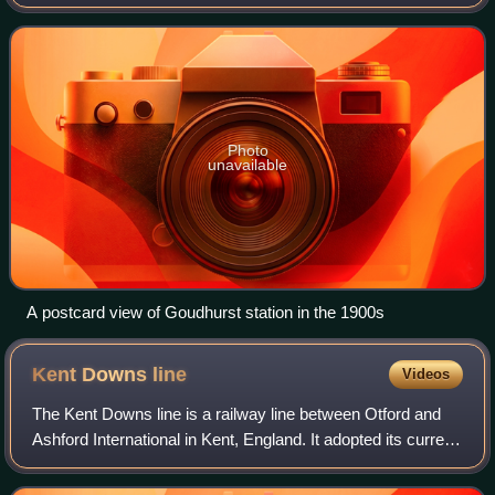
Photo
unavailable
A postcard view of Goudhurst station in the 1900s
Kent Downs
line
Videos
The Kent Downs line is a railway line between Otford and
Ashford International in Kent, England. It adopted its current
name in 2020, by the Kent Rail Partnership.