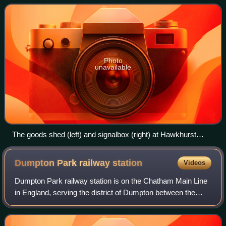
Photo
unavailable
The goods shed (left) and signalbox (right) at Hawkhurst
Station
Dumpton Park railway
station
Videos
Dumpton Park railway station is on the Chatham Main Line
in England, serving the district of Dumpton between the
towns of Broadstairs and Ramsgate, Kent. It is 78 miles 26
chains down the line from Lo