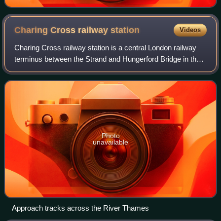
Charing Cross railway
station
Videos
Charing Cross railway station is a central London railway
terminus between the Strand and Hungerford Bridge in the
City of Westminster. It is the terminus of the Southeastern
Main Lines to Dover via A
Photo
unavailable
Approach tracks across the River Thames