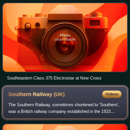
London and East Sussex, includi
Photo
unavailable
Southeastern Class 375 Electrostar at New Cross
Southern Railway
(UK)
Videos
The Southern Railway, sometimes shortened to 'Southern',
was a British railway company established in the 1923
Grouping. It linked London with the Channel ports, South
West England, South coast resort