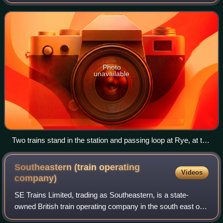
the Ore Tunnel to Hastings, where it connects to the East
Coastway line towards Eas
Photo
unavailable
Two trains stand in the station and passing loop at Rye, at the
mid-point of the single-track section of the line
Southeastern (train operating
Videos
company)
SE Trains Limited, trading as Southeastern, is a state-
owned British train operating company in the south east of
England. It operates services to destinations in Kent,