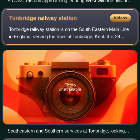
A Class 165 unit approaching Dorking West with the hills of
the North Downs behind
Tonbridge railway
station
Videos
Tonbridge railway station is on the South Eastern Main Line
in England, serving the town of Tonbridge, Kent. It is 29
miles 46 chains from London Charing Cross via
Sevenoaks. Trains calling at the sta
Photo
unavailable
Southeastern and Southern services at Tonbridge, looking
east in 2021