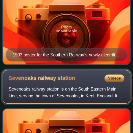
Photo
unavailable
1933 poster for the Southern Railway's newly electrified
suburban services
Sevenoaks railway
station
Videos
Sevenoaks railway station is on the South Eastern Main
Line, serving the town of Sevenoaks, in Kent, England. It is
22 miles 9 chains down the line from London Charing Cross
and is situated between Du