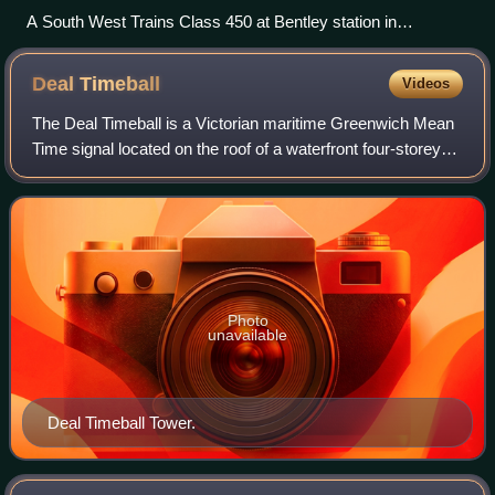
A South West Trains Class 450 at Bentley station in
November 2007
Deal
Timeball
Videos
The Deal Timeball is a Victorian maritime Greenwich Mean
Time signal located on the roof of a waterfront four-storey
tower in the coastal town of Deal, in Kent, England. It was
established in 1855 by
Photo
unavailable
Deal Timeball Tower.