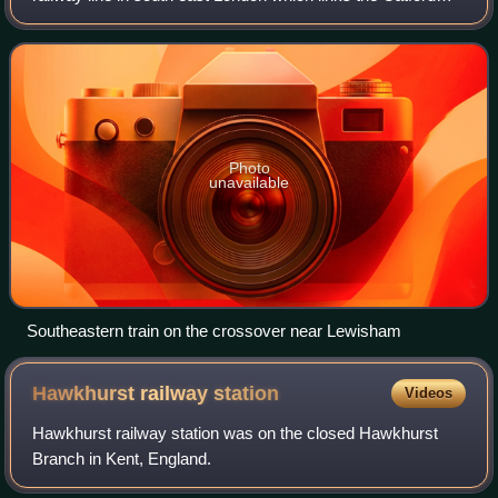
loop line to the South Eastern Main Line which originally
terminated at Greenwich Park st
Photo
unavailable
Southeastern train on the crossover near Lewisham
Hawkhurst railway
station
Videos
Hawkhurst railway station was on the closed Hawkhurst
Branch in Kent, England.