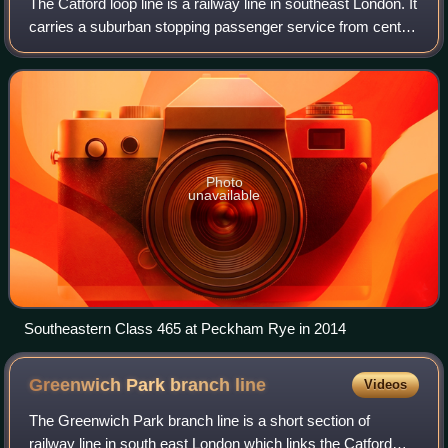
The Catford loop line is a railway line in southeast London. It
carries a suburban stopping passenger service from central
London to Sevenoaks, and is also a relief route for the
Chatham Main Line car
Photo
unavailable
Southeastern Class 465 at Peckham Rye in 2014
Greenwich Park branch
line
Videos
The Greenwich Park branch line is a short section of
railway line in south east London which links the Catford