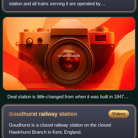
station and all trains serving it are operated by
Southeastern. The station is on the Kent Coast Line 9.5
miles north east of Dover Priory and 86
Photo
unavailable
Deal station is little-changed from when it was built in 1847
(May 2011)
Goudhurst railway
station
Videos
Goudhurst is a closed railway station on the closed
Hawkhurst Branch in Kent, England.