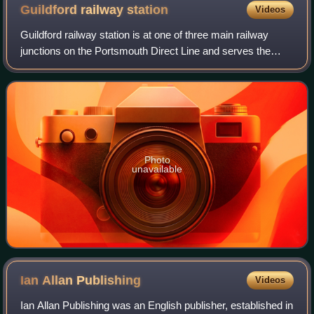
Guildford railway
station
Videos
Guildford railway station is at one of three main railway
junctions on the Portsmouth Direct Line and serves the
town of Guildford, in Surrey, England. It is 30 miles 27
chains down the line from Lond
Photo
unavailable
Ian Allan
Publishing
Videos
Ian Allan Publishing was an English publisher, established in