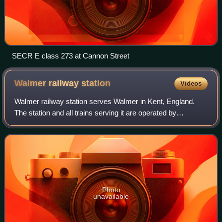
SECR E class 273 at Cannon Street
Walmer railway
station
Videos
Walmer railway station serves Walmer in Kent, England.
The station and all trains serving it are operated by
Southeastern.
Photo
unavailable