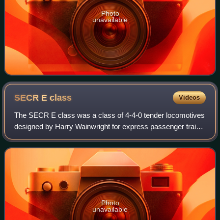
Photo
unavailable
SECR E
class
Videos
The SECR E class was a class of 4-4-0 tender locomotives
designed by Harry Wainwright for express passenger trains
on the South Eastern and Chatham Railway. It was a larger
version of the D class inco
Photo
unavailable