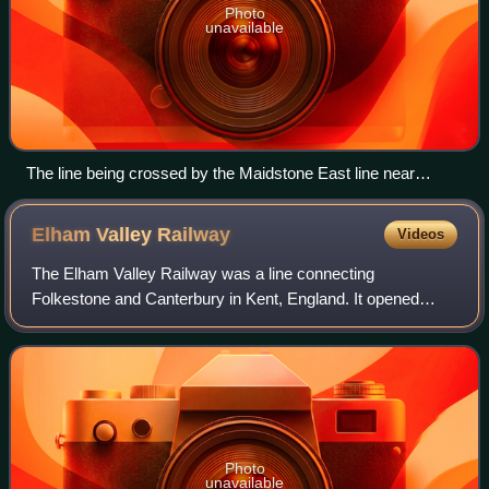
Photo
unavailable
The line being crossed by the Maidstone East line near
Maidstone Barracks. There is no direct rail connection
between the two lines.
Elham Valley
Railway
Videos
The Elham Valley Railway was a line connecting
Folkestone and Canterbury in Kent, England. It opened
between 1887 and 1889 and closed in 1947.
Photo
unavailable