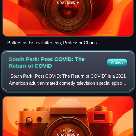
unavailable
Butters as his evil alter ego, Professor Chaos.
South Park: Post COVID: The
Videos
Return of
COVID
"South Park: Post COVID: The Return of COVID" is a 2021
American adult animated comedy television special episode
written and directed by Trey Parker. It is the second in a
series of South Park televi
Photo
unavailable