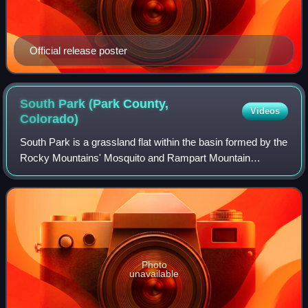
Official release poster
South Park (Park County,
Videos
Colorado)
South Park is a grassland flat within the basin formed by the
Rocky Mountains' Mosquito and Rampart Mountain
Ranges within central Colorado. This high valley ranges in
elevation from approximately 9,0
Photo
unavailable