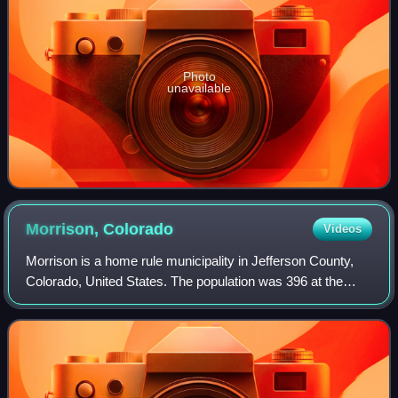
Photo
unavailable
Morrison,
Colorado
Videos
Morrison is a home rule municipality in Jefferson County,
Colorado, United States. The population was 396 at the
2020 census.