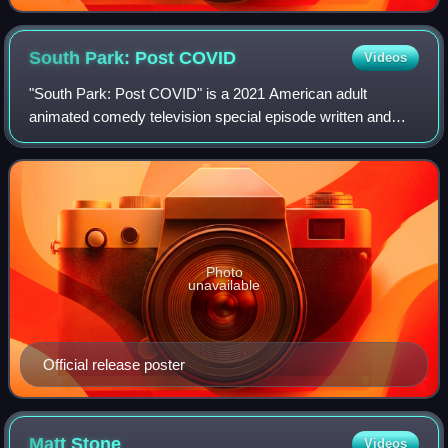
South Park: Post
COVID
Videos
"South Park: Post COVID" is a 2021 American adult
animated comedy television special episode written and
directed by Trey Parker. It is the first in a series of South
Park television specials for the
Photo
unavailable
Official release poster
Matt
Stone
Videos