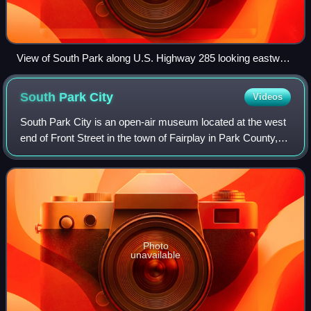
View of South Park along U.S. Highway 285 looking eastward
toward the Front Range
South Park
City
Videos
South Park City is an open-air museum located at the west
end of Front Street in the town of Fairplay in Park County,
Colorado. The museum is a historic reconstruction of a
mining town from the days o
Photo
unavailable