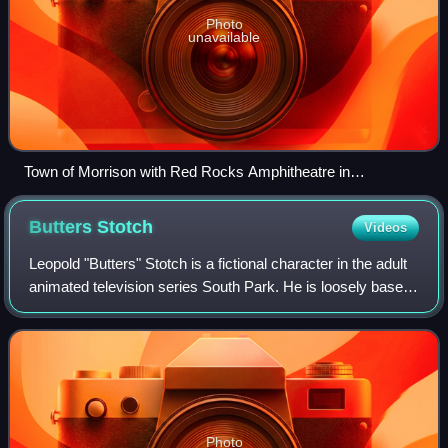
Photo
unavailable
Town of Morrison with Red Rocks Amphitheatre in
background
Butters
Stotch
Videos
Leopold "Butters" Stotch is a fictional character in the adult
animated television series South Park. He is loosely based
on co-producer Eric Stough and his voice is provided by co-
creator Matt Stone.
Photo