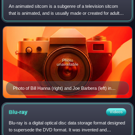
An animated sitcom is a subgenre of a television sitcom
that is animated, and is usually made or created for adult
audiences. The Simpsons, Family Guy, South Park,
SpongeBob SquarePants, American Dad!
Photo
unavailable
Photo of Bill Hanna (right) and Joe Barbera (left) in
1965; Hanna and Barbera were the co-creators of The
Flintstones.
Blu-ray
Videos
Blu-ray is a digital optical disc data storage format designed
to supersede the DVD format. It was invented and