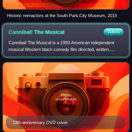
Historic reenactors at the South Park City Museum, 2015
Cannibal! The
Musical
Videos
Cannibal! The Musical is a 1993 American independent
musical Western black comedy film directed, written,
produced, co-scored by and starring Trey Parker in his
directorial debut while studying at the
Photo
unavailable
13th-anniversary DVD cover