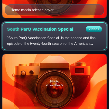
Home media release cover
South ParQ Vaccination
Special
Videos
"South ParQ Vaccination Special" is the second and final
episode of the twenty-fourth season of the American
animated television series South Park. The 309th episode
overall of the series, it premiere
Photo
unavailable