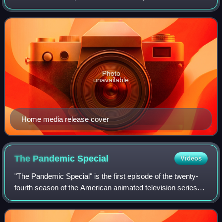
February 8, 2023, and ended on March 29, 2023. The
season consisted of six episodes, with each
Photo
unavailable
Home media release cover
The Pandemic
Special
Videos
"The Pandemic Special" is the first episode of the twenty-
fourth season of the American animated television series
South Park. The 308th episode overall of the series, it
premiered on Comedy Central i