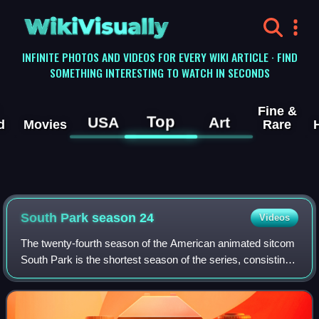
WikiVisually
INFINITE PHOTOS AND VIDEOS FOR EVERY WIKI ARTICLE · FIND
SOMETHING INTERESTING TO WATCH IN SECONDS
Fine &
Top
USA
Art
d
Movies
Rare
South Park season 24
Videos
The twenty-fourth season of the American animated sitcom
South Park is the shortest season of the series, consisting
of two extended-length episodes: "The Pandemic Special"
and "South ParQ Vaccination