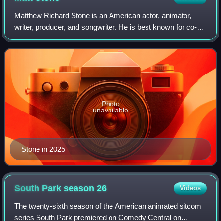
Matthew Richard Stone is an American actor, animator,
writer, producer, and songwriter. He is best known for co-
creating the animated television series South Park and the
stage musical The Book of Mor
Photo
unavailable
Stone in 2025
South Park season
26
Videos
The twenty-sixth season of the American animated sitcom
series South Park premiered on Comedy Central on