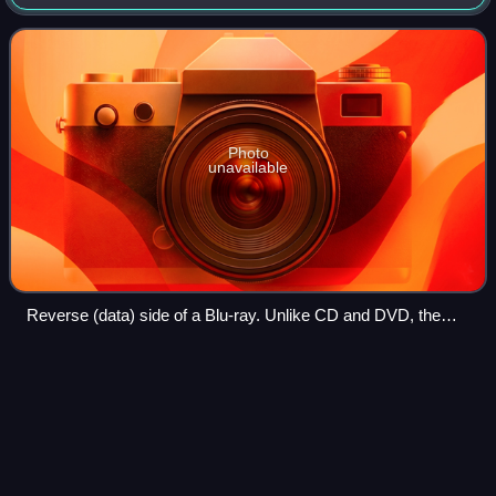
developed in the early-mid 2000s and released worldwide
on June 20, 2006, capable of sto
Photo
unavailable
Reverse (data) side of a Blu-ray. Unlike CD and DVD, the
reflection has a blue hue. Branded colors include silver, gold,
and grey.
DVD
Videos
DVD is a digital optical disc data storage format. It was
invented and developed in 1995 and first released on
November 1, 1996, in Japan. The medium can store any
kind of digital data and has been wi