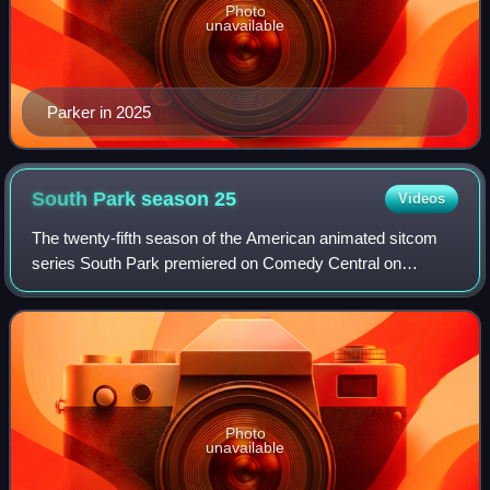
Photo
unavailable
Parker in 2025
South Park season
25
Videos
The twenty-fifth season of the American animated sitcom
series South Park premiered on Comedy Central on
February 2, 2022 and ended on March 16, 2022.
Photo
unavailable