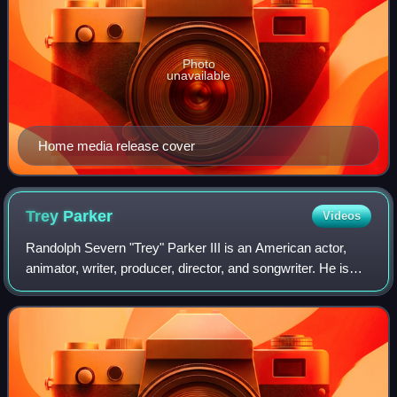
Photo
unavailable
Home media release cover
Trey
Parker
Videos
Randolph Severn "Trey" Parker III is an American actor,
animator, writer, producer, director, and songwriter. He is
best known for co-creating the animated television series
South Park and the stage m