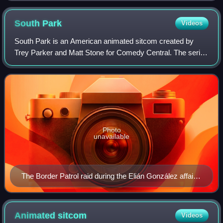
South
Park
Videos
South Park is an American animated sitcom created by
Trey Parker and Matt Stone for Comedy Central. The series
revolves around four boys—Stan Marsh, Kyle Broflovski,
Eric Cartman, and Kenny McCormick—
Photo
unavailable
The Border Patrol raid during the Elián González affair
is referenced in "Quintuplets 2000", which aired within
the same week the event occurred.
Animated
sitcom
Videos