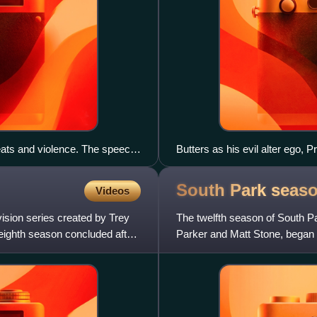
reats and violence. The speech
Butters as his evil alter ego, 
ammad is replaced by a
ring the audio, drawing
South Park seas
Videos
 in response to Islamic
ision series created by Trey
The twelfth season of South P
eighth season concluded after
Parker and Matt Stone, began 
14 episodes on Novemb