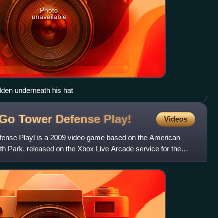
Photo
unavailable
idden underneath his hat
s Go Tower Defense
Play!
Videos
fense Play! is a 2009 video game based on the American
th Park, released on the Xbox Live Arcade service for the
.