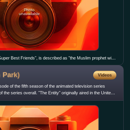
Photo
unavailable
per Best Friends", is described as "the Muslim prophet with
h
Park)
Videos
isode of the fifth season of the animated television series
the series overall. "The Entity" originally aired in the United