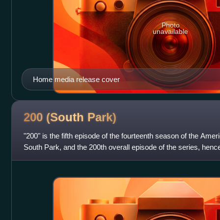
Photo
unavailable
Home media release cover
200 (South
Park)
"200" is the fifth episode of the fourteenth season of the Amer
South Park, and the 200th overall episode of the series, hence 
on Comedy Ce