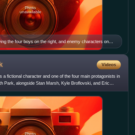
Photo
unavailable
ing the four boys on the right, and enemy characters on
k
Videos
 fictional character and one of the four main protagonists in
h Park, alongside Stan Marsh, Kyle Broflovski, and Eric
Photo