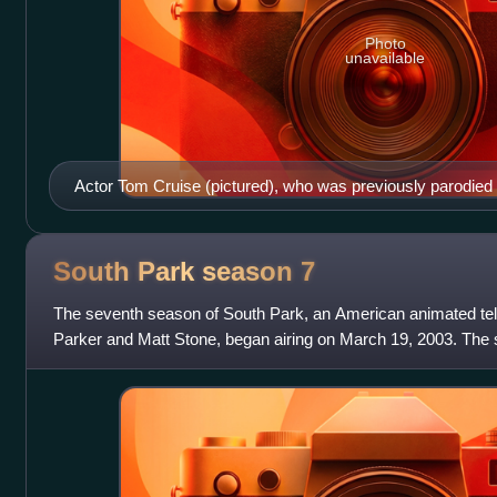
Photo
unavailable
Actor Tom Cruise (pictured), who was previously parodied 
"Trapped in the Closet", is mocked more than most of the ot
South Park season
7
The seventh season of South Park, an American animated tele
Parker and Matt Stone, began airing on March 19, 2003. The
after 15 episodes on Decemb