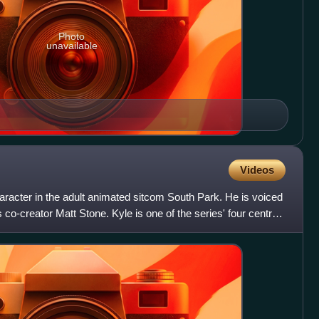
Photo
unavailable
Videos
character in the adult animated sitcom South Park. He is voiced
co-creator Matt Stone. Kyle is one of the series' four central