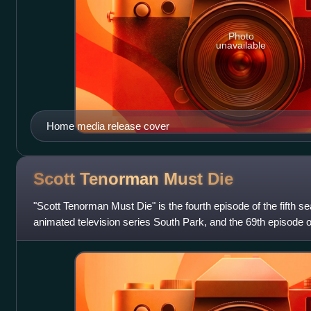
Photo
unavailable
Home media release cover
Scott Tenorman Must
Die
"Scott Tenorman Must Die" is the fourth episode of the fifth 
animated television series South Park, and the 69th episode of t
aired on Comedy Central