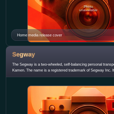
Photo
unavailable
Home media release cover
Segway
The Segway is a two-wheeled, self-balancing personal transp
Kamen. The name is a registered trademark of Segway Inc. It
2001 as the Segway HT, and then s