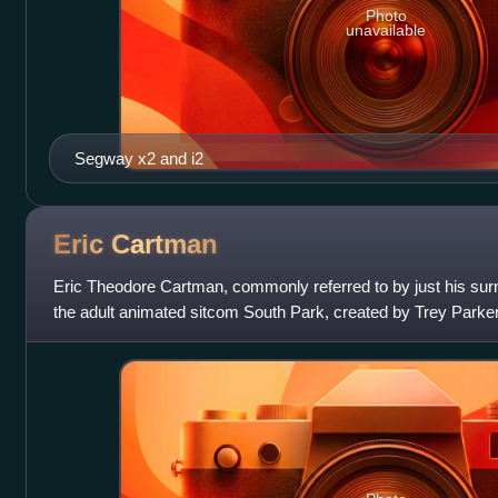
Photo
unavailable
Segway x2 and i2
Eric
Cartman
Eric Theodore Cartman, commonly referred to by just his surna
the adult animated sitcom South Park, created by Trey Parker
by Parker, and is