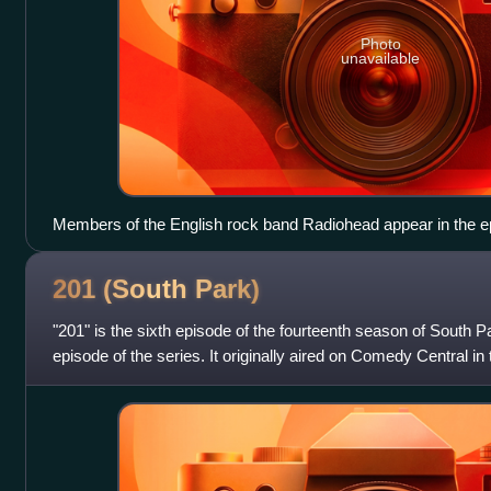
Photo
unavailable
Members of the English rock band Radiohead appear in the ep
voiceovers for their characters.
201 (South
Park)
"201" is the sixth episode of the fourteenth season of South P
episode of the series. It originally aired on Comedy Central in 
2010. The episod