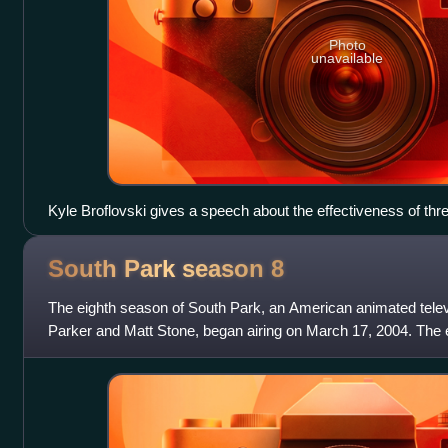
Photo
unavailable
Kyle Broflovski gives a speech about the effectiveness of th
is entirely censored with a continuous audio bleep, and Muh
"CENSORED" bar. Comedy Central was responsible for censo
South Park season
8
massive criticism from audiences, who felt the network did so
terrorist threats.
The eighth season of South Park, an American animated telev
Parker and Matt Stone, began airing on March 17, 2004. The 
14 episodes on December