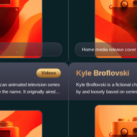
Home media release cover
Kyle
Broflovski
Videos
ican animated television series
Kyle Broflovski is a fictional 
the name. It originally aired
by and loosely based on series 
characters,