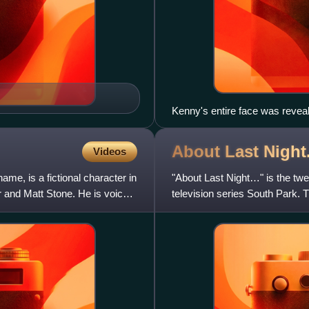
Kenny's entire face was reveale
Longer & Uncut.
About Last Night
Videos
me, is a fictional character in
"About Last Night…" is the twe
 and Matt Stone. He is voiced
television series South Park. Th
Comedy Central i