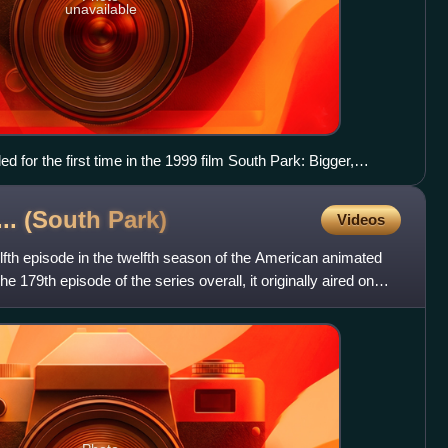
unavailable
d for the first time in the 1999 film South Park: Bigger,
... (South
Park)
Videos
lfth episode in the twelfth season of the American animated
e 179th episode of the series overall, it originally aired on