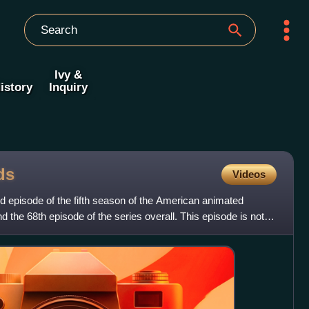
Ivy &
istory
Inquiry
ds
Videos
rd episode of the fifth season of the American animated
d the 68th episode of the series overall. This episode is not