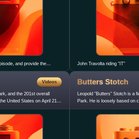
isode, and provide the
John Travolta riding "IT"
Butters
Stotch
Videos
ark, and the 201st overall
Leopold "Butters" Stotch is a f
the United States on April 21,
Park. He is loosely based on c
creator Matt Stone.