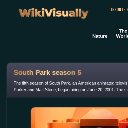
WikiVisually
INFINITE
The
Nature
Worl
South Park season 5
The fifth season of South Park, an American animated televis
Parker and Matt Stone, began airing on June 20, 2001. The s
episodes on December 12, 2001