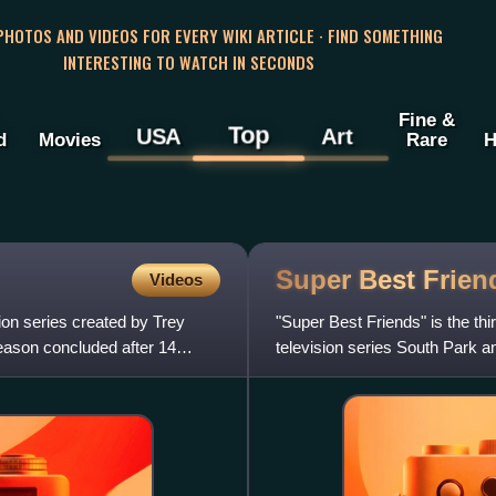
 PHOTOS AND VIDEOS FOR EVERY WIKI ARTICLE · FIND SOMETHING
INTERESTING TO WATCH IN SECONDS
Fine &
Top
USA
Art
d
Movies
Rare
H
Super Best
Frien
Videos
ion series created by Trey
"Super Best Friends" is the thi
eason concluded after 14
television series South Park an
the third of Season