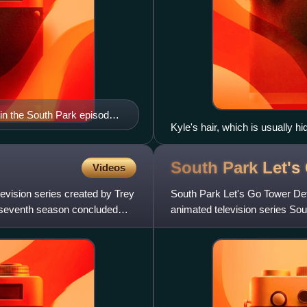
in the South Park episode
Kyle's hair, which is usually h
her celebrities in "200"
South Park Let'
Videos
vision series created by Trey
South Park Let's Go Tower De
 seventh season concluded
animated television series Sou
Xbox 360 video game console