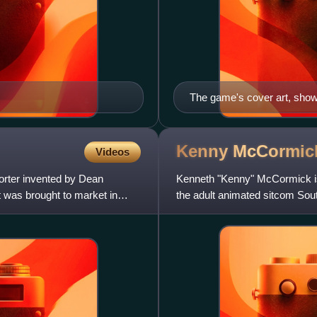
The game's cover art, show
the left.
Kenny
McCormic
Videos
orter invented by Dean
Kenneth "Kenny" McCormick is a
 was brought to market in
the adult animated sitcom Sout
Cartman. His often muf