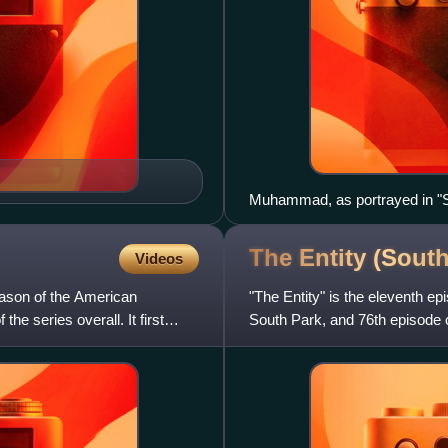
Muhammad, as portrayed in "Su
the powers of flame".
The Entity (Sout
Videos
season of the American
"The Entity" is the eleventh ep
he series overall. It first
South Park, and 76th episode of 
States on Nov