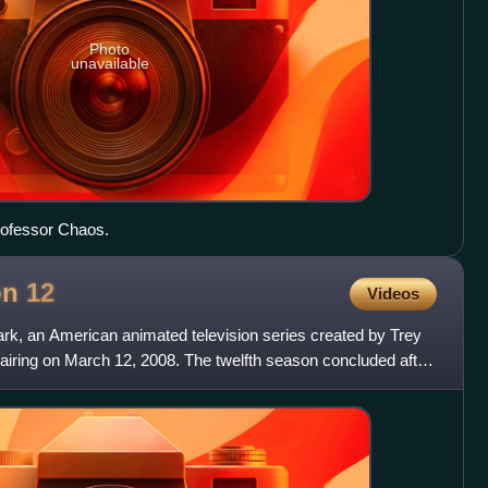
Photo
unavailable
Professor Chaos.
on
12
Videos
ark, an American animated television series created by Trey
airing on March 12, 2008. The twelfth season concluded after