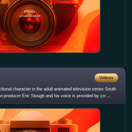
Photo
unavailable
Videos
ictional character in the adult animated television series South
o-producer Eric Stough and his voice is provided by co-