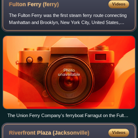
Fulton Ferry
(ferry)
Videos
The Fulton Ferry was the first steam ferry route connecting
Manhattan and Brooklyn, New York City, United States,
joining Fulton Street, Manhattan, and Fulton Street,
Brooklyn, across the East River.
Photo
unavailable
The Union Ferry Company's ferryboat Farragut on the Fulton
Ferry route, ca. 1900
Riverfront Plaza
(Jacksonville)
Videos