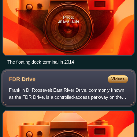
Photo
unavailable
The floating dock terminal in 2014
FDR
Drive
Videos
Franklin D. Roosevelt East River Drive, commonly known
as the FDR Drive, is a controlled-access parkway on the
east side of the New York City borough of Manhattan. It
starts near South and Broad Stree