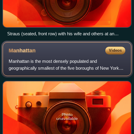
Straus (seated, front row) with his wife and others at an
event, 1915
Manhattan
Videos
Manhattan is the most densely populated and
geographically smallest of the five boroughs of New York
City. Coextensive with New York County, Manhattan is the
smallest county by area in the U.S. state
Photo
unavailable