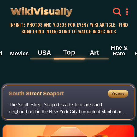
WikiVisually
INFINITE PHOTOS AND VIDEOS FOR EVERY WIKI ARTICLE · FIND
SOMETHING INTERESTING TO WATCH IN SECONDS
Fine &
Top
USA
Art
d
Movies
Rare
South Street Seaport
Videos
The South Street Seaport is a historic area and
neighborhood in the New York City borough of Manhattan,
centered where Fulton Street meets the East River, within
the Financial District of Lower Manhat