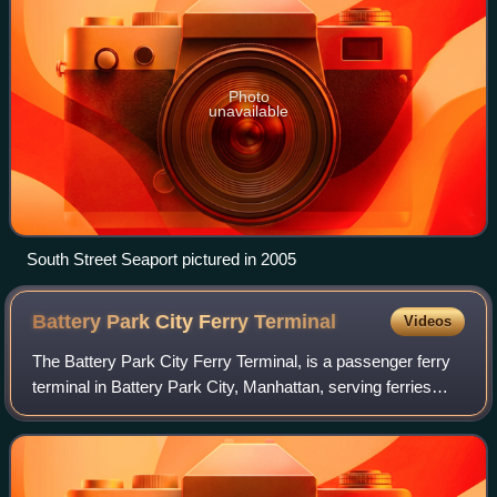
Photo
unavailable
South Street Seaport pictured in 2005
Battery Park City Ferry
Terminal
Videos
The Battery Park City Ferry Terminal, is a passenger ferry
terminal in Battery Park City, Manhattan, serving ferries
along the Hudson River in New York City and northeastern
New Jersey. It provides sl