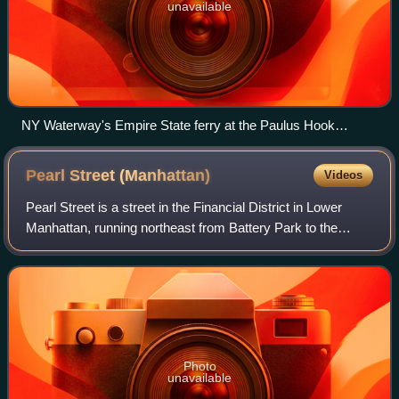
unavailable
NY Waterway's Empire State ferry at the Paulus Hook
terminal in Jersey City, New Jersey in February 2023
Pearl Street
(Manhattan)
Videos
Pearl Street is a street in the Financial District in Lower
Manhattan, running northeast from Battery Park to the
Brooklyn Bridge with an interruption at Fulton Street, where
Pearl Street's alignment
Photo
unavailable