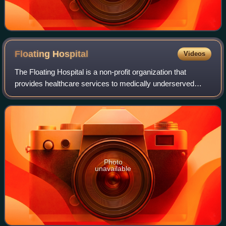
Floating
Hospital
Videos
The Floating Hospital is a non-profit organization that
provides healthcare services to medically underserved
communities in New York City, both from its headquarters
in Long Island City, Queens and f
Photo
unavailable