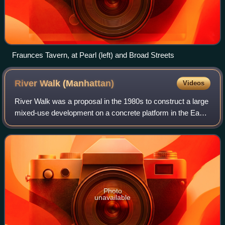
Fraunces Tavern, at Pearl (left) and Broad Streets
River Walk
(Manhattan)
Videos
River Walk was a proposal in the 1980s to construct a large
mixed-use development on a concrete platform in the East
River along the east side of the FDR Drive adjacent to the
Kips Bay and Stuyvesant
Photo
unavailable