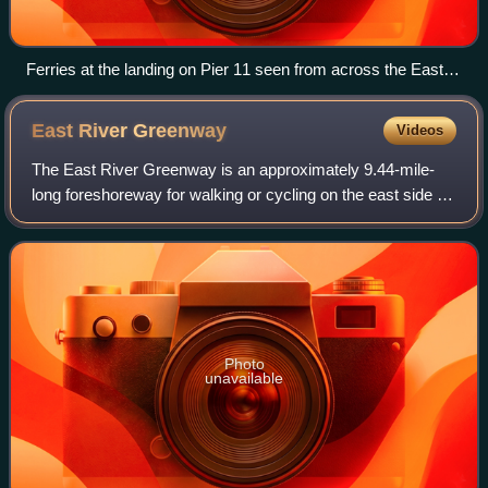
Ferries at the landing on Pier 11 seen from across the East
River
East River
Greenway
Videos
The East River Greenway is an approximately 9.44-mile-
long foreshoreway for walking or cycling on the east side of
the island of Manhattan on the East River. It is part of the
Manhattan Waterfront Gre
Photo
unavailable