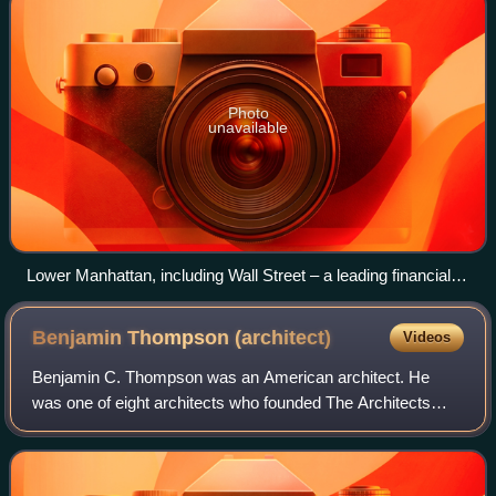
Photo
unavailable
Lower Manhattan, including Wall Street – a leading financial
district, Battery Park, and One World Trade Center – the
tallest building in the Western Hemisphere
Benjamin Thompson
(architect)
Videos
Benjamin C. Thompson was an American architect. He
was one of eight architects who founded The Architects
Collaborative in 1945 in Cambridge, Massachusetts, one of
the most notable firms in post-war m