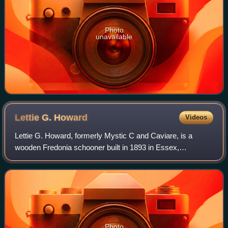
Photo
unavailable
Lettie G.
Howard
Videos
Lettie G. Howard, formerly Mystic C and Caviare, is a
wooden Fredonia schooner built in 1893 in Essex,
Massachusetts. This type of craft was commonly used by
American offshore fishermen, and is the ol
Photo