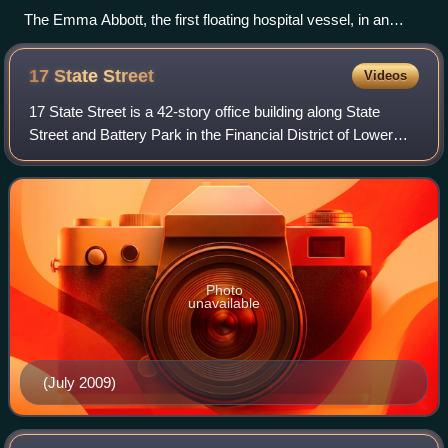
The Emma Abbott, the first floating hospital vessel, in an
1876 painting
17 State
Street
Videos
17 State Street is a 42-story office building along State
Street and Battery Park in the Financial District of Lower
Manhattan in New York City. Completed in 1988, it was
designed by Roy Gee for Emery
Photo
unavailable
(July 2009)