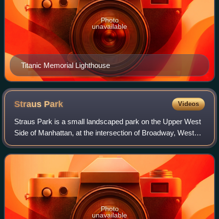
Photo
unavailable
Titanic Memorial Lighthouse
Straus
Park
Videos
Straus Park is a small landscaped park on the Upper West
Side of Manhattan, at the intersection of Broadway, West
End Avenue, and 106th Street.
Photo
unavailable