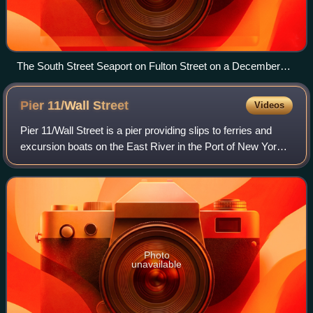
The South Street Seaport on Fulton Street on a December
afternoon
Pier 11/Wall
Street
Videos
Pier 11/Wall Street is a pier providing slips to ferries and
excursion boats on the East River in the Port of New York
and New Jersey. It is located east of South Street and FDR
Drive just south of Wa
Photo
unavailable