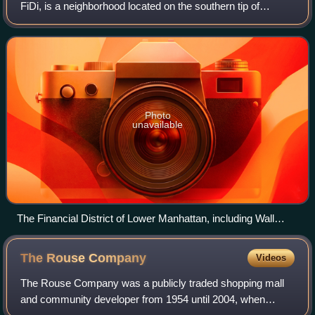
FiDi, is a neighborhood located on the southern tip of
Manhattan in New York City. It is bounded by the West Side
Highway on the west, Chambers
Photo
unavailable
The Financial District of Lower Manhattan, including Wall
Street, is the world's principal fintech and financial center.
The Rouse
Company
Videos
The Rouse Company was a publicly traded shopping mall
and community developer from 1954 until 2004, when