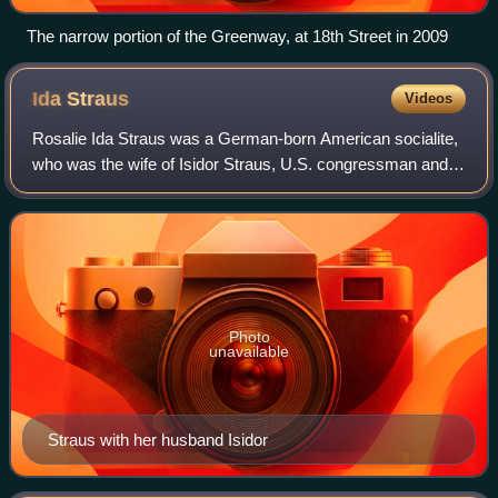
The narrow portion of the Greenway, at 18th Street in 2009
Ida
Straus
Videos
Rosalie Ida Straus was a German-born American socialite,
who was the wife of Isidor Straus, U.S. congressman and
co-founder of the Macy's department store.
Photo
unavailable
Straus with her husband Isidor