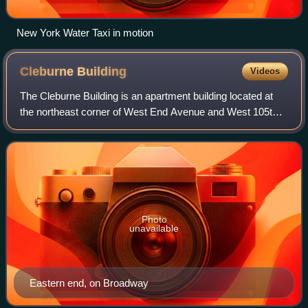
New York Water Taxi in motion
Cleburne
Building
Videos
The Cleburne Building is an apartment building located at
the northeast corner of West End Avenue and West 105th
Street on the Upper West Side of Manhattan, New York
City.
Photo
unavailable
Eastern end, on Broadway