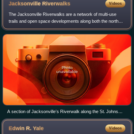
Jacksonville
Riverwalks
Videos
The Jacksonville Riverwalks are a network of multi-use
trails and open space developments along both the north
and south banks of the St. Johns River in Jacksonville,
Florida. The roughly 2-mile Downt
Photo
unavailable
A section of Jacksonville's Riverwalk along the St. Johns
River and Riverfront Plaza
Edwin R.
Yale
Videos