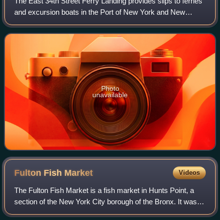
The East 34th Street Ferry Landing provides slips to ferries
and excursion boats in the Port of New York and New
Jersey. It is located on the East River in New York City east
of the FDR Drive just nor
Photo
unavailable
Fulton Fish
Market
Videos
The Fulton Fish Market is a fish market in Hunts Point, a
section of the New York City borough of the Bronx. It was
originally a wing of the Fulton Market, established in 1822 to