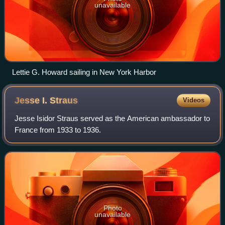
unavailable
Lettie G. Howard sailing in New York Harbor
Jesse I.
Straus
Videos
Jesse Isidor Straus served as the American ambassador to
France from 1933 to 1936.
Photo
unavailable