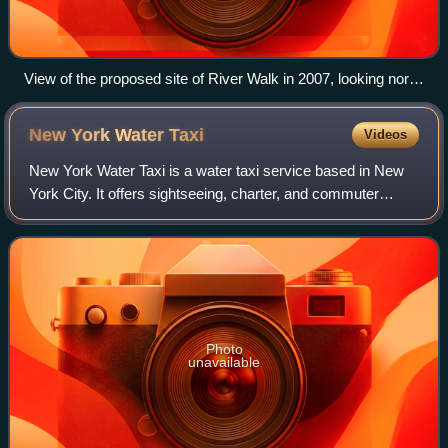
View of the proposed site of River Walk in 2007, looking north
from the East River Greenway near 18th Street
New York Water
Taxi
Videos
New York Water Taxi is a water taxi service based in New
York City. It offers sightseeing, charter, and commuter
services mainly to points along the East River and Hudson
River. It is one of several p
Photo
unavailable