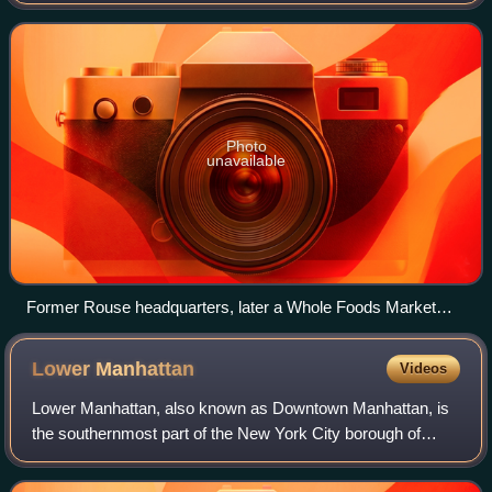
General Growth Properties purchased the company. It was
founded by Hunter Moss and James Rouse
Photo
unavailable
Former Rouse headquarters, later a Whole Foods Market
store
Lower
Manhattan
Videos
Lower Manhattan, also known as Downtown Manhattan, is
the southernmost part of the New York City borough of
Manhattan. The area is the historical birthplace of New York
City and in the 17th and 18th c