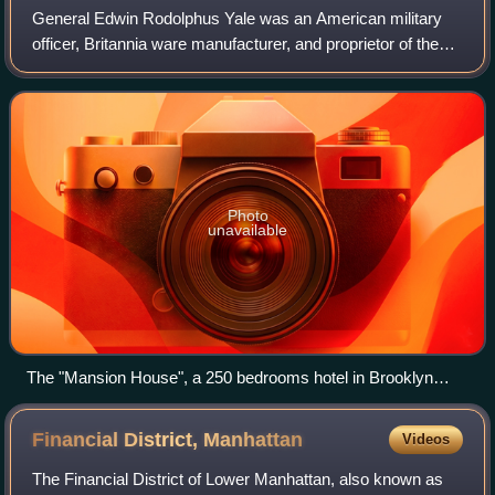
General Edwin Rodolphus Yale was an American military
officer, Britannia ware manufacturer, and proprietor of the
"United States Hotel", the largest hotel in America in the mid
1830s. He was also a fo
Photo
unavailable
The "Mansion House", a 250 bedrooms hotel in Brooklyn
Heights, facing Wall Street, family property and residence of
Gen. Yale
Financial District,
Manhattan
Videos
The Financial District of Lower Manhattan, also known as