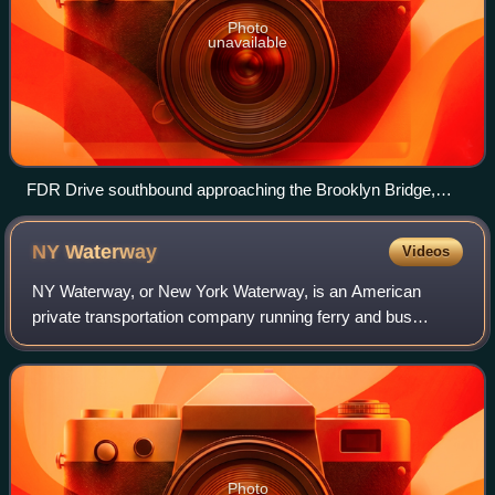
Photo
unavailable
FDR Drive southbound approaching the Brooklyn Bridge,
which connects Manhattan and Brooklyn
NY
Waterway
Videos
NY Waterway, or New York Waterway, is an American
private transportation company running ferry and bus
service in the Port of New York and New Jersey and in the
Hudson Valley. The company utilizes pub
Photo