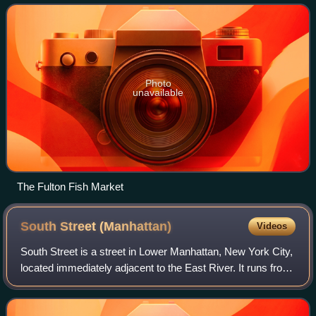
sell a variety of foo
Photo
unavailable
The Fulton Fish Market
South Street
(Manhattan)
Videos
South Street is a street in Lower Manhattan, New York City,
located immediately adjacent to the East River. It runs from
Whitehall Street near the southern tip of Manhattan to
Jackson Street near the