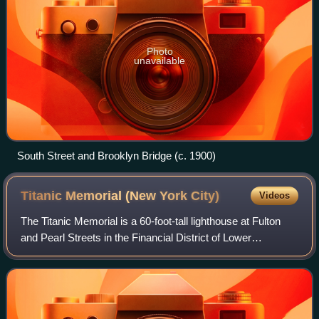
Photo
unavailable
South Street and Brooklyn Bridge (c. 1900)
Titanic Memorial (New York
City)
Videos
The Titanic Memorial is a 60-foot-tall lighthouse at Fulton
and Pearl Streets in the Financial District of Lower
Manhattan in New York City. It was built, in part at the
instigation of Margaret Brown,