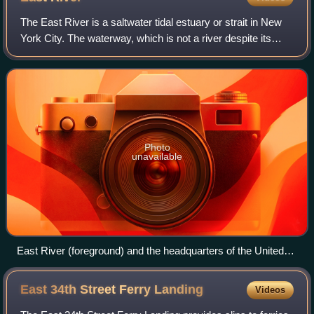
The East River is a saltwater tidal estuary or strait in New
York City. The waterway, which is not a river despite its
name, connects Upper New York Bay on its south end to
Long Island Sound on its no
Photo
unavailable
East River (foreground) and the headquarters of the United
Nations in Midtown Manhattan (background) seen from Long
Island City in February 2025
East 34th Street Ferry
Landing
Videos