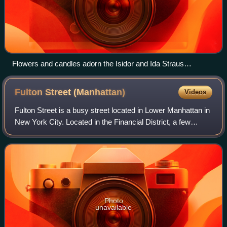
Flowers and candles adorn the Isidor and Ida Straus
Memorial on April 15, 2012, the 100th anniversary of the
sinking of the Titanic.
Fulton Street
(Manhattan)
Videos
Fulton Street is a busy street located in Lower Manhattan in
New York City. Located in the Financial District, a few
blocks north of Wall Street, it runs from West Street at the
site of the World Trad
Photo
unavailable