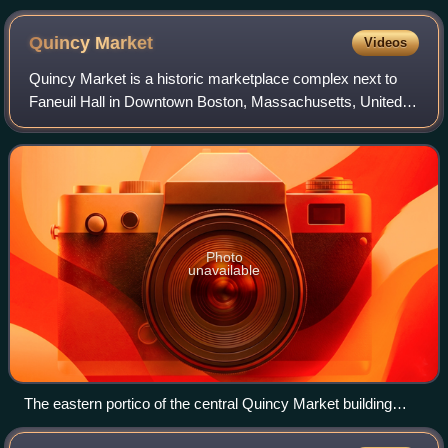
Quincy
Market
Videos
Quincy Market is a historic marketplace complex next to
Faneuil Hall in Downtown Boston, Massachusetts, United
States. It consists of three buildings constructed in 1826
and designed by Alexander Parr
Photo
unavailable
The eastern portico of the central Quincy Market building
(September 2011)