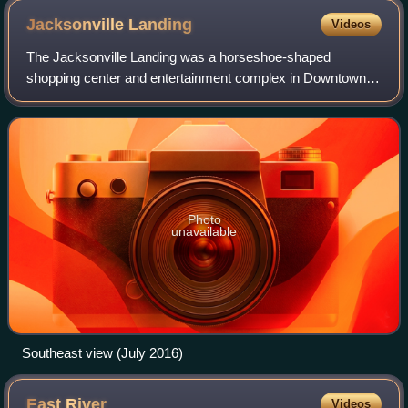
Jacksonville
Landing
Videos
The Jacksonville Landing was a horseshoe-shaped
shopping center and entertainment complex in Downtown
Jacksonville, Florida, at the intersection of Independent
Drive and Laura Street, along the Jackso
Photo
unavailable
Southeast view (July 2016)
East
River
Videos