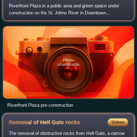
Riverfront Plaza is a public area and green space under
construction on the St. Johns River in Downtown
Jacksonville, Florida. It is the midpoint of the 2-mile
Northbank Riverwalk, just west of the Ma
Photo
unavailable
Riverfront Plaza pre-construction
Removal of Hell Gate
rocks
Videos
The removal of obstructive rocks from Hell Gate, a narrow