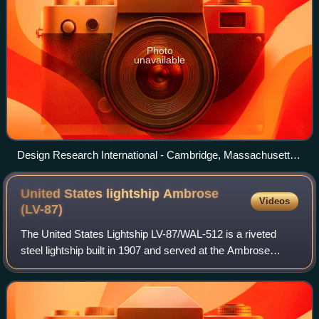
Photo
unavailable
Design Research International - Cambridge, Massachusetts,
US
United States lightship Ambrose
Videos
(LV-87)
The United States Lightship LV-87/WAL-512 is a riveted
steel lightship built in 1907 and served at the Ambrose
Channel lightship station from December 1, 1908, until
1932, and in other posts until her