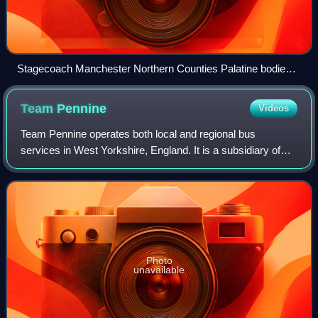
Stagecoach Manchester Northern Counties Palatine bodied
Dominator crossing tram lines near Piccadilly Gardens in
June 2006
Team
Pennine
Videos
Team Pennine operates both local and regional bus
services in West Yorkshire, England. It is a subsidiary of
Transdev Blazefield, which operates bus services across
Greater Manchester, Lancashire, Nor
Photo
unavailable