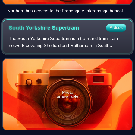
Northern bus access to the Frenchgate Interchange beneath
the North Bridge
South Yorkshire
Supertram
Videos
The South Yorkshire Supertram is a tram and tram-train
network covering Sheffield and Rotherham in South
Yorkshire, England. The network is owned and operated by
the South Yorkshire Mayoral Combined A
Photo
unavailable