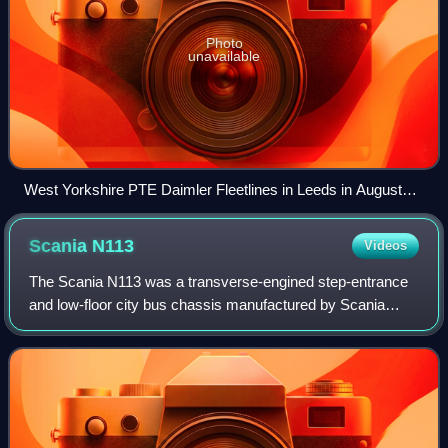
Photo
unavailable
West Yorkshire PTE Daimler Fleetlines in Leeds in August
1979
Scania
N113
Videos
The Scania N113 was a transverse-engined step-entrance
and low-floor city bus chassis manufactured by Scania
between 1988 and 2000.