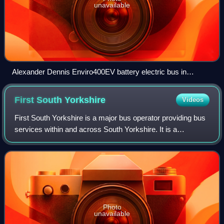
unavailable
Alexander Dennis Enviro400EV battery electric bus in
Chesterfield in May 2025
First South
Yorkshire
Videos
First South Yorkshire is a major bus operator providing bus
services within and across South Yorkshire. It is a
subsidiary of FirstGroup.
Photo
unavailable