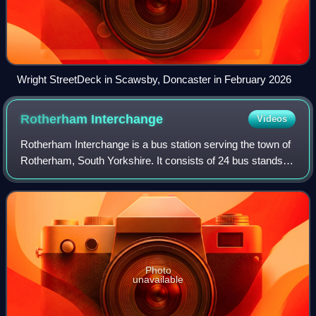
Wright StreetDeck in Scawsby, Doncaster in February 2026
Rotherham
Interchange
Videos
Rotherham Interchange is a bus station serving the town of
Rotherham, South Yorkshire. It consists of 24 bus stands
located inside the main Interchange building in Rotherham
town centre, next to the C
Photo
unavailable