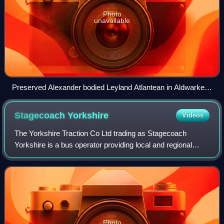
Photo
unavailable
Preserved Alexander bodied Leyland Atlantean in Aldwarke,
Rotherham in July 2024
Stagecoach
Yorkshire
Videos
The Yorkshire Traction Co Ltd trading as Stagecoach
Yorkshire is a bus operator providing local and regional
services across South Yorkshire and Derbyshire in
England. It is a subsidiary of the Stagec
Photo