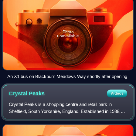
Photo
unavailable
An X1 bus on Blackburn Meadows Way shortly after opening
Crystal
Peaks
Videos
Crystal Peaks is a shopping centre and retail park in
Sheffield, South Yorkshire, England. Established in 1988,
the centre attracts around 11 million visitors a year.