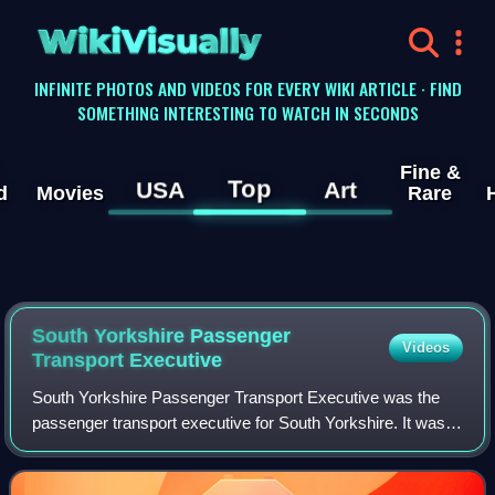
WikiVisually
INFINITE PHOTOS AND VIDEOS FOR EVERY WIKI ARTICLE · FIND
SOMETHING INTERESTING TO WATCH IN SECONDS
Fine &
Top
USA
Art
d
Movies
Rare
South Yorkshire Passenger
Videos
Transport Executive
South Yorkshire Passenger Transport Executive was the
passenger transport executive for South Yorkshire. It was
responsible for implementing policies set by the South
Yorkshire Passenger Transport Aut