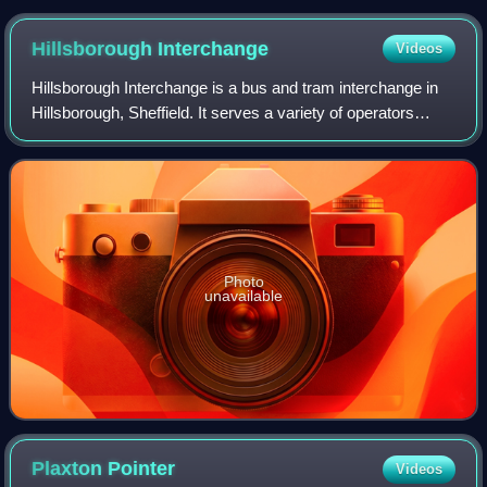
MMC in Branston in April 2025
Hillsborough
Interchange
Videos
Hillsborough Interchange is a bus and tram interchange in
Hillsborough, Sheffield. It serves a variety of operators
including First South Yorkshire, South Yorkshire Supertram
and Stagecoach Yorkshire,
Photo
unavailable
Plaxton
Pointer
Videos