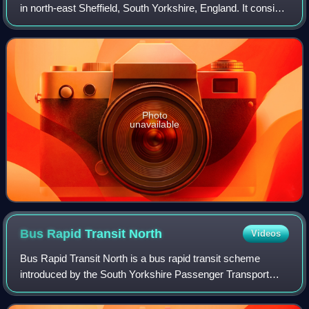
in north-east Sheffield, South Yorkshire, England. It consists
of a combined heavy rail station, tram stop, and bus and
coach station. The sec
Photo
unavailable
Bus Rapid Transit
North
Videos
Bus Rapid Transit North is a bus rapid transit scheme
introduced by the South Yorkshire Passenger Transport
Executive in England. It consists of one route operated by
First South Yorkshire between She