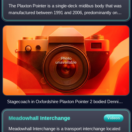
The Plaxton Pointer is a single-deck midibus body that was
manufactured between 1991 and 2006, predominantly on
the Dennis Dart chassis, by Reeve Burgess, Plaxton and
latterly Alexander Dennis.
Photo
unavailable
Stagecoach in Oxfordshire Plaxton Pointer 2 bodied Dennis
Dart SLF in Milcombe in August 2015
Meadowhall
Interchange
Videos
Meadowhall Interchange is a transport interchange located