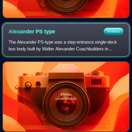
Alexander PS
type
Videos
The Alexander PS-type was a step-entrance single-deck
bus body built by Walter Alexander Coachbuilders in
Falkirk, Scotland and was produced from 1988 to the late
1990s on the Dennis Lance, Mercedes-B
Photo
unavailable