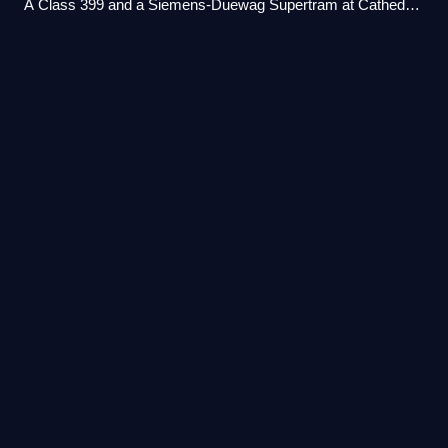
A Class 399 and a Siemens-Duewag Supertram at Cathedral
tram stop in April 2026.
Mosborough
(ward)
Videos
Mosborough is an electoral ward of the City of Sheffield,
England, in the eastern part of the city, on the border with
North East Derbyshire District. The population in 2011 was
17,097. It is one of t
Photo
unavailable
Supertram at Halfway