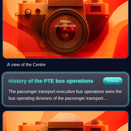
Photo
unavailable
A view of the Centre
History of the PTE bus
operations
Videos
The passenger transport executive bus operations were the
bus operating divisions of the passenger transport
executives in the United Kingdom. In 1986 they underwent
a process of deregulation and priv