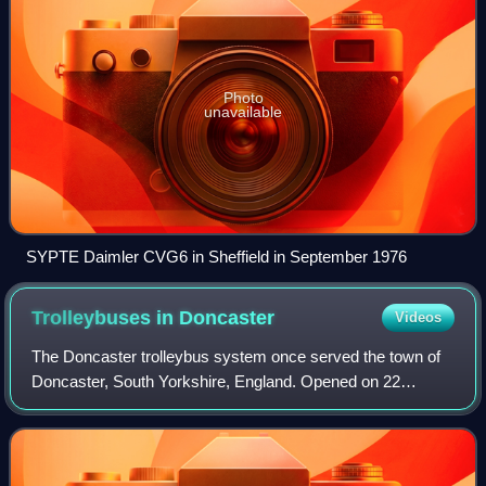
Photo
unavailable
SYPTE Daimler CVG6 in Sheffield in September 1976
Trolleybuses in
Doncaster
Videos
The Doncaster trolleybus system once served the town of
Doncaster, South Yorkshire, England. Opened on 22
August 1928, it gradually replaced the Doncaster
Corporation Tramways. By the standards of the