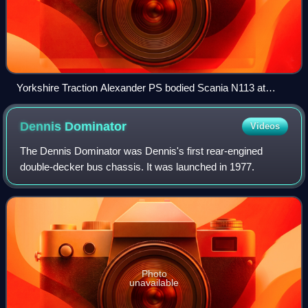
Yorkshire Traction Alexander PS bodied Scania N113 at
Meadowhall Interchange in 2005
Dennis
Dominator
Videos
The Dennis Dominator was Dennis's first rear-engined
double-decker bus chassis. It was launched in 1977.
Photo
unavailable