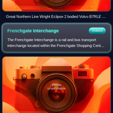
Great Northern Line Wright Eclipse 2 bodied Volvo B7RLE at
Showbus 2022
Frenchgate
Interchange
Videos
The Frenchgate Interchange is a rail and bus transport
interchange located within the Frenchgate Shopping Centre
in the city centre of Doncaster, South Yorkshire, England. It
has 30 bus stands, with a
Photo
unavailable