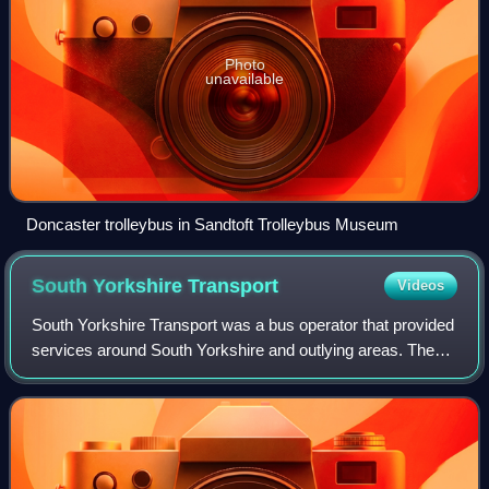
Photo
unavailable
Doncaster trolleybus in Sandtoft Trolleybus Museum
South Yorkshire
Transport
Videos
South Yorkshire Transport was a bus operator that provided
services around South Yorkshire and outlying areas. The
company was formed as an 'arm's-length' successor to the
South Yorkshire Passenger Tr