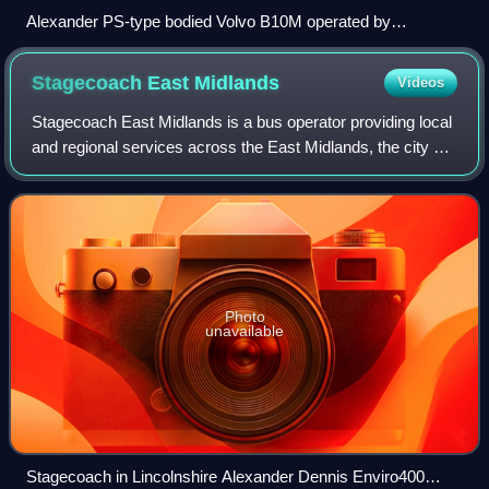
Alexander PS-type bodied Volvo B10M operated by
Stagecoach Merseyside
Stagecoach East
Midlands
Videos
Stagecoach East Midlands is a bus operator providing local
and regional services across the East Midlands, the city of
Kingston upon Hull and Lincolnshire. The company is a
subsidiary of the Stagecoac
Photo
unavailable
Stagecoach in Lincolnshire Alexander Dennis Enviro400