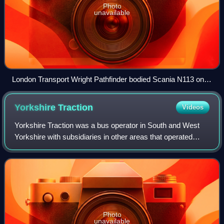
Photo
unavailable
London Transport Wright Pathfinder bodied Scania N113 on
route 101 in October 1994
Yorkshire
Traction
Videos
Yorkshire Traction was a bus operator in South and West
Yorkshire with subsidiaries in other areas that operated
from 1902 until 2005.
Photo
unavailable