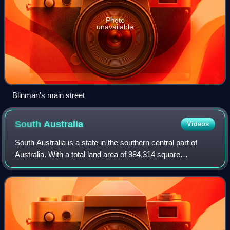
Photo
unavailable
Blinman's main street
South
Australia
Videos
South Australia is a state in the southern central part of
Australia. With a total land area of 984,314 square
kilometres, it is the fourth-largest of Australia's states and
territories by area, which