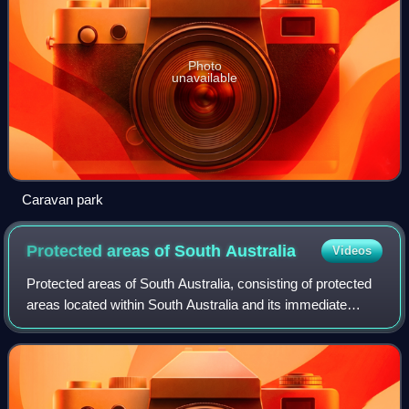
Photo
unavailable
Caravan park
Protected areas of South
Australia
Videos
Protected areas of South Australia, consisting of protected
areas located within South Australia and its immediate
onshore waters and which are managed by South
Australian Government agencies. As of 2