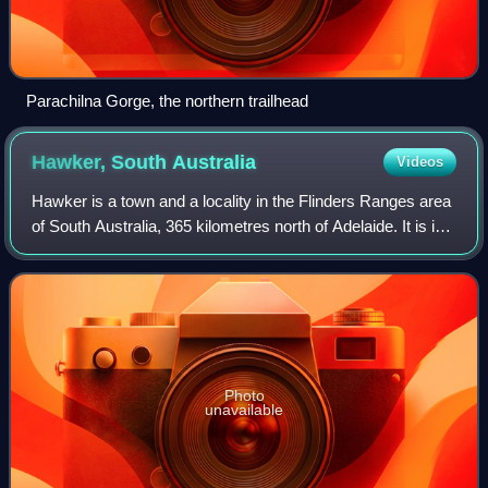
Parachilna Gorge, the northern trailhead
Hawker, South
Australia
Videos
Hawker is a town and a locality in the Flinders Ranges area
of South Australia, 365 kilometres north of Adelaide. It is in
the Flinders Ranges Council, the state Electoral district of
Giles and the fe
Photo
unavailable