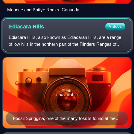
Mounce and Battye Rocks, Canunda
Ediacara
Hills
Videos
Ediacara Hills, also known as Ediacaran Hills, are a range
of low hills in the northern part of the Flinders Ranges of
South Australia, around 650 kilometres north of the state
capital of Adelaide. Th
Photo
unavailable
Fossil Spriggina; one of the many fossils found at the
Ediacara Hills