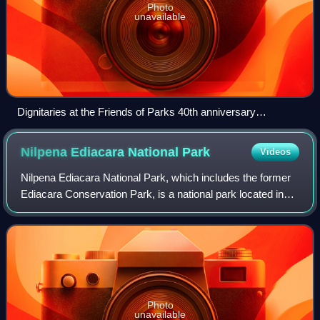
Photo
unavailable
Dignitaries at the Friends of Parks 40th anniversary
celebration at the Belair National Park, 25 September 2022.
Nilpena Ediacara National
Park
Videos
Nilpena Ediacara National Park, which includes the former
Ediacara Conservation Park, is a national park located in
the northern Flinders Ranges, in the state of South
Australia. It is significant for
Photo
unavailable