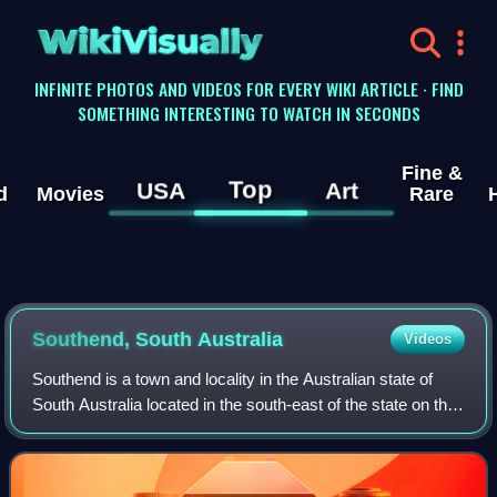
WikiVisually
INFINITE PHOTOS AND VIDEOS FOR EVERY WIKI ARTICLE · FIND
SOMETHING INTERESTING TO WATCH IN SECONDS
Fine &
Top
USA
Art
d
Movies
Rare
Southend, South Australia
Videos
Southend is a town and locality in the Australian state of
South Australia located in the south-east of the state on the
southern shore of Rivoli Bay about 324 kilometres south-
east of the state capit