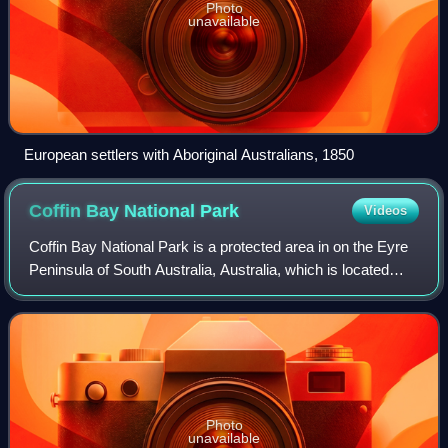
Photo
unavailable
European settlers with Aboriginal Australians, 1850
Coffin Bay National
Park
Videos
Coffin Bay National Park is a protected area in on the Eyre
Peninsula of South Australia, Australia, which is located
about 301 km west of Adelaide and about 46 km west of
Port Lincoln. The town of Co
Photo
unavailable