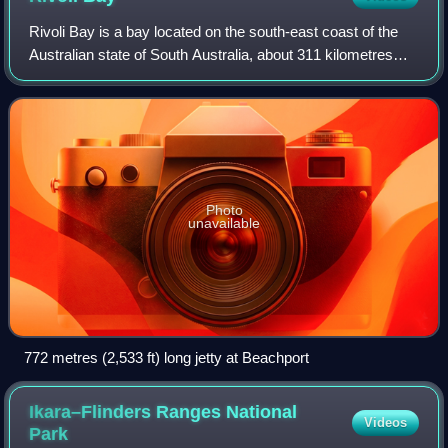
Rivoli Bay is a bay located on the south-east coast of the
Australian state of South Australia, about 311 kilometres
south-southeast of the state capital of Adelaide and about
65 kilometres northwest
Photo
unavailable
772 metres (2,533 ft) long jetty at Beachport
Ikara–Flinders Ranges National
Videos
Park