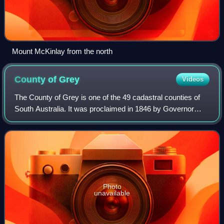
Mount McKinlay from the north
County of
Grey
Videos
The County of Grey is one of the 49 cadastral counties of
South Australia. It was proclaimed in 1846 by Governor
Frederick Robe and named for former Governor George
Grey. It covers the extreme south-e
Photo
unavailable