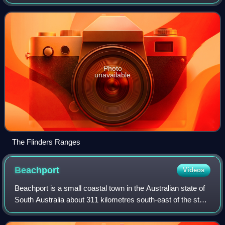
Adelaide. The ranges stretch for over 430 km from Port
Pirie to Lake Callabonna.
Photo
unavailable
The Flinders Ranges
Beachport
Videos
Beachport is a small coastal town in the Australian state of
South Australia about 311 kilometres south-east of the state
capital of Adelaide and about 34 kilometres north-west of
the municipal seat i