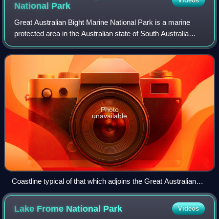
Videos
National
Park
Great Australian Bight Marine National Park is a marine
protected area in the Australian state of South Australia
located 918 km west of the state capital of Adelaide.
Photo
unavailable
Coastline typical of that which adjoins the Great Australian
Bight Marine National Park
Lake Frome National
Park
Videos