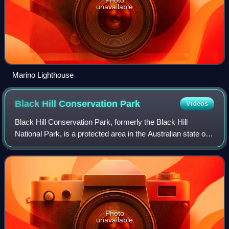
unavailable
Marino Lighthouse
Black Hill Conservation
Park
Videos
Black Hill Conservation Park, formerly the Black Hill
National Park, is a protected area in the Australian state of
South Australia located approximately 10 kilometres
northeast of the state capital o
Photo
unavailable