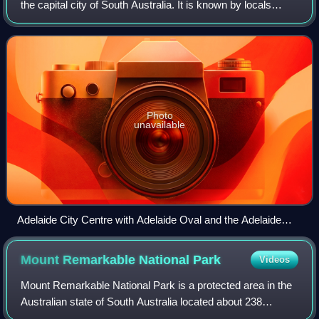
the capital city of South Australia. It is known by locals
simply as "the City" or "Town" to distinguish it from Greater
Adelaide and from
Photo
unavailable
Adelaide City Centre with Adelaide Oval and the Adelaide
Festival Centre in view (2015)
Mount Remarkable National
Park
Videos
Mount Remarkable National Park is a protected area in the
Australian state of South Australia located about 238
kilometres north of the state capital of Adelaide and 25