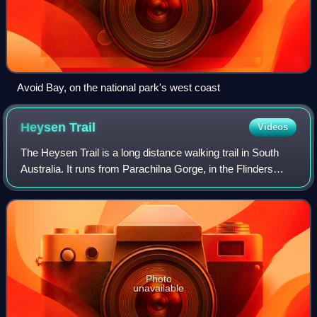
Avoid Bay, on the national park's west coast
Heysen
Trail
Videos
The Heysen Trail is a long distance walking trail in South
Australia. It runs from Parachilna Gorge, in the Flinders
Ranges via the Adelaide Hills to Cape Jervis on the Fleurieu
Peninsula and is appro
Photo
unavailable