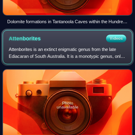
Dolomite formations in Tantanoola Caves within the Hundred
of Hindmarsh
Attenborites
Videos
Attenborites is an extinct enigmatic genus from the late
Ediacaran of South Australia. It is a monotypic genus, only
containing Attenborites janeae.
Photo
unavailable