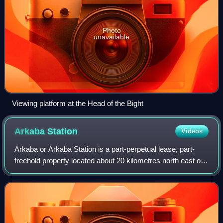
Photo
unavailable
Viewing platform at the Head of the Bight
Arkaba
Station
Videos
Arkaba or Arkaba Station is a part-perpetual lease, part-
freehold property located about 20 kilometres north east of
Hawker and 72 kilometres south of Blinman in the Flinders
Ranges in the state of So