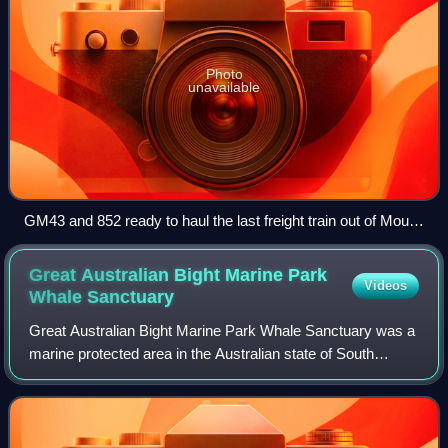
Photo
unavailable
GM43 and 852 ready to haul the last freight train out of Mount
Gambier's old yard to Keswick on 12th April 1995.
Great Australian Bight Marine Park
Videos
Whale
Sanctuary
Great Australian Bight Marine Park Whale Sanctuary was a
marine protected area in the Australian state of South
Australia located immediately off the coastline of the Great
Australian Bight in waters