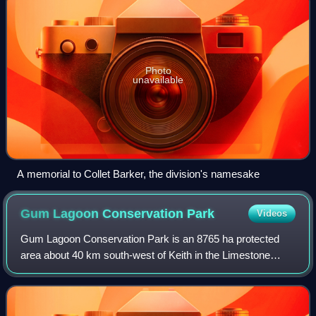
Photo
unavailable
A memorial to Collet Barker, the division's namesake
Gum Lagoon Conservation
Park
Videos
Gum Lagoon Conservation Park is an 8765 ha protected
area about 40 km south-west of Keith in the Limestone
Coast region of South Australia. It lies about 20 km inland
from the southern end of the Coor