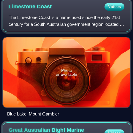
Limestone
Coast
Videos
The Limestone Coast is a name used since the early 21st
century for a South Australian government region located in
the south east of South Australia which immediately adjoins
the continental coastlin
Photo
unavailable
Blue Lake, Mount Gambier
Great Australian Bight Marine