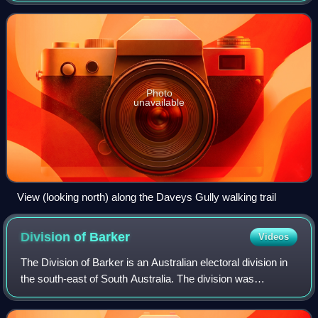
kilometres east of Port Augusta
Photo
unavailable
View (looking north) along the Daveys Gully walking trail
Division of
Barker
Videos
The Division of Barker is an Australian electoral division in
the south-east of South Australia. The division was
established on 2 October 1903, when South Australia's
original single multi-member div