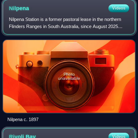
Nilpena
Videos
Nilpena Station is a former pastoral lease in the northern
Flinders Ranges in South Australia, since August 2025
acquired by the South Australian Government to become
part of the Nilpena Ediacara Nati
Photo
unavailable
Nilpena c. 1897
Rivoli
Bay
Videos