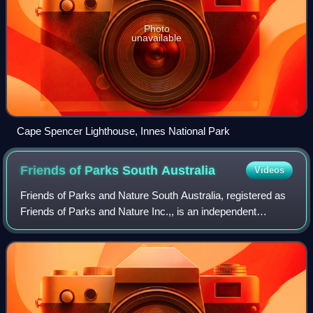
Photo
unavailable
Cape Spencer Lighthouse, Innes National Park
Friends of Parks South
Australia
Videos
Friends of Parks and Nature South Australia, registered as
Friends of Parks and Nature Inc.,, is an independent
umbrella organisation established to serve and represent
the interests of volunteer comm