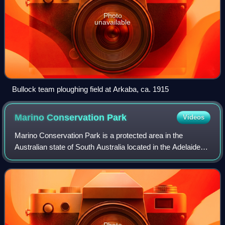
Photo
unavailable
Bullock team ploughing field at Arkaba, ca. 1915
Marino Conservation
Park
Videos
Marino Conservation Park is a protected area in the
Australian state of South Australia located in the Adelaide
suburb of Marino, overlooking both parts of the Adelaide
metropolitan area and the coast
Photo