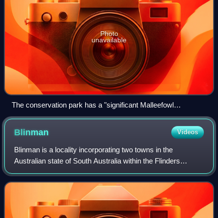
Photo
unavailable
The conservation park has a "significant Malleefowl
population".
Blinman
Videos
Blinman is a locality incorporating two towns in the
Australian state of South Australia within the Flinders
Ranges about 425 kilometres north of the state capital of
Adelaide. It includes the highest