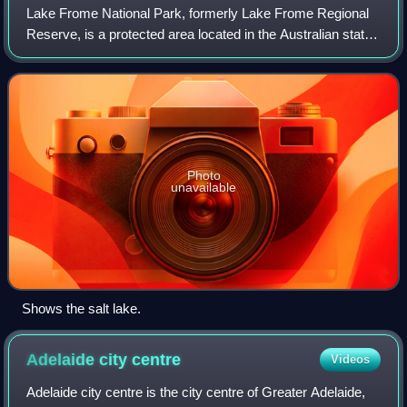
Lake Frome National Park, formerly Lake Frome Regional
Reserve, is a protected area located in the Australian state
of South Australia about 750 kilometres north-east of the
state capital of Adelaide,
Photo
unavailable
Shows the salt lake.
Adelaide city
centre
Videos
Adelaide city centre is the city centre of Greater Adelaide,