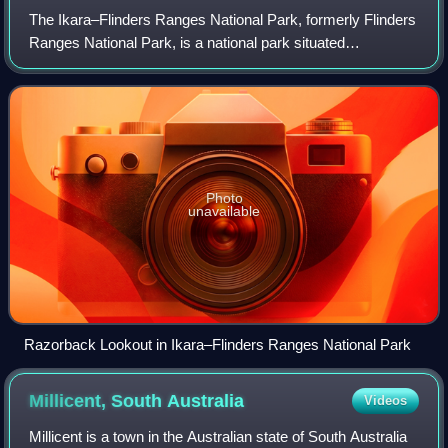
The Ikara–Flinders Ranges National Park, formerly Flinders
Ranges National Park, is a national park situated
approximately 430 km north of Adelaide, Australia. It lies
northeast of the small town of H
Photo
unavailable
Razorback Lookout in Ikara–Flinders Ranges National Park
Millicent, South
Australia
Videos
Millicent is a town in the Australian state of South Australia