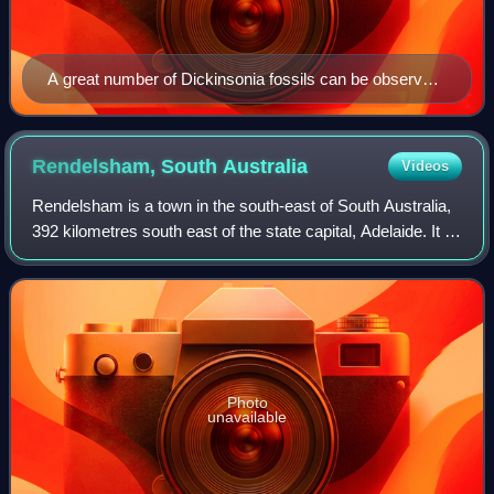
A great number of Dickinsonia fossils can be observed
in situ within the park
Rendelsham, South
Australia
Videos
Rendelsham is a town in the south-east of South Australia,
392 kilometres south east of the state capital, Adelaide. It is
on the Southern Ports Highway between Beachport and
Millicent.
Photo
unavailable