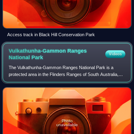
Access track in Black Hill Conservation Park
Vulkathunha-Gammon Ranges
Videos
National
Park
The Vulkathunha-Gammon Ranges National Park is a
protected area in the Flinders Ranges of South Australia,
immediately south-west of and adjacent to the Arkaroola
Protection Area. The ranges encompass
Photo
unavailable