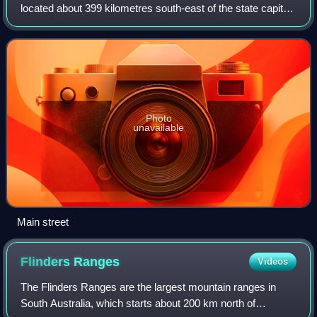
located about 399 kilometres south-east of the state capital
of Adelaide and about 50 kilometres north of the regional
centre of Mount Ga
Photo
unavailable
Main street
Flinders
Ranges
Videos
The Flinders Ranges are the largest mountain ranges in
South Australia, which starts about 200 km north of