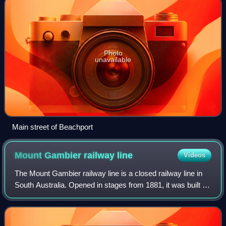
Photo
unavailable
Main street of Beachport
Mount Gambier railway
line
Videos
The Mount Gambier railway line is a closed railway line in
South Australia. Opened in stages from 1881, it was built to
narrow gauge and joined Mount Gambier railway station,
which was at that time th