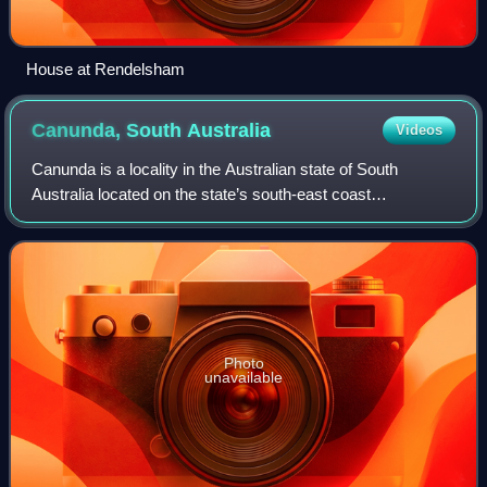
House at Rendelsham
Canunda, South
Australia
Videos
Canunda is a locality in the Australian state of South
Australia located on the state’s south-east coast
overlooking the body of water known in Australia as the
Southern Ocean and by international aut
Photo
unavailable