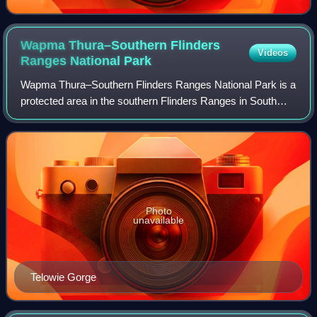
Wapma Thura–Southern Flinders
Videos
Ranges National
Park
Wapma Thura–Southern Flinders Ranges National Park is a
protected area in the southern Flinders Ranges in South
Australia, proclaimed on 25 November 2021. The area
comprises several former conservatio
Photo
unavailable
Telowie Gorge