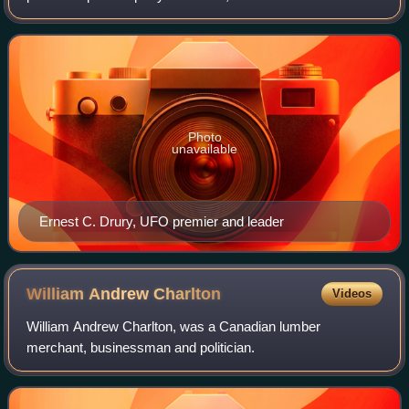
Ontario provincial branch of the United Farmers movement
of the early part of the 2
Photo
unavailable
Ernest C. Drury, UFO premier and leader
William Andrew
Charlton
Videos
William Andrew Charlton, was a Canadian lumber
merchant, businessman and politician.