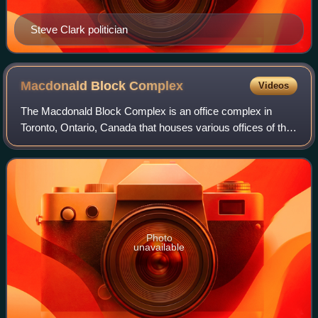
Steve Clark politician
Macdonald Block
Complex
Videos
The Macdonald Block Complex is an office complex in
Toronto, Ontario, Canada that houses various offices of the
Government of Ontario and the largest concentration of
Ontario public servants. Named af
Photo
unavailable