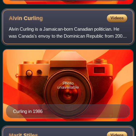
Alvin
Curling
Videos
Alvin Curling is a Jamaican-born Canadian politician. He
was Canada's envoy to the Dominican Republic from 2005
to 2006. A former politician in Ontario, Canada, he was
Speaker of the Legislative Assem
Photo
unavailable
Curling in 1986
Marit
Stiles
Videos