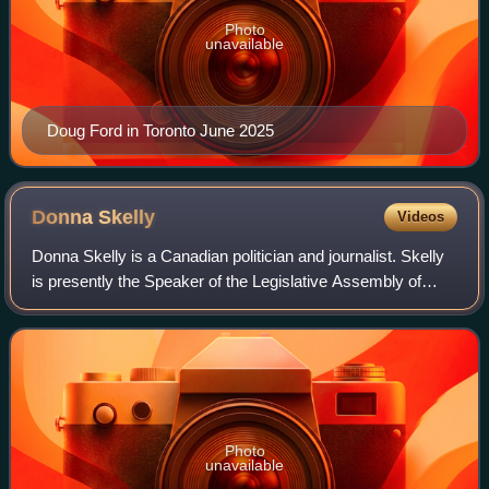
Photo
unavailable
Doug Ford in Toronto June 2025
Donna
Skelly
Videos
Donna Skelly is a Canadian politician and journalist. Skelly
is presently the Speaker of the Legislative Assembly of
Ontario since April 14, 2025. She is the first woman to hold
this position. She was
Photo
unavailable