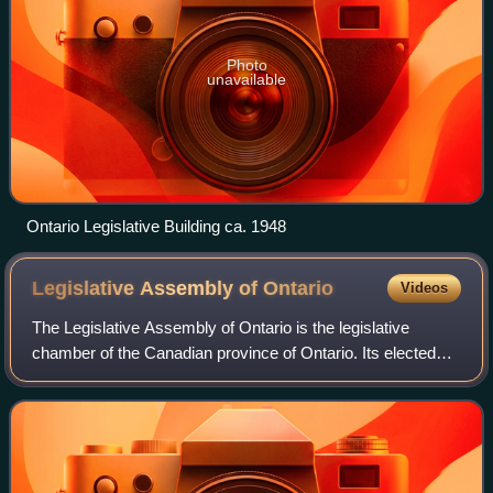
Photo
unavailable
Ontario Legislative Building ca. 1948
Legislative Assembly of
Ontario
Videos
The Legislative Assembly of Ontario is the legislative
chamber of the Canadian province of Ontario. Its elected
members are known as members of Provincial Parliament.
Bills passed by the Legislative A