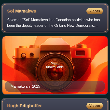
Sol
Mamakwa
Videos
Solomon "Sol" Mamakwa is a Canadian politician who has
been the deputy leader of the Ontario New Democratic
Party since 2022. Mamakwa was elected to the Legislative
Assembly of Ontario in 2018 and ser
Photo
unavailable
Mamakwa in 2025
Hugh
Edighoffer
Videos