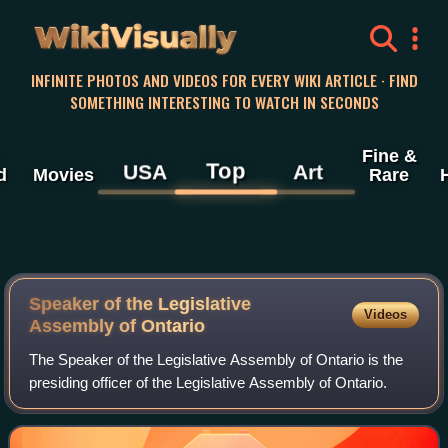
WikiVisually
INFINITE PHOTOS AND VIDEOS FOR EVERY WIKI ARTICLE · FIND
SOMETHING INTERESTING TO WATCH IN SECONDS
Fine &
Top
USA
Art
d
Movies
Rare
Speaker of the Legislative
Videos
Assembly of Ontario
The Speaker of the Legislative Assembly of Ontario is the
presiding officer of the Legislative Assembly of Ontario.