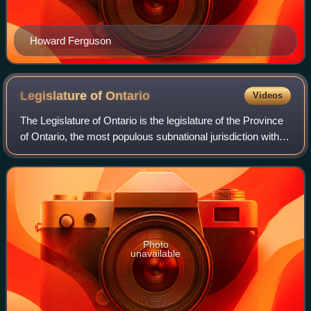
Howard Ferguson
Legislature of
Ontario
Videos
The Legislature of Ontario is the legislature of the Province
of Ontario, the most populous subnational jurisdiction within
Canada.
Photo
unavailable