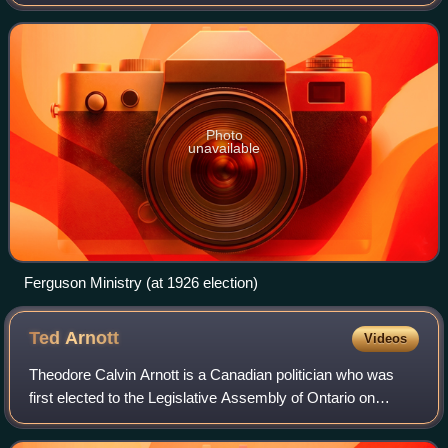
government of Ontario, Canada from July 16, 1923, to July
10, 1934.
Photo
unavailable
Ferguson Ministry (at 1926 election)
Ted
Arnott
Videos
Theodore Calvin Arnott is a Canadian politician who was
first elected to the Legislative Assembly of Ontario on
September 6, 1990, representing the Riding of Wellington.
He is a member of the Progress