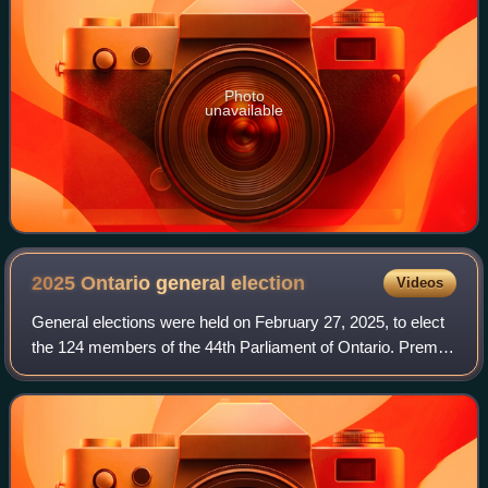
Photo
unavailable
2025 Ontario general
election
Videos
General elections were held on February 27, 2025, to elect
the 124 members of the 44th Parliament of Ontario. Premier
Doug Ford's Progressive Conservatives were re-elected to
a third consecutive major