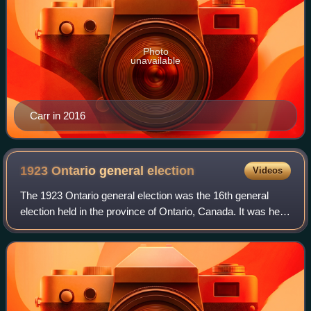
Photo
unavailable
Carr in 2016
1923 Ontario general
election
Videos
The 1923 Ontario general election was the 16th general
election held in the province of Ontario, Canada. It was held
on June 25, 1923, to elect the 111 Members of the 16th
Legislative Assembly of Onta