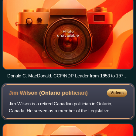
Photo
unavailable
Donald C. MacDonald, CCF/NDP Leader from 1953 to 1970.
Seen here in February 2007.
Jim Wilson (Ontario
politician)
Videos
Jim Wilson is a retired Canadian politician in Ontario,
Canada. He served as a member of the Legislative
Assembly of Ontario representing the riding of Simcoe—
Grey, and its predecessor riding of Simco