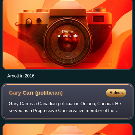
Photo
unavailable
Arnott in 2016
Gary Carr
(politician)
Videos
Gary Carr is a Canadian politician in Ontario, Canada. He
served as a Progressive Conservative member of the
Legislative Assembly of Ontario from 1990 to 2003, and
served in the House of Commons of Ca