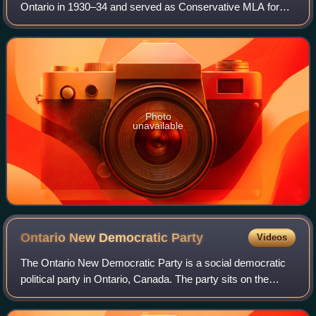
Ontario in 1930–34 and served as Conservative MLA for
Kingston from 1926 to 1940 and Progressive Conservative
MP for Kingston City from 1945 to 19
Photo
unavailable
Ontario New Democratic
Party
Videos
The Ontario New Democratic Party is a social democratic
political party in Ontario, Canada. The party sits on the
centre-left of the political spectrum. It is Ontario’s provincial
section of the feder