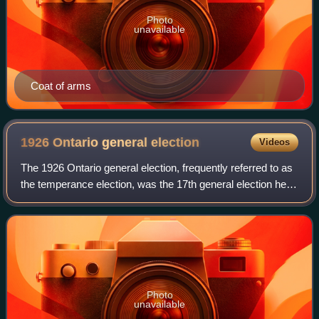
Photo
unavailable
Coat of arms
1926 Ontario general
election
Videos
The 1926 Ontario general election, frequently referred to as
the temperance election, was the 17th general election held
to determine the government for the Province of Ontario,
Canada. It was held on
Photo
unavailable