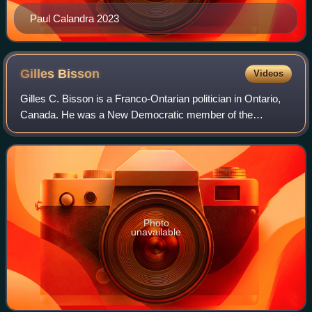
Paul Calandra 2023
Gilles
Bisson
Videos
Gilles C. Bisson is a Franco-Ontarian politician in Ontario,
Canada. He was a New Democratic member of the
Legislative Assembly of Ontario from 1990 until his defeat in
the 2022 Ontario general electi
Photo
unavailable