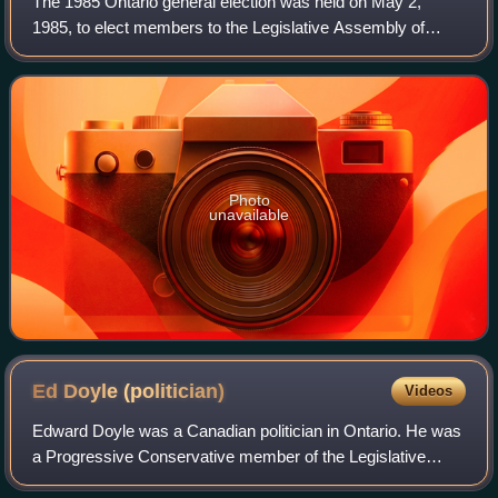
The 1985 Ontario general election was held on May 2,
1985, to elect members to the Legislative Assembly of
Ontario in the province of Ontario, Canada. The
Progressive Conservatives won the most seats,
Photo
unavailable
Ed Doyle
(politician)
Videos
Edward Doyle was a Canadian politician in Ontario. He was
a Progressive Conservative member of the Legislative
Assembly of Ontario from 1995 to 1999.