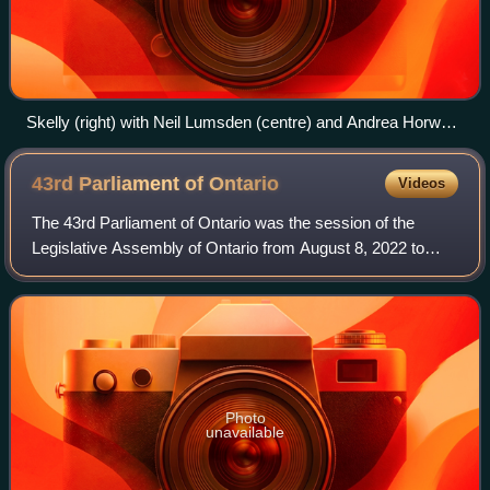
Skelly (right) with Neil Lumsden (centre) and Andrea Horwath
(left) at a Building Faster Fund announcement in Hamilton,
March 2024
43rd Parliament of
Ontario
Videos
The 43rd Parliament of Ontario was the session of the
Legislative Assembly of Ontario from August 8, 2022 to
January 28, 2025 with the membership having been
determined by the results of the 2022 gene
Photo
unavailable