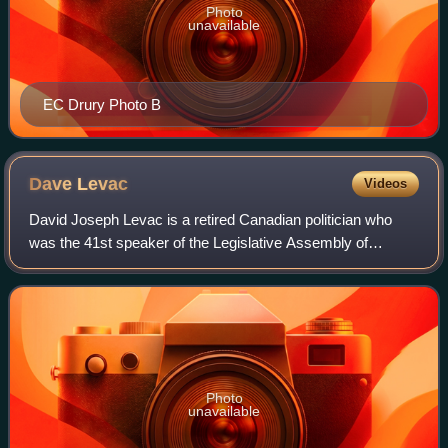
Photo
unavailable
EC Drury Photo B
Dave
Levac
Videos
David Joseph Levac is a retired Canadian politician who
was the 41st speaker of the Legislative Assembly of
Ontario from 2011 to 2018. Levac was elected to the
Legislative Assembly in 1999 as a member
Photo
unavailable