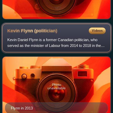
Kevin Flynn
(politician)
Videos
Kevin Daniel Flynn is a former Canadian politician, who
served as the minister of Labour from 2014 to 2018 in the
Kathleen Wynne cabinet. He was a Liberal member of the
Legislative Assembly of Ontario
Photo
unavailable
Flynn in 2013