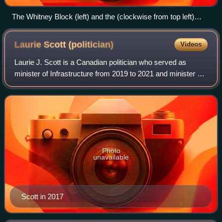
The Whitney Block (left) and the (clockwise from top left)
Ferguson, Hearst, Mowat, and Hepburn Blocks, with the two-
storey Macdonald Block connecting the four together.
Laurie Scott
(politician)
Videos
Laurie J. Scott is a Canadian politician who served as
minister of Infrastructure from 2019 to 2021 and minister of
Labour from 2018 to 2019 in the Doug Ford cabinet. She is
a Progressive Conservative
Photo
unavailable
Scott in 2017