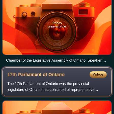
Photo
unavailable
Chamber of the Legislative Assembly of Ontario. Speaker's
dais is in direct center of image in the front of the chamber.
17th Parliament of
Ontario
Videos
The 17th Parliament of Ontario was the provincial
legislature of Ontario that consisted of representative
elected in the 1926 Ontario general election held on
December 1, 1926 and held office until th