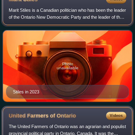
Marit Stiles is a Canadian politician who has been the leader
of the Ontario New Democratic Party and the leader of the
Official Opposition since 2023. Stiles was elected to the
Legislative Assembly o
Photo
unavailable
Stiles in 2023
United Farmers of
Ontario
Videos
The United Farmers of Ontario was an agrarian and populist
provincial political party in Ontario, Canada. It was the