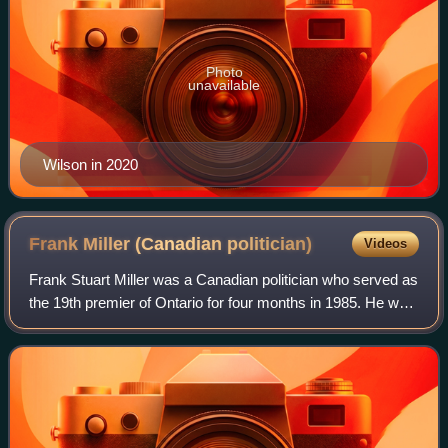
Photo
unavailable
Wilson in 2020
Frank Miller (Canadian
politician)
Videos
Frank Stuart Miller was a Canadian politician who served as
the 19th premier of Ontario for four months in 1985. He was
elected to the Legislative Assembly of Ontario in 1971 as a
Progressive Conserva