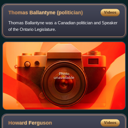
Thomas Ballantyne
(politician)
Videos
Thomas Ballantyne was a Canadian politician and Speaker
of the Ontario Legislature.
Photo
unavailable
Howard
Ferguson
Videos