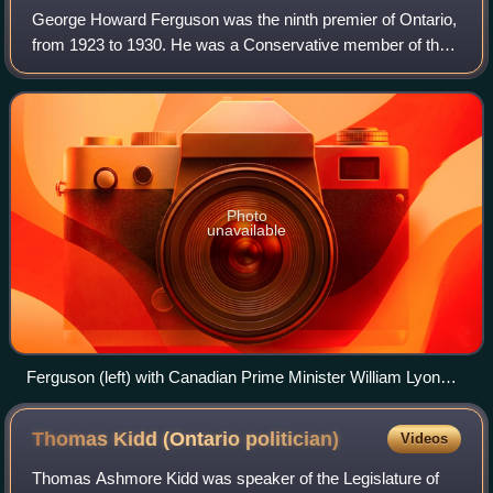
George Howard Ferguson was the ninth premier of Ontario,
from 1923 to 1930. He was a Conservative member of the
Legislative Assembly of Ontario from 1905 to 1930 who
represented the eastern provincial
Photo
unavailable
Ferguson (left) with Canadian Prime Minister William Lyon
Mackenzie King (centre) and Quebec Premier Louis-
Alexandre Taschereau at the Dominion-Provincial
Thomas Kidd (Ontario
politician)
Videos
Conference, November 23, 1927.
Thomas Ashmore Kidd was speaker of the Legislature of