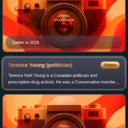
Photo
unavailable
Sattler in 2018
Terence Young
(politician)
Videos
Terence Hart Young is a Canadian politician and
prescription drug activist. He was a Conservative member
of the House of Commons of Canada from 2008 to 2015
who represented the riding of Oakville. Pre
Photo