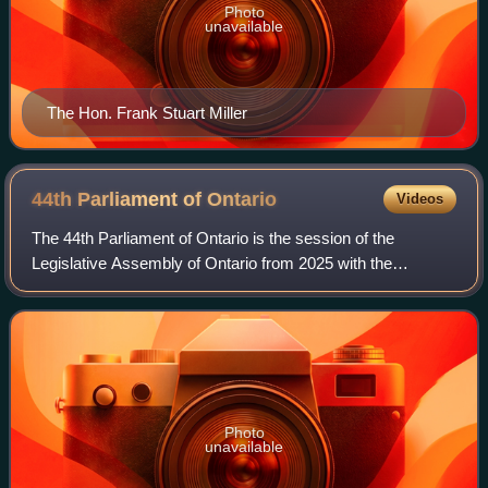
Photo
unavailable
The Hon. Frank Stuart Miller
44th Parliament of
Ontario
Videos
The 44th Parliament of Ontario is the session of the
Legislative Assembly of Ontario from 2025 with the
membership having been determined by the results of the
2025 general election held on February 2
Photo
unavailable