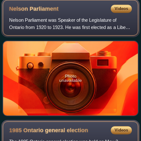
Nelson
Parliament
Videos
Nelson Parliament was Speaker of the Legislature of
Ontario from 1920 to 1923. He was first elected as a Liberal
MLA for Prince Edward in the 1914 provincial election and
served in the assembly until
Photo
unavailable
1985 Ontario general
election
Videos