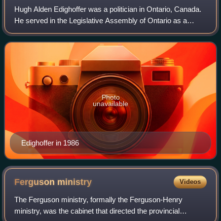
Hugh Alden Edighoffer was a politician in Ontario, Canada.
He served in the Legislative Assembly of Ontario as a
Liberal member from 1967 to 1990, and was Speaker of the
legislature during the adminis
Photo
unavailable
Edighoffer in 1986
Ferguson
ministry
Videos
The Ferguson ministry, formally the Ferguson-Henry
ministry, was the cabinet that directed the provincial