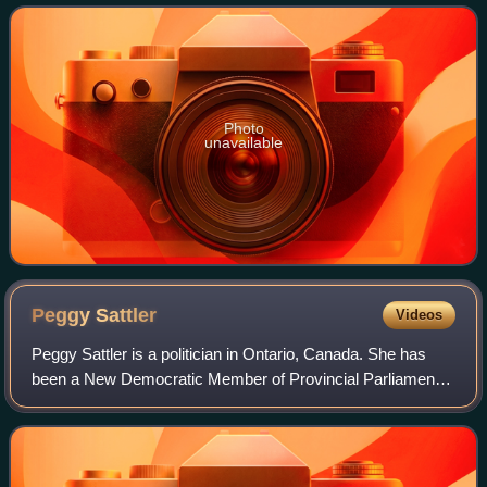
Photo
unavailable
Peggy
Sattler
Videos
Peggy Sattler is a politician in Ontario, Canada. She has
been a New Democratic Member of Provincial Parliament
of the Legislative Assembly of Ontario representing the
riding of London West since 2013