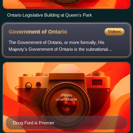
Ontario Legislative Building at Queen's Park
Government of
Ontario
Videos
The Government of Ontario, or more formally, His
Majesty's Government of Ontario is the subnational
government in the Canadian province of Ontario
responsible for the administration of matters within
Photo
unavailable
Doug Ford is Premier