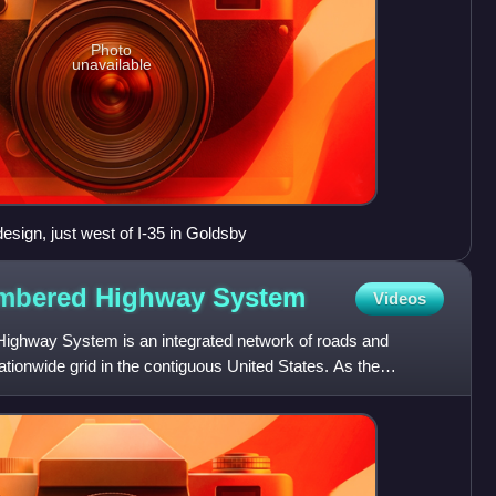
Photo
unavailable
esign, just west of I-35 in Goldsby
umbered Highway
System
Videos
ighway System is an integrated network of roads and
ionwide grid in the contiguous United States. As the
these hi