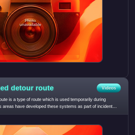
Photo
unavailable
ned detour
route
Videos
ute is a type of route which is used temporarily during
s areas have developed these systems as part of incident
t