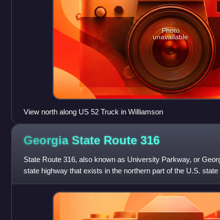
Photo
unavailable
View north along US 52 Truck in Williamson
Georgia State Route
316
State Route 316, also known as University Parkway, or Georgi
state highway that exists in the northern part of the U.S. state 
metropolitan ar