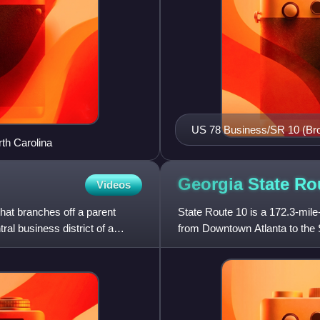
US 78 Business/SR 10 (Broad
rth Carolina
Athens. This sign along Lum
of the business route.
Georgia State R
Videos
that branches off a parent
State Route 10 is a 172.3-mile-
al business district of a
from Downtown Atlanta to the S
U.S. Route 78, co