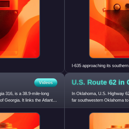
I-635 approaching its southern
U.S. Route 62 in
Videos
a 316, is a 38.9-mile-long
In Oklahoma, U.S. Highway 62 r
of Georgia. It links the Atlanta
far southwestern Oklahoma to 
total of 402.48 miles