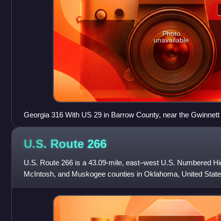
Photo
unavailable
Georgia 316 With US 29 in Barrow County, near the Gwinnett
U.S. Route
266
U.S. Route 266 is a 43.09-mile, east–west U.S. Numbered H
McIntosh, and Muskogee counties in Oklahoma, United States
62 and U.S. Route 75 in Henryetta with