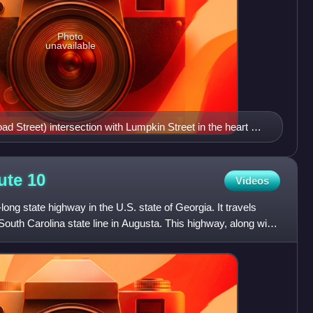
Photo
unavailable
 Street) intersection with Lumpkin Street in the heart of
pkin Street says that Broad Street carries US 78 instead
oute
10
Videos
long state highway in the U.S. state of Georgia. It travels
outh Carolina state line in Augusta. This highway, along with