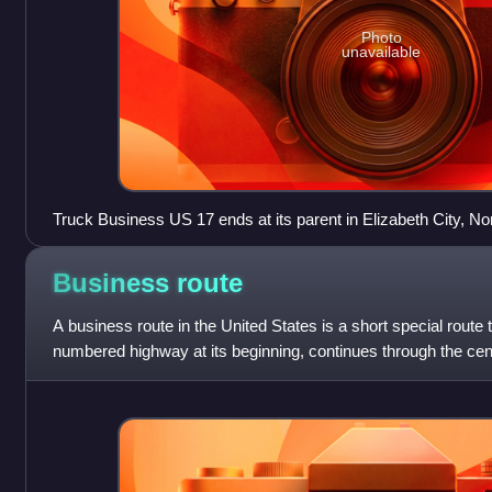
Photo
unavailable
Truck Business US 17 ends at its parent in Elizabeth City, No
Business
route
A business route in the United States is a short special route 
numbered highway at its beginning, continues through the centr
nearby city or town, a