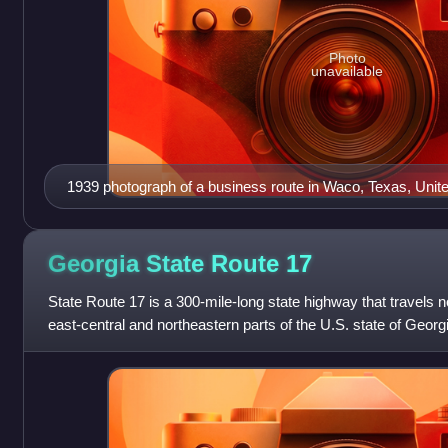
Photo
unavailable
1939 photograph of a business route in Waco, Texas, Unit
Georgia State Route
17
State Route 17 is a 300-mile-long state highway that travels 
east-central and northeastern parts of the U.S. state of Geor
Savannah metro area t