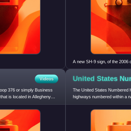
A new SH-9 sign, of the 2006 d
United States N
Videos
Loop 376 or simply Business
The United States Numbered H
that is located in Allegheny
highways numbered within a nat
designation and numbering of 