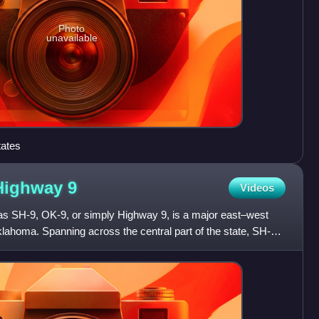
Photo
unavailable
tates
 Highway
9
Videos
as SH-9, OK-9, or simply Highway 9, is a major east–west
klahoma. Spanning across the central part of the state, SH-9