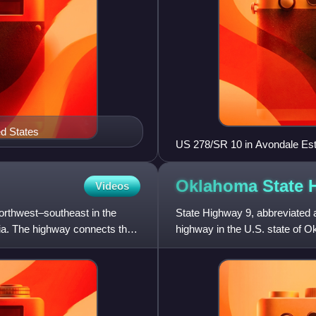
ed States
US 278/SR 10 in Avondale Es
Oklahoma State
Videos
northwest–southeast in the
State Highway 9, abbreviated 
gia. The highway connects the
highway in the U.S. state of O
begins at the Texas sta