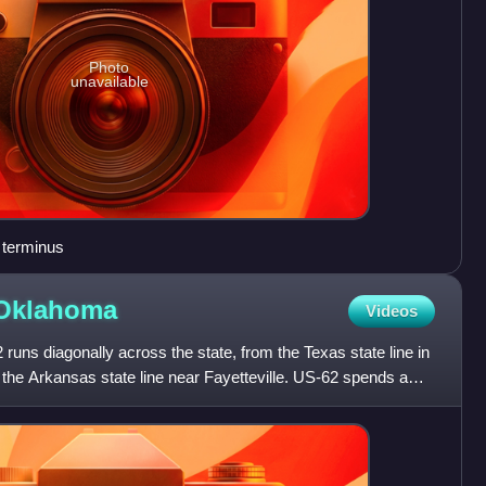
Photo
unavailable
 terminus
Oklahoma
Videos
uns diagonally across the state, from the Texas state line in
the Arkansas state line near Fayetteville. US-62 spends a