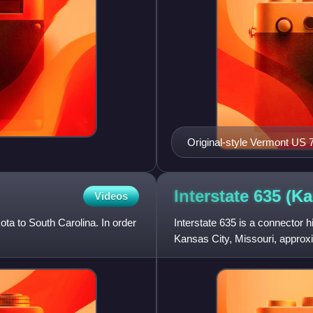
Original-style Vermont US 
Interstate 635
(Ka
Videos
ota to South Carolina. In order
Interstate 635 is a connector 
Kansas City, Missouri, approxi
servicing the city