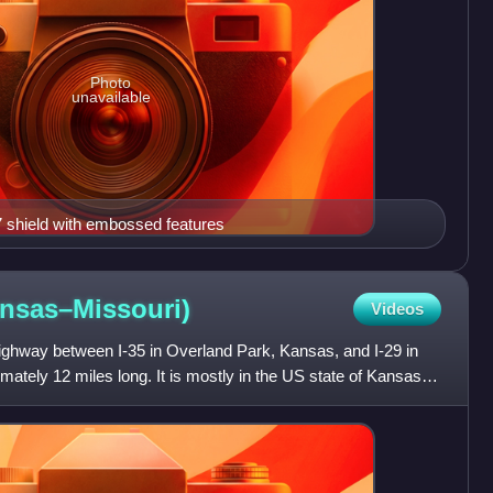
Photo
unavailable
7 shield with embossed features
nsas–Missouri)
Videos
highway between I-35 in Overland Park, Kansas, and I-29 in
mately 12 miles long. It is mostly in the US state of Kansas,