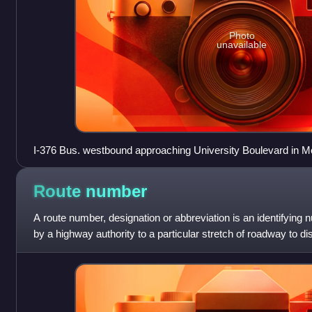
Photo
unavailable
I-376 Bus. westbound approaching University Boulevard in 
Route
number
A route number, designation or abbreviation is an identifying
by a highway authority to a particular stretch of roadway to dis
and, in many ca