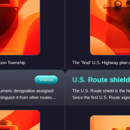
Moon Township
The "final" U.S. Highway pla
U.S. Route
shield
Videos
 numeric designation assigned
The U.S. Route shield is the
tinguish it from other routes
Since the first U.S. Route sig
the same, but many cha