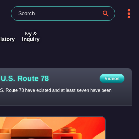
Ivy &
istory
Inquiry
f U.S. Route
78
Videos
U.S. Route 78 have existed and at least seven have been