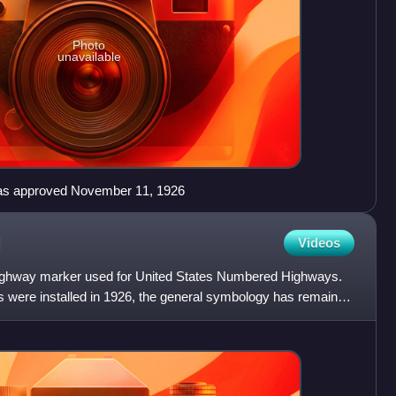
Photo
unavailable
n as approved November 11, 1926
Videos
 highway marker used for United States Numbered Highways.
ns were installed in 1926, the general symbology has remained