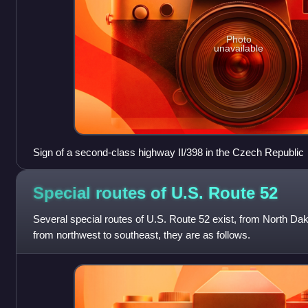
Photo
unavailable
Sign of a second-class highway II/398 in the Czech Republic
Special routes of U.S. Route
52
Several special routes of U.S. Route 52 exist, from North Dak
from northwest to southeast, they are as follows.