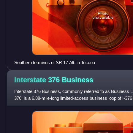
Photo
unavailable
Southern terminus of SR 17 Alt. in Toccoa
Interstate 376
Business
Interstate 376 Business, commonly referred to as Business 
376, is a 6.88-mile-long limited-access business loop of I-376 
County, Pennsylvania i