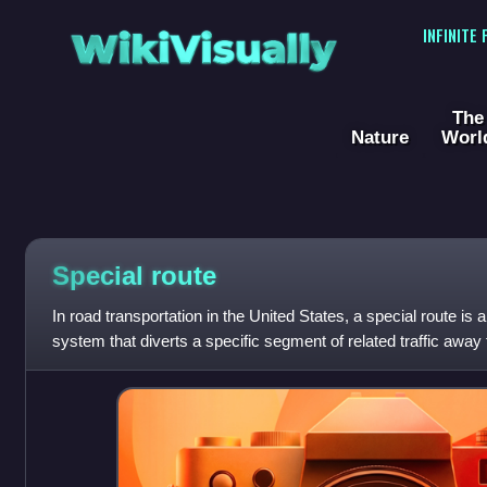
WikiVisually
INFINITE
The
Nature
Worl
Special route
In road transportation in the United States, a special route i
system that diverts a specific segment of related traffic away
featured in many