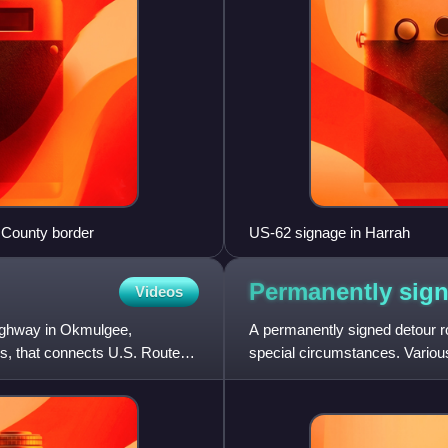
 County border
US-62 signage in Harrah
Permanently sig
Videos
ighway in Okmulgee,
A permanently signed detour ro
, that connects U.S. Route
special circumstances. Variou
management. The purpose of 