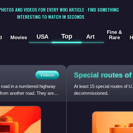
 PHOTOS AND VIDEOS FOR EVERY WIKI ARTICLE · FIND SOMETHING
INTERESTING TO WATCH IN SECONDS
Fine &
Top
USA
Art
d
Movies
Rare
H
Special routes o
Videos
s a road in a numbered highway
At least 15 special routes of 
 from another road. They are
decommissioned.