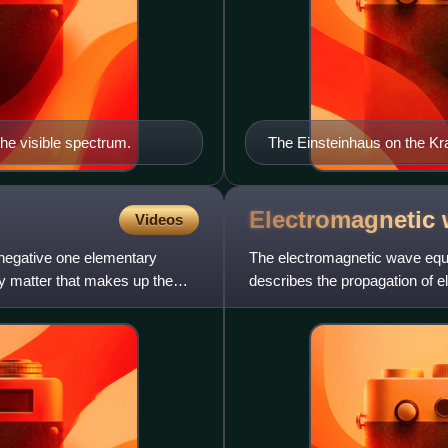
the visible spectrum.
The Einsteinhaus on the Kra
the papers were written in hi
Electromagnetic
Videos
 negative one elementary
The electromagnetic wave equati
ry matter that makes up the
describes the propagation of 
a three-dimensional for