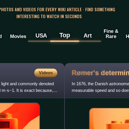
 PHOTOS AND VIDEOS FOR EVERY WIKI ARTICLE · FIND SOMETHING
INTERESTING TO WATCH IN SECONDS
Fine &
Top
USA
Art
d
Movies
Rare
H
Rømer's determin
Videos
of light and commonly denoted
In 1676, the Danish astronome
8 m⋅s−1. It is exact because,
measurable speed and so does 
Observatory in Paris at t