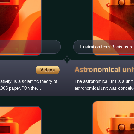
Illustration from Basis ast
Eruditorum, March 1736
Astronomical
uni
Videos
tivity, is a scientific theory of
The astronomical unit is a unit
1905 paper, "On the
astronomical unit was conceiv
redefinition in 2012.