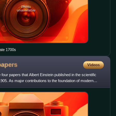
Photo
unavailable
late 1700s
papers
Videos
four papers that Albert Einstein published in the scientific
1905. As major contributions to the foundation of modern