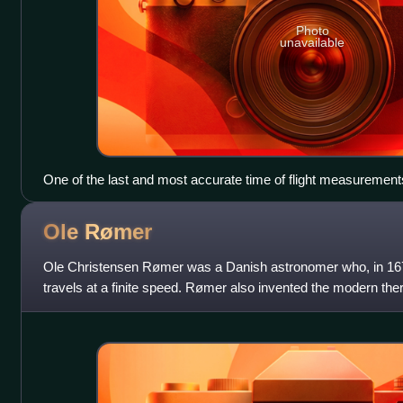
Photo
unavailable
One of the last and most accurate time of flight measuremen
Pearson's 1930–1935 experiment used a rotating mirror and a
vacuum chamber which the light beam traversed 10 times. It
Ole
Rømer
km/s.
Ole Christensen Rømer was a Danish astronomer who, in 1676,
travels at a finite speed. Rømer also invented the modern t
temperature between two fixe