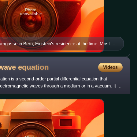
Photo
unavailable
mgasse in Bern, Einstein's residence at the time. Most of
s apartment on the first floor above the street level.
 wave
equation
Videos
on is a second-order partial differential equation that
electromagnetic waves through a medium or in a vacuum. It is