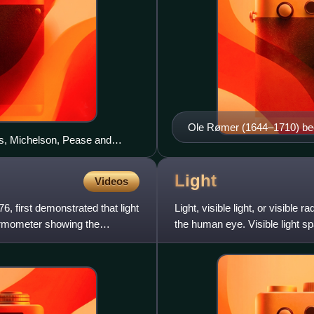
Ole Rømer (1644–1710) beca
ts, Michelson, Pease and
discovery of the speed of l
 one-mile (1.6 km) long
 achieved accuracy of ±11
Light
Videos
 first demonstrated that light
Light, visible light, or visible
hermometer showing the
the human eye. Visible light s
wavelengths in