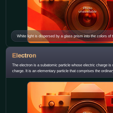
Photo
unavailable
White light is dispersed by a glass prism into the colors of 
Electron
The electron is a subatomic particle whose electric charge is
charge. It is an elementary particle that comprises the ordina
universe, along with up