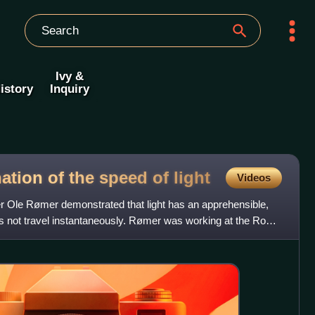
Ivy &
istory
Inquiry
ation of the speed of
light
Videos
r Ole Rømer demonstrated that light has an apprehensible,
not travel instantaneously. Rømer was working at the Royal