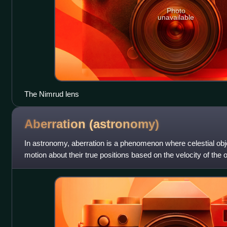
Photo
unavailable
The Nimrud lens
Aberration
(astronomy)
In astronomy, aberration is a phenomenon where celestial obj
motion about their true positions based on the velocity of the 
appear to be displace