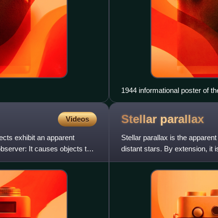
1944 informational poster of t
Stellar
parallax
Videos
ects exhibit an apparent
Stellar parallax is the apparen
observer: It causes objects to
distant stars. By extension, it
trigonometr