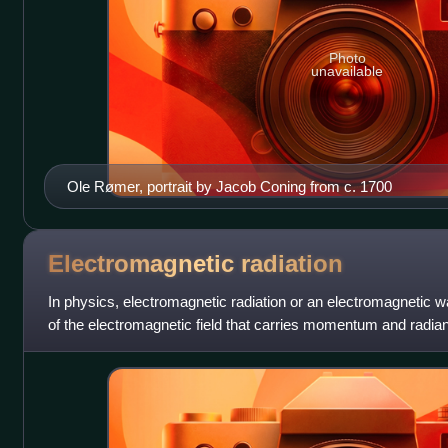
Photo
unavailable
Ole Rømer, portrait by Jacob Coning from c. 1700
Electromagnetic
radiation
In physics, electromagnetic radiation or an electromagnetic w
of the electromagnetic field that carries momentum and radian
encompasses a broad