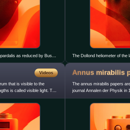
opardalis as reduced by Busch
The Dollond heliometer of the 
Annus mirabilis
Videos
m that is visible to the
The annus mirabilis papers are 
hs is called visible light. The
journal Annalen der Physik in 
physics, these scient