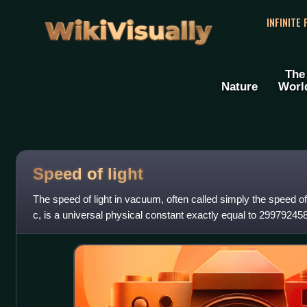
WikiVisually
INFINITE
The
Nature
Worl
Speed of light
The speed of light in vacuum, often called simply the speed 
c, is a universal physical constant exactly equal to 29979245
by international ag