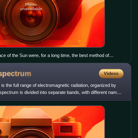
Photo
unavailable
ace of the Sun were, for a long time, the best method of
, despite the difficulties (here, the so-called "black drop
vations.
spectrum
Videos
s the full range of electromagnetic radiation, organized by
pectrum is divided into separate bands, with different names