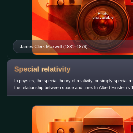
Photo
unavailable
James Clerk Maxwell (1831–1879)
Special
relativity
In physics, the special theory of relativity, or simply special rela
the relationship between space and time. In Albert Einstein's 
Electrodynamics