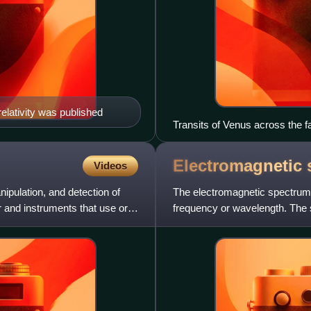
relativity was published
Transits of Venus across the f
measuring the astronomical unit
effect") and the rarity of obser
Electromagnetic
Videos
nipulation, and detection of
The electromagnetic spectrum i
er and instruments that use or
frequency or wavelength. The s
for the electromagn