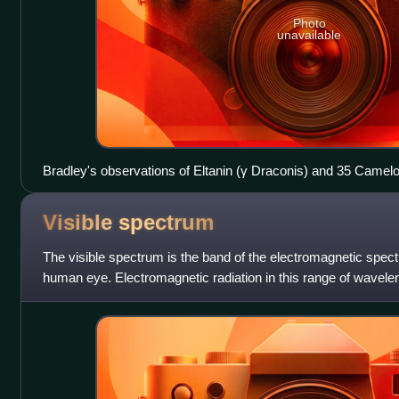
Photo
unavailable
Bradley's observations of Eltanin (γ Draconis) and 35 Camel
to the year 1730
Visible
spectrum
The visible spectrum is the band of the electromagnetic spectru
human eye. Electromagnetic radiation in this range of wavelengt
optical spectrum