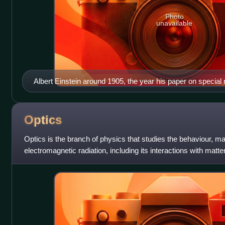
Photo
unavailable
Albert Einstein around 1905, the year his paper on special 
Optics
Optics is the branch of physics that studies the behaviour, ma
electromagnetic radiation, including its interactions with matt
detect it. Opti