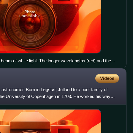
Photo
unavailable
a beam of white light. The longer wavelengths (red) and the
ue) are separated.
Videos
stronomer. Born in Løgstør, Jutland to a poor family of
the University of Copenhagen in 1703. He worked his way
niv