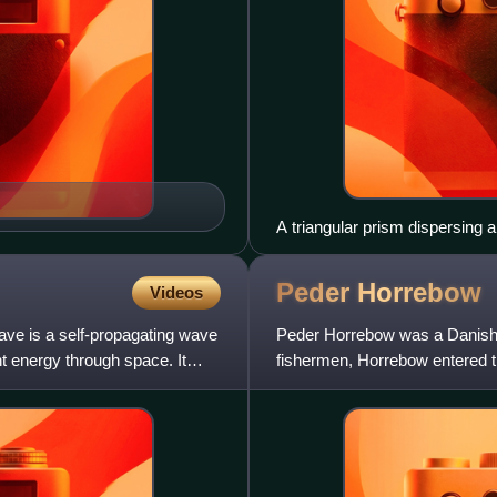
A triangular prism dispersing 
shorter wavelengths (green-bl
Peder
Horrebow
Videos
ave is a self-propagating wave
Peder Horrebow was a Danish a
t energy through space. It
fishermen, Horrebow entered 
through grammar school and u