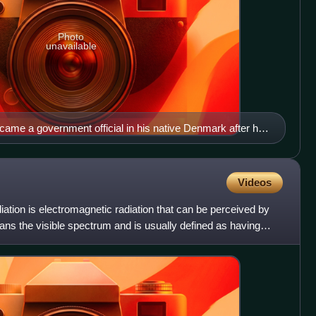
Photo
unavailable
me a government official in his native Denmark after his
ight (1676). The engraving is probably posthumous.
Videos
 radiation is electromagnetic radiation that can be perceived by
pans the visible spectrum and is usually defined as having