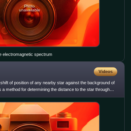
Photo
unavailable
he electromagnetic spectrum
Videos
t shift of position of any nearby star against the background of
 is a method for determining the distance to the star through