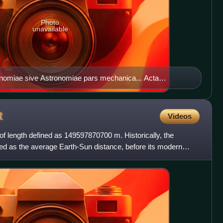
Photo
unavailable
ronomiae sive Astronomiae pars mechanica... Acta
t
Videos
 of length defined as 149597870700 m. Historically, the
ed as the average Earth-Sun distance, before its modern