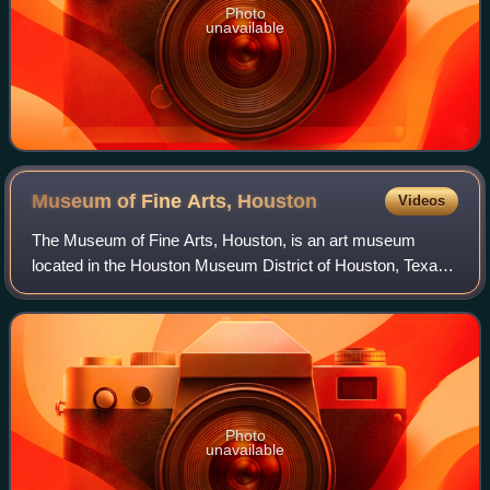
Photo
unavailable
Museum of Fine Arts,
Houston
Videos
The Museum of Fine Arts, Houston, is an art museum
located in the Houston Museum District of Houston, Texas.
The permanent collection of the museum spans more than
5,000 years of history with nearly 8
Photo
unavailable