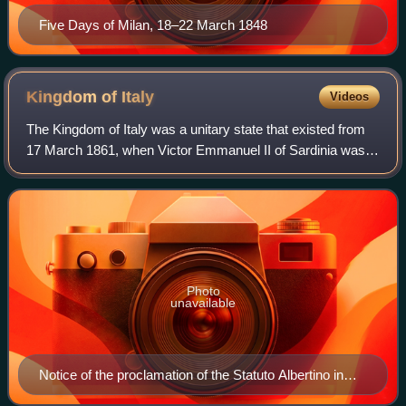
Five Days of Milan, 18–22 March 1848
Kingdom of
Italy
Videos
The Kingdom of Italy was a unitary state that existed from
17 March 1861, when Victor Emmanuel II of Sardinia was
proclaimed King of Italy, until 18 June 1946, when the
monarchy was abolished, followi
Photo
unavailable
Notice of the proclamation of the Statuto Albertino in
1848 by King Charles Albert of Sardinia