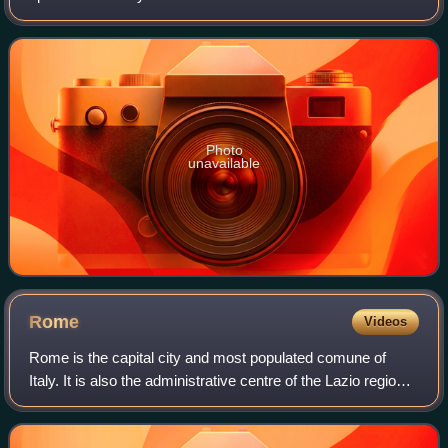
Its name means "The Ferrari" in Italian, as it is intended to
be the definiti
Photo
unavailable
Rome
Videos
Rome is the capital city and most populated comune of
Italy. It is also the administrative centre of the Lazio region
and of the Metropolitan City of Rome. A special comune
named Roma Capitale with a