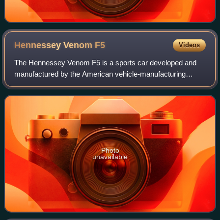
Hennessey Venom
F5
Videos
The Hennessey Venom F5 is a sports car developed and
manufactured by the American vehicle-manufacturing
company Hennessey Special Vehicles which was
established in 2017. Contracted with Delta Motorspo
Photo
unavailable