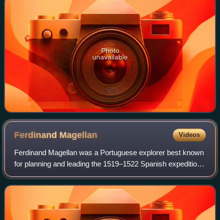
Photo
unavailable
Ferdinand
Magellan
Videos
Ferdinand Magellan was a Portuguese explorer best known
for planning and leading the 1519–1522 Spanish expedition
to the East Indies. During this expedition, he became the
first European to encounter