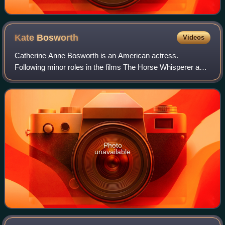
Kate
Bosworth
Videos
Catherine Anne Bosworth is an American actress.
Following minor roles in the films The Horse Whisperer and
Remember the Titans, she had a leading role in the movie
Blue Crush.
Photo
unavailable