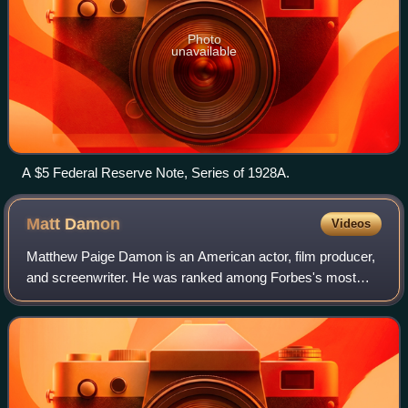
Photo
unavailable
A $5 Federal Reserve Note, Series of 1928A.
Matt
Damon
Videos
Matthew Paige Damon is an American actor, film producer,
and screenwriter. He was ranked among Forbes's most
bankable stars in 2007, and in 2010 was one of the highest-
grossing actors of all time. He