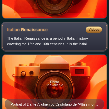
Italian
Renaissance
Videos
The Italian Renaissance is a period in Italian history
covering the 15th and 16th centuries. It is the initial
development of the broader Renaissance culture that
spread from Italy to the rest of Euro
Photo
unavailable
Portrait of Dante Alighieri by Cristofano dell'Altissimo,