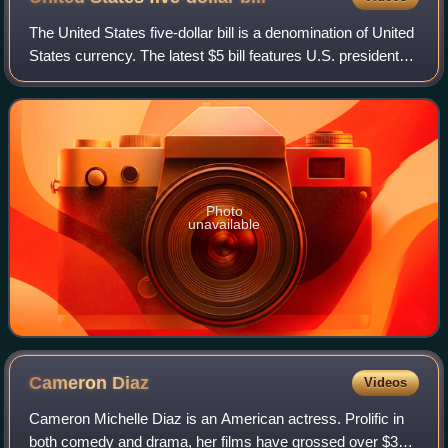
The United States five-dollar bill is a denomination of United
States currency. The latest $5 bill features U.S. president
Abraham Lincoln and the coat of arms of United States on
the front and the Li
Photo
unavailable
Cameron
Diaz
Videos
Cameron Michelle Diaz is an American actress. Prolific in
both comedy and drama, her films have grossed over $3