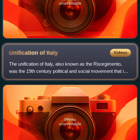
unavailable
Unification of
Italy
Videos
The unification of Italy, also known as the Risorgimento,
was the 19th century political and social movement that in
1861 ended in the annexation of various states of the Italian
peninsula and its out
Photo
unavailable