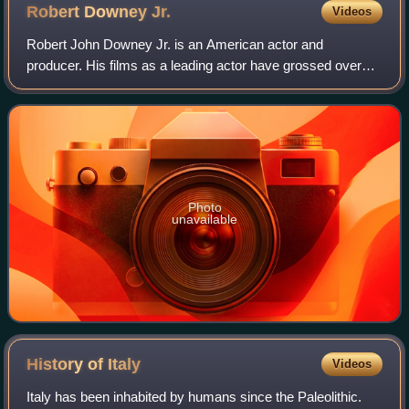
Robert Downey
Jr.
Videos
Robert John Downey Jr. is an American actor and
producer. His films as a leading actor have grossed over
$14.3 billion worldwide, making him one of the highest-
grossing actors of all time. Downey was
Photo
unavailable
History of
Italy
Videos
Italy has been inhabited by humans since the Paleolithic.