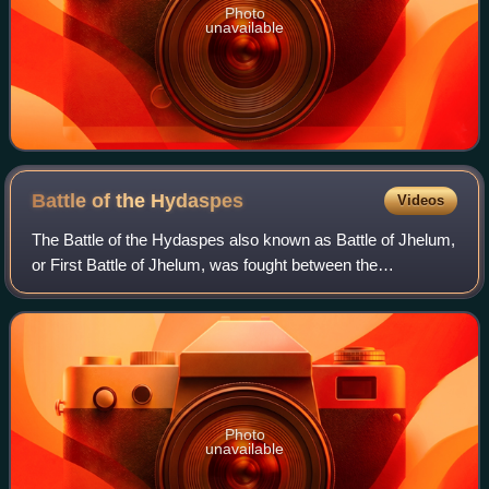
Photo
unavailable
Battle of the
Hydaspes
Videos
The Battle of the Hydaspes also known as Battle of Jhelum,
or First Battle of Jhelum, was fought between the
Macedonian Empire under Alexander the Great and the
Pauravas under Porus in May of 326 BC.
Photo
unavailable