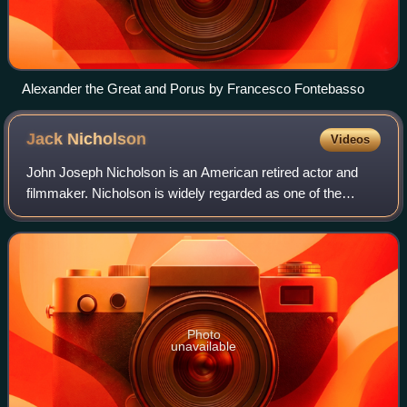
Alexander the Great and Porus by Francesco Fontebasso
Jack
Nicholson
Videos
John Joseph Nicholson is an American retired actor and
filmmaker. Nicholson is widely regarded as one of the
greatest actors of the 20th century, often playing
charismatic rebels fighting against the
Photo
unavailable