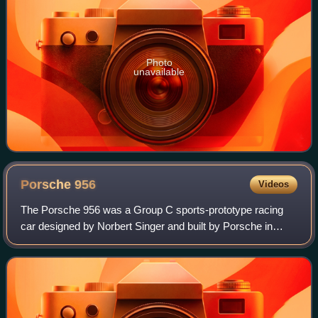
Photo
unavailable
Porsche
956
Videos
The Porsche 956 was a Group C sports-prototype racing
car designed by Norbert Singer and built by Porsche in
1982 for the FIA World Sportscar Championship. It was
later upgraded to the 956B in 1984. I