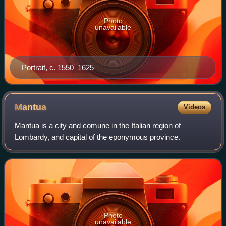
Photo
unavailable
Portrait, c. 1550–1625
Mantua
Videos
Mantua is a city and comune in the Italian region of
Lombardy, and capital of the eponymous province.
Photo
unavailable