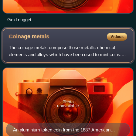
Gold nugget
Coinage
metals
Videos
The coinage metals comprise those metallic chemical
elements and alloys which have been used to mint coins.
Historically, most coinage metals are from the three
nonradioactive members of group 11 of t
Photo
unavailable
An aluminium token coin from the 1887 American