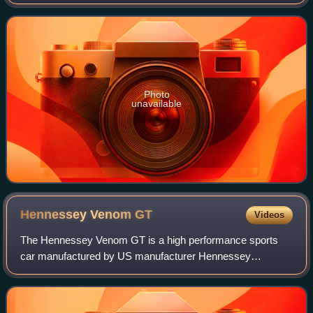
an ounce of gold. The name came from the Guinea region
in West Africa, from where much
Photo
unavailable
Hennessey Venom
GT
Videos
The Hennessey Venom GT is a high performance sports
car manufactured by US manufacturer Hennessey
Performance Engineering. The Venom GT is based on the
Lotus Elise/Exige.