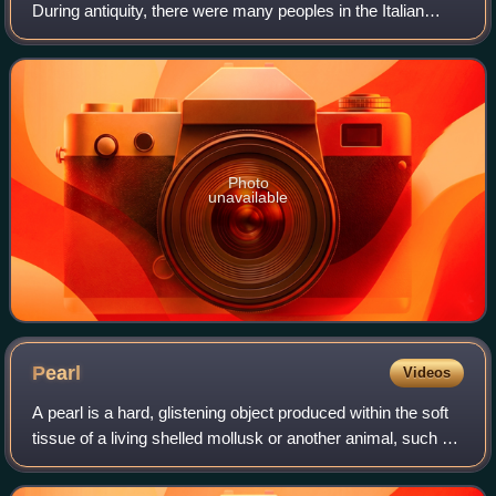
During antiquity, there were many peoples in the Italian
peninsula, including Etruscans, Latins, Samnites, Umbri,
Cisalpine Gauls, Greeks in M
Photo
unavailable
Pearl
Videos
A pearl is a hard, glistening object produced within the soft
tissue of a living shelled mollusk or another animal, such as
fossil conulariids. Just like the shell of a mollusk, a pearl is
composed of