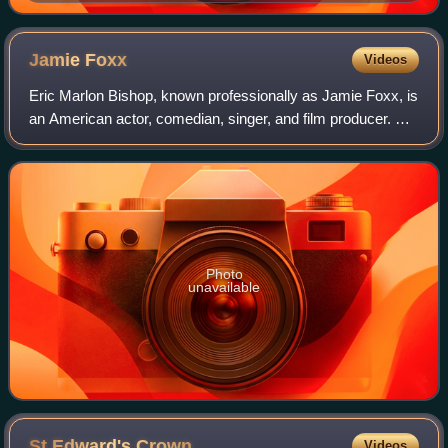
Uffizi Gallery Florence, 1552–1568
Jamie
Foxx
Videos
Eric Marlon Bishop, known professionally as Jamie Foxx, is
an American actor, comedian, singer, and film producer. He
gained his career breakthrough as a featured player in the
sketch comedy show In L
Photo
unavailable
St Edward's
Crown
Videos