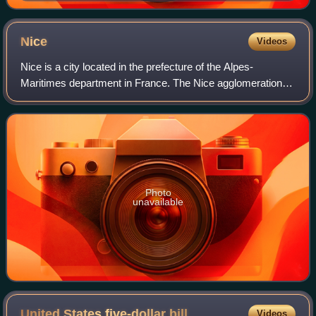
Exhibition in London. At the time, aluminium was
complex to produce and more valuable than silver
Nice
Videos
Nice is a city located in the prefecture of the Alpes-
Maritimes department in France. The Nice agglomeration
extends beyond the administrative city limits, with a
population of nearly one million over
Photo
unavailable
United States five-dollar
bill
Videos