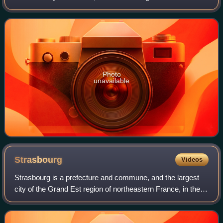
billion in the U.S. box-office. Her output of romantic
comedies in the late 1990s and ea
Photo
unavailable
Strasbourg
Videos
Strasbourg is a prefecture and commune, and the largest
city of the Grand Est region of northeastern France, in the
historic region of Alsace. It is the prefecture of the Bas-Rhin
department and the o