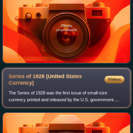
Photo
unavailable
Series of 1928 (United States
Videos
Currency)
The Series of 1928 was the first issue of small-size
currency printed and released by the U.S. government.
These notes, first released to the public on July 10, 1929,
were the first standardized notes