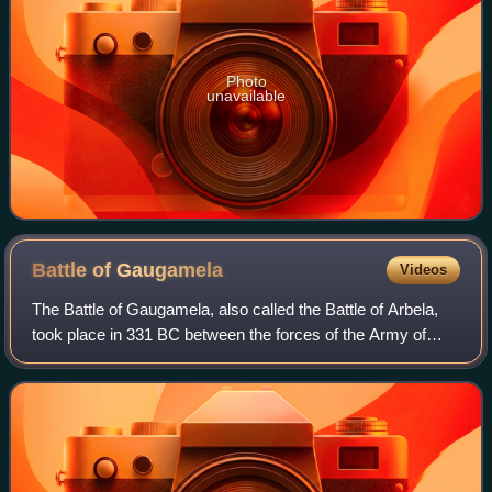
Photo
unavailable
Battle of
Gaugamela
Videos
The Battle of Gaugamela, also called the Battle of Arbela,
took place in 331 BC between the forces of the Army of
Macedon under Alexander the Great and the Persian Army
under King Darius III. It was t