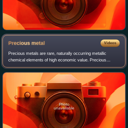
Precious
metal
Videos
Precious metals are rare, naturally occurring metallic
chemical elements of high economic value. Precious
metals, particularly the noble metals, are more corrosion
resistant and less chemically reacti
Photo
unavailable