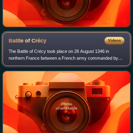
Battle of
Crécy
Videos
The Battle of Crécy took place on 26 August 1346 in
northern France between a French army commanded by
King Philip VI and an English army led by King Edward III.
The French attacked the English while
Photo
unavailable