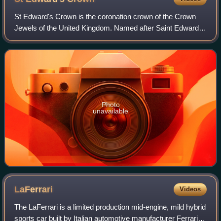
St Edward's Crown is the coronation crown of the Crown
Jewels of the United Kingdom. Named after Saint Edward
the Confessor, versions of it have traditionally been used to
crown English and British mo
Photo
unavailable
LaFerrari
Videos
The LaFerrari is a limited production mid-engine, mild hybrid
sports car built by Italian automotive manufacturer Ferrari.