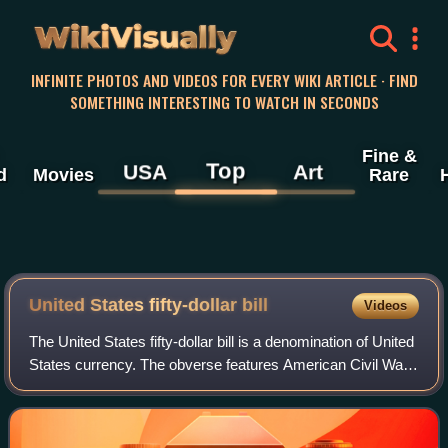
WikiVisually
INFINITE PHOTOS AND VIDEOS FOR EVERY WIKI ARTICLE · FIND
SOMETHING INTERESTING TO WATCH IN SECONDS
Fine &
Top
USA
Art
d
Movies
Rare
United States fifty-dollar
bill
Videos
The United States fifty-dollar bill is a denomination of United
States currency. The obverse features American Civil War
general and 18th U.S. president Ulysses S. Grant, while the
U.S. Capitol is fea