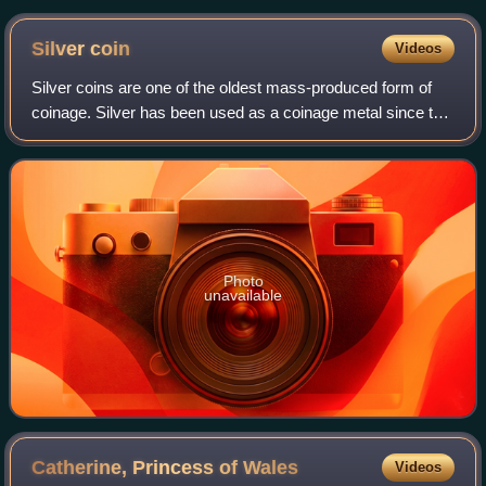
Silver
coin
Videos
Silver coins are one of the oldest mass-produced form of
coinage. Silver has been used as a coinage metal since the
times of the Greeks; their silver drachmas were popular
trade coins. The ancient Per
Photo
unavailable
Catherine, Princess of
Wales
Videos