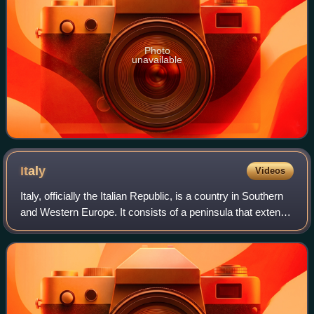
Photo
unavailable
Italy
Videos
Italy, officially the Italian Republic, is a country in Southern
and Western Europe. It consists of a peninsula that extends
into the Mediterranean Sea, with the Alps on its northern
land border, as w