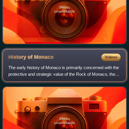
Photo
unavailable
History of
Monaco
Videos
The early history of Monaco is primarily concerned with the
protective and strategic value of the Rock of Monaco, the
area's chief geological landmark, which served first as a
shelter for ancient peop
Photo
unavailable