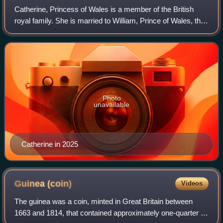
Catherine, Princess of Wales is a member of the British
royal family. She is married to William, Prince of Wales, the
heir apparent to the British throne.
Photo
unavailable
Catherine in 2025
Guinea
(coin)
Videos
The guinea was a coin, minted in Great Britain between
1663 and 1814, that contained approximately one-quarter of