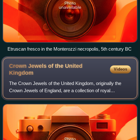
Photo
unavailable
Etruscan fresco in the Monterozzi necropolis, 5th century BC
Crown Jewels of the United
Videos
Kingdom
The Crown Jewels of the United Kingdom, originally the
Crown Jewels of England, are a collection of royal
ceremonial objects kept in the Jewel House at the Tower of
London, which include the coronatio
Photo