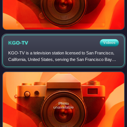
KGO-TV
Videos
KGO-TV is a television station licensed to San Francisco,
California, United States, serving the San Francisco Bay
Area. It has been owned and operated by the ABC
television network through its ABC Ow
Photo
unavailable