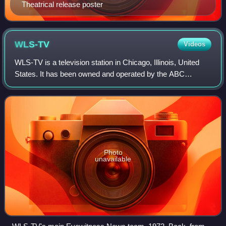
Theatrical release poster
WLS-TV
Videos
WLS-TV is a television station in Chicago, Illinois, United
States. It has been owned and operated by the ABC
television network through its ABC Owned Television
Stations division since the station's
Photo
unavailable