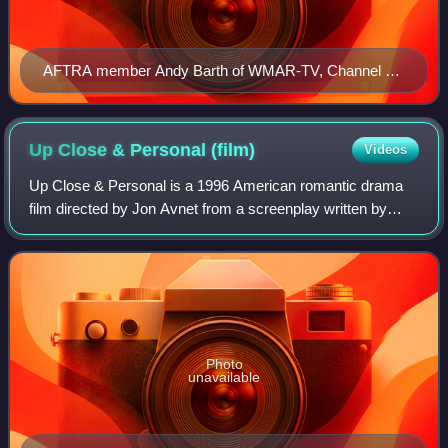
AFTRA member Andy Barth of WMAR-TV, Channel 2
on picket line, March 1982.
Up Close & Personal
(film)
Videos
Up Close & Personal is a 1996 American romantic drama
film directed by Jon Avnet from a screenplay written by
Joan Didion and John Gregory Dunne. It stars Robert
Redford as a news director and Michell
Photo
unavailable