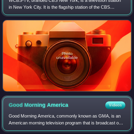
WCBS-TV, branded CBS New York, is a television station
in New York City. It is the flagship station of the CBS
television network, owned and operated through its CBS
News and Stations division. Under
Photo
unavailable
Good Morning
America
Videos
Good Morning America, commonly known as GMA, is an
American morning television program that is broadcast on
ABC. It debuted on November 3, 1975, and first expanded