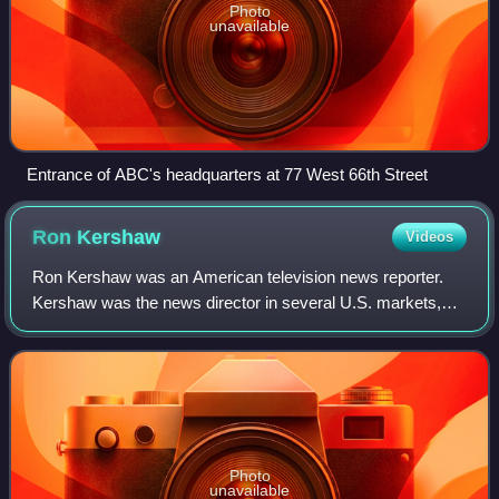
Photo
unavailable
Entrance of ABC's headquarters at 77 West 66th Street
Ron
Kershaw
Videos
Ron Kershaw was an American television news reporter.
Kershaw was the news director in several U.S. markets,
including New York City, Chicago and Baltimore.
Photo
unavailable