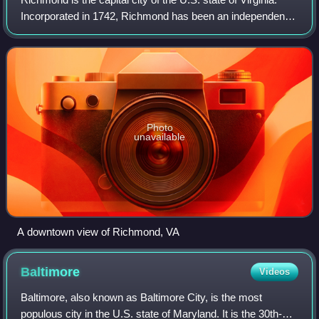
Incorporated in 1742, Richmond has been an independent
city since 1871. It is the fourth-most populous city in
Virginia, with a population o
Photo
unavailable
A downtown view of Richmond, VA
Baltimore
Videos
Baltimore, also known as Baltimore City, is the most
populous city in the U.S. state of Maryland. It is the 30th-