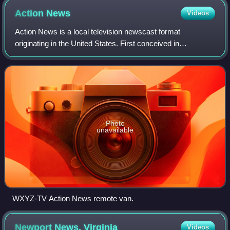
Action
News
Videos
Action News is a local television newscast format
originating in the United States. First conceived in
Philadelphia, Pennsylvania, it is characterized by a tight
format with strict time limits on set
Photo
unavailable
WXYZ-TV Action News remote van.
Newport News,
Virginia
Videos