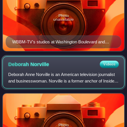
Photo
unavailable
WBBM-TV's studios at Washington Boulevard and
Dearborn Street, across from Daley Plaza.
Deborah
Norville
Videos
Deborah Anne Norville is an American television journalist
and businesswoman. Norville is a former anchor of Inside
Edition, a syndicated television news magazine, a position
she held from March 6, 19
Photo