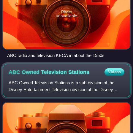
Photo
unavailable
ABC radio and television KECA in about the 1950s
ABC Owned Television
Stations
Videos
ABC Owned Television Stations is a sub-division of the
Disney Entertainment Television division of the Disney
Entertainment business segment of the Walt Disney
Company that oversees the owned-and-oper