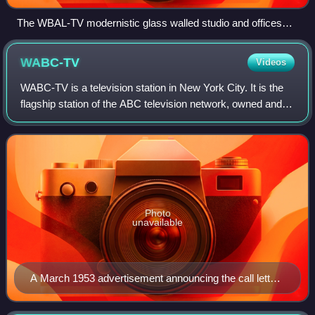
The WBAL-TV modernistic glass walled studio and offices
facility with huge call sign letters on the roof, visible from
passing on the Jones Falls Expressway (Interstate 83), on
WABC-TV
Videos
"Television Hill" near Woodberry in north-central Baltimore,
opened in 1962.
WABC-TV is a television station in New York City. It is the
flagship station of the ABC television network, owned and
operated through its ABC Owned Television Stations
division. WABC-TV maintains stu
Photo
unavailable
A March 1953 advertisement announcing the call letter
change from WJZ-TV to WABC-TV