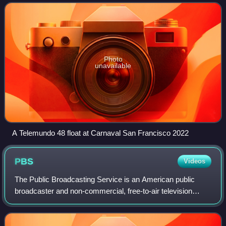
is owned and operated by the n
Photo
unavailable
A Telemundo 48 float at Carnaval San Francisco 2022
PBS
Videos
The Public Broadcasting Service is an American public
broadcaster and non-commercial, free-to-air television
network based in Arlington, Virginia. PBS is a nonprofit
organization and the most prominen