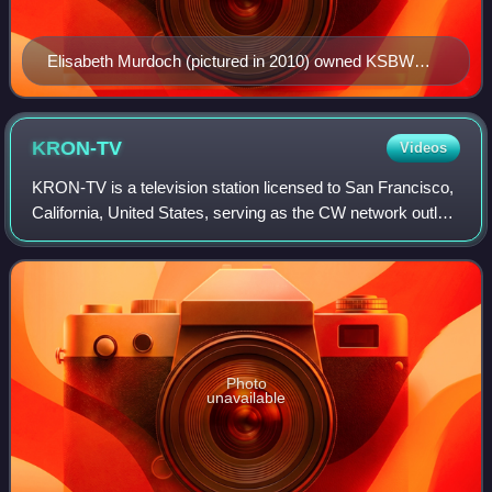
Elisabeth Murdoch (pictured in 2010) owned KSBW
from 1994 to 1995.
KRON-TV
Videos
KRON-TV is a television station licensed to San Francisco,
California, United States, serving as the CW network outlet
for the San Francisco Bay Area. Owned by Nexstar Media
Group, KRON-TV maintains s
Photo
unavailable