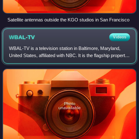
Satellite antennas outside the KGO studios in San Francisco
WBAL-TV
Videos
WBAL-TV is a television station in Baltimore, Maryland,
United States, affiliated with NBC. It is the flagship property
of Hearst Television, which has owned the station since its
inception, and is si
Photo
unavailable