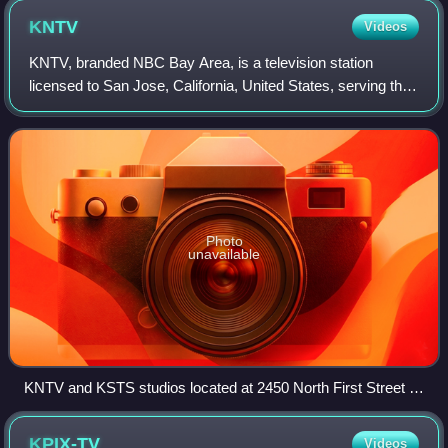
KNTV
Videos
KNTV, branded NBC Bay Area, is a television station
licensed to San Jose, California, United States, serving the
San Francisco Bay Area. It is owned and operated by the
NBC television network through
Photo
unavailable
KNTV and KSTS studios located at 2450 North First Street in
San Jose
KPIX-TV
Videos