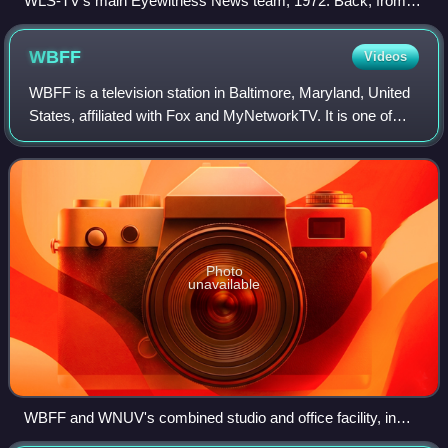
WLS-TV's main Eyewitness News team, 1972. Back, from
left: anchor John Drury, anchor Joel Daly. Front, from left:
weatherman John Coleman, anchor Fahey Flynn,
WBFF
Videos
sportscaster Bill Frink.
WBFF is a television station in Baltimore, Maryland, United
States, affiliated with Fox and MyNetworkTV. It is one of
two flagship stations of Sinclair Broadcast Group, alongside
ABC affiliate WJLA-TV
Photo
unavailable
WBFF and WNUV's combined studio and office facility, in
Baltimore's Woodberry neighborhood.