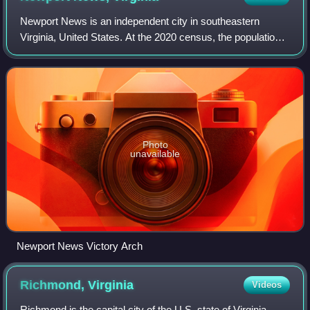
Newport News is an independent city in southeastern
Virginia, United States. At the 2020 census, the population
was 186,247. Located in the Hampton Roads region, it is
the fifth-most populous city in
Photo
unavailable
Newport News Victory Arch
Richmond,
Virginia
Videos
Richmond is the capital city of the U.S. state of Virginia.