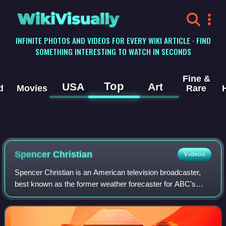
WikiVisually
INFINITE PHOTOS AND VIDEOS FOR EVERY WIKI ARTICLE · FIND
SOMETHING INTERESTING TO WATCH IN SECONDS
Fine &
Top
USA
Art
d
Movies
Rare
Spencer Christian
Videos
Spencer Christian is an American television broadcaster,
best known as the former weather forecaster for ABC's
Good Morning America from 1986 to 1998. He currently is
the weather forecaster for ABC-ow