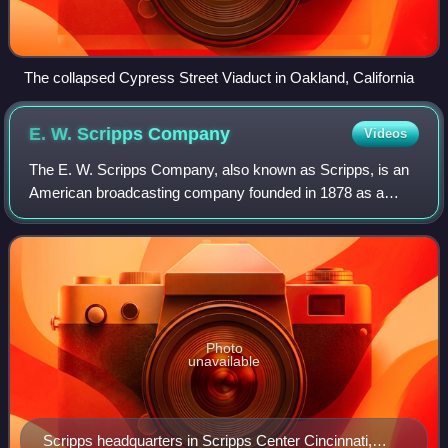
The collapsed Cypress Street Viaduct in Oakland, California
E. W. Scripps
Company
Videos
The E. W. Scripps Company, also known as Scripps, is an
American broadcasting company founded in 1878 as a
chain of daily newspapers by Edward Willis "E. W." Scripps
and his sister, Ellen Browning Scr
Photo
unavailable
Scripps headquarters in Scripps Center Cincinnati,