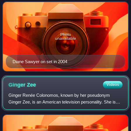
to weekends with the debut of a Sund
Photo
unavailable
Diane Sawyer on set in 2004
Ginger
Zee
Videos
Ginger Renée Colonomos, known by her pseudonym
Ginger Zee, is an American television personality. She is
the chief meteorologist for ABC News, after having been the
network's weekend meteorologist.