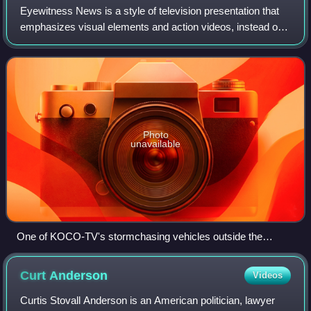
Eyewitness News is a style of television presentation that
emphasizes visual elements and action videos, instead of
the older, "man-on-camera" style of newscast, and is most
prominently featured in th
Photo
unavailable
One of KOCO-TV's stormchasing vehicles outside the
station's studios in Oklahoma City; as of April 18, 2013,
KOCO no longer utilizes the Eyewitness News name (having
Curt
Anderson
Videos
rebranded as KOCO 5 News). The vehicle also features one
of their Doppler weather radar brands.
Curtis Stovall Anderson is an American politician, lawyer