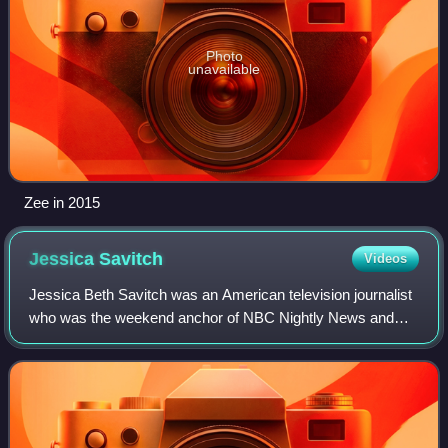
Photo
unavailable
Zee in 2015
Jessica
Savitch
Videos
Jessica Beth Savitch was an American television journalist
who was the weekend anchor of NBC Nightly News and
daily newsreader for NBC News during the late 1970s and
early 1980s. Savitch was one of th