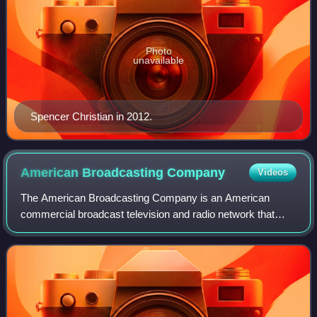
Photo
unavailable
Spencer Christian in 2012.
American Broadcasting
Company
Videos
The American Broadcasting Company is an American
commercial broadcast television and radio network that
serves as the flagship property of the Disney Television
Group division of the Walt Disney Compa