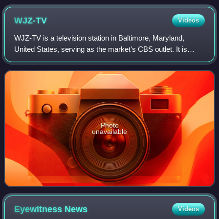
WJZ-TV
Videos
WJZ-TV is a television station in Baltimore, Maryland,
United States, serving as the market's CBS outlet. It is
owned and operated by the network's CBS News and
Stations division, and maintains studio
Photo
unavailable
Eyewitness
News
Videos