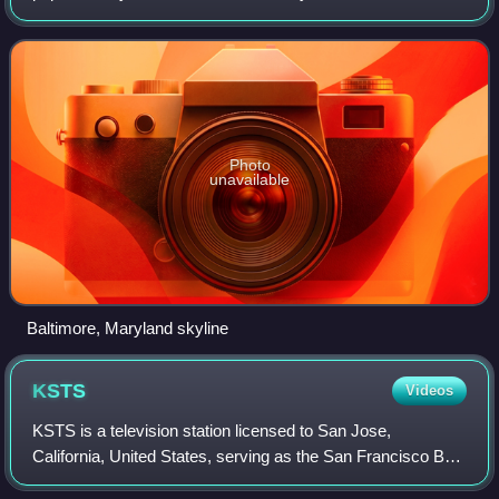
most populous U.S. city with a population of 585,708 at the
2020 census and estimated a
Photo
unavailable
Baltimore, Maryland skyline
KSTS
Videos
KSTS is a television station licensed to San Jose,
California, United States, serving as the San Francisco Bay
Area outlet for the Spanish-language network Telemundo. It