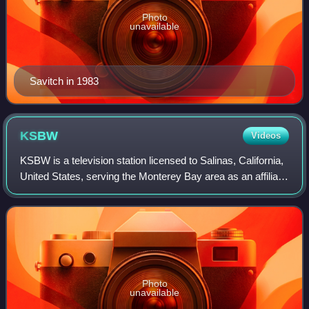
Photo
unavailable
Savitch in 1983
KSBW
Videos
KSBW is a television station licensed to Salinas, California,
United States, serving the Monterey Bay area as an affiliate
of NBC and ABC. Owned by Hearst Television, the station
has studios on John S
Photo
unavailable