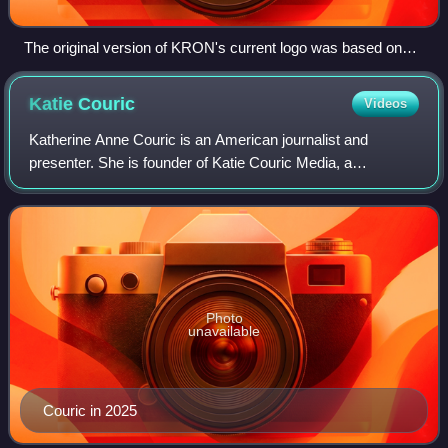
The original version of KRON's current logo was based on
the design of the Golden Gate Bridge. Station identifications
used by the station during the 1970s and 1980s usually
Katie
Couric
Videos
depicted the logo hidden in positive space within a full-scale
design of the bridge.
Katherine Anne Couric is an American journalist and
presenter. She is founder of Katie Couric Media, a
multimedia news and production company. She also
publishes a daily newsletter, Wake Up Call. Sinc
Photo
unavailable
Couric in 2025