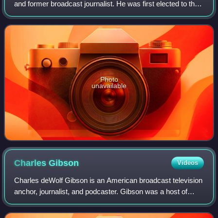
and former broadcast journalist. He was first elected to the
Maryland House of Delegates in 1983, was the chairman of
the Baltimore City Deleg
Photo
unavailable
Charles
Gibson
Videos
Charles deWolf Gibson is an American broadcast television
anchor, journalist, and podcaster. Gibson was a host of
Good Morning America from 1987 to 1998 and again from
1999 to 2006, and the anchor of