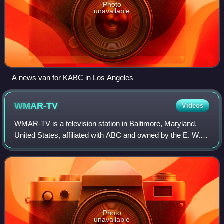
Photo
unavailable
A news van for KABC in Los Angeles
WMAR-TV
Videos
WMAR-TV is a television station in Baltimore, Maryland,
United States, affiliated with ABC and owned by the E. W.
Scripps Company. The station's studios and offices are
located on York Road in Towson
Photo
unavailable