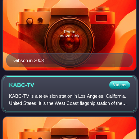
Photo
unavailable
Gibson in 2008
KABC-TV
Videos
KABC-TV is a television station in Los Angeles, California,
United States. It is the West Coast flagship station of the
ABC television network, owned and operated through its
ABC Owned Television Stat