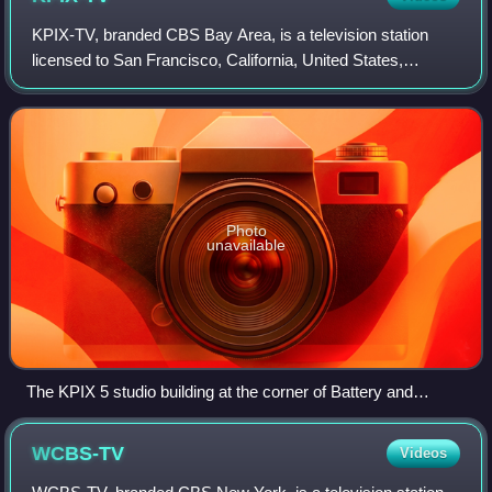
KPIX-TV, branded CBS Bay Area, is a television station
licensed to San Francisco, California, United States,
serving the San Francisco Bay Area. It is owned and
operated by the CBS television network
Photo
unavailable
The KPIX 5 studio building at the corner of Battery and
Broadway Streets in San Francisco (2018)
WCBS-TV
Videos