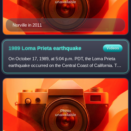
unavailable
Norville in 2011
1989 Loma Prieta
earthquake
Videos
On October 17, 1989, at 5:04 p.m. PDT, the Loma Prieta
earthquake occurred on the Central Coast of California. The
shock was centered in The Forest of Nisene Marks State
Park in Santa Cruz County, app
Photo
unavailable