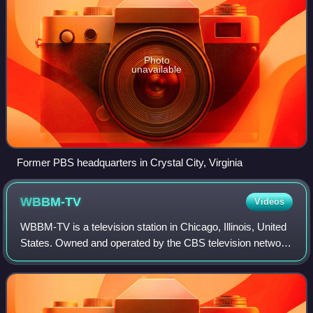
Photo
unavailable
Former PBS headquarters in Crystal City, Virginia
WBBM-TV
Videos
WBBM-TV is a television station in Chicago, Illinois, United
States. Owned and operated by the CBS television network
through its CBS News and Stations division, the station
maintains studios on West