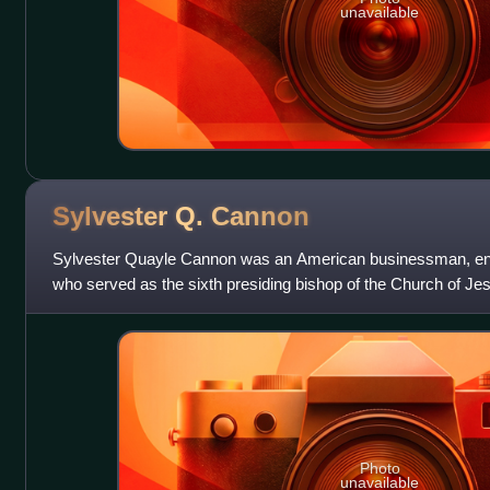
unavailable
Sylvester Q.
Cannon
Sylvester Quayle Cannon was an American businessman, engi
who served as the sixth presiding bishop of the Church of Jes
from 1925 to 1938 and a
Photo
unavailable