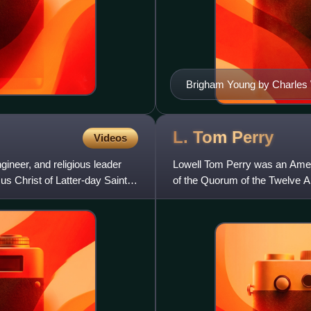
Brigham Young by Charles 
L. Tom
Perry
Videos
neer, and religious leader
Lowell Tom Perry was an Ame
us Christ of Latter-day Saints
of the Quorum of the Twelve Ap
from 1974 until his death.