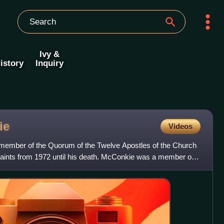
Ivy &
istory
Inquiry
ie
Videos
ember of the Quorum of the Twelve Apostles of the Church
 Saints from 1972 until his death. McConkie was a member of