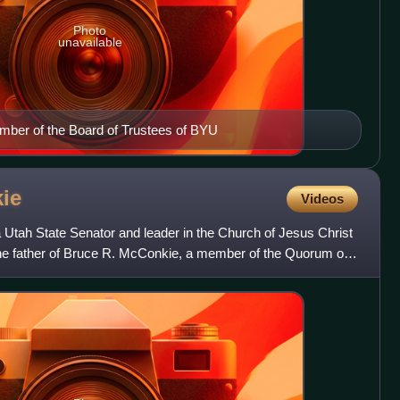
Photo
unavailable
mber of the Board of Trustees of BYU
ie
Videos
tah State Senator and leader in the Church of Jesus Christ
the father of Bruce R. McConkie, a member of the Quorum of