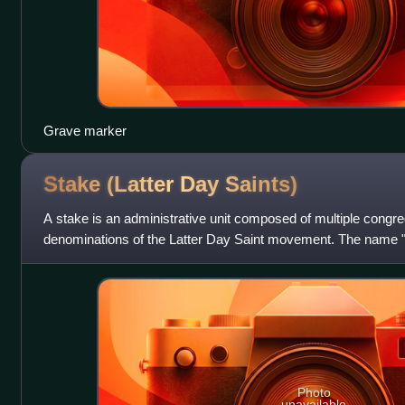
Grave marker
Stake (Latter Day
Saints)
A stake is an administrative unit composed of multiple congreg
denominations of the Latter Day Saint movement. The name "
of Isaiah: "enlarge the place of
Photo
unavailable