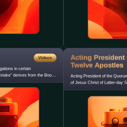
Acting President
Videos
Twelve
Apostles
ations in certain
stake" derives from the Book
Acting President of the Quorum
of Jesus Christ of Latter-day S