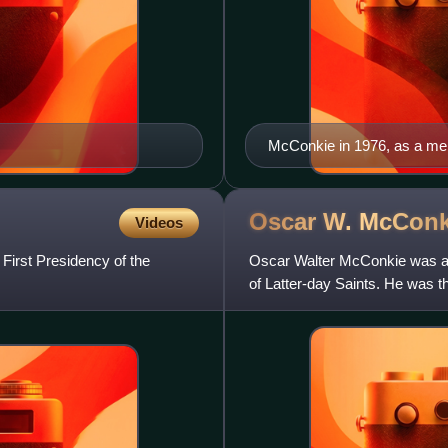
McConkie in 1976, as a me
Oscar W.
McConk
Videos
irst Presidency of the
Oscar Walter McConkie was a U
of Latter-day Saints. He was 
the Twelve Apostles of t