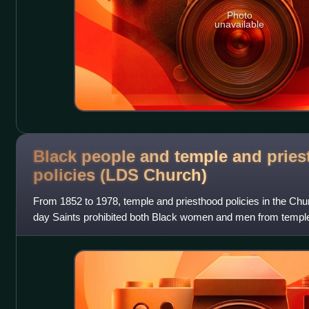
Photo
unavailable
Black people and temple and prie
policies (LDS
Church)
From 1852 to 1978, temple and priesthood policies in the Chur
day Saints prohibited both Black women and men from temple 
the all-male priesthoo