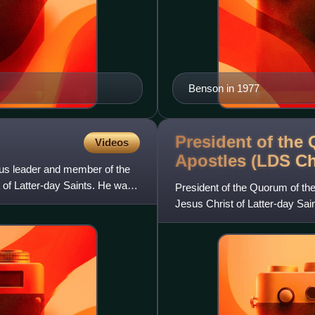
Benson in 1977
President of the
Videos
Apostles (LDS
Ch
ous leader and member of the
 of Latter-day Saints. He was
President of the Quorum of the
Jesus Christ of Latter-day Sai
most senior apostl