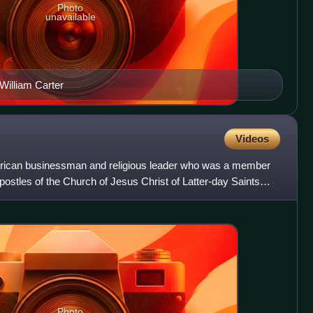
Photo
unavailable
William Carter
Videos
rican businessman and religious leader who was a member
ostles of the Church of Jesus Christ of Latter-day Saints
Photo