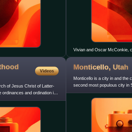
Vivian and Oscar McConkie, c
sthood
Monticello,
Utah
Videos
Monticello is a city in and the
second most populous city in S
ch of Jesus Christ of Latter-
census. The Monticel
ordinances and ordination in