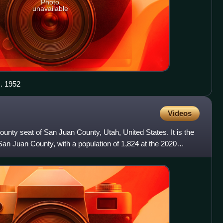
Photo
unavailable
. 1952
Videos
 county seat of San Juan County, Utah, United States. It is the
an Juan County, with a population of 1,824 at the 2020