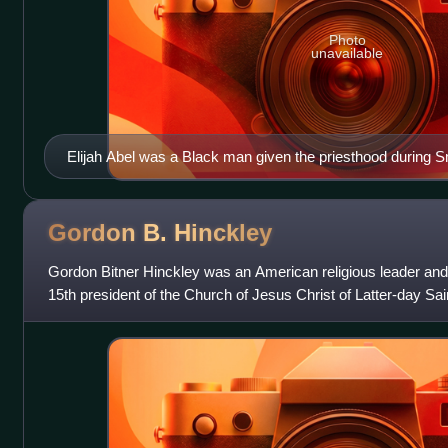
Photo
unavailable
Elijah Abel was a Black man given the priesthood during Smi
Gordon B.
Hinckley
Gordon Bitner Hinckley was an American religious leader and
15th president of the Church of Jesus Christ of Latter-day Sai
death in January 2008 a