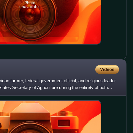
Photo
unavailable
Videos
an farmer, federal government official, and religious leader.
ates Secretary of Agriculture during the entirety of both