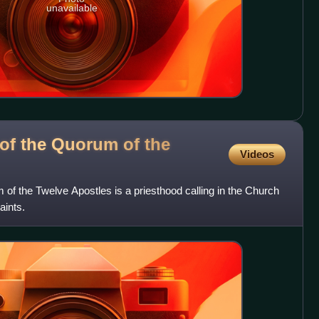
unavailable
 of the Quorum of the
Videos
 of the Twelve Apostles is a priesthood calling in the Church
aints.