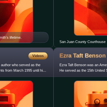
th's lifetime.
San Juan County Courthouse
Ezra Taft
Benson
Videos
 author who served as the
Ezra Taft Benson was an Americ
nts from March 1995 until his
He served as the 15th United St
presidential terms