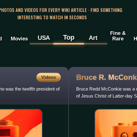
 PHOTOS AND VIDEOS FOR EVERY WIKI ARTICLE · FIND SOMETHING
INTERESTING TO WATCH IN SECONDS
Fine &
Top
USA
Art
d
Movies
Rare
H
Bruce R.
McConk
Videos
o was the twelfth president of
Bruce Redd McConkie was a m
of Jesus Christ of Latter-day
the LDS Church's First Coun