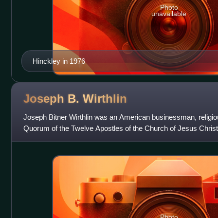
Photo
unavailable
Hinckley in 1976
Joseph B.
Wirthlin
Joseph Bitner Wirthlin was an American businessman, religi
Quorum of the Twelve Apostles of the Church of Jesus Christ
sustained to the Twelve
Photo