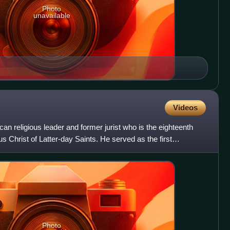
Photo
unavailable
Videos
an religious leader and former jurist who is the eighteenth
s Christ of Latter-day Saints. He served as the first
Photo