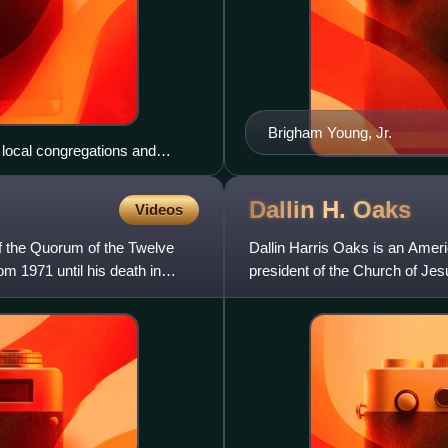
Brigham Young, Jr.
local congregations and
Dallin H.
Oaks
Videos
f the Quorum of the Twelve
Dallin Harris Oaks is an Americ
om 1971 until his death in
president of the Church of Jesu
counselor in the church'