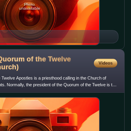
Photo
unavailable
 Quorum of the Twelve
Videos
urch)
 Twelve Apostles is a priesthood calling in the Church of
nts. Normally, the president of the Quorum of the Twelve is the