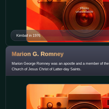
Photo
unavailable
Kimball in 1976
Marion G.
Romney
Marion George Romney was an apostle and a member of the F
Church of Jesus Christ of Latter-day Saints.