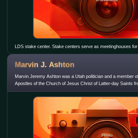
LDS stake center. Stake centers serve as meetinghouses for 
headquarters for the local stake.
Marvin J.
Ashton
Marvin Jeremy Ashton was a Utah politician and a member o
Apostles of the Church of Jesus Christ of Latter-day Saints fr
1994.
Photo