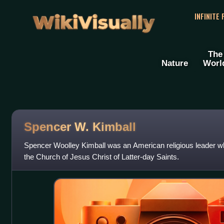
WikiVisually
INFINITE
The
Nature
Worl
Spencer W. Kimball
Spencer Woolley Kimball was an American religious leader wh
the Church of Jesus Christ of Latter-day Saints.