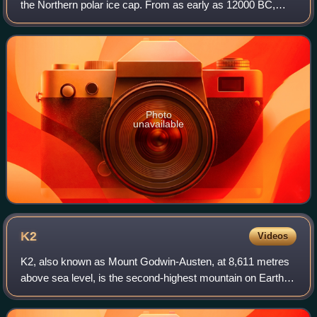
the Northern polar ice cap. From as early as 12000 BC,
humans have inhabited this area. Throughout the Stone
Age, between 8000 BC and 6000 BC
Photo
unavailable
K2
Videos
K2, also known as Mount Godwin-Austen, at 8,611 metres
above sea level, is the second-highest mountain on Earth,
after Mount Everest at 8,849 metres. It lies in the
Karakoram range, partially in the G