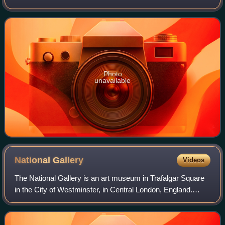
1982 for the FIA World Sportscar Championship. It was
later upgraded to the 956B in 1984. I
Photo
unavailable
National
Gallery
Videos
The National Gallery is an art museum in Trafalgar Square
in the City of Westminster, in Central London, England.
Founded in 1824, it houses a collection of more than 2,300
paintings dating from the m