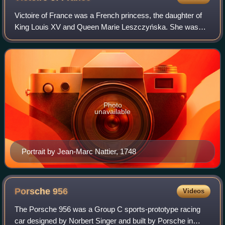
Victoire of France was a French princess, the daughter of
King Louis XV and Queen Marie Leszczyńska. She was
named after her parents and Queen Maria Theresa, her
great-great-grandmother and the consor
Photo
unavailable
Portrait by Jean-Marc Nattier, 1748
Porsche
956
Videos
The Porsche 956 was a Group C sports-prototype racing
car designed by Norbert Singer and built by Porsche in