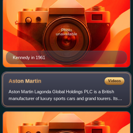
Photo
unavailable
Kennedy in 1961
Aston
Martin
Videos
Aston Martin Lagonda Global Holdings PLC is a British
manufacturer of luxury sports cars and grand tourers. Its
predecessor was founded in 1913 by Lionel Martin and
Robert Bamford. Headed from 1947 by