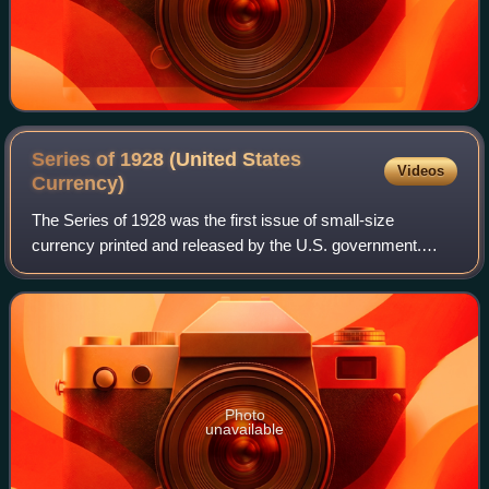
Series of 1928 (United States
Videos
Currency)
The Series of 1928 was the first issue of small-size
currency printed and released by the U.S. government.
These notes, first released to the public on July 10, 1929,
were the first standardized notes
Photo
unavailable