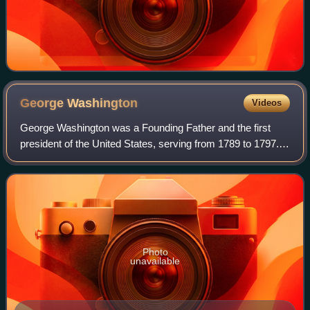
George
Washington
Videos
George Washington was a Founding Father and the first
president of the United States, serving from 1789 to 1797.
As commander of the Continental Army, Washington led
Patriot forces to victory in the A
Photo
unavailable