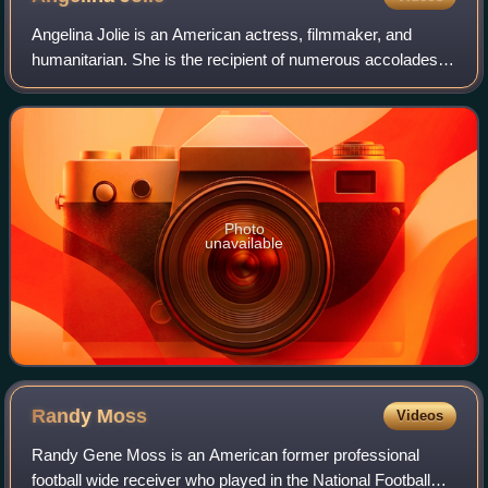
Angelina Jolie is an American actress, filmmaker, and
humanitarian. She is the recipient of numerous accolades,
including an Academy Award, a Tony Award and three
Golden Globe Awards. Films in which s
Photo
unavailable
Randy
Moss
Videos
Randy Gene Moss is an American former professional
football wide receiver who played in the National Football