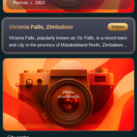
Portrait, c. 1803
Victoria Falls,
Zimbabwe
Videos
Victoria Falls, popularly known as Vic Falls, is a resort town
and city in the province of Matabeleland North, Zimbabwe. It
lies on the southern bank of the Zambezi River at the
western end of Victori
Photo
unavailable