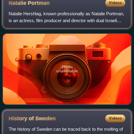
Natalie
Portman
Videos
Natalie Hershlag, known professionally as Natalie Portman,
is an actress, film producer and director with dual Israeli
and American citizenship. She has had a prolific screen
career from her teenage y
Photo
unavailable
History of
Sweden
Videos
The history of Sweden can be traced back to the melting of