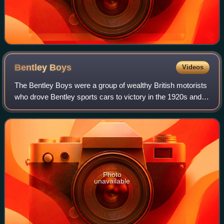
Bentley
Boys
Videos
The Bentley Boys were a group of wealthy British motorists
who drove Bentley sports cars to victory in the 1920s and
kept the marque's reputation for high performance alive. In
1925, as the marque flo
Photo
unavailable