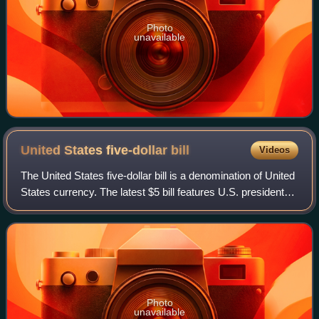
Photo
unavailable
United States five-dollar
bill
Videos
The United States five-dollar bill is a denomination of United
States currency. The latest $5 bill features U.S. president
Abraham Lincoln and the coat of arms of United States on
the front and the Li
Photo
unavailable