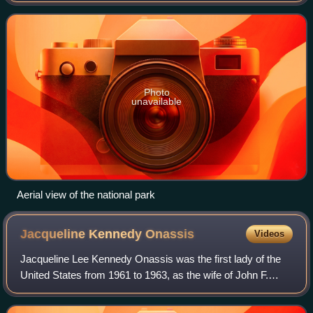
known worldwide as Victoria Falls—
Photo
unavailable
Aerial view of the national park
Jacqueline Kennedy
Onassis
Videos
Jacqueline Lee Kennedy Onassis was the first lady of the
United States from 1961 to 1963, as the wife of John F.
Kennedy, the 35th president of the United States. She
redefined the mostly ceremonial r