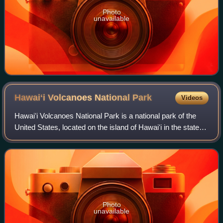
Photo
unavailable
Hawaiʻi Volcanoes National
Park
Videos
Hawaiʻi Volcanoes National Park is a national park of the
United States, located on the island of Hawaiʻi in the state of
Hawaii. The park encompasses two active volcanoes:
Kīlauea, one of the world's
Photo
unavailable