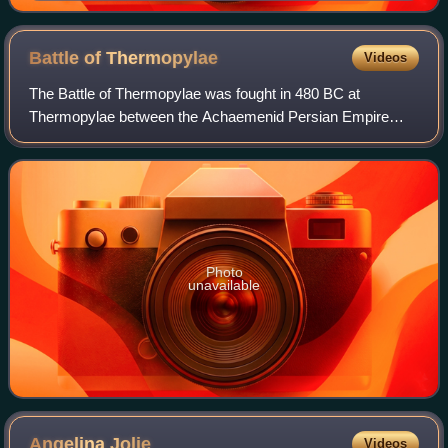
Battle of
Thermopylae
Videos
The Battle of Thermopylae was fought in 480 BC at
Thermopylae between the Achaemenid Persian Empire
under Xerxes and an alliance of Greek city-states led by
Sparta under Leonidas I. Lasting over the c
Photo
unavailable
Angelina
Jolie
Videos