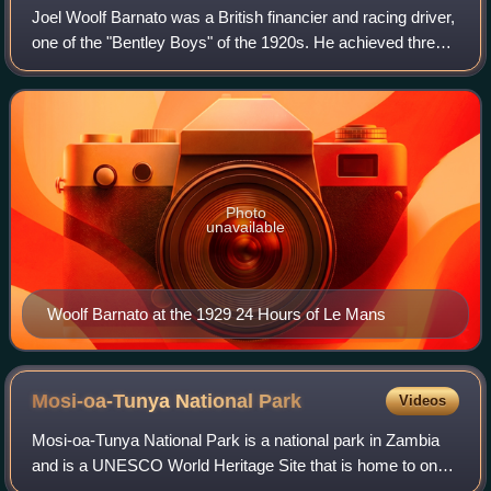
Joel Woolf Barnato was a British financier and racing driver,
one of the "Bentley Boys" of the 1920s. He achieved three
consecutive wins out of three entries in the 24 Hours of Le
Mans race.
Photo
unavailable
Woolf Barnato at the 1929 24 Hours of Le Mans
Mosi-oa-Tunya National
Park
Videos
Mosi-oa-Tunya National Park is a national park in Zambia
and is a UNESCO World Heritage Site that is home to one-
half of the Mosi-oa-Tunya—"The Smoke that Thunders",