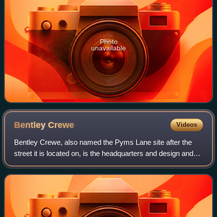
Photo
unavailable
Bentley
Crewe
Videos
Bentley Crewe, also named the Pyms Lane site after the
street it is located on, is the headquarters and design and
manufacturing centre of Bentley Motors Limited on the
outskirts of Crewe, Cheshire, E