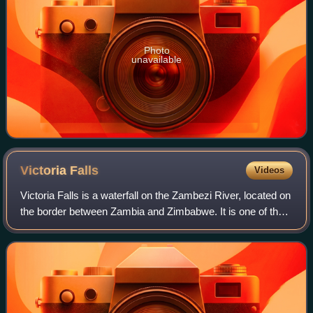
Photo
unavailable
Victoria
Falls
Videos
Victoria Falls is a waterfall on the Zambezi River, located on
the border between Zambia and Zimbabwe. It is one of the
world's largest waterfalls, with a width of 1,708 m. The
region around it has a