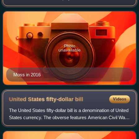
League for 14 seasons with the Minnesota Vikings,
Oakland Raiders, New England Patriots, T
Photo
unavailable
Moss in 2016
United States fifty-dollar
bill
Videos
The United States fifty-dollar bill is a denomination of United
States currency. The obverse features American Civil War
general and 18th U.S. president Ulysses S. Grant, while the
U.S. Capitol is fea