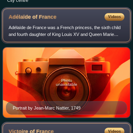
City centre
Adélaïde of
France
Videos
Adélaïde de France was a French princess, the sixth child
and fourth daughter of King Louis XV and Queen Marie
Leszczyńska.
Photo
unavailable
Portrait by Jean-Marc Nattier, 1749
Victoire of
France
Videos