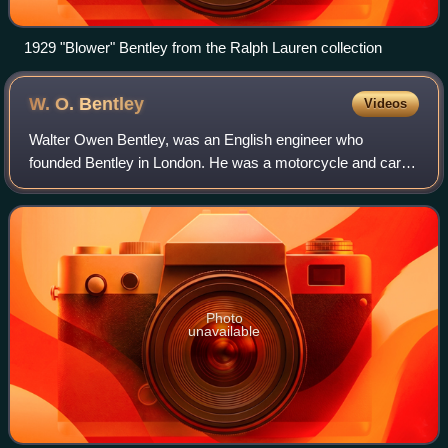
1929 "Blower" Bentley from the Ralph Lauren collection
W. O.
Bentley
Videos
Walter Owen Bentley, was an English engineer who
founded Bentley in London. He was a motorcycle and car
racer as a young man. After making a name for himself as
a designer of aircraft and automobile e
Photo
unavailable