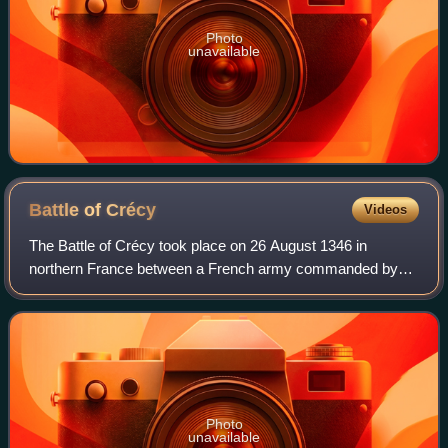
Photo
unavailable
Battle of
Crécy
Videos
The Battle of Crécy took place on 26 August 1346 in
northern France between a French army commanded by
King Philip VI and an English army led by King Edward III.
The French attacked the English while
Photo
unavailable