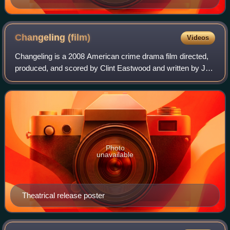
Kennedy in preparation for her role.
Changeling
(film)
Videos
Changeling is a 2008 American crime drama film directed,
produced, and scored by Clint Eastwood and written by J.
Michael Straczynski. The story was based on actual
events, specifically the 1928 Winev
Photo
unavailable
Theatrical release poster