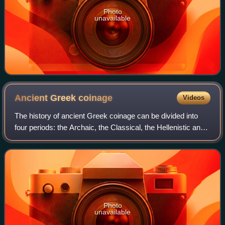
Photo
unavailable
Ancient Greek
coinage
Videos
The history of ancient Greek coinage can be divided into
four periods: the Archaic, the Classical, the Hellenistic and
the Roman. The Archaic period extends from the
introduction of coinage to the Gre
Photo
unavailable