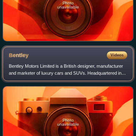
Photo
unavailable
Bentley
Videos
Bentley Motors Limited is a British designer, manufacturer
and marketer of luxury cars and SUVs. Headquartered in
Crewe, England, the company was founded by W. O.
Bentley in 1919 in Cricklewood, North
Photo
unavailable