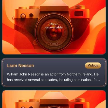
Photo
unavailable
Liam
Neeson
Videos
William John Neeson is an actor from Northern Ireland. He
has received several accolades, including nominations for
an Academy Award, a BAFTA Award, three Golden Globe
Awards, two Tony Awards and one