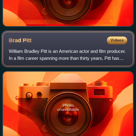
Brad
Pitt
Videos
William Bradley Pitt is an American actor and film producer.
In a film career spanning more than thirty years, Pitt has
received numerous accolades, including two Academy
Awards, two British Academy F
Photo
unavailable