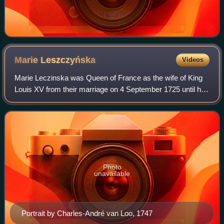
Marie
Leszczyńska
Videos
Marie Leczinska was Queen of France as the wife of King
Louis XV from their marriage on 4 September 1725 until her
death in 1768. The daughter of Stanislaus I Leszczyński,
the deposed King of Poland,
Photo
unavailable
Portrait by Charles-André van Loo, 1747