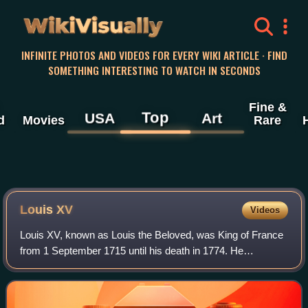
WikiVisually
INFINITE PHOTOS AND VIDEOS FOR EVERY WIKI ARTICLE · FIND
SOMETHING INTERESTING TO WATCH IN SECONDS
Fine &
Top
USA
Art
d
Movies
Rare
Louis
XV
Videos
Louis XV, known as Louis the Beloved, was King of France
from 1 September 1715 until his death in 1774. He
succeeded his great-grandfather Louis XIV at the age of
five. Until he reached maturity in 17