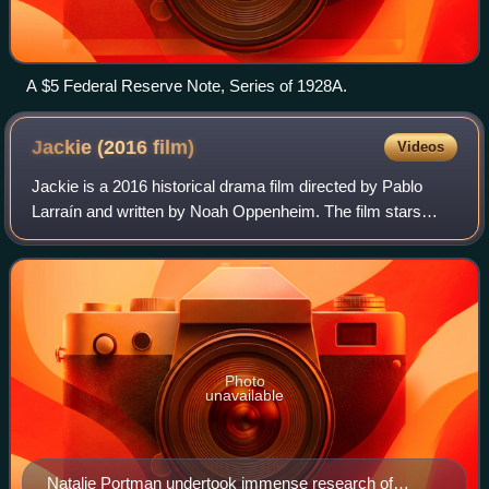
A $5 Federal Reserve Note, Series of 1928A.
Jackie (2016
film)
Videos
Jackie is a 2016 historical drama film directed by Pablo
Larraín and written by Noah Oppenheim. The film stars
Natalie Portman as Jacqueline Kennedy. Peter Sarsgaard,
Greta Gerwig, Billy Crudup, and J
Photo
unavailable
Natalie Portman undertook immense research of