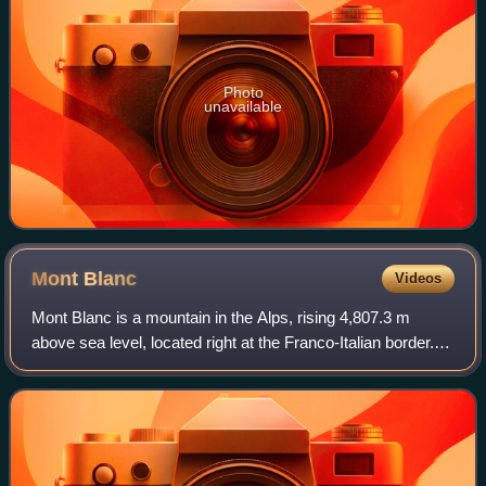
Photo
unavailable
Mont
Blanc
Videos
Mont Blanc is a mountain in the Alps, rising 4,807.3 m
above sea level, located right at the Franco-Italian border. It
is the highest mountain in Europe outside the Caucasus
Mountains, the second-most