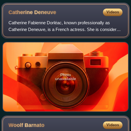
Catherine
Deneuve
Videos
Catherine Fabienne Dorléac, known professionally as
Catherine Deneuve, is a French actress. She is considered
one of the greatest European actresses on film. In 2020,
The New York Times ranked her as
Photo
unavailable
Woolf
Barnato
Videos