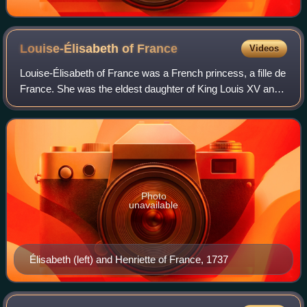
Louise-Élisabeth of
France
Videos
Louise-Élisabeth of France was a French princess, a fille de
France. She was the eldest daughter of King Louis XV and
Queen Maria Leszczyńska, and the twin sister of Henriette
of France, and she was t
Photo
unavailable
Élisabeth (left) and Henriette of France, 1737