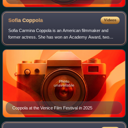
Sofia
Coppola
Videos
Sofia Carmina Coppola is an American filmmaker and
former actress. She has won an Academy Award, two
Golden Globe Awards, a Golden Lion, and a Cannes Film
Festival Award. She was also nominated for th
Photo
unavailable
Coppola at the Venice Film Festival in 2025