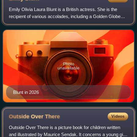
Emily Olivia Laura Blunt is a British actress. She is the
recipient of various accolades, including a Golden Globe
Award and two Actor Awards, in addition to nominations for
an Academy Award and four
Photo
unavailable
Blunt in 2026
Outside Over
There
Videos
Outside Over There is a picture book for children written
and illustrated by Maurice Sendak. It concerns a young girl