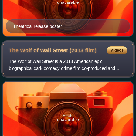
unavailable
Theatrical release poster
The Wolf of Wall Street (2013
film)
Videos
The Wolf of Wall Street is a 2013 American epic
biographical dark comedy crime film co-produced and
directed by Martin Scorsese, written by Terence Winter, and
based on Jordan Belfort's 2007 memoir. I
Photo
unavailable