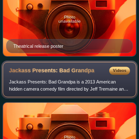
Photo
unavailable
Theatrical release poster
Jackass Presents: Bad
Grandpa
Videos
Jackass Presents: Bad Grandpa is a 2013 American
hidden camera comedy film directed by Jeff Tremaine and
written by Tremaine, Spike Jonze and Johnny Knoxville. It
is the second film to use the title "
Photo