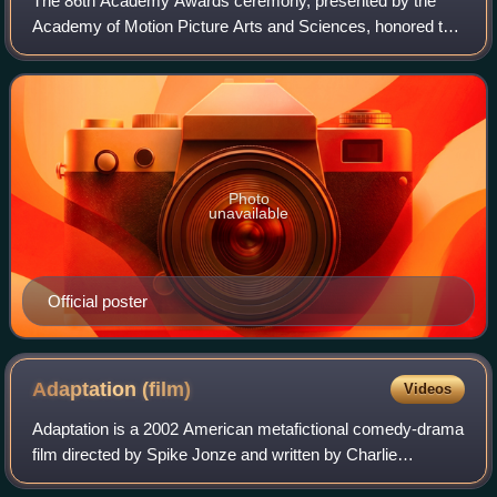
The 86th Academy Awards ceremony, presented by the
Academy of Motion Picture Arts and Sciences, honored the
best films of 2013 and took place on March 2, 2014, at the
Dolby Theatre in Hollywood, Los A
Photo
unavailable
Official poster
Adaptation
(film)
Videos
Adaptation is a 2002 American metafictional comedy-drama
film directed by Spike Jonze and written by Charlie
Kaufman. It features an ensemble cast led by Nicolas