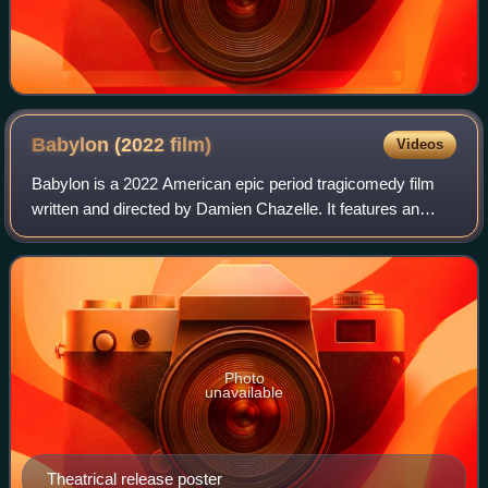
Babylon (2022
film)
Videos
Babylon is a 2022 American epic period tragicomedy film
written and directed by Damien Chazelle. It features an
ensemble cast that includes Brad Pitt, Margot Robbie,
Diego Calva, Jean Smart, Jovan Ade
Photo
unavailable
Theatrical release poster