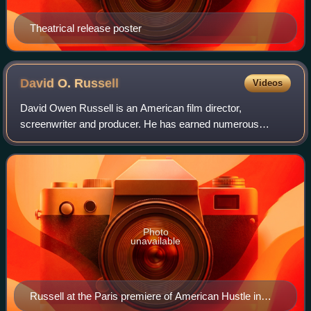
Theatrical release poster
David O.
Russell
Videos
David Owen Russell is an American film director,
screenwriter and producer. He has earned numerous
accolades including two British Academy Film Awards, and
a Golden Globe Award as well as nominations
Photo
unavailable
Russell at the Paris premiere of American Hustle in