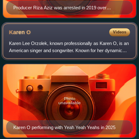
Producer Riza Aziz was arrested in 2019 over
allegation that financing was connected to the
1Malaysia Development Berhad scandal in which his
stepfather Najib Razak, former Prime Minister of
Karen
O
Videos
Malaysia was also implicated
Karen Lee Orzolek, known professionally as Karen O, is an
American singer and songwriter. Known for her dynamic
performances and distinctive vocals, she was a key figure
in the 2000s garage rock and p
Photo
unavailable
Karen O performing with Yeah Yeah Yeahs in 2025