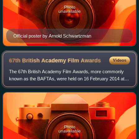
Photo
unavailable
Official poster by Arnold Schwartzman
67th British Academy Film
Awards
Videos
The 67th British Academy Film Awards, more commonly
known as the BAFTAs, were held on 16 February 2014 at
the Royal Opera House in London, honouring the best
national and foreign films of 2013. The no
Photo
unavailable