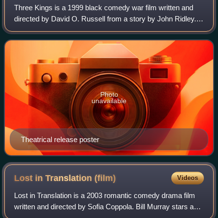
Three Kings is a 1999 black comedy war film written and
directed by David O. Russell from a story by John Ridley. It
stars George Clooney, Mark Wahlberg, Ice Cube, and
Spike Jonze as four American sol
Photo
unavailable
Theatrical release poster
Lost in Translation
(film)
Videos
Lost in Translation is a 2003 romantic comedy drama film
written and directed by Sofia Coppola. Bill Murray stars as
Bob Harris, a fading American movie star who is having a