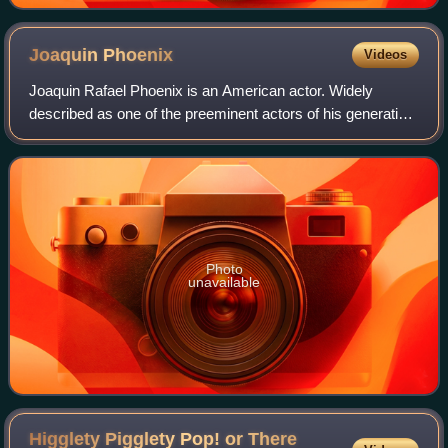
Joaquin
Phoenix
Videos
Joaquin Rafael Phoenix is an American actor. Widely
described as one of the preeminent actors of his generation
and known for his roles as dark, unconventional and
eccentric characters in independent
Photo
unavailable
Higglety Pigglety Pop! or There