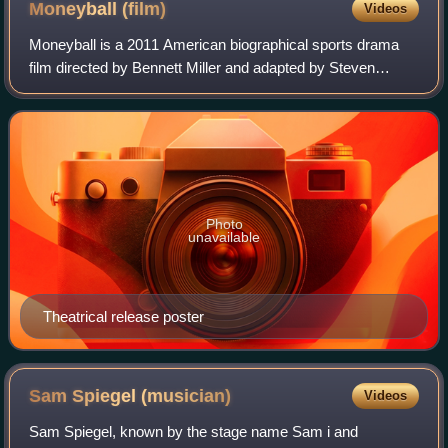
Moneyball
(film)
Videos
Moneyball is a 2011 American biographical sports drama
film directed by Bennett Miller and adapted by Steven
Zaillian and Aaron Sorkin. It stars Brad Pitt, Jonah Hill,
Philip Seymour Hoffman, Robin Wr
Photo
unavailable
Theatrical release poster
Sam Spiegel
(musician)
Videos
Sam Spiegel, known by the stage name Sam i and