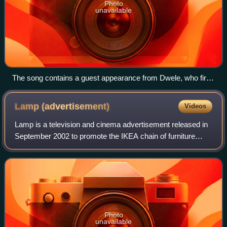
Photo
unavailable
The song contains a guest appearance from Dwele, who first
featured West on a 2004 remix of "Hold On".
Lamp
(advertisement)
Videos
Lamp is a television and cinema advertisement released in
September 2002 to promote the IKEA chain of furniture
stores in the United States. The 60-second commercial
was the first part of the "Unbörin
Photo
unavailable