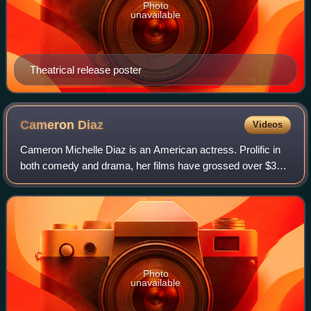
Photo
unavailable
Theatrical release poster
Cameron
Diaz
Videos
Cameron Michelle Diaz is an American actress. Prolific in
both comedy and drama, her films have grossed over $3
billion in the U.S. box-office. Her output of romantic
comedies in the late 1990s and ea
Photo
unavailable