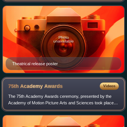
midlife crisis when he tra
Photo
unavailable
Theatrical release poster
75th Academy
Awards
Videos
The 75th Academy Awards ceremony, presented by the
Academy of Motion Picture Arts and Sciences took place
on March 23, 2003, at the Kodak Theatre in Hollywood, Los
Angeles. During the ceremony, AMPAS