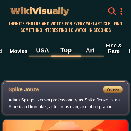
WikiVisually
INFINITE PHOTOS AND VIDEOS FOR EVERY WIKI ARTICLE · FIND
SOMETHING INTERESTING TO WATCH IN SECONDS
Fine &
Top
USA
Art
d
Movies
Rare
Spike Jonze
Videos
Adam Spiegel, known professionally as Spike Jonze, is an
American filmmaker, actor, musician, and photographer. His
work includes films, commercials, music videos,
skateboard videos and television.