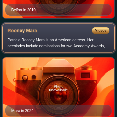
Belfort in 2010
Rooney
Mara
Videos
Patricia Rooney Mara is an American actress. Her
accolades include nominations for two Academy Awards,
two Golden Globe Awards, and a British Academy Film
Award.
Photo
unavailable
Mara in 2024