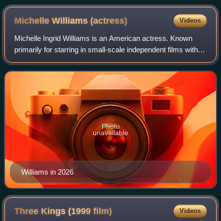
Michelle Williams
(actress)
Videos
Michelle Ingrid Williams is an American actress. Known
primarily for starring in small-scale independent films with
dark or tragic themes, she has received various accolades,
including three Golden Gl
Photo
unavailable
Williams in 2026
Three Kings (1999
film)
Videos