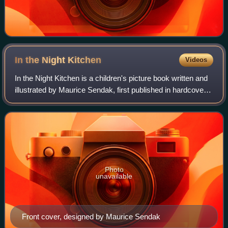
In the Night
Kitchen
Videos
In the Night Kitchen is a children's picture book written and
illustrated by Maurice Sendak, first published in hardcover
in 1970 by Harper and Row. The book depicts a young
boy's dream journey throug
Photo
unavailable
Front cover, designed by Maurice Sendak