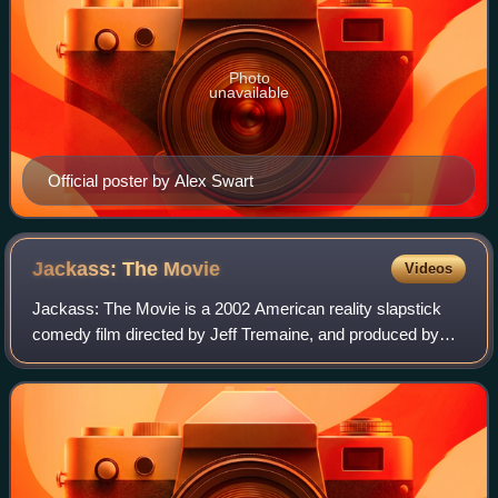
Photo
unavailable
Official poster by Alex Swart
Jackass: The
Movie
Videos
Jackass: The Movie is a 2002 American reality slapstick
comedy film directed by Jeff Tremaine, and produced by
Tremaine, Spike Jonze, and Johnny Knoxville. It is a
continuation of the MTV television s