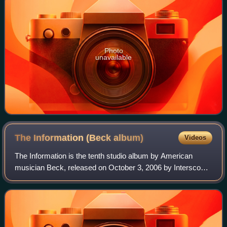
Photo
unavailable
The Information (Beck
album)
Videos
The Information is the tenth studio album by American
musician Beck, released on October 3, 2006 by Interscope
Records. It was produced and mixed by Nigel Godrich, with
whom Beck recorded Mutations an