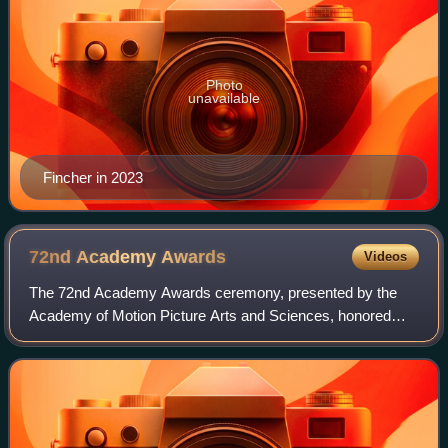
Photo
unavailable
Fincher in 2023
72nd Academy
Awards
Videos
The 72nd Academy Awards ceremony, presented by the
Academy of Motion Picture Arts and Sciences, honored
films released in 1999 and took place on March 26, 2000, at
the Shrine Auditorium in Los Angeles