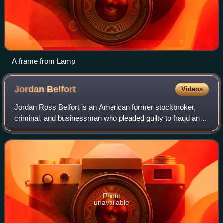
A frame from Lamp
Jordan
Belfort
Videos
Jordan Ross Belfort is an American former stockbroker,
criminal, and businessman who pleaded guilty to fraud and
related crimes in connection with stock-market
manipulation and running a boiler room a
Photo
unavailable