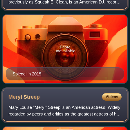
previously as Squeak E. Clean, is an American DJ, record
producer, composer, and director from New York City.
Photo
unavailable
Spiegel in 2019
Meryl
Streep
Videos
Mary Louise "Meryl" Streep is an American actress. Widely
regarded by peers and critics as the greatest actress of her
generation, and by many as the greatest of all time, she is
recognized as one of