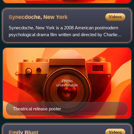
Synecdoche, New
York
Videos
Synecdoche, New York is a 2008 American postmodern
psychological drama film written and directed by Charlie
Kaufman in his directorial debut. It stars Philip Seymour
Hoffman as an ailing theater direc
Photo
unavailable
Theatrical release poster
Emily
Blunt
Videos