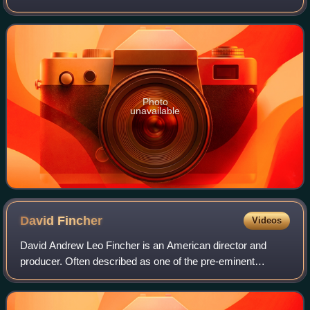
named Ida, who must rescue her baby sister after the child
has been stolen by gobl
Photo
unavailable
David
Fincher
Videos
David Andrew Leo Fincher is an American director and
producer. Often described as one of the pre-eminent
directors of his generation, his films have collectively
grossed over $2.1 billion worldwide. F