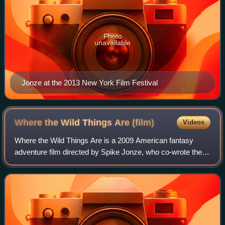
Photo
unavailable
Jonze at the 2013 New York Film Festival
Where the Wild Things Are
(film)
Videos
Where the Wild Things Are is a 2009 American fantasy
adventure film directed by Spike Jonze, who co-wrote the
screenplay with Dave Eggers. Based on Maurice Sendak's
1963 children's book, it combines l