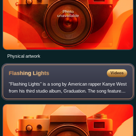
Photo
unavailable
Physical artwork
Flashing
Lights
Videos
"Flashing Lights" is a song by American rapper Kanye West
from his third studio album, Graduation. The song features
a guest appearance from R&B singer Dwele and additional
vocals from Australian sing