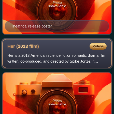
Photo
unavailable
Theatrical release poster
Her (2013
film)
Videos
Her is a 2013 American science fiction romantic drama film
written, co-produced, and directed by Spike Jonze. It
follows Theodore Twombly, a man who develops a
relationship with Samantha, an artificia
Photo
unavailable