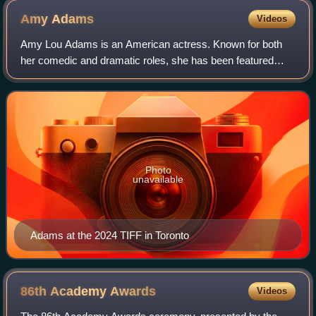
Amy
Adams
Videos
Amy Lou Adams is an American actress. Known for both
her comedic and dramatic roles, she has been featured
three times in annual rankings of the world's highest-paid
actresses. She has received variou
Photo
unavailable
Adams at the 2024 TIFF in Toronto
86th Academy
Awards
Videos