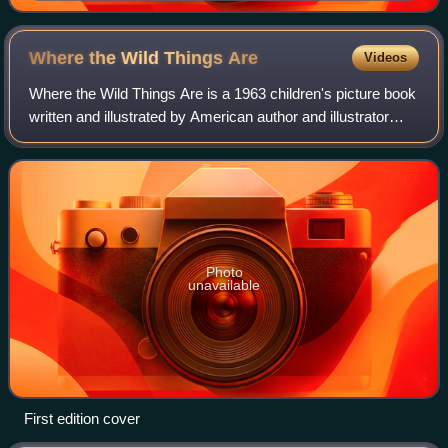
February 2014
Where the Wild Things
Are
Videos
Where the Wild Things Are is a 1963 children's picture book
written and illustrated by American author and illustrator
Maurice Sendak, originally published in hardcover by
Harper & Row. The book has b
Photo
unavailable
First edition cover