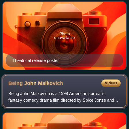
Cage, Meryl Streep, and Chris Cooper,
Photo
unavailable
Theatrical release poster
Being John
Malkovich
Videos
Being John Malkovich is a 1999 American surrealist
fantasy comedy drama film directed by Spike Jonze and
written by Charlie Kaufman, both making their feature film
debut. The film stars John Cusack, C