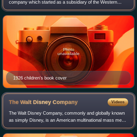
company which started as a subsidiary of the Western
Printing & Lithographing Company of Racine, Wisconsin. In
about 1915, Western began printing and
Photo
unavailable
1926 children's book cover
The Walt Disney
Company
Videos
The Walt Disney Company, commonly and globally known
as simply Disney, is an American multinational mass media
and entertainment conglomerate headquartered at the Walt
Disney Studios complex in Burban