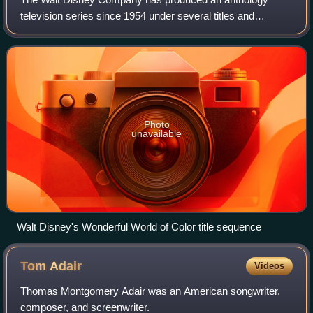
television series since 1954 under several titles and
formats. The program's current title, The Wonderful World
of Disney, was used from 1969 to 1979
Photo
unavailable
Walt Disney's Wonderful World of Color title sequence
Tom
Adair
Videos
Thomas Montgomery Adair was an American songwriter,
composer, and screenwriter.