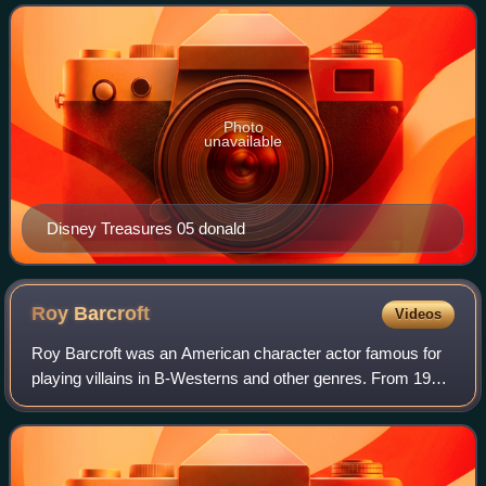
125,000 sets were produced.
Photo
unavailable
Disney Treasures 05 donald
Roy
Barcroft
Videos
Roy Barcroft was an American character actor famous for
playing villains in B-Westerns and other genres. From 1937
to 1957, he appeared in more than 300 films for Republic
Pictures. Film critic Leonar