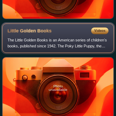
Little Golden
Books
Videos
The Little Golden Books is an American series of children's
books, published since 1942. The Poky Little Puppy, the
eighth release in the series, is the top-selling children's book
of all time in the
Photo
unavailable