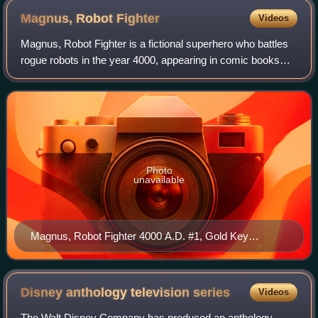
Magnus, Robot
Fighter
Videos
Magnus, Robot Fighter is a fictional superhero who battles
rogue robots in the year 4000, appearing in comic books
created by writer/artist Russ Manning in 1963. Magnus first
appeared in Magnus Robot
Photo
unavailable
Magnus, Robot Fighter 4000 A.D. #1, Gold Key
Comics. Cover art by George Wilson
Disney anthology television
series
Videos
The Walt Disney Company has produced an anthology