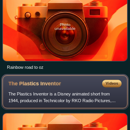
Photo
unavailable
Rainbow road to oz
The Plastics
Inventor
Videos
The Plastics Inventor is a Disney animated short from
1944, produced in Technicolor by RKO Radio Pictures,
featuring Donald Duck.