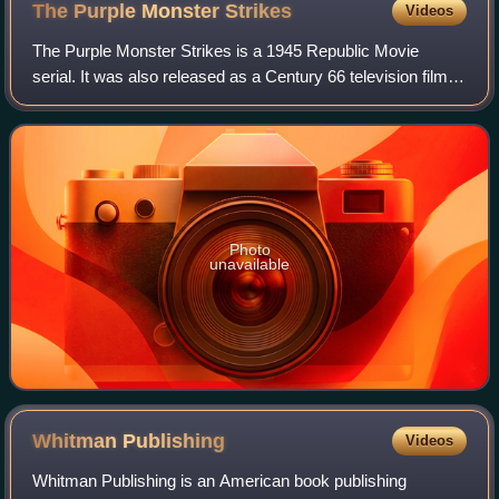
The Purple Monster
Strikes
Videos
The Purple Monster Strikes is a 1945 Republic Movie
serial. It was also released as a Century 66 television film
under the title D-Day on Mars.
Photo
unavailable
Whitman
Publishing
Videos
Whitman Publishing is an American book publishing