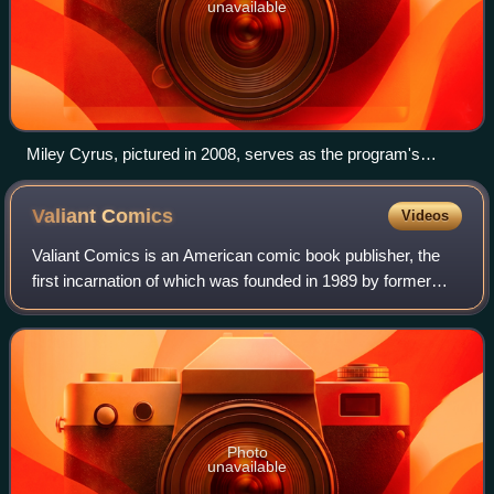
unavailable
Miley Cyrus, pictured in 2008, serves as the program's
central focus during its four-season run.
Valiant
Comics
Videos
Valiant Comics is an American comic book publisher, the
first incarnation of which was founded in 1989 by former
Marvel Comics editor-in-chief Jim Shooter along with
lawyer and businessman Steven Mass
Photo
unavailable