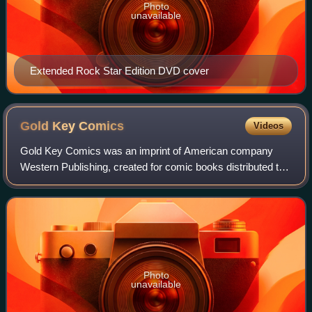
Photo
unavailable
Extended Rock Star Edition DVD cover
Gold Key
Comics
Videos
Gold Key Comics was an imprint of American company
Western Publishing, created for comic books distributed to
newsstands. Also known as Whitman Comics, Gold Key
operated from 1962 to 1984. It was then
Photo
unavailable