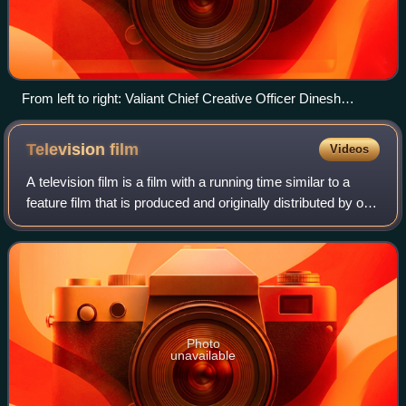
From left to right: Valiant Chief Creative Officer Dinesh
Shamdasani, Sales Manager Atom! Freeman, Marketing and
Communications Manager Hunter Gorinson and Publisher
Television
film
Videos
Fred Pierce at Midtown Comics in Manhattan
A television film is a film with a running time similar to a
feature film that is produced and originally distributed by or
to a terrestrial or cable television broadcaster. It is in
contrast to theat
Photo
unavailable