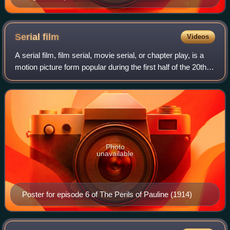
Serial
film
Videos
A serial film, film serial, movie serial, or chapter play, is a
motion picture form popular during the first half of the 20th
century, consisting of a series of short subjects exhibited in
consecutive
Photo
unavailable
Poster for episode 6 of The Perils of Pauline (1914)