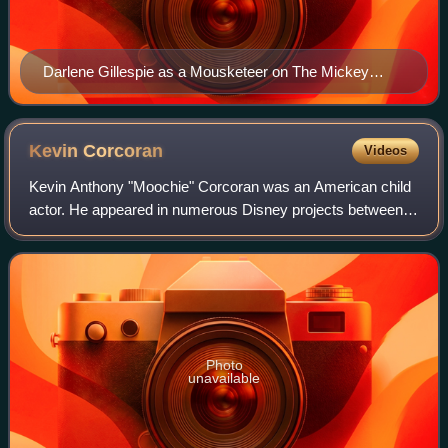
Darlene Gillespie as a Mousketeer on The Mickey
Mouse Club, c. 1956
Kevin
Corcoran
Videos
Kevin Anthony "Moochie" Corcoran was an American child
actor. He appeared in numerous Disney projects between
1957 and 1963, leading him to be honored as a Disney
Legend in 2006.
Photo
unavailable