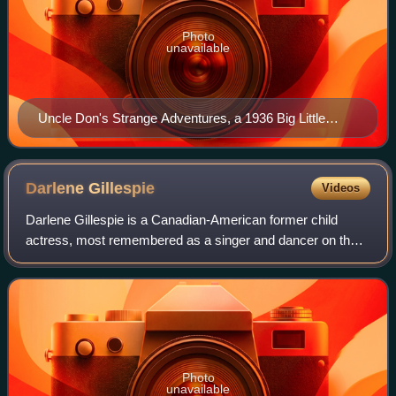
Photo
unavailable
Uncle Don's Strange Adventures, a 1936 Big Little
Book, featured a story about radio host Uncle Don and
his adventures with a mystery cruiser.
Darlene
Gillespie
Videos
Darlene Gillespie is a Canadian-American former child
actress, most remembered as a singer and dancer on the
original The Mickey Mouse Club television series from 1955
to 1959. After her career in ent
Photo
unavailable