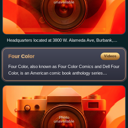
unavailable
Headquarters located at 3800 W. Alameda Ave, Burbank,
California. Pictured on March 3, 2008.
Four
Color
Videos
Four Color, also known as Four Color Comics and Dell Four
Color, is an American comic book anthology series
published by Dell Comics between 1939 and 1962. The title
is a reference to the four basic c
Photo
unavailable