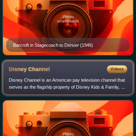
Photo
unavailable
Barcroft in Stagecoach to Denver (1946)
Disney
Channel
Videos
Disney Channel is an American pay television channel that
serves as the flagship property of Disney Kids & Family, a
unit of the Disney Entertainment business segment of the
Walt Disney Company.
Photo