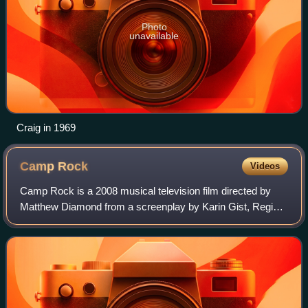
Photo
unavailable
Craig in 1969
Camp
Rock
Videos
Camp Rock is a 2008 musical television film directed by
Matthew Diamond from a screenplay by Karin Gist, Regina
Hicks, Julie Brown, and Paul Brown. The 73rd Disney
Channel Original Movie, the film sta