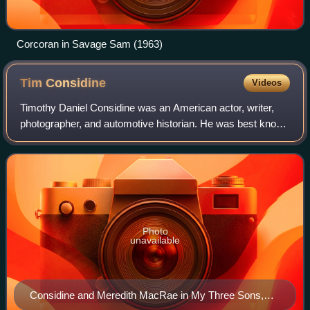
Corcoran in Savage Sam (1963)
Tim
Considine
Videos
Timothy Daniel Considine was an American actor, writer,
photographer, and automotive historian. He was best known
for his acting roles in the late 1950s and early 1960s.
Photo
unavailable
Considine and Meredith MacRae in My Three Sons,