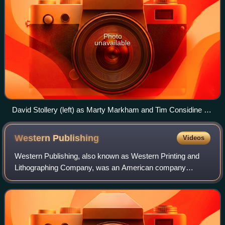
Photo
unavailable
David Stollery (left) as Marty Markham and Tim Considine as
Spin Evans introduce the series.
Western
Publishing
Videos
Western Publishing, also known as Western Printing and
Lithographing Company, was an American company
founded in 1907 in Racine, Wisconsin, best known for
publishing the Little Golden Books. Its Golde