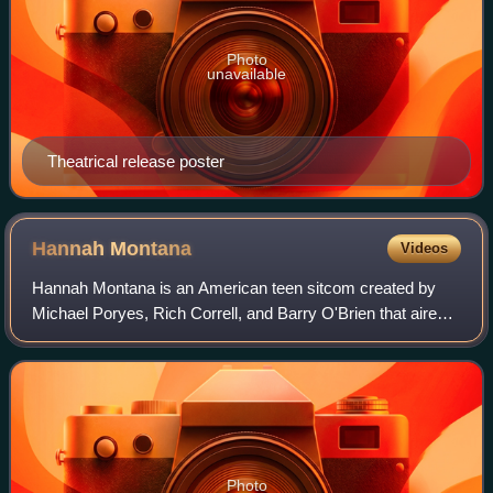
Photo
unavailable
Theatrical release poster
Hannah
Montana
Videos
Hannah Montana is an American teen sitcom created by
Michael Poryes, Rich Correll, and Barry O'Brien that aired
on Disney Channel for four seasons between March 2006
and January 2011. The series cente
Photo