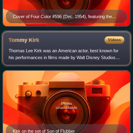
Cover of Four Color #596 (Dec. 1954), featuring the
debut of Turok, art by Robert Susor
Tommy
Kirk
Videos
Thomas Lee Kirk was an American actor, best known for
his performances in films made by Walt Disney Studios
such as Old Yeller, The Shaggy Dog, Swiss Family
Robinson, The Absent-Minded Professor, and
Photo
unavailable
Kirk on the set of Son of Flubber