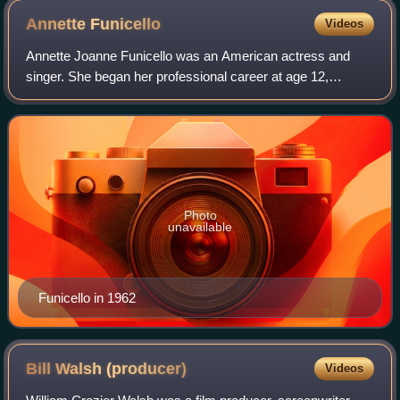
Annette
Funicello
Videos
Annette Joanne Funicello was an American actress and
singer. She began her professional career at age 12,
becoming one of the most popular Mouseketeers on the
original Mickey Mouse Club. In her teenag
Photo
unavailable
Funicello in 1962
Bill Walsh
(producer)
Videos