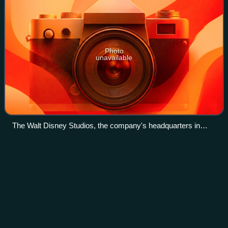
Photo
unavailable
The Walt Disney Studios, the company's headquarters in
Burbank, California, in 2016
American Broadcasting
Company
Videos
The American Broadcasting Company is an American
commercial broadcast television and radio network that
serves as the flagship property of the Disney Television
Group division of the Walt Disney Compa