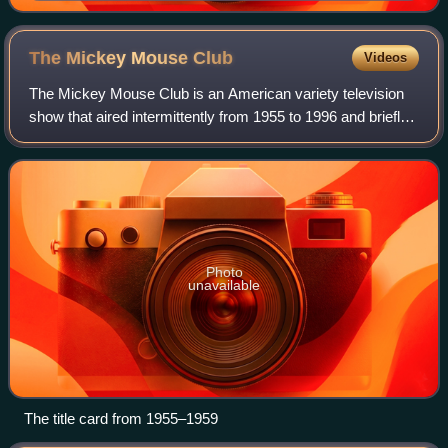
1965
The Mickey Mouse
Club
Videos
The Mickey Mouse Club is an American variety television
show that aired intermittently from 1955 to 1996 and briefly
returned to social media in 2017. Created by Walt Disney
and produced by Walt Disne
Photo
unavailable
The title card from 1955–1959