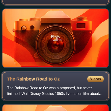
Photo
unavailable
The Rainbow Road to
Oz
Videos
The Rainbow Road to Oz was a proposed, but never
finished, Walt Disney Studios 1950s live-action film about
characters in the Land of Oz. Inspired by L. Frank Baum's
early 20th century Oz novels, it w