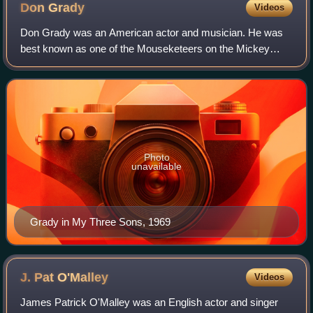
Don
Grady
Videos
Don Grady was an American actor and musician. He was
best known as one of the Mouseketeers on the Mickey
Mouse Club, and as Robbie Douglas on the long-running
ABC / CBS television series My Three Sons
Photo
unavailable
Grady in My Three Sons, 1969
J. Pat
O'Malley
Videos
James Patrick O'Malley was an English actor and singer