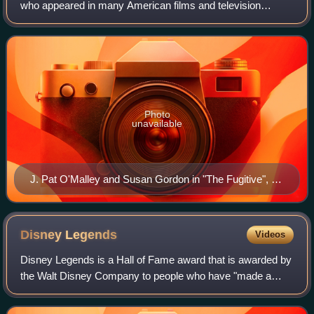
who appeared in many American films and television
programmes from the 1940s to 1982, using the stage name
J. Pat O'Malley. He also appeared on t
Photo
unavailable
J. Pat O'Malley and Susan Gordon in "The Fugitive", a
1962 episode of The Twilight Zone
Disney
Legends
Videos
Disney Legends is a Hall of Fame award that is awarded by
the Walt Disney Company to people who have "made a
significant impact on the Disney legacy". The honor,
established in 1987, was initially awa