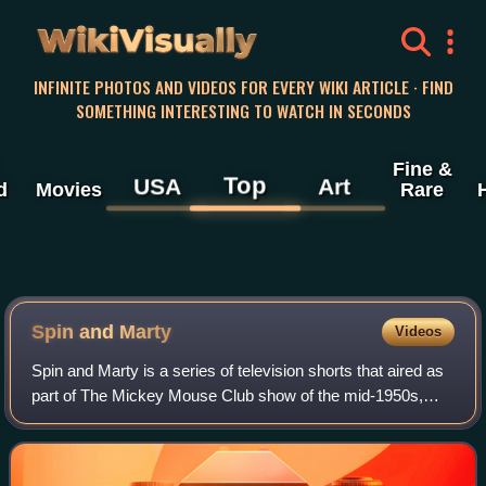
WikiVisually
INFINITE PHOTOS AND VIDEOS FOR EVERY WIKI ARTICLE · FIND
SOMETHING INTERESTING TO WATCH IN SECONDS
Fine &
Top
USA
Art
d
Movies
Rare
Spin and Marty
Videos
Spin and Marty is a series of television shorts that aired as
part of The Mickey Mouse Club show of the mid-1950s,
produced by Walt Disney and broadcast on the ABC
network in the United States. There