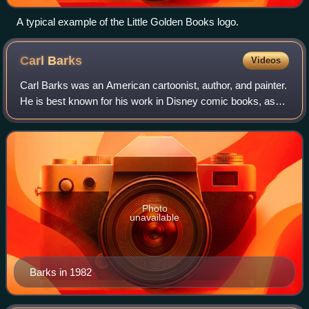
A typical example of the Little Golden Books logo.
Carl
Barks
Videos
Carl Barks was an American cartoonist, author, and painter.
He is best known for his work in Disney comic books, as
the writer and artist of the first Donald Duck stories and as
the creator of Scrooge
Photo
unavailable
Barks in 1982