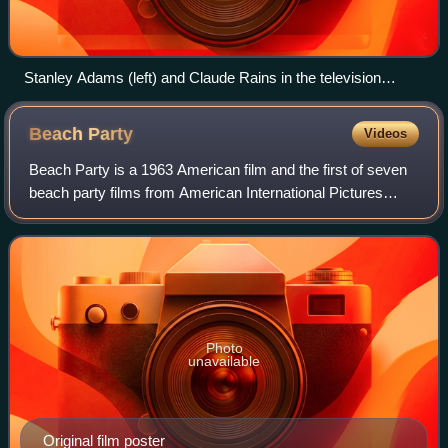
Stanley Adams (left) and Claude Rains in the television
musical The Pied Piper of Hamelin, 1957
Beach
Party
Videos
Beach Party is a 1963 American film and the first of seven
beach party films from American International Pictures
aimed at a teen audience. This film is often credited with
creating the beach party fi
Photo
unavailable
Original film poster