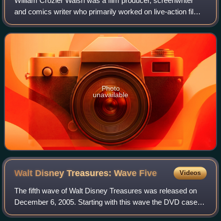
William Crozier Walsh was a film producer, screenwriter
and comics writer who primarily worked on live-action films
for Walt Disney Productions.
Photo
unavailable
Walt Disney Treasures: Wave
Five
Videos
The fifth wave of Walt Disney Treasures was released on
December 6, 2005. Starting with this wave the DVD cases
are now single opening, but the same size as the previous.