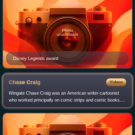
Photo
unavailable
Disney Legends award
Chase
Craig
Videos
Wingate Chase Craig was an American writer-cartoonist
who worked principally on comic strips and comic books.
From the mid-1940s to mid-1970s he was a prolific editor
and scripter for Western Publishi