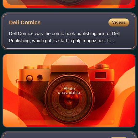
Dell
Comics
Videos
Dell Comics was the comic book publishing arm of Dell
Publishing, which got its start in pulp magazines. It
published comics from 1929 to 1973. At its peak, it was the
most prominent and successful Am
Photo
unavailable