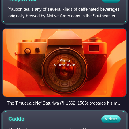
Yaupon tea is any of several kinds of caffeinated beverages
originally brewed by Native Americans in the Southeastern
United States and later adopted by Europeans and
European Americans. It is general
Photo
unavailable
The Timucua chief Saturiwa (fl. 1562–1565) prepares his men
for battle by drinking yaupon tea. Engraving by Jacques le
Moyne and Theodor de Bry.
Caddo
Videos