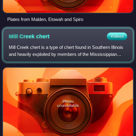
Plates from Malden, Etowah and Spiro
Mill Creek
chert
Videos
Mill Creek chert is a type of chert found in Southern Illinois
and heavily exploited by members of the Mississippian
culture. Artifacts made from this material are found in
archaeological sites throug
Photo
unavailable