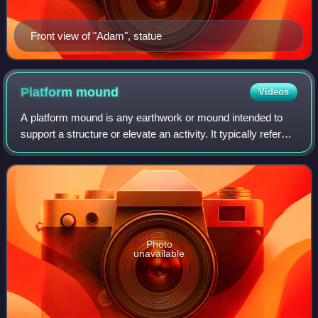
Front view of "Adam", statue
Platform
mound
Videos
A platform mound is any earthwork or mound intended to
support a structure or elevate an activity. It typically refers
to a flat-topped mound whose sides may be cylindrical or
pyramidal, forming a fru
Photo
unavailable