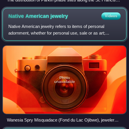
and Tyronza rivers, the area the Spanish called the province
of Casqui.
Native American
jewelry
Videos
Native American jewelry refers to items of personal
adornment, whether for personal use, sale or as art;
examples of which include necklaces, earrings, bracelets,
rings and pins, as well as ketohs, wa
Photo
unavailable
Wanesia Spry Misquadace (Fond du Lac Ojibwe), jeweler
and birch bark biter, 2011