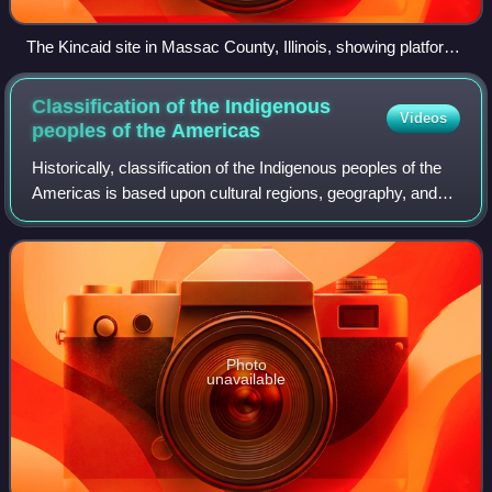
The Kincaid site in Massac County, Illinois, showing platform
mounds. Illustration by artist Herb Roe.
Classification of the Indigenous
Videos
peoples of the
Americas
Historically, classification of the Indigenous peoples of the
Americas is based upon cultural regions, geography, and
linguistics. Anthropologists have named various cultural
regions, with fluid bound
Photo
unavailable