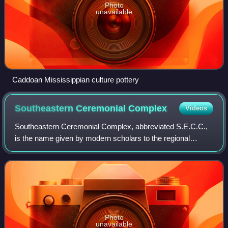
Photo
unavailable
Caddoan Mississippian culture pottery
Southeastern Ceremonial
Complex
Videos
Southeastern Ceremonial Complex, abbreviated S.E.C.C.,
is the name given by modern scholars to the regional
stylistic similarity of artifacts, iconography, ceremonies, and
mythology of the Mississippi
Photo
unavailable