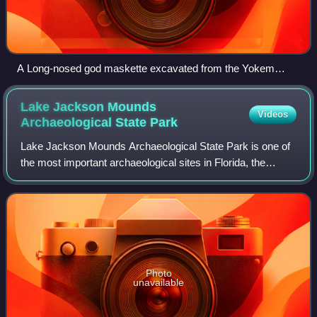
A Long-nosed god maskette excavated from the Yokem
Mound Group in Pike County, Illinois, now in the N.M.A.I.
Lake Jackson Mounds
Videos
Archaeological State
Park
Lake Jackson Mounds Archaeological State Park is one of
the most important archaeological sites in Florida, the
capital of chiefdom and ceremonial center of the Fort Walton
Culture inhabited from 1050
Photo
unavailable