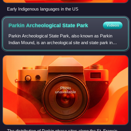
Early Indigenous languages in the US
Parkin Archeological State
Park
Videos
Parkin Archeological State Park, also known as Parkin
Indian Mound, is an archeological site and state park in
Parkin, Cross County, Arkansas. Around 1350–1650 CE an
aboriginal palisaded village exist
Photo
unavailable
The distribution of Parkin phase sites along the St. Francis