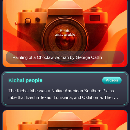
Photo
unavailable
Painting of a Choctaw woman by George Catlin
Kichai
people
Videos
The Kichai tribe was a Native American Southern Plains
tribe that lived in Texas, Louisiana, and Oklahoma. Their
name for themselves was K'itaish.