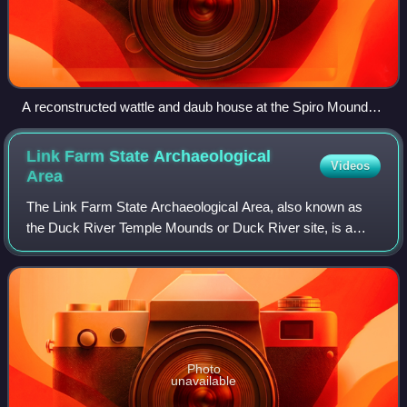
A reconstructed wattle and daub house at the Spiro Mounds
Site
Link Farm State Archaeological
Videos
Area
The Link Farm State Archaeological Area, also known as
the Duck River Temple Mounds or Duck River site, is a
Mississippian culture archaeological site located at the
confluence of the Duck and Buffalo
Photo
unavailable