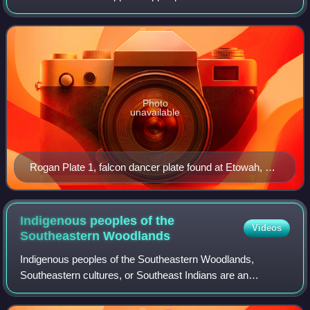
Mound C at the Etowah Indian Mounds near Cartersville,
Georgia. Many of the plates display
Photo
unavailable
Rogan Plate 1, falcon dancer plate found at Etowah, but
believed to be fabricated at Cahokia in the 13th century
Indigenous peoples of the
Videos
Southeastern
Woodlands
Indigenous peoples of the Southeastern Woodlands,
Southeastern cultures, or Southeast Indians are an
ethnographic classification for Native Americans who have
traditionally inhabited the area now part