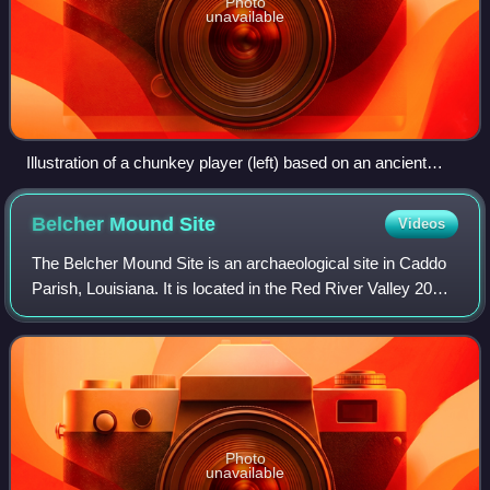
Photo
unavailable
Illustration of a chunkey player (left) based on an ancient
Mississippian gorget design (upper-right). The disk (lower-
right) which could be carried in hand is not to scale. (Artist
Belcher Mound
Site
Videos
Herb Roe)
The Belcher Mound Site is an archaeological site in Caddo
Parish, Louisiana. It is located in the Red River Valley 20
miles north of Shreveport and about one-half mile east of
the town of Belcher, Lou
Photo
unavailable