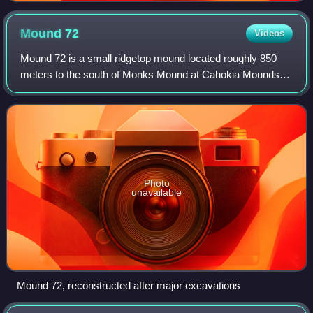
Mound
72
Videos
Mound 72 is a small ridgetop mound located roughly 850
meters to the south of Monks Mound at Cahokia Mounds
near Collinsville, Illinois. Early in the site's history, the
location began as a circle of
Photo
unavailable
Mound 72, reconstructed after major excavations