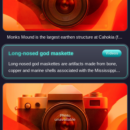
Monks Mound is the largest earthen structure at Cahokia (for
scale, people below and on top). About 80 earthen mounds or
earthworks survive at the archeology site out of perhaps as
Long-nosed god
maskette
Videos
many as 120 at the city's apex.
Long-nosed god maskettes are artifacts made from bone,
copper and marine shells associated with the Mississippian
culture and found in archaeological sites in the Midwestern
United States and the Sout
Photo
unavailable