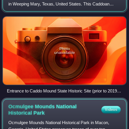
in Weeping Mary, Texas, United States. This Caddoan
Mississippian culture site is composed of a village and
ceremonial center that features t
Photo
unavailable
Entrance to Caddo Mound State Historic Site (prior to 2019
tornado)
Ocmulgee Mounds National
Videos
Historical
Park
Ocmulgee Mounds National Historical Park in Macon,