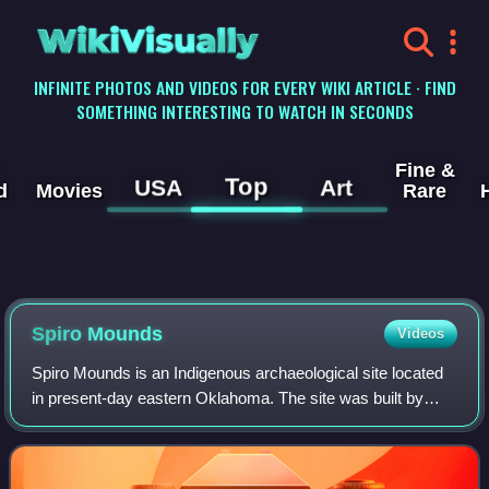
WikiVisually
INFINITE PHOTOS AND VIDEOS FOR EVERY WIKI ARTICLE · FIND
SOMETHING INTERESTING TO WATCH IN SECONDS
Fine &
Top
USA
Art
d
Movies
Rare
Spiro Mounds
Videos
Spiro Mounds is an Indigenous archaeological site located
in present-day eastern Oklahoma. The site was built by
people from the Arkansas Valley Caddoan culture that was
part of the Mississippian cult