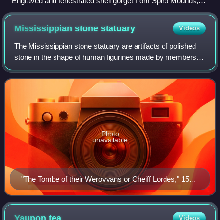
Engraved and fenestrated shell gorget from Spiro Mounds,
ancestral Caddo or Wichita
Mississippian stone
statuary
Videos
The Mississippian stone statuary are artifacts of polished
stone in the shape of human figurines made by members of
the Mississippian culture and found in archaeological sites
in the American Midwest
Photo
unavailable
"The Tombe of their Werovvans or Cheiff Lordes," 1588
by Theodor de Bry
Yaupon
tea
Videos