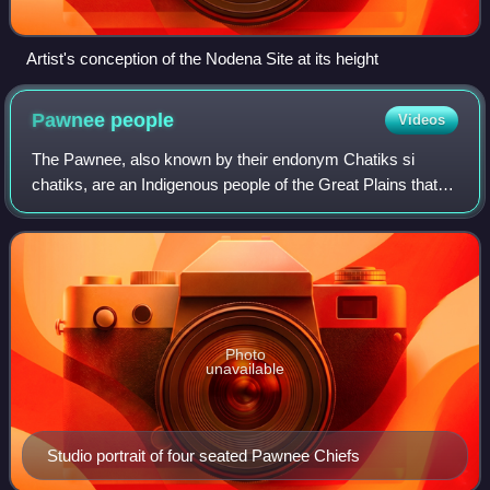
Artist's conception of the Nodena Site at its height
Pawnee
people
Videos
The Pawnee, also known by their endonym Chatiks si
chatiks, are an Indigenous people of the Great Plains that
historically lived in Nebraska and northern Kansas but
today are based in Oklahoma. They a
Photo
unavailable
Studio portrait of four seated Pawnee Chiefs