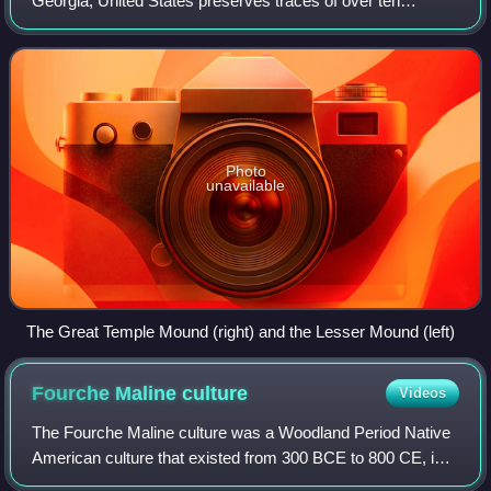
Georgia, United States preserves traces of over ten
millennia of culture from the Indigenous peoples of the
Southeastern Woodlands. Its chief remains
Photo
unavailable
The Great Temple Mound (right) and the Lesser Mound (left)
Fourche Maline
culture
Videos
The Fourche Maline culture was a Woodland Period Native
American culture that existed from 300 BCE to 800 CE, in
what are now defined as southeastern Oklahoma,