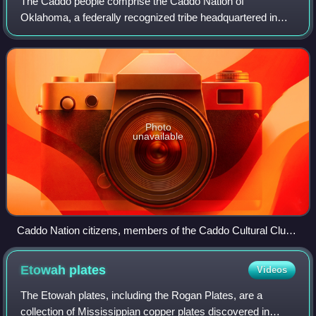
The Caddo people comprise the Caddo Nation of
Oklahoma, a federally recognized tribe headquartered in
Binger, Oklahoma. They formerly spoke the Caddo
language.
Photo
unavailable
Caddo Nation citizens, members of the Caddo Cultural Club,
Binger, Oklahoma, 2008
Etowah
plates
Videos
The Etowah plates, including the Rogan Plates, are a
collection of Mississippian copper plates discovered in