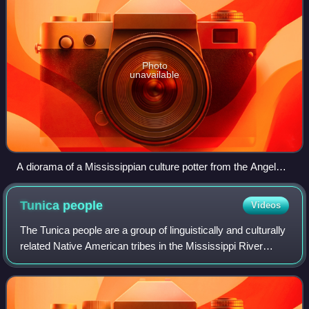
Photo
unavailable
A diorama of a Mississippian culture potter from the Angel
Mounds site museum
Tunica
people
Videos
The Tunica people are a group of linguistically and culturally
related Native American tribes in the Mississippi River
Valley, which include the Tunica ; the Yazoo; the Koroa ; and
possibly the Tioux.