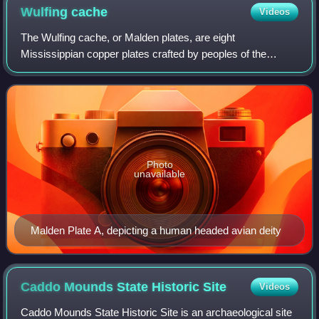
Wulfing
cache
Videos
The Wulfing cache, or Malden plates, are eight
Mississippian copper plates crafted by peoples of the
Mississippian culture. They were discovered in Dunklin
County, Missouri in 1906 by Ray Grooms, a fa
Photo
unavailable
Malden Plate A, depicting a human headed avian deity
Caddo Mounds State Historic
Site
Videos
Caddo Mounds State Historic Site is an archaeological site