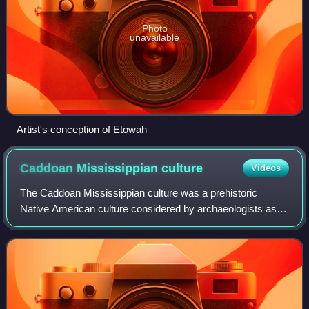
Photo
unavailable
Artist's conception of Etowah
Caddoan Mississippian
culture
Videos
The Caddoan Mississippian culture was a prehistoric
Native American culture considered by archaeologists as a
variant of the Mississippian culture. The Caddoan
Mississippians covered a large territory