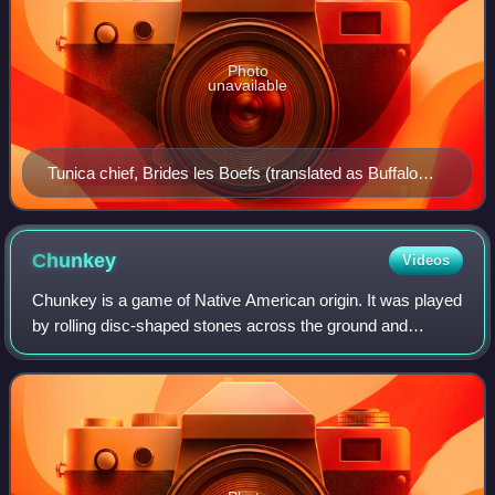
Photo
unavailable
Tunica chief, Brides les Boefs (translated as Buffalo
Tamer), holding a staff with three Natchez scalps, their
enemies and the son and wife of the slain chief Cahura-
Joligo, 1732
Chunkey
Videos
Chunkey is a game of Native American origin. It was played
by rolling disc-shaped stones across the ground and
throwing spears at them in an attempt to land the spear as
close to the stopped stone as