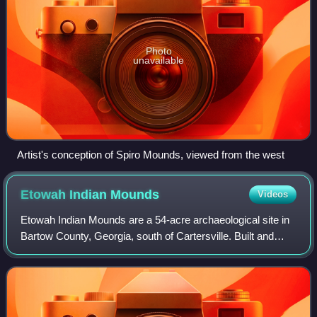
Photo
unavailable
Artist's conception of Spiro Mounds, viewed from the west
Etowah Indian
Mounds
Videos
Etowah Indian Mounds are a 54-acre archaeological site in
Bartow County, Georgia, south of Cartersville. Built and
occupied in three phases, from 1000–1550 CE, the
prehistoric site is located on the n