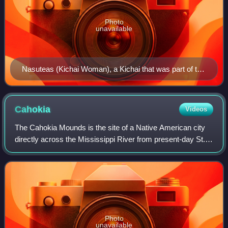
Photo
unavailable
Nasuteas (Kichai Woman), a Kichai that was part of the
Wichita tribe, 1898
Cahokia
Videos
The Cahokia Mounds is the site of a Native American city
directly across the Mississippi River from present-day St.
Louis. The state archaeology park lies in south-western
Illinois between East St. Lo
Photo
unavailable