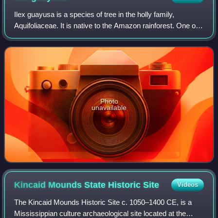
Ilex guayusa is a species of tree in the holly family,
Aquifoliaceae. It is native to the Amazon rainforest. One of
four known caffeinated holly trees, the leaves of the
guayusa tree are harvested fre
Photo
unavailable
Kincaid Mounds State Historic
Site
Videos
The Kincaid Mounds Historic Site c. 1050–1400 CE, is a
Mississippian culture archaeological site located at the