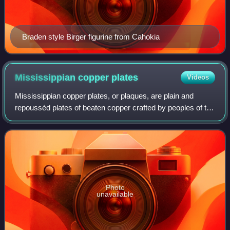
Braden style Birger figurine from Cahokia
Mississippian copper
plates
Videos
Mississippian copper plates, or plaques, are plain and
repousséd plates of beaten copper crafted by peoples of the
various regional expressions of the Mississippian culture
between 800 and 1600 CE. Th
Photo
unavailable