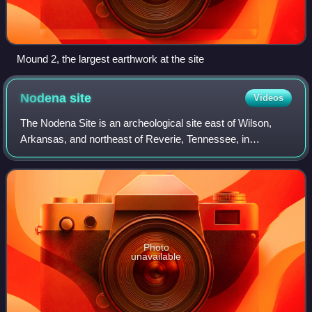
Mound 2, the largest earthwork at the site
Nodena
site
Videos
The Nodena Site is an archeological site east of Wilson,
Arkansas, and northeast of Reverie, Tennessee, in
Mississippi County, Arkansas, United States. Around 1400–
1650 CE an aboriginal palisaded vill
Photo
unavailable