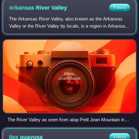
Arkansas River
Valley
Videos
The Arkansas River Valley, also known as the Arkansas
Valley or the River Valley by locals, is a region in Arkansas
defined by the Arkansas River in the western part of the
state. Generally defined as
Photo
unavailable
The River Valley as seen from atop Petit Jean Mountain in
Petit Jean State Park
Ilex
guayusa
Videos