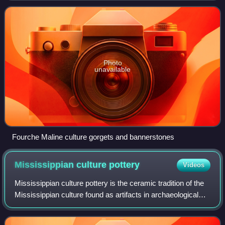
southwestern Arkansas, northwestern Loui
Photo
unavailable
Fourche Maline culture gorgets and bannerstones
Mississippian culture
pottery
Videos
Mississippian culture pottery is the ceramic tradition of the
Mississippian culture found as artifacts in archaeological
sites in the American Midwest and Southeast. It is often
characterized by the a