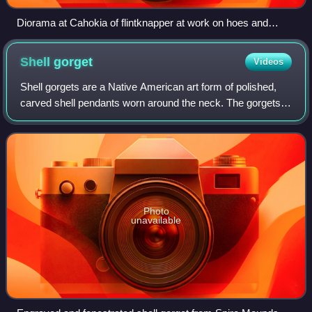
Diorama at Cahokia of flintknapper at work on hoes and
bifaces
Shell
gorget
Videos
Shell gorgets are a Native American art form of polished,
carved shell pendants worn around the neck. The gorgets
are frequently engraved, and are sometimes highlighted
with pigments, or fenestrated.
Photo
unavailable