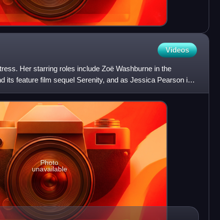
Videos
ress. Her starring roles include Zoë Washburne in the
and its feature film sequel Serenity, and as Jessica Pearson in
Photo
unavailable