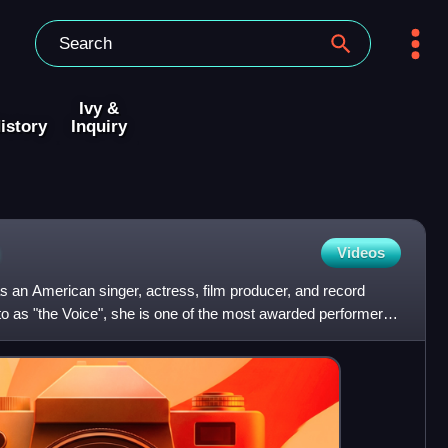
Ivy &
istory
Inquiry
Videos
 an American singer, actress, film producer, and record
o as "the Voice", she is one of the most awarded performers