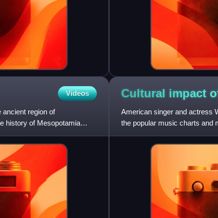
Cultural impact 
Videos
 ancient region of
American singer and actress W
The history of Mesopotamia
the popular music charts and m
barriers. As one of the