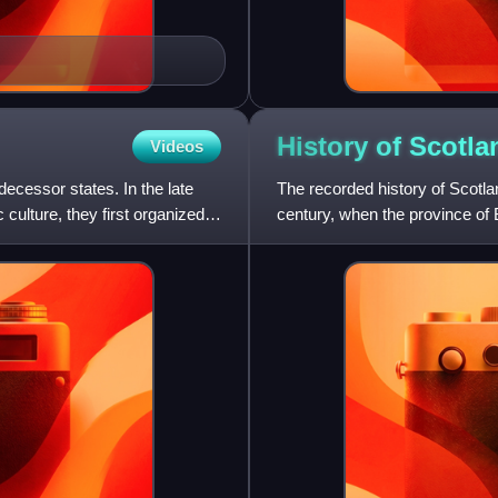
History of
Scotla
Videos
decessor states. In the late
The recorded history of Scotla
 culture, they first organized
century, when the province of 
Caledonia, inhabited by the