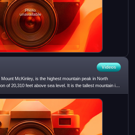
Photo
unavailable
Videos
s Mount McKinley, is the highest mountain peak in North
n of 20,310 feet above sea level. It is the tallest mountain in