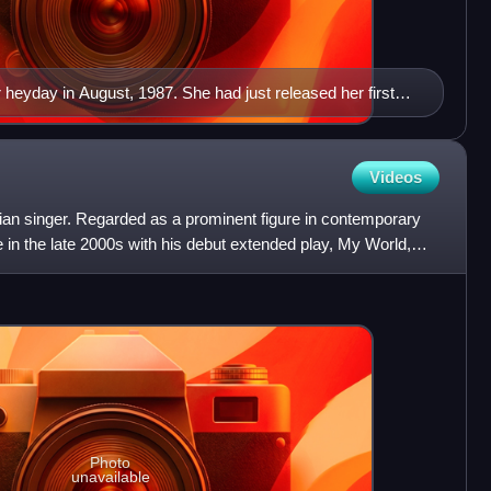
heyday in August, 1987. She had just released her first
n (1985) and Whitney (1987), both of them topped the
 the all time album best-sellers.
Videos
ian singer. Regarded as a prominent figure in contemporary
 in the late 2000s with his debut extended play, My World,
Photo
unavailable