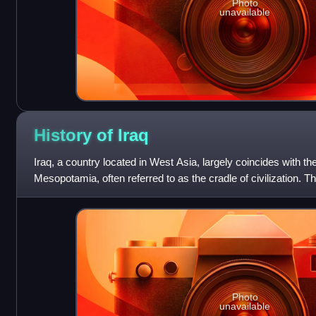
Photo
unavailable
History of
Iraq
Iraq, a country located in West Asia, largely coincides with the
Mesopotamia, often referred to as the cradle of civilization. 
extends back to the Lower Pa
Photo
unavailable