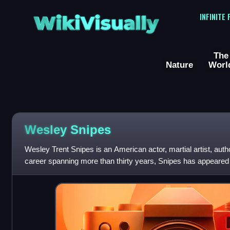
WikiVisually
INFINITE
The
Nature
Worl
Wesley
Snipes
Wesley Trent Snipes is an American actor, martial artist, author
career spanning more than thirty years, Snipes has appeared 
numerous thri