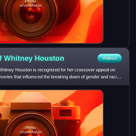
Photo
unavailable
of Whitney
Houston
Videos
hitney Houston is recognized for her crossover appeal on
ovies that influenced the breaking down of gender and racial
Photo
unavailable