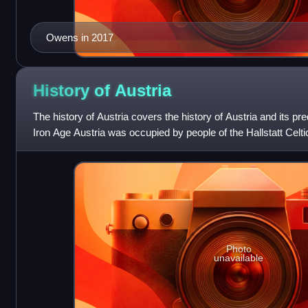
Owens in 2017
History of
Austria
The history of Austria covers the history of Austria and its pre
Iron Age Austria was occupied by people of the Hallstatt Celtic
as a Celtic k
Photo
unavailable