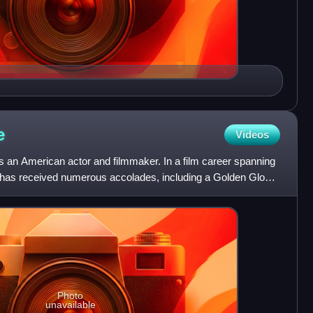
e
Videos
s an American actor and filmmaker. In a film career spanning
ne has received numerous accolades, including a Golden Globe
Photo
unavailable