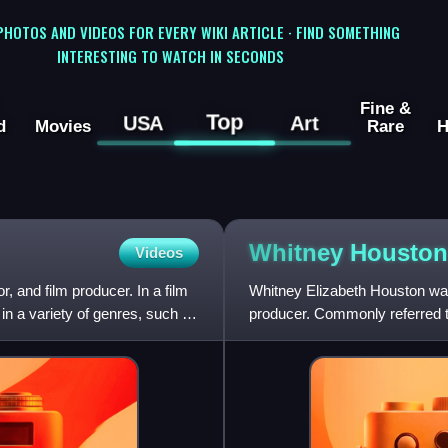
 PHOTOS AND VIDEOS FOR EVERY WIKI ARTICLE · FIND SOMETHING
INTERESTING TO WATCH IN SECONDS
Fine &
Top
USA
Art
d
Movies
Rare
H
Whitney
Houston
Videos
, and film producer. In a film
Whitney Elizabeth Houston was
in a variety of genres, such as
producer. Commonly referred t
of all time. Houston is on