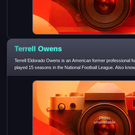
Terrell
Owens
Terrell Eldorado Owens is an American former professional fo
played 15 seasons in the National Football League. Also known
ranks third in NFL care
Photo
unavailable