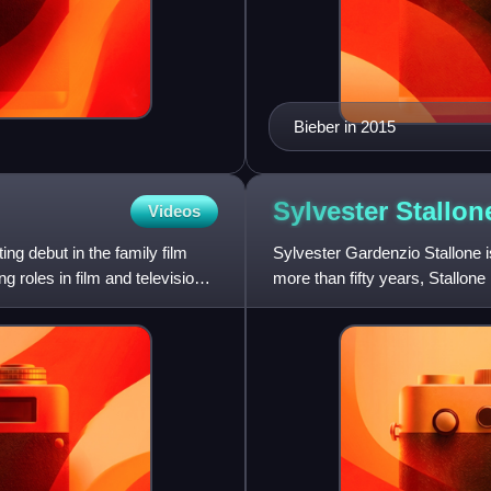
Bieber in 2015
Sylvester
Stallon
Videos
g debut in the family film
Sylvester Gardenzio Stallone i
 roles in film and television,
more than fifty years, Stallo
Award and a Critics