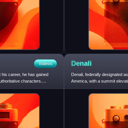
Denali
Videos
 his career, he has gained
Denali, federally designated a
uthoritative characters.
America, with a summit elevatio
the world from base