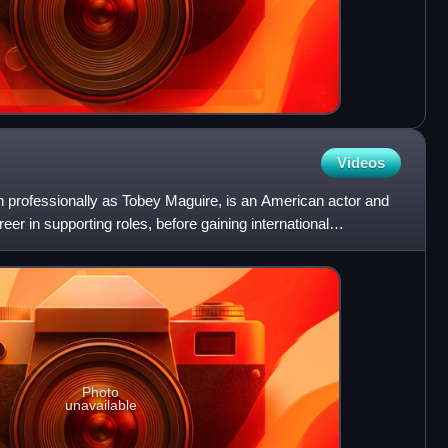
Videos
 professionally as Tobey Maguire, is an American actor and
eer in supporting roles, before gaining international
Photo
unavailable