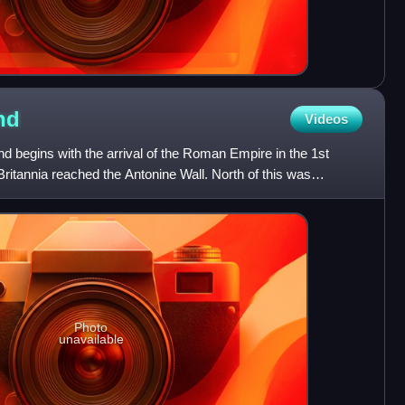
nd
Videos
nd begins with the arrival of the Roman Empire in the 1st
Britannia reached the Antonine Wall. North of this was
Photo
unavailable