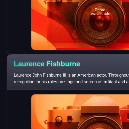
Photo
unavailable
Laurence
Fishburne
Laurence John Fishburne III is an American actor. Throughout
recognition for his roles on stage and screen as militant and a
Fishburne first came to p