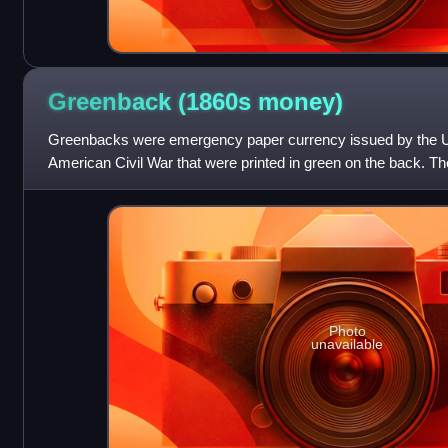
Greenback (1860s
money)
Greenbacks were emergency paper currency issued by the Un
American Civil War that were printed in green on the back. 
Notes, issued in 1861–1862, an
Photo
unavailable