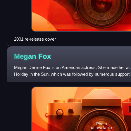
2001 re-release cover
Megan
Fox
Megan Denise Fox is an American actress. She made her actin
Holiday in the Sun, which was followed by numerous supporting
such as the teen music
Photo
unavailable