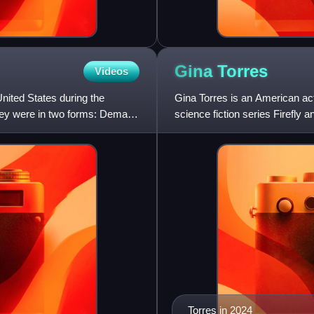
Gina
Torres
Videos
ited States during the
Gina Torres is an American act
They were in two forms: Demand
science fiction series Firefly 
the legal drama serie
Torres in 2024