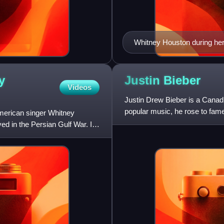
Whitney Houston during her 
two albums, Whitney Housto
Billboard 200 and are among
y
Justin
Bieber
Videos
Justin Drew Bieber is a Canad
popular music, he rose to fame
American singer Whitney
receiving international
ed in the Persian Gulf War. It