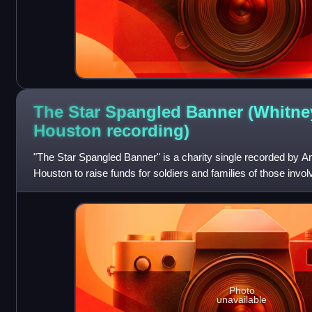
The Star Spangled Banner (Whitne
Houston
recording)
"The Star Spangled Banner" is a charity single recorded by 
Houston to raise funds for soldiers and families of those involv
is a cover of the nati
Photo
unavailable