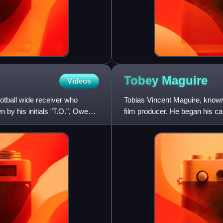
Tobey
Maguire
Videos
otball wide receiver who
Tobias Vincent Maguire, known
 by his initials "T.O.", Owens
film producer. He began his car
recognition and critical pr