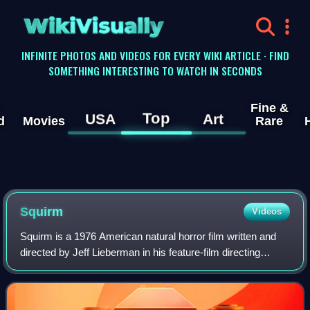
WikiVisually
INFINITE PHOTOS AND VIDEOS FOR EVERY WIKI ARTICLE · FIND
SOMETHING INTERESTING TO WATCH IN SECONDS
Fine &
Top
USA
Art
d
Movies
Rare
Squirm
Videos
Squirm is a 1976 American natural horror film written and
directed by Jeff Lieberman in his feature-film directing
debut, starring Don Scardino, Patricia Pearcy, R. A. Dow,
Jean Sullivan, Peter MacLea