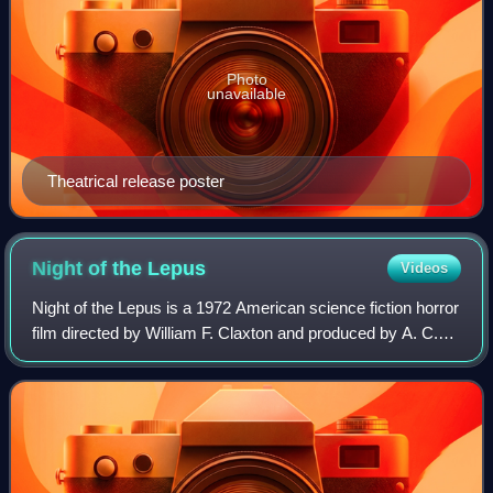
Photo
unavailable
Theatrical release poster
Night of the
Lepus
Videos
Night of the Lepus is a 1972 American science fiction horror
film directed by William F. Claxton and produced by A. C.
Lyles. Based upon Russell Braddon's 1964 science fiction
novel The Year of the An