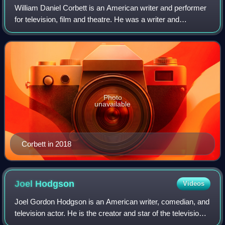
William Daniel Corbett is an American writer and performer
for television, film and theatre. He was a writer and
performer on the cult television show Mystery Science
Theater 3000, for which he voiced
Photo
unavailable
Corbett in 2018
Joel
Hodgson
Videos
Joel Gordon Hodgson is an American writer, comedian, and
television actor. He is the creator and star of the television
series Mystery Science Theater 3000. In 2007, MST3K