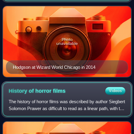
was listed as "one of the to
Photo
unavailable
Hodgson at Wizard World Chicago in 2014
History of horror
films
Videos
The history of horror films was described by author Siegbert
Solomon Prawer as difficult to read as a linear path, with the
genre changing through the decades, based on the state of
cinema, audience t