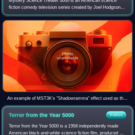
Mystery Science Theater 3000 is an American science
fiction comedy television series created by Joel Hodgson.
The show premiered on KTMA-TV in Saint Paul, Minnesota,
on November 24, 1988. It then move
Photo
unavailable
An example of MST3K's "Shadowramma" effect used as the
central motif for the show. Here, Tom Servo (left), Joel
Robinson, and Crow T. Robot, in silhouette, are watching the
Terror from the Year
5000
Videos
short Mr. B Natural in the 1991 episode featuring War of the
Colossal Beast
Terror from the Year 5000 is a 1958 independently made
American black-and-white science fiction film, produced by