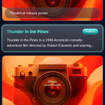
Theatrical release poster
Thunder in the
Pines
Videos
Thunder in the Pines is a 1948 American comedy-
adventure film directed by Robert Edwards and starring
George Reeves and Ralph Byrd. The film was shot in
Sepiatone. It was executive produced by Robert
Photo
unavailable