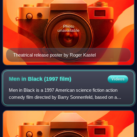
Photo
unavailable
Theatrical release poster by Roger Kastel
Men in Black (1997
film)
Videos
Men in Black is a 1997 American science fiction action
comedy film directed by Barry Sonnenfeld, based on a
script by Ed Solomon, that adapts the Marvel Comics
series The Men in Black by Lowell Cunnin