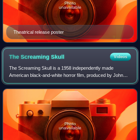
Photo
unavailable
Theatrical release poster
The Screaming
Skull
Videos
The Screaming Skull is a 1958 independently made
American black-and-white horror film, produced by John
Kneubuhl and directed by Alex Nicol, starring John Hudson,
Peggy Webber, Russ Conway, Tony Johns
Photo
unavailable