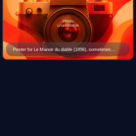
Photo
unavailable
Poster for Le Manoir du diable (1896), sometimes
described as the first horror film
Horror
film
Videos
Horror is a film genre that seeks to elicit physical or
psychological fear in its viewers. Horror films often explore
dark subject matter and may deal with transgressive topics
or themes. Broad elemen