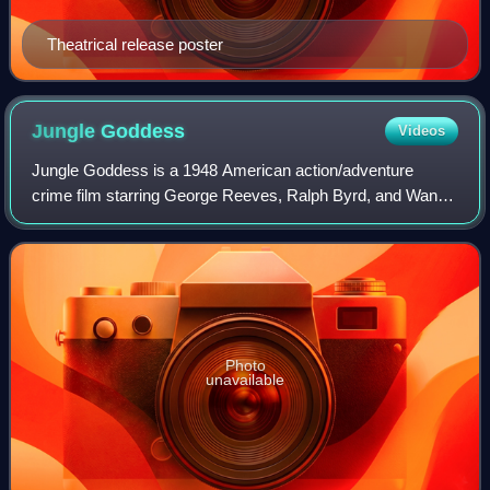
Theatrical release poster
Jungle
Goddess
Videos
Jungle Goddess is a 1948 American action/adventure
crime film starring George Reeves, Ralph Byrd, and Wanda
McKay. Directed by Lewis D. Collins, the film was based on
an idea by producer William Steph
Photo
unavailable