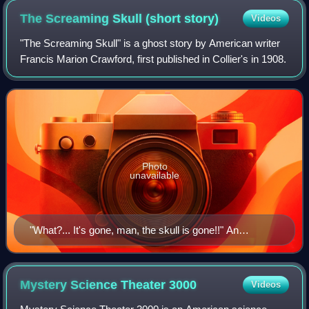
The Screaming Skull (short
story)
Videos
"The Screaming Skull" is a ghost story by American writer
Francis Marion Crawford, first published in Collier's in 1908.
Photo
unavailable
"What?... It's gone, man, the skull is gone!!" An
illustration from the frontispiece of Wandering Ghosts
(1911), by M. Leone Bracker
Mystery Science Theater
3000
Videos