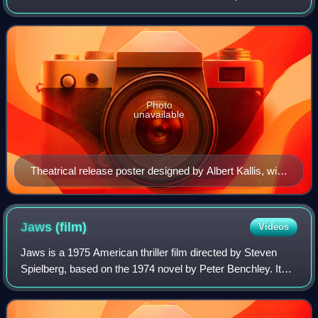
Robert J. Gurney Jr, Samuel Z. Arkoff, James H.
Nicholson, and Gene Searchinger. Direc
Photo
unavailable
Theatrical release poster designed by Albert Kallis, with
artwork by Reynold Brown
Jaws
(film)
Videos
Jaws is a 1975 American thriller film directed by Steven
Spielberg, based on the 1974 novel by Peter Benchley. It
stars Roy Scheider as police chief Martin Brody, who, with
the help of a marine biolog