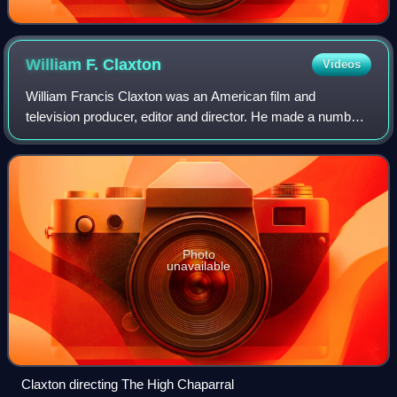
William F.
Claxton
Videos
William Francis Claxton was an American film and
television producer, editor and director. He made a number
of films for Robert L. Lippert. He also directed and produced
episodes of Bonanza, the NBC-T
Photo
unavailable
Claxton directing The High Chaparral