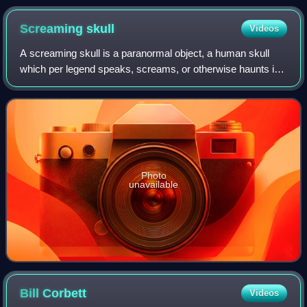
Screaming
skull
Videos
A screaming skull is a paranormal object, a human skull
which per legend speaks, screams, or otherwise haunts its
environs. The legend is mostly found in England and other
English-speaking regions.
Photo
unavailable
Bill
Corbett
Videos