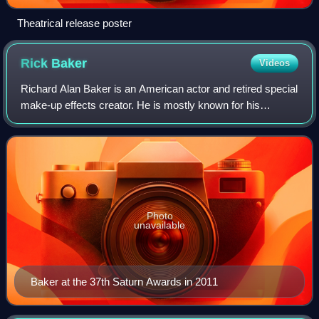
Theatrical release poster
Rick
Baker
Videos
Richard Alan Baker is an American actor and retired special
make-up effects creator. He is mostly known for his
creature designs and effects. Baker has won the Academy
Award for Best Makeup a record s
Photo
unavailable
Baker at the 37th Saturn Awards in 2011