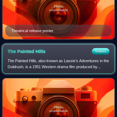
Photo
unavailable
Theatrical release poster
The Painted
Hills
Videos
The Painted Hills, also known as Lassie's Adventures in the
Goldrush, is a 1951 Western drama film produced by
Metro-Goldwyn-Mayer and directed by Harold F. Kress.
The Painted Hills is the seventh and
Photo
unavailable