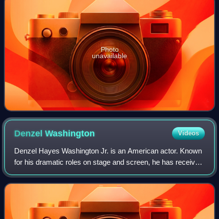
Photo
unavailable
Denzel
Washington
Videos
Denzel Hayes Washington Jr. is an American actor. Known
for his dramatic roles on stage and screen, he has received
numerous accolades including two Academy Awards, an
Actor Award, two Golden Globes,