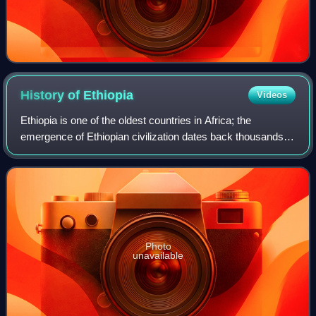
History of
Ethiopia
Videos
Ethiopia is one of the oldest countries in Africa; the
emergence of Ethiopian civilization dates back thousands of
years. Abyssinia or rather "Ze Etiyopia" was ruled by the
Semitic Abyssinians compose
Photo
unavailable