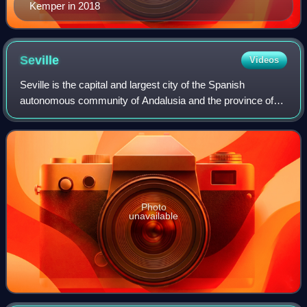
Kemper in 2018
Seville
Videos
Seville is the capital and largest city of the Spanish
autonomous community of Andalusia and the province of
Seville. It is situated on the lower reaches of the River
Guadalquivir, in the southwest of
Photo
unavailable