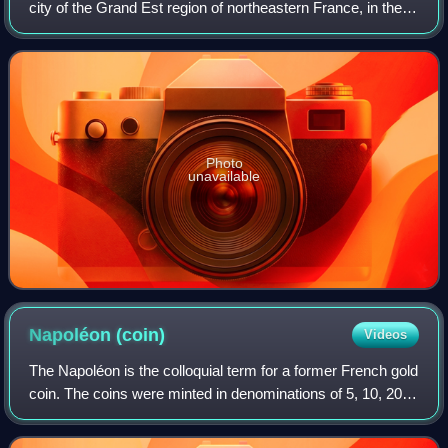
city of the Grand Est region of northeastern France, in the
historic region of Alsace. It is the prefecture of the Bas-Rhin
department and the o
Photo
unavailable
Napoléon
(coin)
Videos
The Napoléon is the colloquial term for a former French gold
coin. The coins were minted in denominations of 5, 10, 20,
40, 50, and 100 francs. This article focuses on the 20 franc
coins issued during