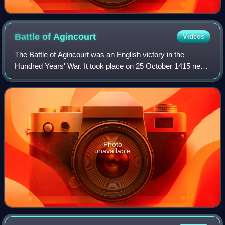
Battle of
Agincourt
Videos
The Battle of Agincourt was an English victory in the
Hundred Years' War. It took place on 25 October 1415 near
Azincourt, in northern France. The unexpected victory of
the vastly outnumbered English
Photo
unavailable