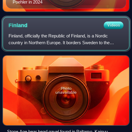
Poehler in 2024
Finland
Videos
Finland, officially the Republic of Finland, is a Nordic
country in Northern Europe. It borders Sweden to the
northwest, Norway to the north, and Russia to the east, with
the Gulf of Bothnia to the we
Photo
unavailable
Stone Age bear head gavel found in Paltamo, Kainuu