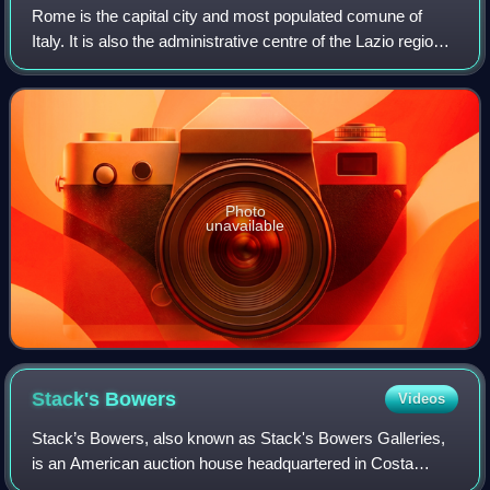
Rome is the capital city and most populated comune of
Italy. It is also the administrative centre of the Lazio region
and of the Metropolitan City of Rome. A special comune
named Roma Capitale with a
Photo
unavailable
Stack's
Bowers
Videos
Stack’s Bowers, also known as Stack's Bowers Galleries,
is an American auction house headquartered in Costa
Mesa, California that specializes in the sale of rare coins