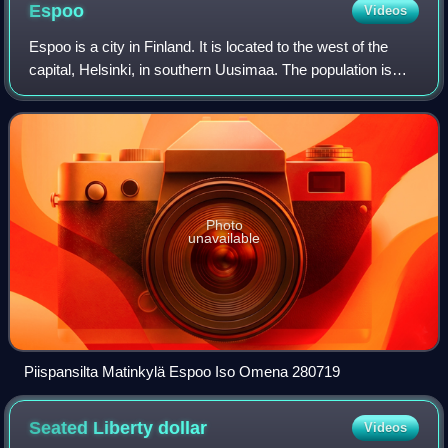
Espoo
Videos
Espoo is a city in Finland. It is located to the west of the
capital, Helsinki, in southern Uusimaa. The population is
approximately 326,000. It is the 2nd most populous
municipality in Finland. Espoo
Photo
unavailable
Piispansilta Matinkylä Espoo Iso Omena 280719
Seated Liberty
dollar
Videos