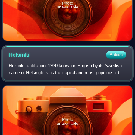
Photo
unavailable
Helsinki
Videos
Helsinki, until about 1930 known in English by its Swedish
name of Helsingfors, is the capital and most populous city
in Finland. It is on the shore of the Gulf of Finland and is the
seat of southern
Photo
unavailable