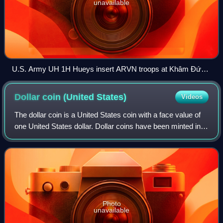
unavailable
U.S. Army UH 1H Hueys insert ARVN troops at Khâm Đức,
Vietnam, 12 July 1970
Dollar coin (United
States)
Videos
The dollar coin is a United States coin with a face value of
one United States dollar. Dollar coins have been minted in
the U.S. in silver, gold, and base metal versions.
Photo
unavailable