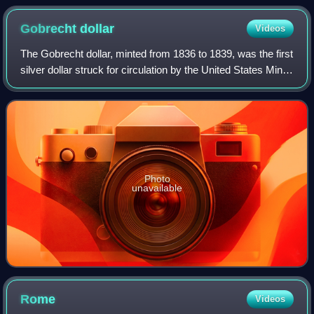
Gobrecht
dollar
Videos
The Gobrecht dollar, minted from 1836 to 1839, was the first
silver dollar struck for circulation by the United States Mint
after production of that denomination had been halted in
1806. The coin was
Photo
unavailable
Rome
Videos