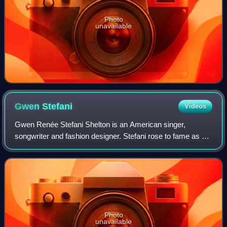
Photo
unavailable
Gwen
Stefani
Videos
Gwen Renée Stefani Shelton is an American singer,
songwriter and fashion designer. Stefani rose to fame as a
member and lead vocalist of the band No Doubt, whose hit
singles include "Just a Girl", "Sp
Photo
unavailable