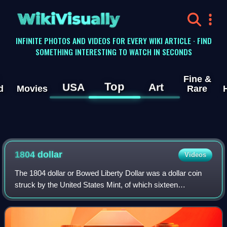
WikiVisually
INFINITE PHOTOS AND VIDEOS FOR EVERY WIKI ARTICLE · FIND
SOMETHING INTERESTING TO WATCH IN SECONDS
Fine &
Top
USA
Art
d
Movies
Rare
1804
dollar
Videos
The 1804 dollar or Bowed Liberty Dollar was a dollar coin
struck by the United States Mint, of which sixteen
specimens are currently known to exist. Though dated
1804, none were struck in that year; a