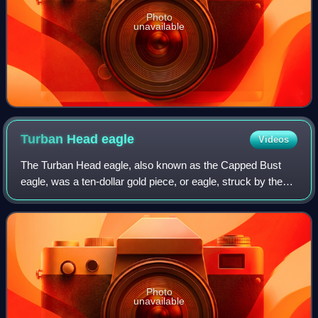
Photo
unavailable
Turban Head
eagle
Videos
The Turban Head eagle, also known as the Capped Bust
eagle, was a ten-dollar gold piece, or eagle, struck by the
United States Mint from 1795 to 1804. The piece was
designed by Robert Scot, and was th
Photo
unavailable