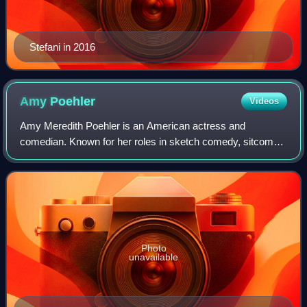
Stefani in 2016
Amy
Poehler
Videos
Amy Meredith Poehler is an American actress and
comedian. Known for her roles in sketch comedy, sitcoms
and comedy films, she has earned acclaim and several
accolades including a Primetime Emmy Award
Photo
unavailable