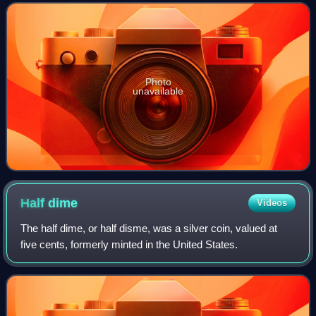
York. The largest of the three
Photo
unavailable
Half
dime
Videos
The half dime, or half disme, was a silver coin, valued at
five cents, formerly minted in the United States.