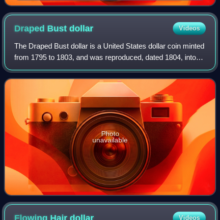
Draped Bust
dollar
Videos
The Draped Bust dollar is a United States dollar coin minted
from 1795 to 1803, and was reproduced, dated 1804, into
the 1850s. The design succeeded the Flowing Hair dollar,
which began mintage in 179
Photo
unavailable
Flowing Hair
dollar
Videos