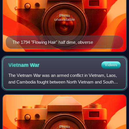
Photo
unavailable
The 1794 "Flowing Hair" half dime, obverse
Vietnam
War
Videos
The Vietnam War was an armed conflict in Vietnam, Laos,
and Cambodia fought between North Vietnam and South
Vietnam and their allies. North Vietnam was supported by
the Soviet Union and China, while S
Photo