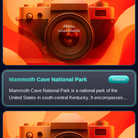
Photo
unavailable
Mammoth Cave National
Park
Videos
Mammoth Cave National Park is a national park of the
United States in south-central Kentucky. It encompasses
portions of Mammoth Cave, the longest known cave
system in the world. The park's 52,007 acr