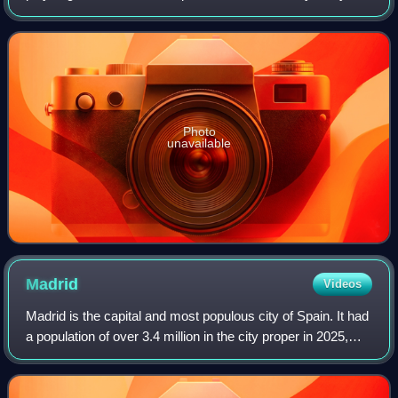
from orthodox filmmaking techniques to filmed productions
of live stage plays, many of whic
Photo
unavailable
Madrid
Videos
Madrid is the capital and most populous city of Spain. It had
a population of over 3.4 million in the city proper in 2025,
and a metropolitan area population of approximately 6.8
million. Madrid is th