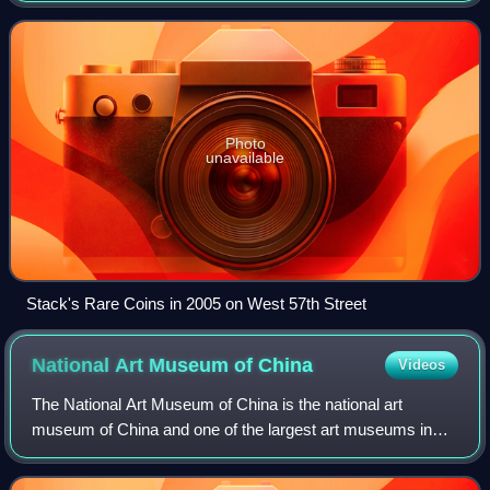
and paper money. The firm was fo
Photo
unavailable
Stack's Rare Coins in 2005 on West 57th Street
National Art Museum of
China
Videos
The National Art Museum of China is the national art
museum of China and one of the largest art museums in
the nation. Located in Beijing and opened since 1963, it is a
level-1 public welfare institut