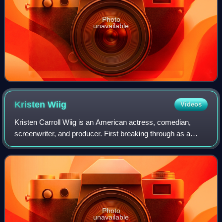
Photo
unavailable
Kristen
Wiig
Videos
Kristen Carroll Wiig is an American actress, comedian,
screenwriter, and producer. First breaking through as a
performer with the Los Angeles comedy troupe The
Groundlings, Wiig achieved stardom in th
Photo
unavailable