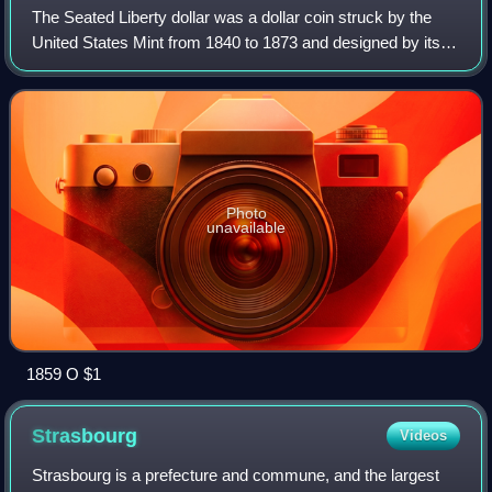
The Seated Liberty dollar was a dollar coin struck by the
United States Mint from 1840 to 1873 and designed by its
chief engraver, Christian Gobrecht. It was the last silver
coin of that denomination
Photo
unavailable
1859 O $1
Strasbourg
Videos
Strasbourg is a prefecture and commune, and the largest