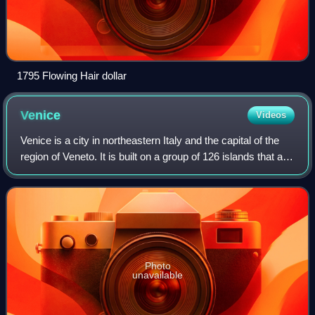
1795 Flowing Hair dollar
Venice
Videos
Venice is a city in northeastern Italy and the capital of the
region of Veneto. It is built on a group of 126 islands that are
separated by expanses of open water and by canals;
portions of the city a
Photo
unavailable