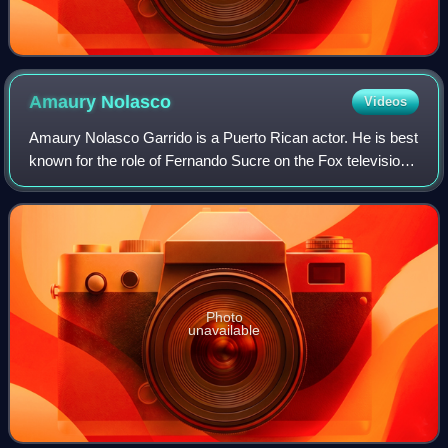
Amaury
Nolasco
Videos
Amaury Nolasco Garrido is a Puerto Rican actor. He is best
known for the role of Fernando Sucre on the Fox television
series Prison Break, and for his role in Transformers.
Photo
unavailable