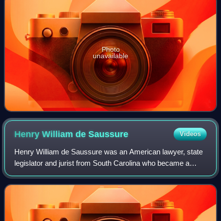
Photo
unavailable
Henry William de
Saussure
Videos
Henry William de Saussure was an American lawyer, state
legislator and jurist from South Carolina who became a
political leader as a member of the Federalist Party
following the Revolutionary War. He