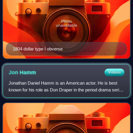
Photo
unavailable
1804 dollar type I obverse
Jon
Hamm
Videos
Jonathan Daniel Hamm is an American actor. He is best
known for his role as Don Draper in the period drama series
Mad Men, for which he won numerous accolades, including
a Primetime Emmy Award and two