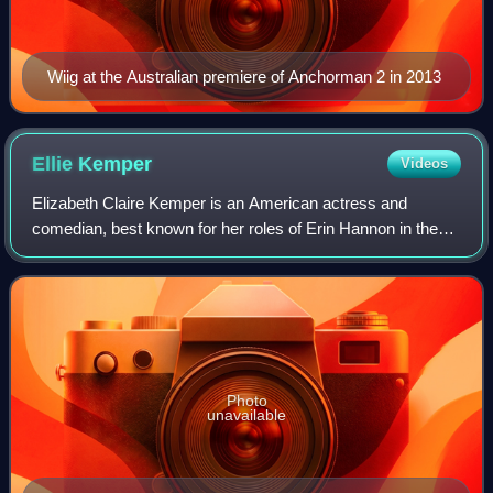
Wiig at the Australian premiere of Anchorman 2 in 2013
Ellie
Kemper
Videos
Elizabeth Claire Kemper is an American actress and
comedian, best known for her roles of Erin Hannon in the
sitcom The Office and Kimmy Schmidt in the sitcom
Unbreakable Kimmy Schmidt. She has also ap
Photo
unavailable