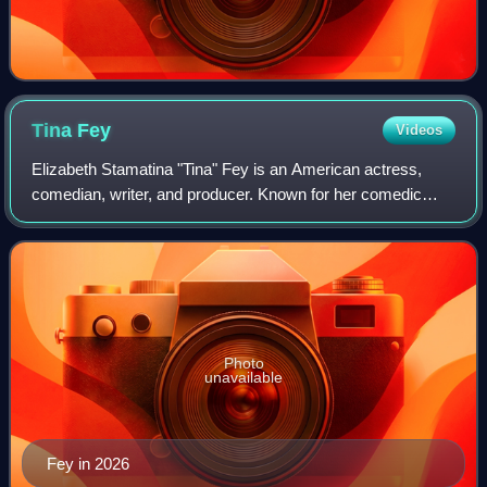
Tina
Fey
Videos
Elizabeth Stamatina "Tina" Fey is an American actress,
comedian, writer, and producer. Known for her comedic
roles in sketch comedy, television and film, Fey has
received numerous accolades, including
Photo
unavailable
Fey in 2026