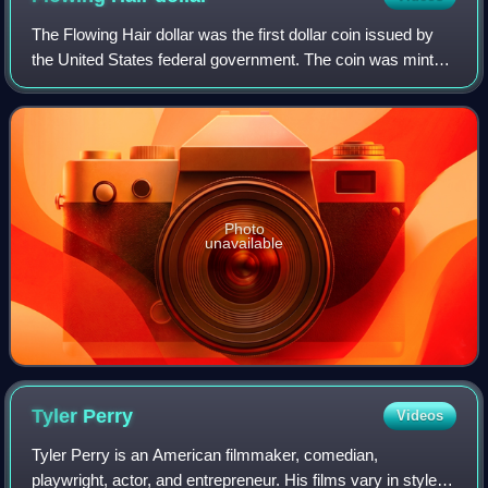
The Flowing Hair dollar was the first dollar coin issued by
the United States federal government. The coin was minted
in 1794 and 1795; its size and weight were based on the
Spanish dollar, which in t
Photo
unavailable
Tyler
Perry
Videos
Tyler Perry is an American filmmaker, comedian,
playwright, actor, and entrepreneur. His films vary in style