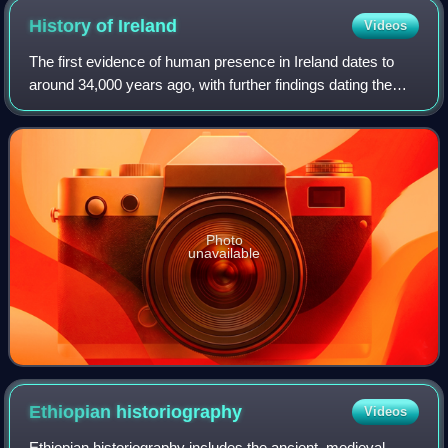
History of
Ireland
Videos
The first evidence of human presence in Ireland dates to
around 34,000 years ago, with further findings dating the
presence of Homo sapiens to 7,000 BC. The receding of
the ice formed during the Young
Photo
unavailable
Ethiopian
historiography
Videos
Ethiopian historiography includes the ancient, medieval,