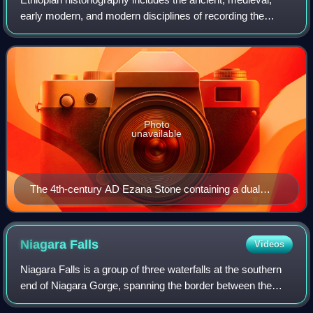
early modern, and modern disciplines of recording the
history of Ethiopia, including both native and foreign
sources. The roots of Ethiopian hi
Photo
unavailable
The 4th-century AD Ezana Stone containing a dual
Sabaean-style Ge'ez and Greek inscription recording
the victories of King Ezana of Axum over the Kushites
of Meroe (in modern Sudan)
Niagara
Falls
Videos
Niagara Falls is a group of three waterfalls at the southern
end of Niagara Gorge, spanning the border between the
Canadian province of Ontario and the U.S. state of New