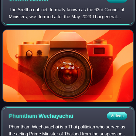
The Srettha cabinet, formally known as the 63rd Council of
Ministers, was formed after the May 2023 Thai general
election. The coalition is led by Pheu Thai Party which
nominated Srettha Thavisin as i
Photo
unavailable
Phumtham
Wechayachai
Videos
Phumtham Wechayachai is a Thai politician who served as
the acting Prime Minister of Thailand from the suspension