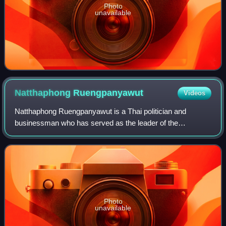
Photo
unavailable
Natthaphong
Ruengpanyawut
Videos
Natthaphong Ruengpanyawut is a Thai politician and
businessman who has served as the leader of the
Opposition and leader of the People's Party since 2024. He
has also been a member of the House of Rep
Photo
unavailable