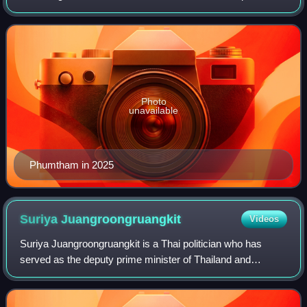
of Paetongtarn Shinawatra in July to the appointment of
Anutin Charnvirakul in Septemb
Photo
unavailable
Phumtham in 2025
Suriya
Juangroongruangkit
Videos
Suriya Juangroongruangkit is a Thai politician who has
served as the deputy prime minister of Thailand and
Minister of Transport since April 2024 and September 2023
respectively. He served his first t