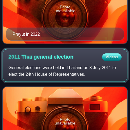
Photo
unavailable
Prayut in 2022
2011 Thai general
election
Videos
General elections were held in Thailand on 3 July 2011 to
elect the 24th House of Representatives.
Photo
unavailable