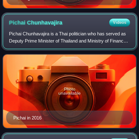
Pichai
Chunhavajira
Videos
Pichai Chunhavajira is a Thai politician who has served as
Deputy Prime Minister of Thailand and Ministry of Finance
since 2024. Prior to his political career, he served as the
chair of the board of B
Photo
unavailable
Pichai in 2016