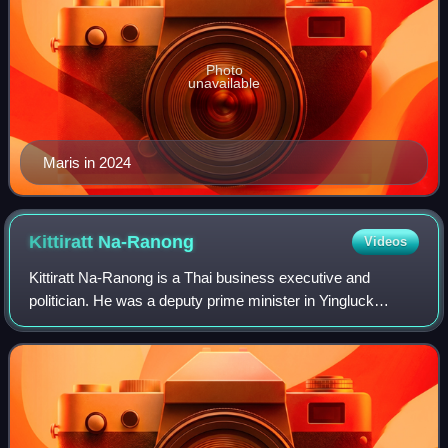
Photo
unavailable
Maris in 2024
Kittiratt
Na-Ranong
Videos
Kittiratt Na-Ranong is a Thai business executive and
politician. He was a deputy prime minister in Yingluck
Shinawatra's cabinet. He also served as the Minister of
Commerce until January 2012 and then