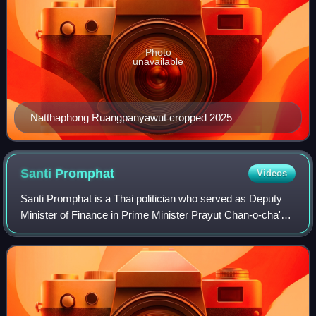
Photo
unavailable
Natthaphong Ruangpanyawut cropped 2025
Santi
Promphat
Videos
Santi Promphat is a Thai politician who served as Deputy
Minister of Finance in Prime Minister Prayut Chan-o-cha's
government.