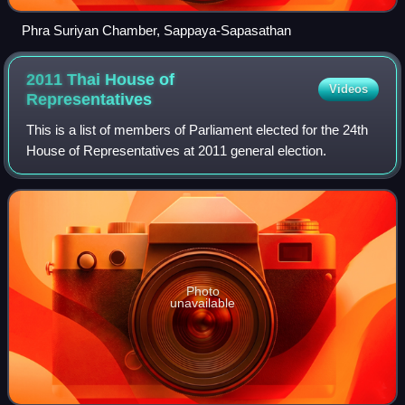
Phra Suriyan Chamber, Sappaya-Sapasathan
2011 Thai House of
Videos
Representatives
This is a list of members of Parliament elected for the 24th
House of Representatives at 2011 general election.
Photo
unavailable