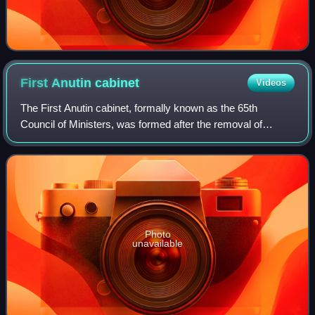
First Anutin
cabinet
Videos
The First Anutin cabinet, formally known as the 65th
Council of Ministers, was formed after the removal of
Paetongtarn Shinawatra as Prime Minister of Thailand. The
coalition is led by the Bhumjaithai
Photo
unavailable