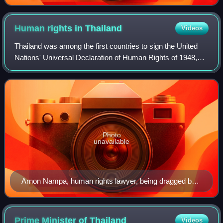
Human rights in
Thailand
Videos
Thailand was among the first countries to sign the United
Nations' Universal Declaration of Human Rights of 1948,
and seemed committed to upholding its stipulations.
However, rights of the Thai people
Photo
unavailable
Arnon Nampa, human rights lawyer, being dragged by
officers upon his first arrest in a series of peaceful
protests in 2020.
Prime Minister of
Thailand
Videos