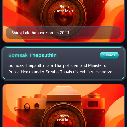
Photo
unavailable
Wiroj Lakkhanaadisorn in 2023
Somsak
Thepsuthin
Videos
Somsak Thepsuthin is a Thai politician and Minister of
Public Health under Srettha Thavisin's cabinet. He served
as Minister of Justice in the second cabinet of Prime
Minister Prayut Chan-o-cha.
Photo
unavailable