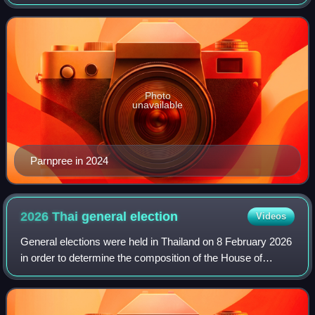
Affairs from September 2023 until his resignation in April
2024
Photo
unavailable
Parnpree in 2024
2026 Thai general
election
Videos
General elections were held in Thailand on 8 February 2026
in order to determine the composition of the House of
Representatives. A referendum was also held on the same
day so as to determine whether