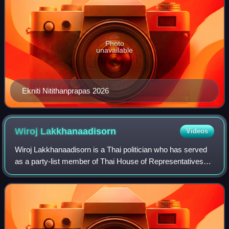
Photo
unavailable
Ekniti Nitithanprapas 2026
Wiroj
Lakkhanaadisorn
Videos
Wiroj Lakkhanaadisorn is a Thai politician who has served
as a party-list member of Thai House of Representatives
since 2019. He was also the Move Forward Party's
candidate for the Bangkok gubernatori