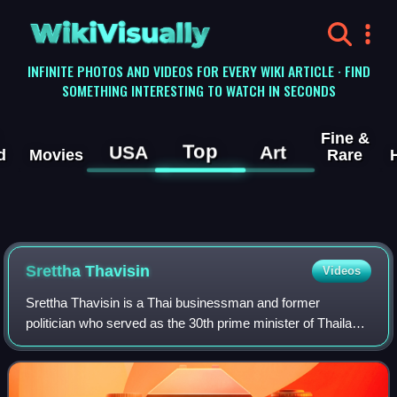
WikiVisually
INFINITE PHOTOS AND VIDEOS FOR EVERY WIKI ARTICLE · FIND
SOMETHING INTERESTING TO WATCH IN SECONDS
Fine &
Top
USA
Art
d
Movies
Rare
Srettha Thavisin
Videos
Srettha Thavisin is a Thai businessman and former
politician who served as the 30th prime minister of Thailand
from 2023 until his removal from office in 2024. In 1988, he
co-founded Sansiri, a ventur