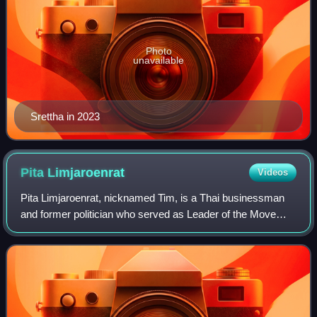
Photo
unavailable
Srettha in 2023
Pita
Limjaroenrat
Videos
Pita Limjaroenrat, nicknamed Tim, is a Thai businessman
and former politician who served as Leader of the Move
Forward Party, the de facto successor to the dissolved
Future Forward Party, from 2020 to