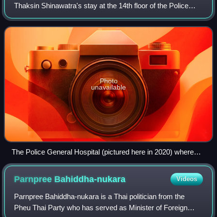
Thaksin Shinawatra's stay at the 14th floor of the Police
General Hospital in Bangkok in 2023 and 2024, following his
return to Thailand after 15 y
Photo
unavailable
The Police General Hospital (pictured here in 2020) where
Thaksin resided at on the 14th floor
Parnpree
Bahiddha-nukara
Videos
Parnpree Bahiddha-nukara is a Thai politician from the
Pheu Thai Party who has served as Minister of Foreign