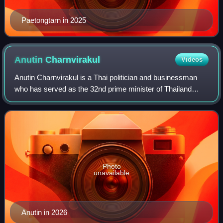
Paetongtarn in 2025
Anutin
Charnvirakul
Videos
Anutin Charnvirakul is a Thai politician and businessman
who has served as the 32nd prime minister of Thailand
since September 2025. He is also the leader of the
Bhumjaithai Party since 2012 and a mem
Photo
unavailable
Anutin in 2026