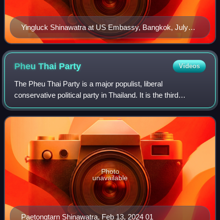
Yingluck Shinawatra at US Embassy, Bangkok, July
2011
Pheu Thai
Party
Videos
The Pheu Thai Party is a major populist, liberal
conservative political party in Thailand. It is the third
incarnation of the Thai Rak Thai Party, a political party
founded by former prime minister Th
Photo
unavailable
Paetongtarn Shinawatra, Feb 13, 2024 01