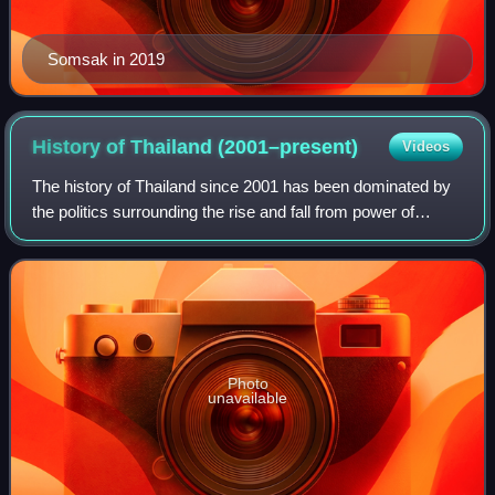
Somsak in 2019
History of Thailand
(2001–present)
Videos
The history of Thailand since 2001 has been dominated by
the politics surrounding the rise and fall from power of
former Prime Minister Thaksin Shinawatra, and subsequent
conflicts, first between his
Photo
unavailable