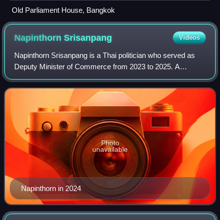
Old Parliament House, Bangkok
Napinthorn
Srisanpang
Videos
Napinthorn Srisanpang is a Thai politician who served as
Deputy Minister of Commerce from 2023 to 2025. A
member of the Bhumjaithai Party, he previously served as a
senator from 2000 to 2006, represen
Photo
unavailable
Napinthorn in 2024