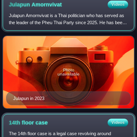
Julapun
Amornvivat
Videos
Julapun Amornvivat is a Thai politician who has served as
the leader of the Pheu Thai Party since 2025. He has been
a member of the House of Representatives since 2005.
From 2023 to 2025, he served as
Photo
unavailable
Julapun in 2023
14th floor
case
Videos
The 14th floor case is a legal case revolving around