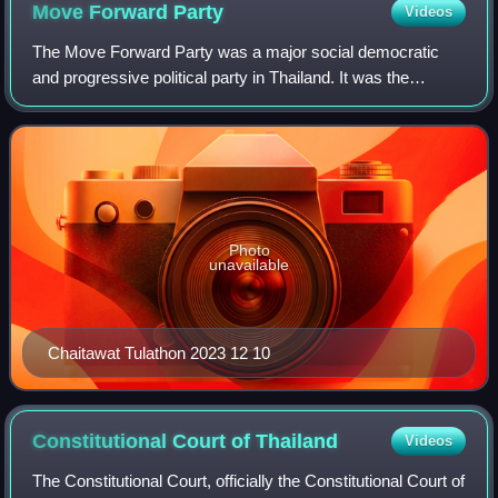
Move Forward
Party
Videos
The Move Forward Party was a major social democratic
and progressive political party in Thailand. It was the
second incarnation of the progressive Future Forward
Party, which was founded in 2018 and d
Photo
unavailable
Chaitawat Tulathon 2023 12 10
Constitutional Court of
Thailand
Videos
The Constitutional Court, officially the Constitutional Court of