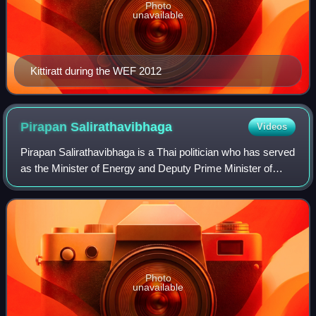
Photo
unavailable
Kittiratt during the WEF 2012
Pirapan
Salirathavibhaga
Videos
Pirapan Salirathavibhaga is a Thai politician who has served
as the Minister of Energy and Deputy Prime Minister of
Thailand since 2023. Salirathavibhaga is leader of the
United Thai Nation Party.
Photo
unavailable