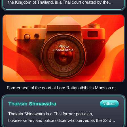
the Kingdom of Thailand, is a Thai court created by the
1997 constitution with jurisdiction over the constitutionality
of parliamentary
Photo
unavailable
Former seat of the court at Lord Rattanathibet's Mansion on
Chak Phet Road, Phra Nakhon District, Bangkok.
Thaksin
Shinawatra
Videos
Thaksin Shinawatra is a Thai former politician,
businessman, and police officer who served as the 23rd
prime minister of Thailand from 2001 until his overthrow in