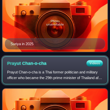
Photo
unavailable
Suriya in 2025
Prayut
Chan-o-cha
Videos
Prayut Chan-o-cha is a Thai former politician and military
officer who became the 29th prime minister of Thailand after
seizing power in the 2014 coup d'état and served until 2023.
He was concurrently