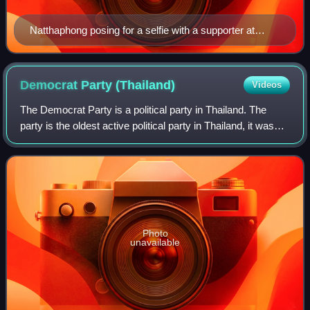
Natthaphong posing for a selfie with a supporter at
Siam Square in January 2026.
Democrat Party
(Thailand)
Videos
The Democrat Party is a political party in Thailand. The
party is the oldest active political party in Thailand, it was
founded in 1946 as a royalist party; it now upholds a
conservative-liberal and p
Photo
unavailable