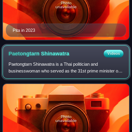
Photo
unavailable
Pita in 2023
Paetongtarn
Shinawatra
Videos
Paetongtarn Shinawatra is a Thai politician and
businesswoman who served as the 31st prime minister of
Thailand from 2024 until her removal from office in 2025.
She led the Pheu Thai Party from 2023 u
Photo
unavailable