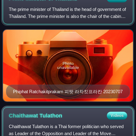
The prime minister of Thailand is the head of government of
Thailand. The prime minister is also the chair of the cabinet
of Thailand. The post has existed since the Siamese
Revolution of 1932, when t
Photo
unavailable
Phiphat Ratchakitprakarn 피팟 라차킷프라칸 20230707
Chaithawat
Tulathon
Videos
Chaithawat Tulathon is a Thai former politician who served
as Leader of the Opposition and Leader of the Move