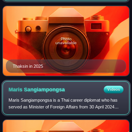
2006. Since 2009 he has also been a c
Photo
unavailable
Thaksin in 2025
Maris
Sangiampongsa
Videos
Maris Sangiampongsa is a Thai career diplomat who has
served as Minister of Foreign Affairs from 30 April 2024
under Srettha Thavisin's cabinet and under Paetongtarn
Shinawatra's cabinet from 1 May 20