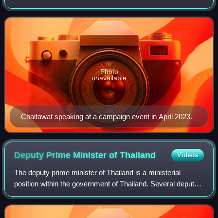
Forward Party from 2023 to 2024. A former member of the
House of Representatives, he previ
Photo
unavailable
Chaitawat speaking at a campaign event in April 2023.
Deputy Prime Minister of
Thailand
Videos
The deputy prime minister of Thailand is a ministerial
position within the government of Thailand. Several deputy
prime ministers can be appointed and serve concurrently.
Such appointments are usually