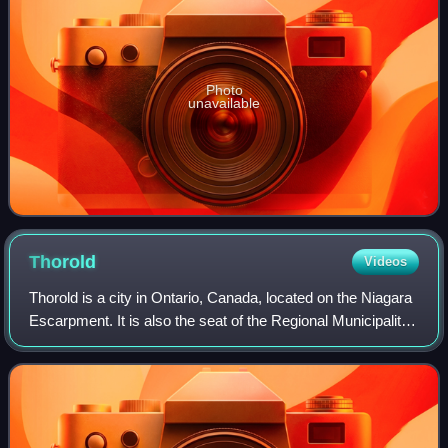
Photo
unavailable
Thorold
Videos
Thorold is a city in Ontario, Canada, located on the Niagara
Escarpment. It is also the seat of the Regional Municipality
of Niagara. The Welland Canal passes through the city,
featuring lock 7 and th