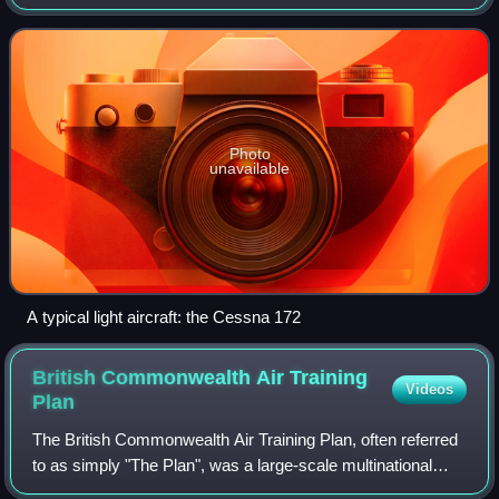
Photo
unavailable
A typical light aircraft: the Cessna 172
British Commonwealth Air Training
Videos
Plan
The British Commonwealth Air Training Plan, often referred
to as simply "The Plan", was a large-scale multinational
military aircrew training program created by the United