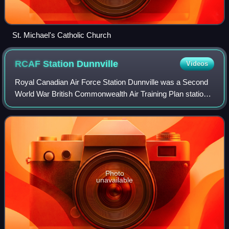
St. Michael's Catholic Church
RCAF Station
Dunnville
Videos
Royal Canadian Air Force Station Dunnville was a Second
World War British Commonwealth Air Training Plan station
located near Dunnville, Ontario. The station was home to
No. 6 Service Flying Training
Photo
unavailable