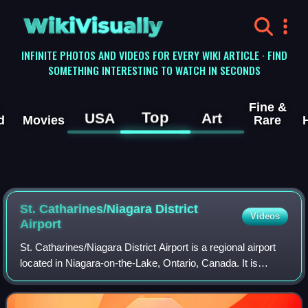
WikiVisually
INFINITE PHOTOS AND VIDEOS FOR EVERY WIKI ARTICLE · FIND
SOMETHING INTERESTING TO WATCH IN SECONDS
Fine &
Top
USA
Art
d
Movies
Rare
St. Catharines/Niagara District
Videos
Airport
St. Catharines/Niagara District Airport is a regional airport
located in Niagara-on-the-Lake, Ontario, Canada. It is
classified as an airport of entry by NAV CANADA and is
staffed by the Canada Border