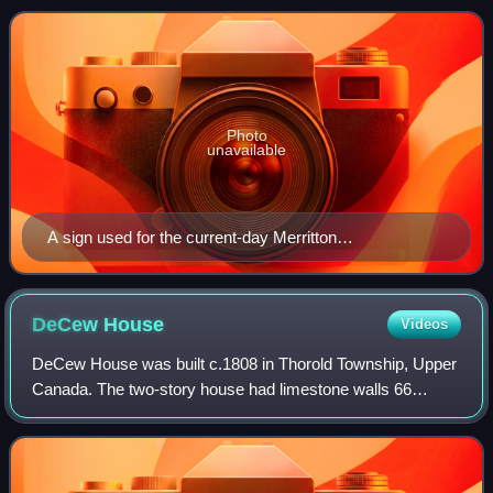
founder of the Well
Photo
unavailable
A sign used for the current-day Merritton
neighbourhood
DeCew
House
Videos
DeCew House was built c.1808 in Thorold Township, Upper
Canada. The two-story house had limestone walls 66
centimetres thick.