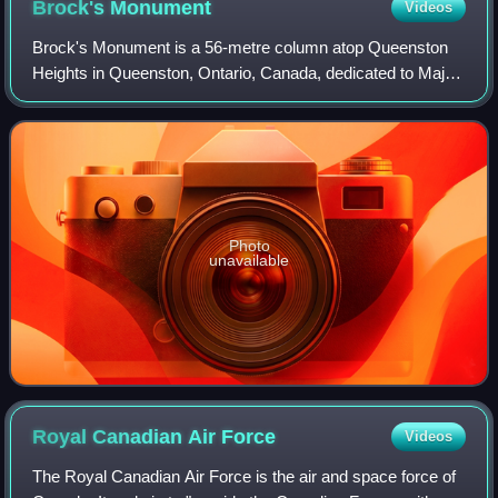
Brock's
Monument
Videos
Brock's Monument is a 56-metre column atop Queenston
Heights in Queenston, Ontario, Canada, dedicated to Major
General Sir Isaac Brock, one of Canada's heroes of the
War of 1812. Brock, a British Army
Photo
unavailable
Royal Canadian Air
Force
Videos
The Royal Canadian Air Force is the air and space force of