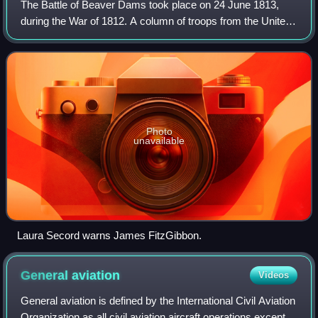
The Battle of Beaver Dams took place on 24 June 1813,
during the War of 1812. A column of troops from the United
States Army marched from Fort George and attempted to
surprise a British outpost at Bea
Photo
unavailable
Laura Secord warns James FitzGibbon.
General
aviation
Videos
General aviation is defined by the International Civil Aviation
Organization as all civil aviation aircraft operations except