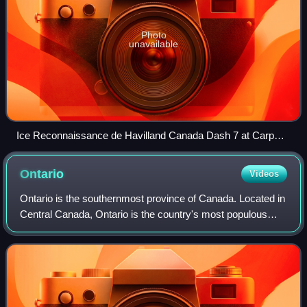
Photo
unavailable
Ice Reconnaissance de Havilland Canada Dash 7 at Carp
Airport
Ontario
Videos
Ontario is the southernmost province of Canada. Located in
Central Canada, Ontario is the country's most populous
province. As of the 2021 Canadian census, it is home to
over 14 million people, which