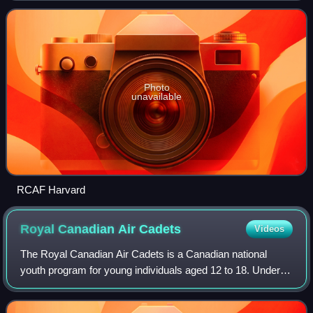
Kingdom, Canada, Australia a
Photo
unavailable
RCAF Harvard
Royal Canadian Air
Cadets
Videos
The Royal Canadian Air Cadets is a Canadian national
youth program for young individuals aged 12 to 18. Under
the authority of the National Defence Act, the program is
administered by the Canadian Arm