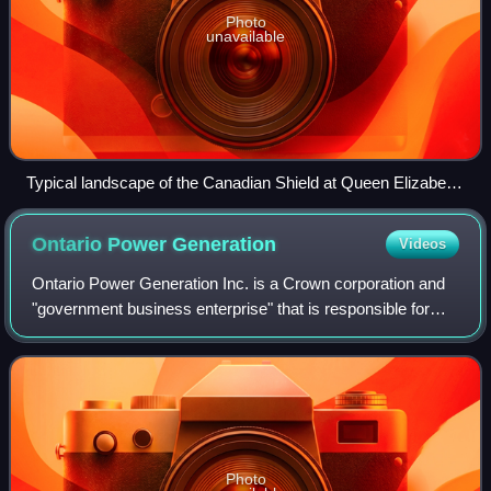
Photo
unavailable
Typical landscape of the Canadian Shield at Queen Elizabeth
II Wildlands Provincial Park, located in Central Ontario.
Ontario Power
Generation
Videos
Ontario Power Generation Inc. is a Crown corporation and
"government business enterprise" that is responsible for
approximately half of the electricity generation in the
province of Ontario, Canada. I
Photo