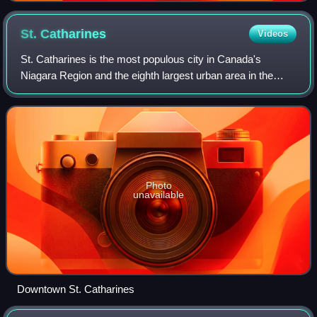
St.
Catharines
Videos
St. Catharines is the most populous city in Canada's
Niagara Region and the eighth largest urban area in the
province of Ontario. As of 2021, St. Catharines has an area
of 96.2 square kilometres and 1
Photo
unavailable
Downtown St. Catharines