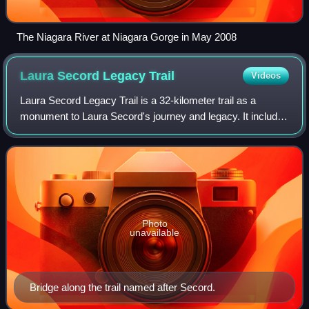
The Niagara River at Niagara Gorge in May 2008
Laura Secord Legacy
Trail
Videos
Laura Secord Legacy Trail is a 32-kilometer trail as a
monument to Laura Secord's journey and legacy. It includes
the Laura Secord Commemorative Walk that was
established in 2013. Secord embarked on a
Photo
unavailable
Bridge along the trail named after Secord.