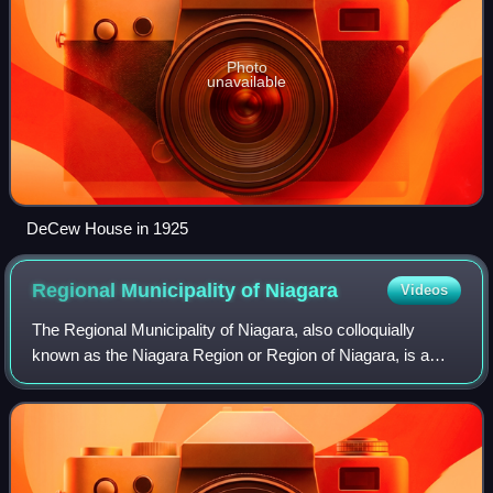
Photo
unavailable
DeCew House in 1925
Regional Municipality of
Niagara
Videos
The Regional Municipality of Niagara, also colloquially
known as the Niagara Region or Region of Niagara, is a
regional municipality in southern Ontario, Canada, which
occupies most of the Niagara Pen