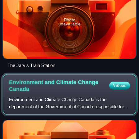
Photo
unavailable
The Jarvis Train Station
Environment and Climate Change
Videos
Canada
Environment and Climate Change Canada is the
department of the Government of Canada responsible for
coordinating environmental policies and programs, as well
as preserving and enhancing the natural en