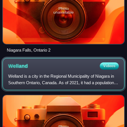
Photo
unavailable
Niagara Falls, Ontario 2
Welland
Videos
Welland is a city in the Regional Municipality of Niagara in
Southern Ontario, Canada. As of 2021, it had a population of
55,750.
Photo