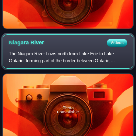
Niagara
River
Videos
The Niagara River flows north from Lake Erie to Lake
Ontario, forming part of the border between Ontario,
Canada, to the west, and New York, United States, to the
east. The origin of the river's name
Photo
unavailable