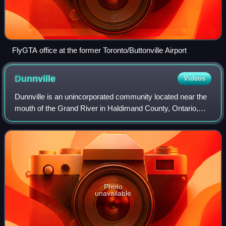
FlyGTA office at the former Toronto/Buttonville Airport
Dunnville
Videos
Dunnville is an unincorporated community located near the
mouth of the Grand River in Haldimand County, Ontario,
Canada, near the historic Talbot Trail. It was formerly an
incorporated town encompassi
Photo
unavailable