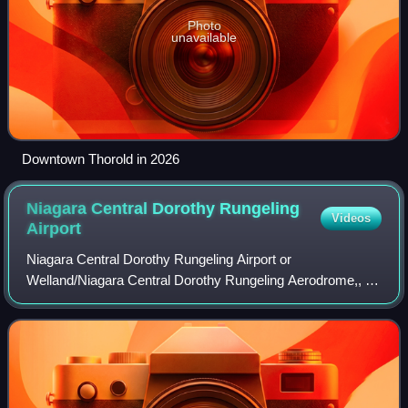
Photo
unavailable
Downtown Thorold in 2026
Niagara Central Dorothy Rungeling
Videos
Airport
Niagara Central Dorothy Rungeling Airport or
Welland/Niagara Central Dorothy Rungeling Aerodrome,, is
a registered aerodrome located in Pelham, 3.5 nautical
miles west of Welland, Ontario, Canada. Nia