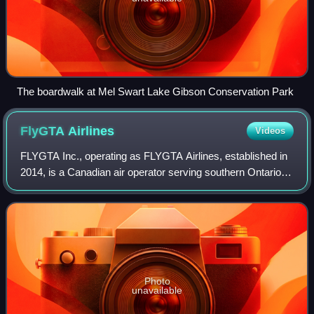
The boardwalk at Mel Swart Lake Gibson Conservation Park
FlyGTA
Airlines
Videos
FLYGTA Inc., operating as FLYGTA Airlines, established in
2014, is a Canadian air operator serving southern Ontario
and Quebec. FLYGTA is a jet charter company with official
bases in Toronto, Niagara,
Photo
unavailable