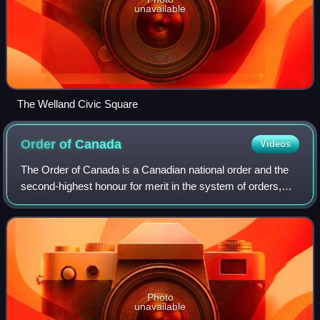
unavailable
The Welland Civic Square
Order of
Canada
Videos
The Order of Canada is a Canadian national order and the
second-highest honour for merit in the system of orders,
decorations, and medals of Canada, after the Order of
Merit.
Photo
unavailable