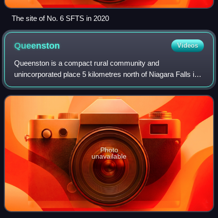
The site of No. 6 SFTS in 2020
Queenston
Videos
Queenston is a compact rural community and
unincorporated place 5 kilometres north of Niagara Falls in
the Town of Niagara-on-the-Lake, Ontario, Canada. It is
bordered by Highway 405 to the south and
Photo
unavailable