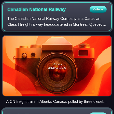
Canadian National
Railway
Videos
The Canadian National Railway Company is a Canadian
Class I freight railway headquartered in Montreal, Quebec,
which serves Canada and the Midwestern and Southern
United States. It is one of Canada's
Photo
unavailable
A CN freight train in Alberta, Canada, pulled by three diesel-
electric locomotives (types EMD SD70M-2, SD75I, and
SD60F).