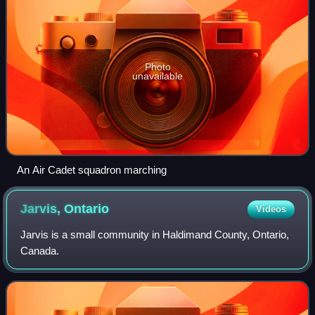
Photo
unavailable
An Air Cadet squadron marching
Jarvis,
Ontario
Videos
Jarvis is a small community in Haldimand County, Ontario,
Canada.