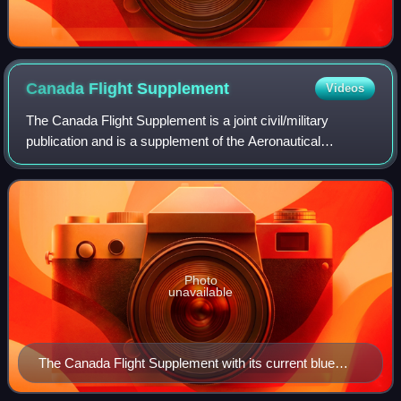
Canada Flight
Supplement
Videos
The Canada Flight Supplement is a joint civil/military
publication and is a supplement of the Aeronautical
Information Publication. It is the nation's official airport
directory. It contains informati
Photo
unavailable
The Canada Flight Supplement with its current blue
cover since Nav Canada took over publication