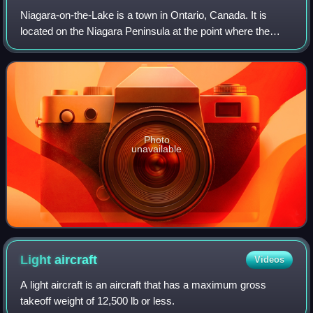
Niagara-on-the-Lake is a town in Ontario, Canada. It is
located on the Niagara Peninsula at the point where the
Niagara River meets Lake Ontario, across the river from
New York, United States. Niagara
Photo
unavailable
Light
aircraft
Videos
A light aircraft is an aircraft that has a maximum gross
takeoff weight of 12,500 lb or less.