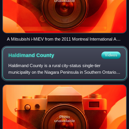
unavailable
A Mitsubishi i-MiEV from the 2011 Montreal International Auto
Show showing the hydro companies of Canada for Ontario
Power Generation, Hydro-Québec, BC Hydro and others
Haldimand
County
Videos
Haldimand County is a rural city-status single-tier
municipality on the Niagara Peninsula in Southern Ontario,
Canada, on the north shore of Lake Erie, and on the Grand
River. Despite its name, it is
Photo
unavailable