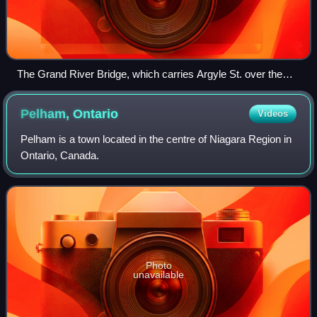
The Grand River Bridge, which carries Argyle St. over the
Grand River in Caledonia.
Pelham,
Ontario
Videos
Pelham is a town located in the centre of Niagara Region in
Ontario, Canada.
Photo
unavailable