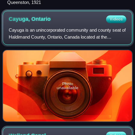
Queenston, 1921
Cayuga,
Ontario
Videos
Cayuga is an unincorporated community and county seat of
Haldimand County, Ontario, Canada located at the
intersection of Highway 3 and Munsee Street and along the
Grand River. Cayuga is about a 20-mi
Photo
unavailable