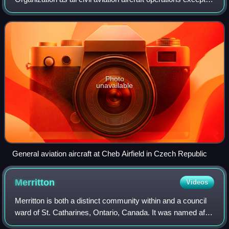
for commercial air transport or aerial work, which is defined
as specializ
Photo
unavailable
General aviation aircraft at Cheb Airfield in Czech Republic
Merritton
Videos
Merritton is both a distinct community within and a council
ward of St. Catharines, Ontario, Canada. It was named after
William Hamilton Merritt, a prominent local entrepreneur and