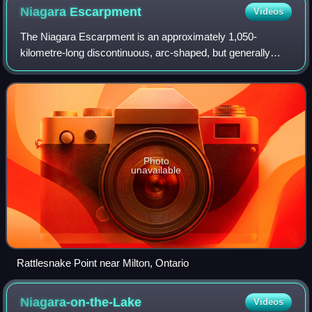
Niagara
Escarpment
Videos
The Niagara Escarpment is an approximately 1,050-
kilometre-long discontinuous, arc-shaped, but generally
northward-facing escarpment, or cuesta, in Canada and the
United States. The escarpment begins
Photo
unavailable
Rattlesnake Point near Milton, Ontario
Niagara-on-the-Lake
Videos