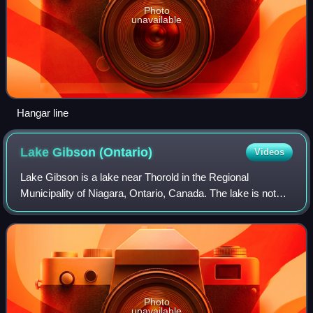
Photo
unavailable
Hangar line
Lake Gibson
(Ontario)
Videos
Lake Gibson is a lake near Thorold in the Regional
Municipality of Niagara, Ontario, Canada. The lake is not
natural, but rather was created as a reservoir for
hydroelectric power generation at the On
Photo
unavailable