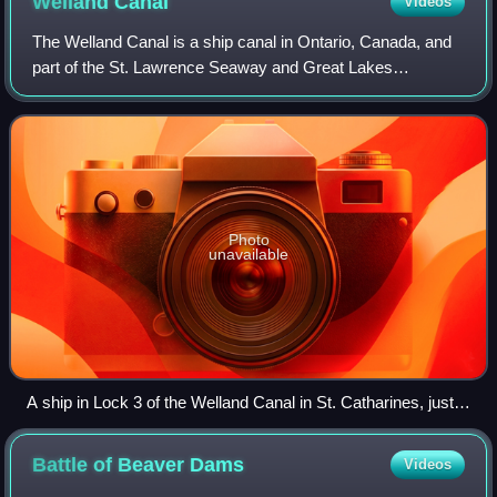
Welland
Canal
Videos
The Welland Canal is a ship canal in Ontario, Canada, and
part of the St. Lawrence Seaway and Great Lakes
Waterway. The canal traverses the Niagara Peninsula
between Port Weller on Lake Ontario and Po
Photo
unavailable
A ship in Lock 3 of the Welland Canal in St. Catharines, just
south of the Homer Lift Bridge and Garden City Skyway
Battle of Beaver
Dams
Videos