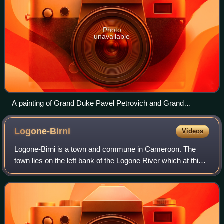
Photo
unavailable
A painting of Grand Duke Pavel Petrovich and Grand
Duchess Maria Fyodorovna in Vienna in 1782
Logone-Birni
Videos
Logone-Birni is a town and commune in Cameroon. The
town lies on the left bank of the Logone River which at this
point forms the state boundary between Cameroon and
Chad. It is the capital of the Koto