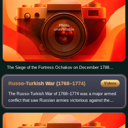
Photo
unavailable
The Siege of the Fortress Ochakov on December 1788
January Suchodolski, 1853
Russo-Turkish War
(1768–1774)
Videos
The Russo-Turkish War of 1768–1774 was a major armed
conflict that saw Russian armies victorious against the
Ottoman Empire. Russia's victory brought the Yedisan
between the rivers Bug and Dnieper, an