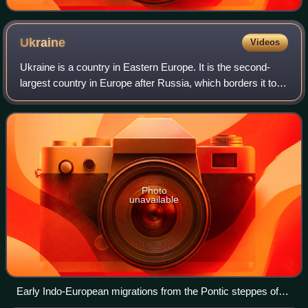
Ukraine
Videos
Ukraine is a country in Eastern Europe. It is the second-
largest country in Europe after Russia, which borders it to
the east and northeast. Ukraine also borders Belarus to the
north; Poland and Slova
Photo
unavailable
Early Indo-European migrations from the Pontic steppes of
present-day Ukraine and Russia