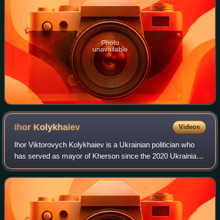
Photo
unavailable
Ihor
Kolykhaiev
Videos
Ihor Viktorovych Kolykhaiev is a Ukrainian politician who
has served as mayor of Kherson since the 2020 Ukrainian
local elections. Kolykhaiev is former People's Deputy of
Ukraine, elected in the 2019