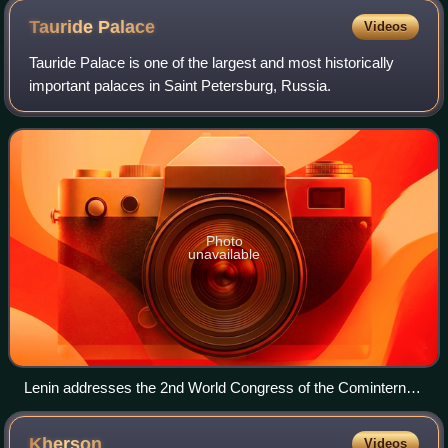
Tauride
Palace
Videos
Tauride Palace is one of the largest and most historically
important palaces in Saint Petersburg, Russia.
Photo
unavailable
Lenin addresses the 2nd World Congress of the Comintern;
1924 painting by Isaak Brodsky
Kherson
Videos