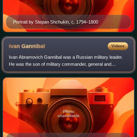
Portrait by Stepan Shchukin, c. 1794–1800
Ivan
Gannibal
Videos
Ivan Abramovich Gannibal was a Russian military leader.
He was the son of military commander, general and
engineer Abram Petrovich Gannibal, as well as the great-
uncle of Russia's most famous poet, Al
Photo
unavailable