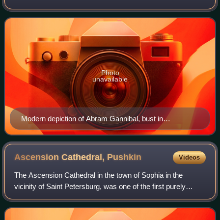
Military Engineer, General-in-Chief, and nobleman of African
origin. As a child, Gannibal was
Photo
unavailable
Modern depiction of Abram Gannibal, bust in
Petrovskoe c. 1984
Ascension Cathedral,
Pushkin
Videos
The Ascension Cathedral in the town of Sophia in the
vicinity of Saint Petersburg, was one of the first purely
Palladian churches to be built in Russia. Rather
paradoxically, it may also be defined as