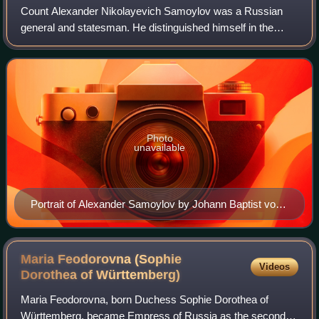
Count Alexander Nikolayevich Samoylov was a Russian
general and statesman. He distinguished himself in the
Russo-Turkish War of 1787–1792 and was the prosecutor
general of the Russian Empire. He was a
Photo
unavailable
Portrait of Alexander Samoylov by Johann Baptist von
Lampi the Elder (Hermitage)
Maria Feodorovna (Sophie
Videos
Dorothea of
Württemberg)
Maria Feodorovna, born Duchess Sophie Dorothea of
Württemberg, became Empress of Russia as the second