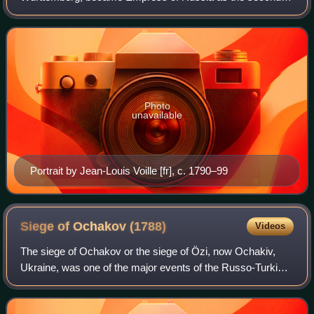
wife of Emperor Paul I. She founded the Office of the
Institutions of Empress Maria.
Photo
unavailable
Portrait by Jean-Louis Voille [fr], c. 1790–99
Siege of Ochakov
(1788)
Videos
The siege of Ochakov or the siege of Özi, now Ochakiv,
Ukraine, was one of the major events of the Russo-Turkish
War. The Ochakov Fortress had the appearance of an
irregular quadrangle, consisting of