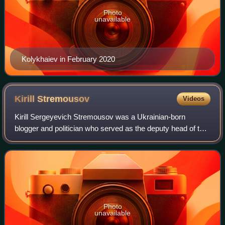
Photo
unavailable
Kolykhaiev in February 2020
Kirill
Stremousov
Videos
Kirill Sergeyevich Stremousov was a Ukrainian-born
blogger and politician who served as the deputy head of the
Kherson military–civilian administration in Russian-
occupied Ukraine from 26 April 2022 u
Photo
unavailable