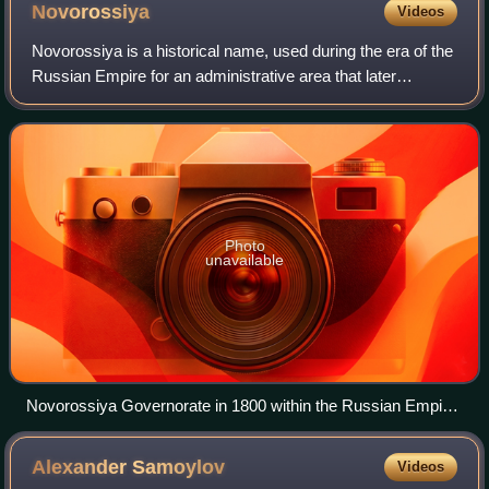
Novorossiya
Videos
Novorossiya is a historical name, used during the era of the
Russian Empire for an administrative area that later
became the southern mainland of Ukraine: the region
immediately north of the Black Sea
Photo
unavailable
Novorossiya Governorate in 1800 within the Russian Empire.
Its central city was Ekaterinoslav (modern Dnipro), which
was briefly renamed "Novorossiysk" during the reign of Paul I
Alexander
Samoylov
Videos