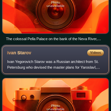
Photo
unavailable
The colossal Pella Palace on the bank of the Neva River,
constructed from 1785 onwards. The name "Pella"
referenced the birthplace of Alexander the Great.
Ivan
Starov
Videos
Ivan Yegorovich Starov was a Russian architect from St.
Petersburg who devised the master plans for Yaroslavl,
Voronezh, Pskov, Yekaterinoslav, Nikolaev, and many other
towns in the Russian Empire. Hi
Photo
unavailable