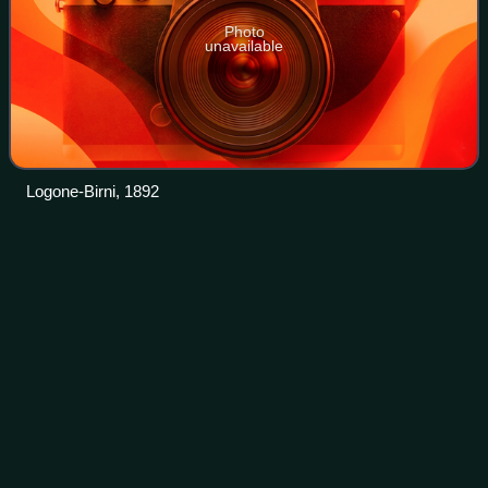
Photo
unavailable
Logone-Birni, 1892
Icon
Videos
An icon is a religious work of art, most commonly a
painting, in the cultures of the Eastern Orthodox, Oriental
Orthodox, Catholic, and Lutheran churches. The most
common subjects include Jesus, Mary,
Photo