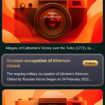
Photo
unavailable
Allegory of Catherine's Victory over the Turks (1772), by
Stefano Torelli.
Russian occupation of Kherson
Videos
Oblast
The ongoing military occupation of Ukraine's Kherson
Oblast by Russian forces began on 24 February 2022,
when Russian forces invaded Ukraine from Crimea. It was
administered under a Russian-controlled