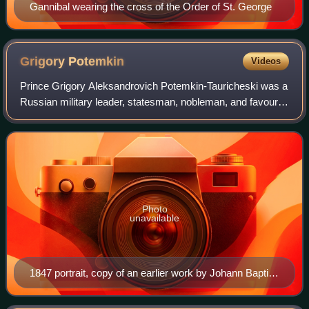
Gannibal wearing the cross of the Order of St. George
Grigory
Potemkin
Videos
Prince Grigory Aleksandrovich Potemkin-Tauricheski was a
Russian military leader, statesman, nobleman, and favourite
of Catherine the Great. He died during negotiations over the
Treaty of Iași, which
Photo
unavailable
1847 portrait, copy of an earlier work by Johann Baptist
von Lampi the Elder