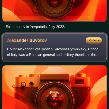
Stremousov in Yevpatoria, July 2022.
Alexander
Suvorov
Videos
Count Alexander Vasilyevich Suvorov-Rymniksky, Prince
of Italy was a Russian general and military theorist in the
service of the Russian Empire.
Photo
unavailable