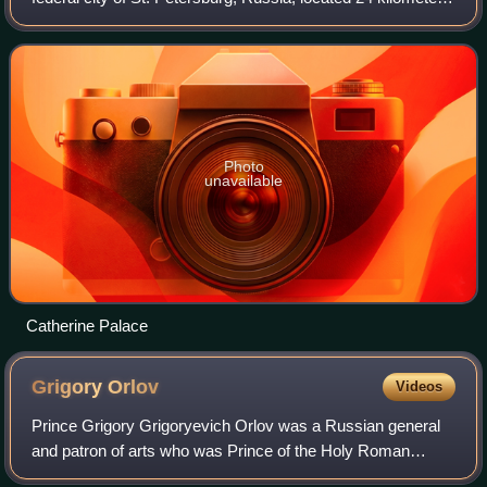
south from the center of St. Petersburg proper, and its
railway station, Tsarsko
Photo
unavailable
Catherine Palace
Grigory
Orlov
Videos
Prince Grigory Grigoryevich Orlov was a Russian general
and patron of arts who was Prince of the Holy Roman
Empire and a favourite of Empress Catherine the Great. He