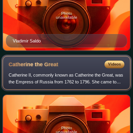
Photo
unavailable
Vladimir Saldo
Catherine the
Great
Videos
Catherine II, commonly known as Catherine the Great, was
the Empress of Russia from 1762 to 1796. She came to
power after a coup d'etat against her husband, Peter III. Her
long reign helped Russia thr
Photo
unavailable