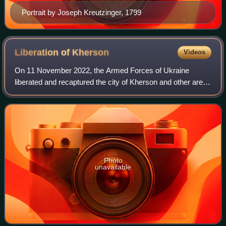
Portrait by Joseph Kreutzinger, 1799
Liberation of
Kherson
Videos
On 11 November 2022, the Armed Forces of Ukraine
liberated and recaptured the city of Kherson and other areas
of the Kherson Oblast and parts of the Mykolaiv Oblast on
the right bank of the Dnipro Riv
Photo
unavailable