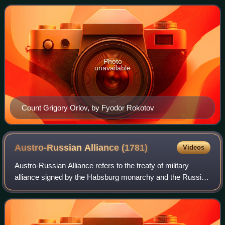
was a leader of the 1762 coup whic
Photo
unavailable
Count Grigory Orlov, by Fyodor Rokotov
Austro-Russian Alliance
(1781)
Videos
Austro-Russian Alliance refers to the treaty of military
alliance signed by the Habsburg monarchy and the Russian
Empire in May–June 1781. Russia was previously allied
with Prussia. However, with time