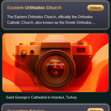
Eastern Orthodox
Church
Videos
The Eastern Orthodox Church, officially the Orthodox
Catholic Church, also known as the Greek Orthodox
Church is a Christian communion of autocephalous national
and regional Eastern Christian churches
Photo
unavailable
Saint George's Cathedral in Istanbul, Turkey