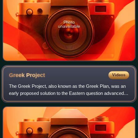
Photo
unavailable
Greek
Project
Videos
The Greek Project, also known as the Greek Plan, was an
early proposed solution to the Eastern question advanced
by the Russian empress Catherine the Great in the early
1780s. It envisaged the partiti