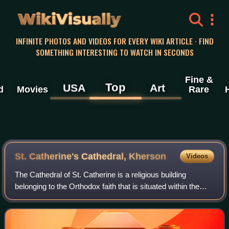
WikiVisually
INFINITE PHOTOS AND VIDEOS FOR EVERY WIKI ARTICLE · FIND
SOMETHING INTERESTING TO WATCH IN SECONDS
Fine &
Top
USA
Art
d
Movies
Rare
St. Catherine's Cathedral, Kherson
Videos
The Cathedral of St. Catherine is a religious building
belonging to the Orthodox faith that is situated within the
Kherson fortress, in the city of Kherson, Ukraine. It was
built in 1781–1786, one of