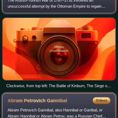
The Russo-Turkish War of 1787–1792 involved an
unsuccessful attempt by the Ottoman Empire to regain
lands lost to the Russian Empire in the course of the
previous Russo-Turkish War. It took place conc
Photo
unavailable
Clockwise, from top left: The Battle of Kinburn, The Siege of
Ochakov, The Siege of Izmail, The Battle of Rymnik
Abram Petrovich
Gannibal
Videos
Abram Petrovich Gannibal, also Hannibal or Ganibal, or
Abram Hannibal or Abram Petrov, was a Russian Chief