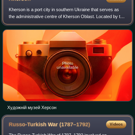
Kherson is a port city in southern Ukraine that serves as
the administrative centre of Kherson Oblast. Located by the
Black Sea and on the Dnieper River, Kherson is the home
to a major ship-building i
Photo
unavailable
Художній музей Херсон
Russo-Turkish War
(1787–1792)
Videos