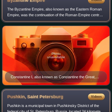
Byzantine
Empire
Videos
The Byzantine Empire, also known as the Eastern Roman
Empire, was the continuation of the Roman Empire centred
on Constantinople during late antiquity and the Middle Ages.
Having survived the events t
Photo
unavailable
Constantine I, also known as Constantine the Great,
was Roman emperor from AD 306 to 337 and the first
Roman emperor to convert to Christianity. He founded
the city of Constantinople (now Istanbul) and made it
Pushkin, Saint
Petersburg
Videos
the capital of the Empire, which it remained for over a
Pushkin is a municipal town in Pushkinsky District of the
millennium.
federal city of St. Petersburg, Russia, located 24 kilometers