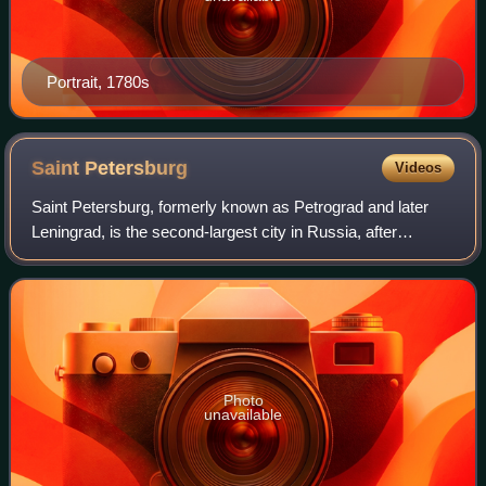
Portrait, 1780s
Saint
Petersburg
Videos
Saint Petersburg, formerly known as Petrograd and later
Leningrad, is the second-largest city in Russia, after
Moscow, the nation's capital. Situated on the Neva River at
the head of the Gulf of Finla
Photo
unavailable