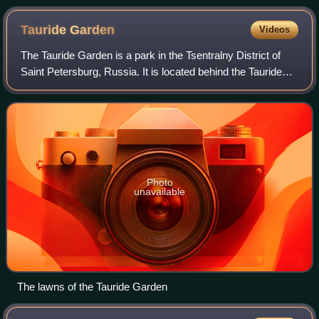
Tauride
Garden
Videos
The Tauride Garden is a park in the Tsentralny District of
Saint Petersburg, Russia. It is located behind the Tauride
Palace, and near the Smolny Cathedral.
Photo
unavailable
The lawns of the Tauride Garden