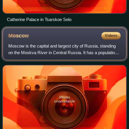
Catherine Palace in Tsarskoe Selo
Moscow
Videos
Moscow is the capital and largest city of Russia, standing
on the Moskva River in Central Russia. It has a population
estimated at over 13 million residents within the city limits,
over 19.1 million r
Photo
unavailable